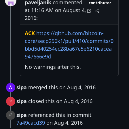
paveljanik
commented
contributor
at 11:16 AM on August 4,
2016:
ACK
https://github.com/bitcoin-
core/secp256k1/pull/410/commits/0
bbd5d40254ec28ba67e5e6210cacea
947666e9d
No warnings after this.
sipa
merged this on Aug 4, 2016
sipa
closed this on Aug 4, 2016
sipa
referenced this in commit
7a49cacd39
on Aug 4, 2016