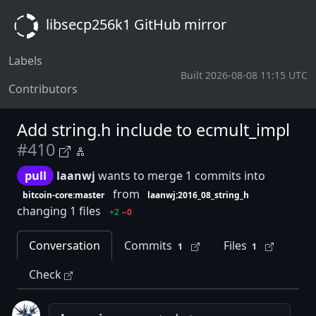
libsecp256k1 GitHub mirror
Labels
Built 2026-08-08 11:15 UTC
Contributors
Add string.h include to ecmult_impl
#410
pull
laanwj
wants to merge 1 commits into
from
bitcoin-core:master
laanwj:2016_08_string_h
changing 1 files
+2
−0
Conversation
Commits
Files
1
1
Check