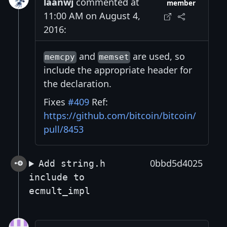
laanwj
commented at
member
11:00 AM on August 4,
2016:
and
are used, so
memcpy
memset
include the appropriate header for
the declaration.
Fixes
#409
Ref:
https://github.com/bitcoin/bitcoin/
pull/8453
0bbd5d4025
Add string.h
include to
ecmult_impl