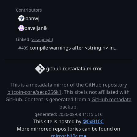
Contributors
laanwj
paveljanik
Linked (
)
view graph
compile warnings after <string.h> include removed
#409
github-metadata-mirror
This is a metadata mirror of the GitHub repository
bitcoin-core/secp256k1
. This site is not affiliated with
GitHub. Content is generated from a
GitHub metadata
backup
.
generated: 2026-08-08 11:15 UTC
This site is hosted by
@0xB10C
More mirrored repositories can be found on
mirror.b10c.me