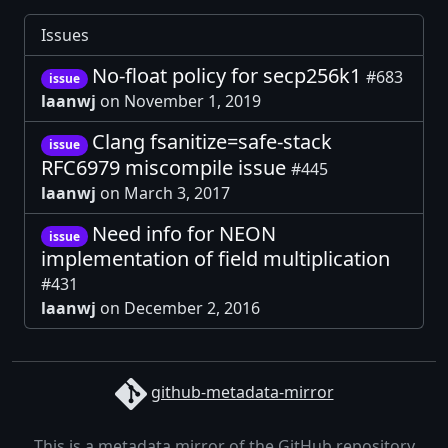
Issues
No-float policy for secp256k1
#683
issue
laanwj
on November 1, 2019
Clang fsanitize=safe-stack
issue
RFC6979 miscompile issue
#445
laanwj
on March 3, 2017
Need info for NEON
issue
implementation of field multiplication
#431
laanwj
on December 2, 2016
github-metadata-mirror
This is a metadata mirror of the GitHub repository