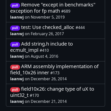
Remove "except in benchmarks"
pull
exception for fp math
#689
laanwj
on November 5, 2019
test: Use checked_alloc
#444
pull
laanwj
on February 26, 2017
Add string.h include to
pull
ecmult_impl
#410
laanwj
on August 4, 2016
ARM assembly implementation of
pull
field_10x26 inner
#173
laanwj
on December 26, 2014
field10x26: change type of uX to
pull
uint32_t
#170
laanwj
on December 21, 2014