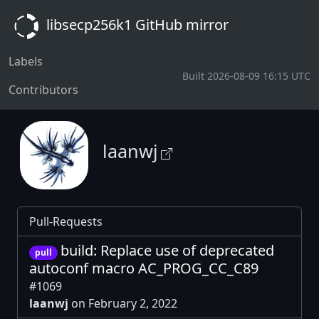
libsecp256k1 GitHub mirror
Labels
Built 2026-08-09 16:15 UTC
Contributors
laanwj
Pull-Requests
build: Replace use of deprecated
pull
autoconf macro AC_PROG_CC_C89
#1069
laanwj
on February 2, 2022