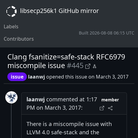
libsecp256k1 GitHub mirror
Labels
Built 2026-08-08 06:15 UTC
Contributors
Clang fsanitize=safe-stack RFC6979
miscompile issue
#445
issue
laanwj
opened this issue on March 3, 2017
laanwj
commented at 1:17
member
PM on March 3, 2017:
There is a miscompile issue with
LLVM 4.0 safe-stack and the