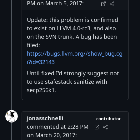
PM on March 5, 2017:
Update: this problem is confirmed
to exist on LLVM 4.0-rc3, and also
on the SVN trunk. A bug has been
filed:
https://bugs.llvm.org//show_bug.cg
i?id=32143
Until fixed I'd strongly suggest not
to use stafestack sanitize with
secp256k1.
jonasschnelli
contributor
commented at 2:28 PM
on March 20, 2017: