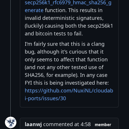
secp256k1_rfc6979_hmac_sha256_g
enerate
function. This results in
invalid deterministic signatures,
(luckily) causing both the secp256k1
and bitcoin tests to fail.
I'm fairly sure that this is a clang
bug, although it's curious that it
only seems to affect that function
(and not any other tested use of
SHA256, for example). In any case
FYI this is being investigated here:
https://github.com/NuxiNL/cloudab
i-ports/issues/30
laanwj
commented at 4:58
member