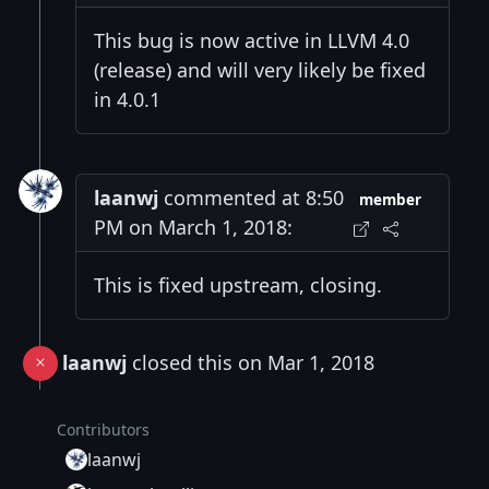
This bug is now active in LLVM 4.0
(release) and will very likely be fixed
in 4.0.1
laanwj
commented at 8:50
member
PM on March 1, 2018:
This is fixed upstream, closing.
laanwj
closed this on Mar 1, 2018
Contributors
laanwj