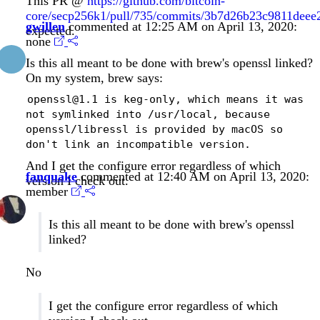
This PR @
https://github.com/bitcoin-
core/secp256k1/pull/735/commits/3b7d26b23c9811dee
gwillen
commented at 12:25 AM on April 13, 2020:
expected.
none
Is this all meant to be done with brew's openssl linked?
On my system, brew says:
openssl@1.1 is keg-only, which means it was
not symlinked into /usr/local, because
openssl/libressl is provided by macOS so
don't link an incompatible version.
And I get the configure error regardless of which
fanquake
commented at 12:40 AM on April 13, 2020:
version I check out.
member
Is this all meant to be done with brew's openssl
linked?
No
I get the configure error regardless of which