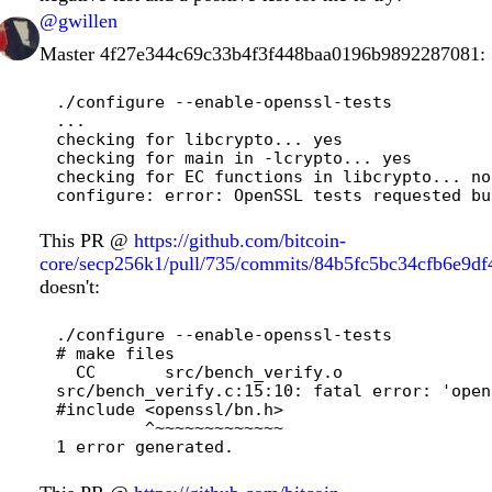
@gwillen
Master
4f27e344c69c33b4f3f448baa0196b9892287081
:
./configure --enable-openssl-tests

...

checking for libcrypto... yes

checking for main in -lcrypto... yes

checking for EC functions in libcrypto... no

This PR @
https://github.com/bitcoin-
core/secp256k1/pull/735/commits/84b5fc5bc34cfb6e9d
doesn't:
./configure --enable-openssl-tests

# make files

  CC       src/bench_verify.o

src/bench_verify.c:15:10: fatal error: 'open
#include <openssl/bn.h>

         ^~~~~~~~~~~~~~
