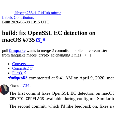
libsecp256k1 GitHub mirror
Labels
Contributors
Built 2026-08-08 19:15 UTC
build: fix OpenSSL EC detection on
macOS
#735
pull
fanquake
wants to merge 2 commits into
bitcoin-core:master
from
fanquake:macos_crypto_ec
changing 3 files
+7
−1
Conversation
Commits
2
Files
3
fanquake
Check
commented at 9:41 AM on April 9, 2020:
me
Fixes
#734
.
The first commit fixes OpenSSL EC detection on macO
available during configure. Similar
CRYPTO_CPPFLAGS
The second commit, which I'd like feedback on, fixes a 