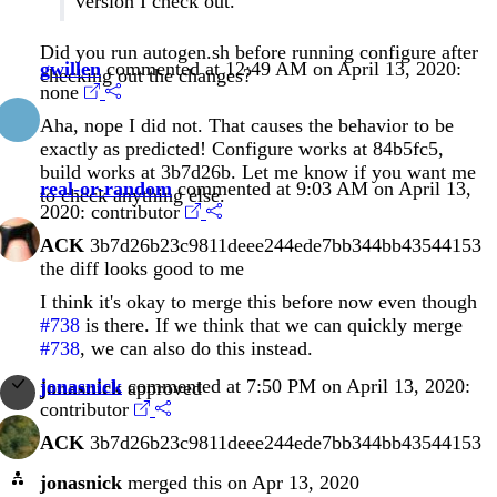
version I check out.
Did you run autogen.sh before running configure after
gwillen
commented at 12:49 AM on April 13, 2020:
checking out the changes?
none
Aha, nope I did not. That causes the behavior to be
exactly as predicted! Configure works at
84b5fc5
,
build works at
3b7d26b
. Let me know if you want me
real-or-random
commented at 9:03 AM on April 13,
to check anything else.
2020:
contributor
ACK
3b7d26b23c9811deee244ede7bb344bb43544153
the diff looks good to me
I think it's okay to merge this before now even though
#738
is there. If we think that we can quickly merge
#738
, we can also do this instead.
jonasnick
commented at 7:50 PM on April 13, 2020:
jonasnick
approved
contributor
ACK
3b7d26b23c9811deee244ede7bb344bb43544153
jonasnick
merged this on Apr 13, 2020