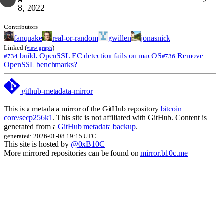
8, 2022
Contributors
fanquake
real-or-random
gwillen
jonasnick
Linked (
)
view graph
build: OpenSSL EC detection fails on macOS
Remove
#734
#736
OpenSSL benchmarks?
github-metadata-mirror
This is a metadata mirror of the GitHub repository
bitcoin-
core/secp256k1
. This site is not affiliated with GitHub. Content is
generated from a
GitHub metadata backup
.
generated: 2026-08-08 19:15 UTC
This site is hosted by
@0xB10C
More mirrored repositories can be found on
mirror.b10c.me