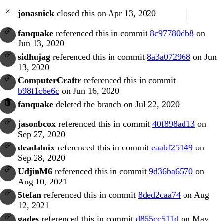
jonasnick
closed this on Apr 13, 2020
fanquake
referenced this in commit
8c97780db8
on
Jun 13, 2020
sidhujag
referenced this in commit
8a3a072968
on Jun
13, 2020
ComputerCraftr
referenced this in commit
b98f1c6e6c
on Jun 16, 2020
fanquake
deleted the branch on Jul 22, 2020
jasonbcox
referenced this in commit
40f898ad13
on
Sep 27, 2020
deadalnix
referenced this in commit
eaabf25149
on
Sep 28, 2020
UdjinM6
referenced this in commit
9d36ba6570
on
Aug 10, 2021
5tefan
referenced this in commit
8ded2caa74
on Aug
12, 2021
gades
referenced this in commit
d855cc511d
on May