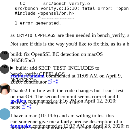
  CC       src/bench_verify.o

src/bench_verify.c:15:10: fatal error: 'open
#include <openssl/bn.h>

         ^~~~~~~~~~~~~~

as
are then needed in bench_verify, a
CRYPTO_CPPFLAGS
Not sure if this is the way you'd like to fix this, as its 
build: fix OpenSSL EC detection on macOS
84b5fc5bc3
build: add SECP_TEST_INCLUDES to
bench_verify CPPFLAGS
real-or-random
commented at 11:09 AM on April 9,
3b7d26b23c
2020:
contributor
Thanks! I'm fine with the code changes but I can't test
on macOS. The second commit seems correct and I
gwillen
commented at 9:16 PM on April 12, 2020:
don't see why it should be a hack.
none
I have a mac (10.14.6) and am willing to test this --
can someone give me a fairly precise description of a
fanquake
commented at 12:17 AM on April 13, 2020:
m
negative test and a positive test for me to try?