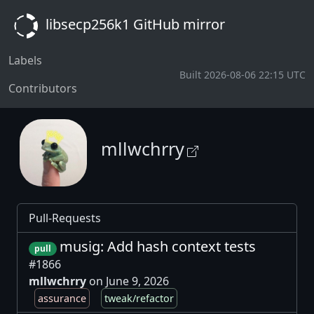
libsecp256k1 GitHub mirror
Labels
Built 2026-08-06 22:15 UTC
Contributors
mllwchrry
Pull-Requests
musig: Add hash context tests
pull
#1866
mllwchrry
on June 9, 2026
assurance
tweak/refactor