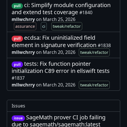
ci: Simplify module configuration
pull
and extend test coverage
#1840
mllwchrry
on March 25, 2026
assurance
ci
tweak/refactor
ecdsa: Fix uninitialized field
pull
element in signature verification
#1838
mllwchrry
on March 20, 2026
tweak/refactor
tests: Fix function pointer
pull
initialization C89 error in ellswift tests
#1837
mllwchrry
on March 20, 2026
tweak/refactor
Issues
SageMath prover CI job failing
issue
due to sagemath/sagemath:latest