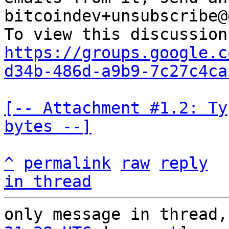
bitcoindev+unsubscribe@
https://groups.google.c
d34b-486d-a9b9-7c27c4ca
[-- Attachment #1.2: Ty
bytes --]
^
permalink
raw
reply
in thread
only message in thread,