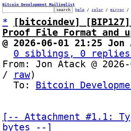
Bitcoin Development Mailinglist
help
 / 
color
 / 
mirror
 /
*
[bitcoindev] [BIP127]
Proof File Format and u
@ 2026-06-01 21:25 Jon 
0 siblings, 0 replies
From: Jon Atack @ 2026-
/ 
raw
)

  To: 
Bitcoin Developme
[-- Attachment #1.1: Ty
bytes --]