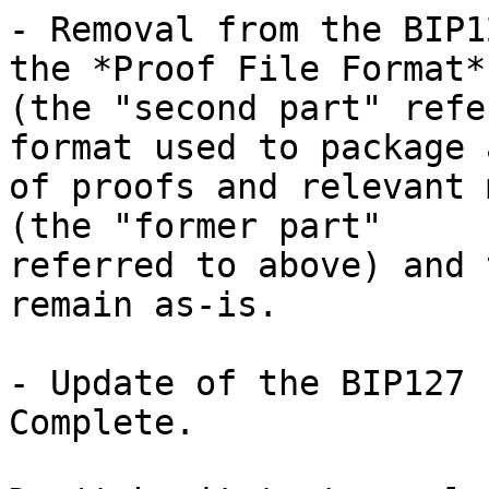
- Removal from the BIP1
the *Proof File Format* 
(the "second part" refe
format used to package 
of proofs and relevant 
(the "former part" 

referred to above) and 
remain as-is.

- Update of the BIP127 
Complete.
