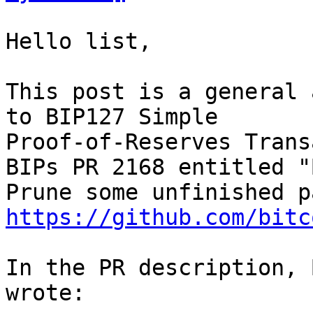
Hello list,

This post is a general 
to BIP127 Simple 

Proof-of-Reserves Trans
BIPs PR 2168 entitled "
https://github.com/bitc
In the PR description, 
wrote:
