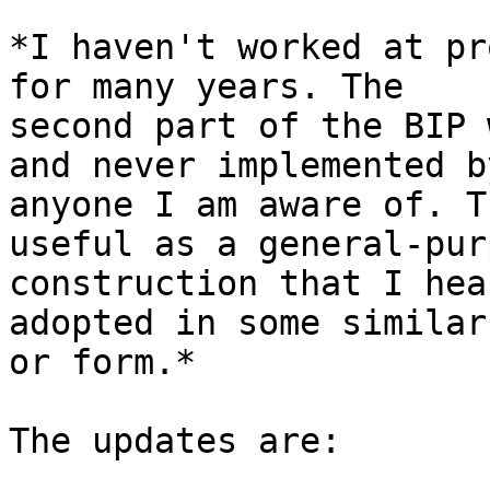
*I haven't worked at pr
for many years. The 

second part of the BIP 
and never implemented by
anyone I am aware of. T
useful as a general-pur
construction that I hea
adopted in some similar
or form.*

The updates are:
