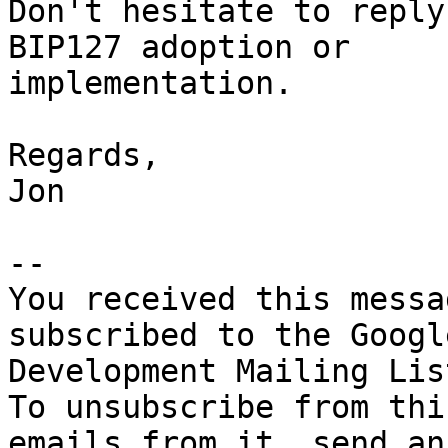
Don't hesitate to reply
BIP127 adoption or 

implementation.

Regards,

Jon

-- 

You received this messa
subscribed to the Googl
Development Mailing Lis
To unsubscribe from thi
emails from it, send an