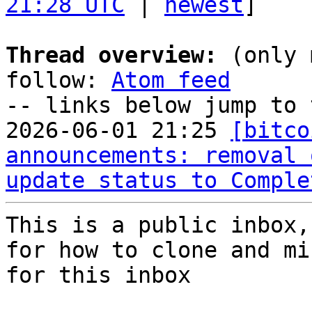
21:28 UTC
 | 
newest
]

Thread overview:
 (only 
follow: 
Atom feed
-- links below jump to 
2026-06-01 21:25 
[bitco
announcements: removal 
update status to Comple
This is a public inbox,
for how to clone and mi
for this inbox