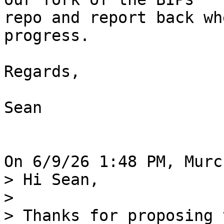
repo and report back wh
progress.

Regards,

Sean

> Hi Sean,

>

> Thanks for proposing 