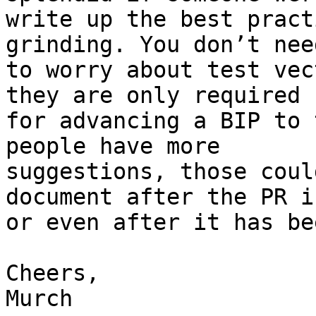
write up the best pract
grinding. You don’t need
to worry about test vec
they are only required 

for advancing a BIP to 
people have more 

suggestions, those coul
document after the PR i
or even after it has be
Cheers,

Murch
