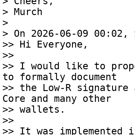
> Cheers,

> Murch

>

> On 2026-06-09 00:02, 
>> Hi Everyone,

>>

>> I would like to prop
to formally document 

>> the Low-R signature 
Core and many other 

>> wallets.

>>

>> It was implemented i