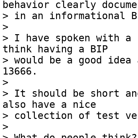
behavior clearly docume
> in an informational BI
>

> I have spoken with a 
think having a BIP 

> would be a good idea 
13666.

>

> It should be short an
also have a nice 

> collection of test ve
>

> What do people think?