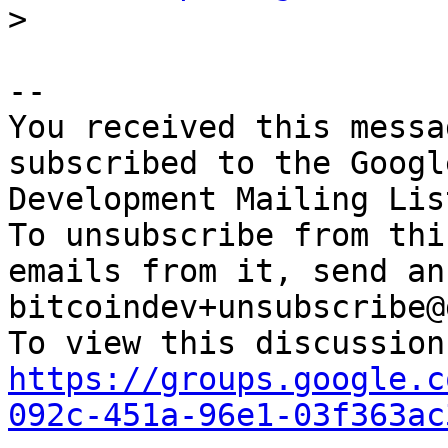
-- 

You received this messa
subscribed to the Googl
Development Mailing Lis
To unsubscribe from thi
emails from it, send an
bitcoindev+unsubscribe@
https://groups.google.c
092c-451a-96e1-03f363ac