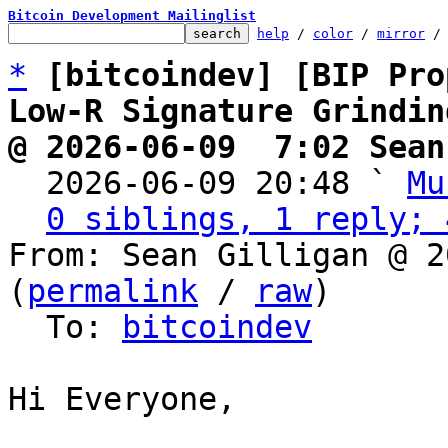
Bitcoin Development Mailinglist
help
 / 
color
 / 
mirror
 /
*
[bitcoindev] [BIP Pro
Low-R Signature Grindin
@ 2026-06-09  7:02 Sean

  2026-06-09 20:48 ` 
Mu
0 siblings, 1 reply; 
From: Sean Gilligan @ 2
(
permalink
 / 
raw
)

  To: 
bitcoindev
Hi Everyone,
