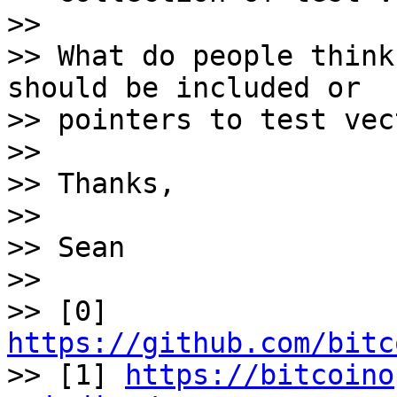
>>

>> What do people think
should be included or 

>> pointers to test vec
>>

>> Thanks,

>>

>> Sean

>>

>> [0] 
https://github.com/bitc

>> [1] 
https://bitcoino