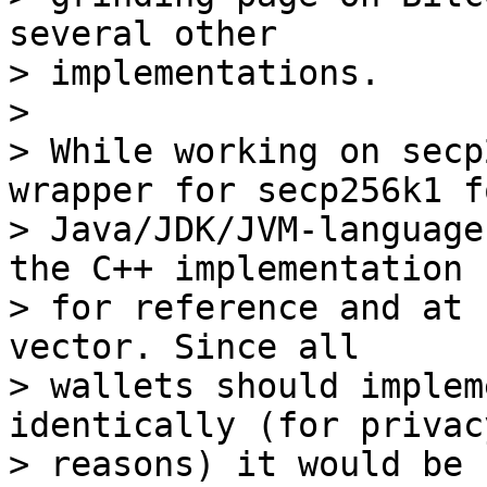
several other 

> implementations.

>

> While working on secp
wrapper for secp256k1 fo
> Java/JDK/JVM-language
the C++ implementation 

> for reference and at 
vector. Since all 

> wallets should implem
identically (for privacy
> reasons) it would be 