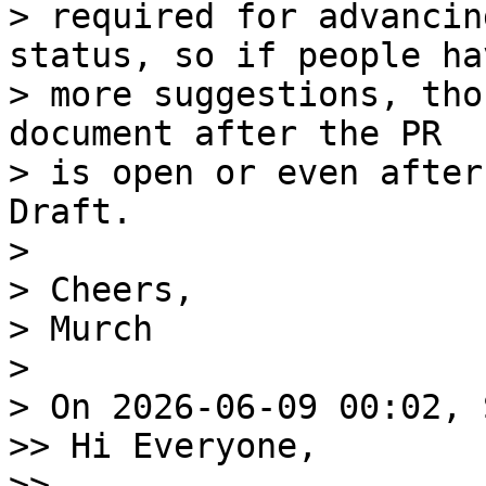
> required for advancin
status, so if people hav
> more suggestions, tho
document after the PR 

> is open or even after
Draft. 

> 

> Cheers, 

> Murch 

> 

> On 2026-06-09 00:02, 
>> Hi Everyone, 

>> 
