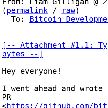
From: Liam Gilligan @ 2
(
permalink
 / 
raw
)

  To: 
Bitcoin Developme
[-- Attachment #1.1: Ty
bytes --]
Hey everyone!

I went ahead and wrote 
PR 

<
https://github.com/bit