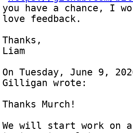
you have a chance, I wou
love feedback.

Thanks,

Liam

On Tuesday, June 9, 202
Gilligan wrote:

Thanks Murch! 

We will start work on a