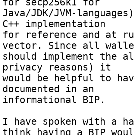
for secp256k1 for 

Java/JDK/JVM-languages)
C++ implementation 

for reference and at ru
vector. Since all wallet
should implement the al
privacy reasons) it 

would be helpful to hav
documented in an 

informational BIP.

I have spoken with a ha
think having a BIP would