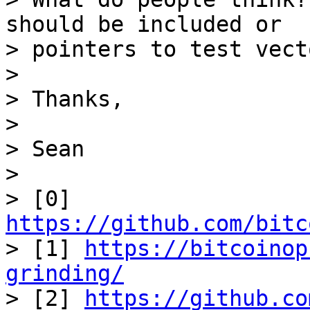
should be included or 

> pointers to test vecto
>

> Thanks,

>

> Sean

>

> [0] 
https://github.com/bitc

> [1] 
https://bitcoinop
grinding/

> [2] 
https://github.co