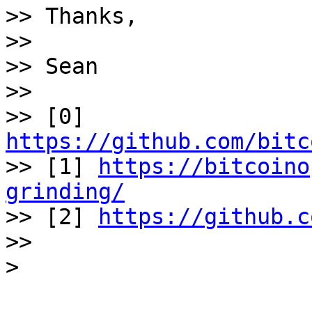
>> Thanks, 

>> 

>> Sean 

>> 

>> [0] 
https://github.com/bitc
>> [1] 
https://bitcoino
grinding/
>> [2] 
https://github.c
>> 
