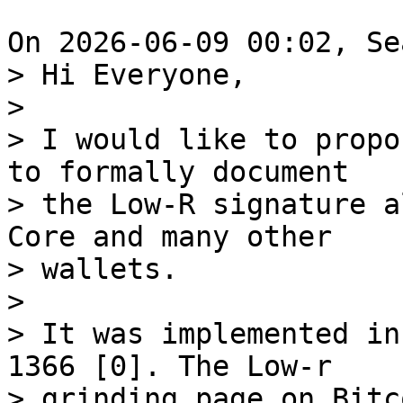
> Hi Everyone,

>

> I would like to propo
to formally document 

> the Low-R signature a
Core and many other 

> wallets.

>

> It was implemented in
1366 [0]. The Low-r 

> grinding page on Bitc