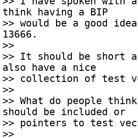
>> I have spoken with a
think having a BIP 

>> would be a good idea
13666. 

>> 

>> It should be short a
also have a nice 

>> collection of test v
>> 

>> What do people think
should be included or 

>> pointers to test vec
>> 
