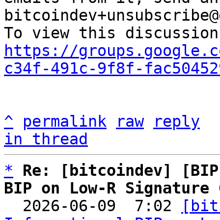
bitcoindev+unsubscribe@
https://groups.google.c
c34f-491c-9f8f-fac50452
^
permalink
raw
reply
in thread
*
Re: [bitcoindev] [BIP
BIP on Low-R Signature 

  2026-06-09  7:02 
[bit