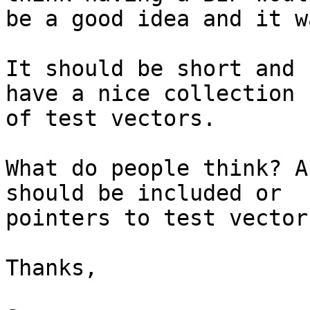
be a good idea and it w
It should be short and 
have a nice collection 

of test vectors.

What do people think? A
should be included or 

pointers to test vectors
Thanks,
