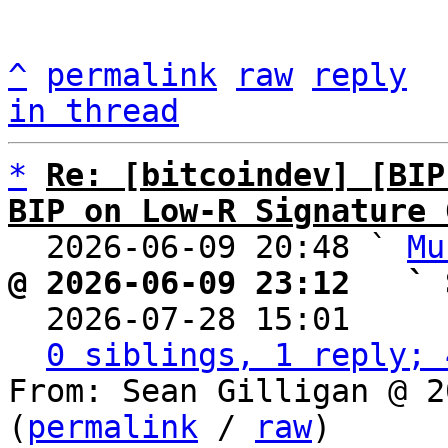
^
permalink
raw
reply
in thread
*
Re: [bitcoindev] [BIP
BIP on Low-R Signature 

  2026-06-09 20:48 ` 
Mu
@ 2026-06-09 23:12   ` 

  2026-07-28 15:01    
0 siblings, 1 reply; 
From: Sean Gilligan @ 2
(
permalink
 / 
raw
)
