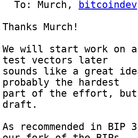
  To: Murch, 
bitcoindev
Thanks Murch!

We will start work on a
test vectors later 

sounds like a great ide
probably the hardest 

part of the effort, but
draft.

As recommended in BIP 3
our fork of the BIPs 
