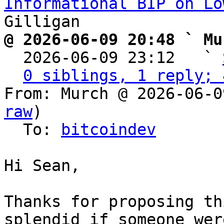
Informational BIP on Lo
@ 2026-06-09 20:48 ` Mu

  2026-06-09 23:12   ` 
0 siblings, 1 reply; 
From: Murch @ 2026-06-0
raw
)

  To: 
bitcoindev
Hi Sean,

Thanks for proposing th
splendid if someone wer