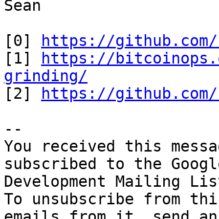
Sean

[0] 
https://github.com/
[1] 
https://bitcoinops.
grinding/

[2] 
https://github.com/
-- 

You received this messa
subscribed to the Googl
Development Mailing Lis
To unsubscribe from thi
emails from it, send an