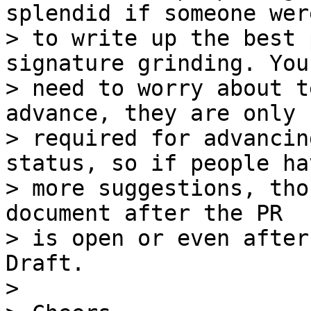
splendid if someone were
> to write up the best 
signature grinding. You
> need to worry about t
advance, they are only 

> required for advancin
status, so if people hav
> more suggestions, tho
document after the PR 

> is open or even after
Draft.

>
