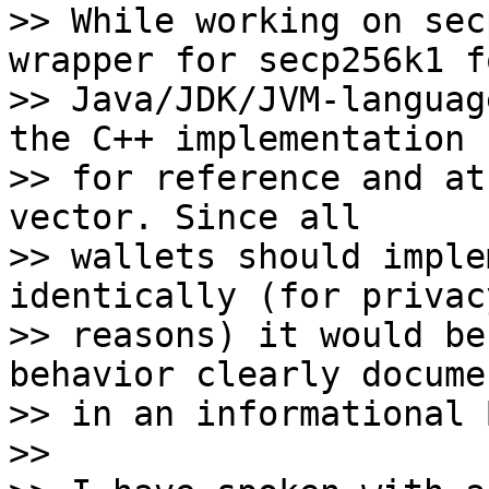
>> While working on sec
wrapper for secp256k1 fo
>> Java/JDK/JVM-languag
the C++ implementation 

>> for reference and at
vector. Since all 

>> wallets should imple
identically (for privacy
>> reasons) it would be
behavior clearly docume
>> in an informational 
>> 
