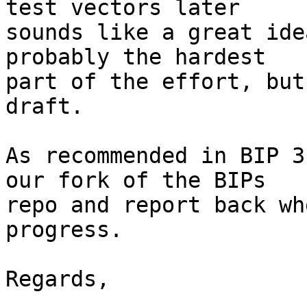
test vectors later 

sounds like a great ide
probably the hardest 

part of the effort, but
draft. 

As recommended in BIP 3
our fork of the BIPs 

repo and report back wh
progress. 

Regards, 
