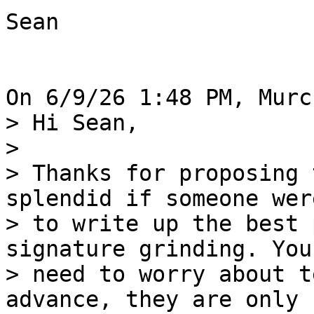
Sean 

> Hi Sean, 

> 

> Thanks for proposing 
splendid if someone were
> to write up the best 
signature grinding. You
> need to worry about t
advance, they are only 
