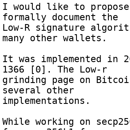
I would like to propose
formally document the 

Low-R signature algorit
many other wallets.

It was implemented in 2
1366 [0]. The Low-r 

grinding page on Bitcoi
several other 

implementations.

While working on secp25