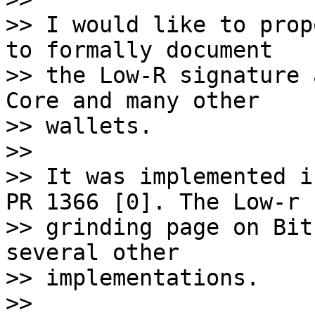
>> I would like to prop
to formally document 

>> the Low-R signature 
Core and many other 

>> wallets. 

>> 

>> It was implemented i
PR 1366 [0]. The Low-r 

>> grinding page on Bit
several other 

>> implementations. 

>> 
