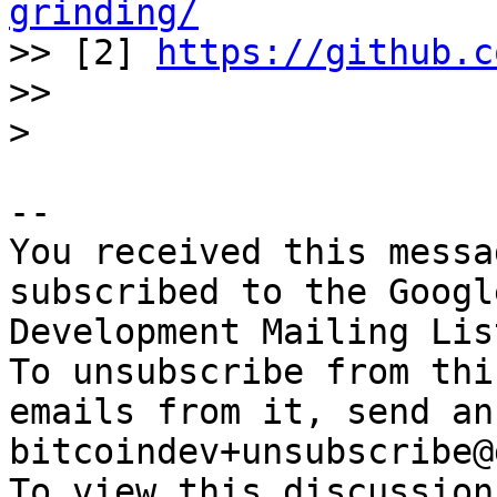
grinding/

>> [2] 
https://github.c
>>

-- 

You received this messa
subscribed to the Googl
Development Mailing Lis
To unsubscribe from thi
emails from it, send an
bitcoindev+unsubscribe@