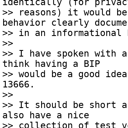
identically (for privacy
>> reasons) it would be
behavior clearly docume
>> in an informational B
>>

>> I have spoken with a
think having a BIP 

>> would be a good idea
13666.

>>

>> It should be short a
also have a nice 

>> collection of test v