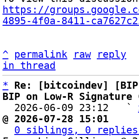
https://groups.google.c
4895-4f0a-8411-ca7627c2
^
permalink
raw
reply
in thread
*
Re: [bitcoindev] [BIP
BIP on Low-R Signature 

  2026-06-09 23:12   ` 
@ 2026-07-28 15:01     
0 siblings, 0 replies