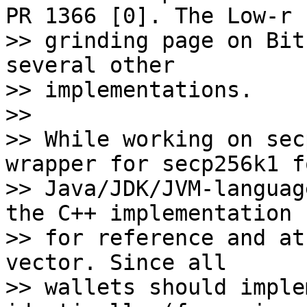
PR 1366 [0]. The Low-r 

>> grinding page on Bit
several other 

>> implementations.

>>

>> While working on sec
wrapper for secp256k1 fo
>> Java/JDK/JVM-languag
the C++ implementation 

>> for reference and at
vector. Since all 

>> wallets should imple