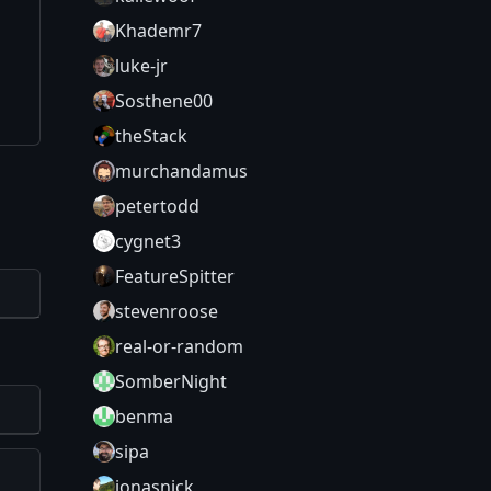
Khademr7
luke-jr
Sosthene00
theStack
murchandamus
petertodd
cygnet3
FeatureSpitter
stevenroose
real-or-random
SomberNight
benma
sipa
jonasnick