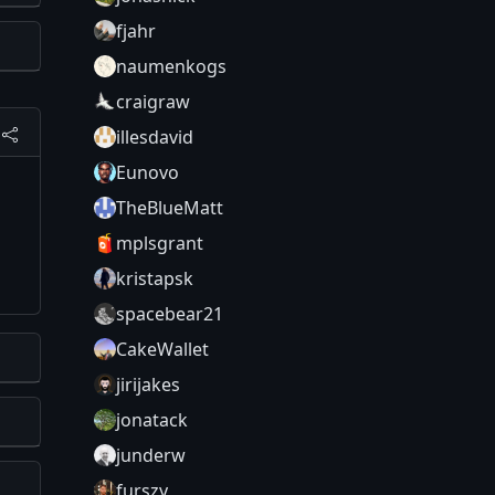
fjahr
naumenkogs
craigraw
illesdavid
Eunovo
TheBlueMatt
mplsgrant
kristapsk
spacebear21
CakeWallet
jirijakes
jonatack
junderw
furszy