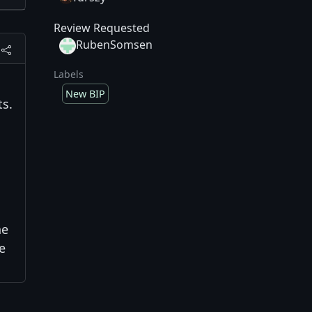
Review Requested
RubenSomsen
Labels
New BIP
ts.
he
e