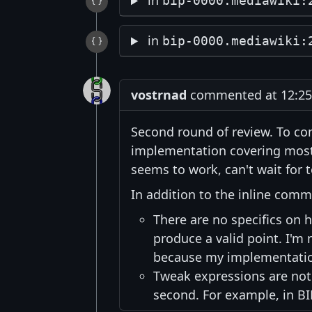
in
bip-0000.mediawiki:
in
bip-0000.mediawiki:
vostrnad
commented at 12:25 
Second round of review. To co
implementation covering most 
seems to work, can't wait for 
In addition to the inline com
There are no specifics on h
produce a valid point. I'm n
because my implementation
Tweak expressions are not
second. For example, in B