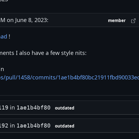
 on June 8, 2023:
member
nad
!
ents I also have a few style nits:
in
ips/pull/1458/commits/1ae1b4bf80bc21911fbd90033e
in
119
1ae1b4bf80
outdated
in
192
1ae1b4bf80
outdated