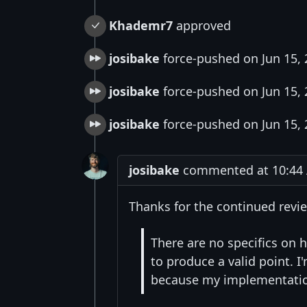
Khademr7
approved
josibake
force-pushed on Jun 15,
josibake
force-pushed on Jun 15,
josibake
force-pushed on Jun 15,
josibake
commented at 10:44 A
Thanks for the continued revi
There are no specifics on 
to produce a valid point. I'
because my implementation