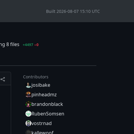
Built 2026-08-07 15:10 UTC
g 8 files
+4497
−0
Contributors
josibake
pinheadmz
brandonblack
RubenSomsen
vostrnad
kallewoof