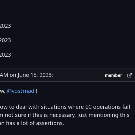
 2023
 2023
 2023
M on June 15, 2023:
member
ew,
@vostrnad
!
how to deal with situations where EC operations fail
m not sure if this is necessary, just mentioning this
 has a lot of assertions.