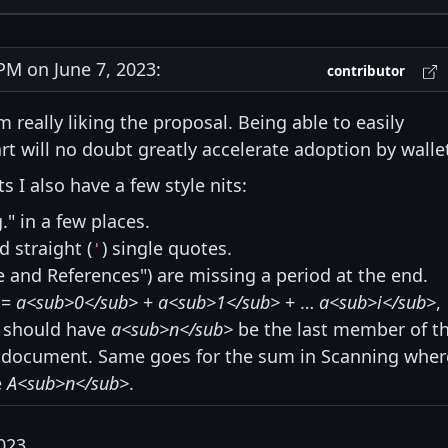
M on June 7, 2023:
contributor
m really liking the proposal. Being able to easily
t will no doubt greatly accelerate adoption by walle
 I also have a few style nits:
g." in a few places.
d straight (
) single quotes.
'
 and References") are missing a period at the end.
=
a<sub>0</sub>
+
a<sub>1</sub>
+ …
a<sub>i</sub>
,
" should have
a<sub>n</sub>
be the last member of t
he document. Same goes for the sum in Scanning wher
e
A<sub>n</sub>
.
023