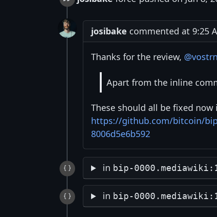
josibake
commented at 9:25 AM
Thanks for the review,
@vostr
Apart from the inline comm
These should all be fixed now 
https://github.com/bitcoin/b
8006d5e6b592
in
bip-0000.mediawiki:
in
bip-0000.mediawiki: