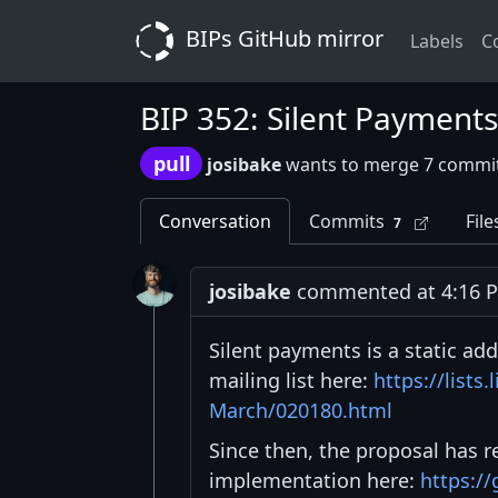
BIPs GitHub mirror
Labels
C
BIP 352: Silent Payments
pull
josibake
wants to merge 7 commit
Conversation
Commits
File
7
josibake
commented at 4:16 PM
Silent payments is a static add
mailing list here:
https://lists
March/020180.html
Since then, the proposal has r
implementation here:
https://