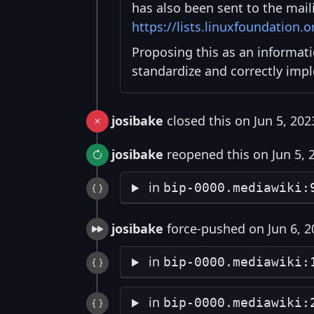
has also been sent to the maili
https://lists.linuxfoundation.
Proposing this as an informat
standardize and correctly imp
josibake
closed this on Jun 5, 202
josibake
reopened this on Jun 5, 
in
bip-0000.mediawiki:
josibake
force-pushed on Jun 6, 2
in
bip-0000.mediawiki:
in
bip-0000.mediawiki: