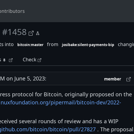
ontributors
#1458
s into
from
changin
bitcoin:master
josibake:silent-payments-bip
s
Check
8
 on June 5, 2023:
member
ress protocol for Bitcoin, originally proposed on the
.linuxfoundation.org/pipermail/bitcoin-dev/2022-
eceived several rounds of review and has a WIP
github.com/bitcoin/bitcoin/pull/27827
. The proposal