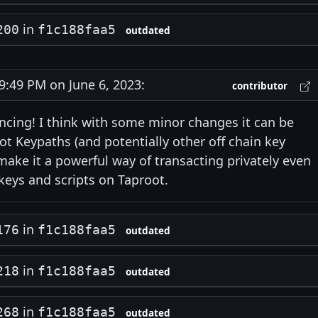
in
200
f1c188faa5
outdated
:49 PM on June 6, 2023:
contributor
ncing! I think with some minor changes it can be
t Keypaths (and potentially other off chain key
ake it a powerful way of transacting privately even
eys and scripts on Taproot.
in
176
f1c188faa5
outdated
in
218
f1c188faa5
outdated
in
268
f1c188faa5
outdated