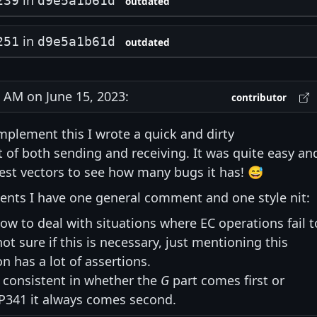
in
239
d9e5a1b61d
outdated
in
251
d9e5a1b61d
outdated
AM on June 15, 2023:
contributor
mplement this I wrote a quick and dirty
of both sending and receiving. It was quite easy an
test vectors to see how many bugs it has! 😅
ments I have one general comment and one style nit:
ow to deal with situations where EC operations fail t
ot sure if this is necessary, just mentioning this
 has a lot of assertions.
 consistent in whether the
G
part comes first or
IP341 it always comes second.