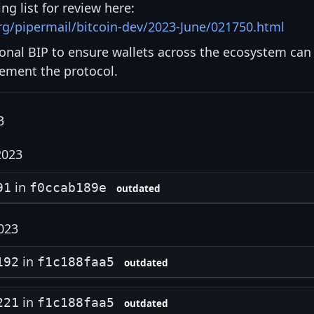
ng list for review here:
org/pipermail/bitcoin-dev/2023-June/021750.html
ional BIP to ensure wallets across the ecosystem can
lement the protocol.
3
2023
in
91
f0ccab189e
outdated
023
in
192
f1c188faa5
outdated
in
221
f1c188faa5
outdated