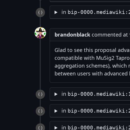
in
bip-0000.mediawiki:
brandonblack
commented at 9
Glad to see this proposal adva
compatible with MuSig2 Taproo
aggregation schemes), which m
between users with advanced k
in
bip-0000.mediawiki:
in
bip-0000.mediawiki:
in
bip-0000.mediawiki: