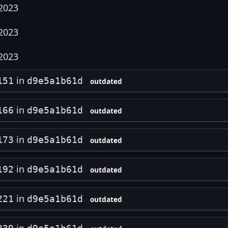
 2023
 2023
 2023
in
151
d9e5a1b61d
outdated
in
166
d9e5a1b61d
outdated
in
173
d9e5a1b61d
outdated
in
192
d9e5a1b61d
outdated
in
221
d9e5a1b61d
outdated