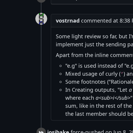
vostrnad
commented at 8:38 P
Some light review so far, but I'
implement just the sending par
Apart from the inline comments
"e.g" is used instead of "e.
Mixed usage of curly (
) an
’
Some footnotes ("Rationale
In Creating outputs, "Let
a
where each
a<sub>i</sub>
sum, like in the rest of t
the last member should b
josibake
force-pushed on Jun 8, 2