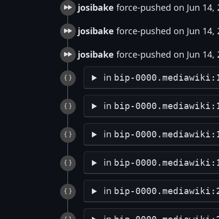
josibake
force-pushed on Jun 14,
josibake
force-pushed on Jun 14,
josibake
force-pushed on Jun 14,
in
bip-0000.mediawiki:
in
bip-0000.mediawiki:
in
bip-0000.mediawiki:
in
bip-0000.mediawiki:
in
bip-0000.mediawiki: