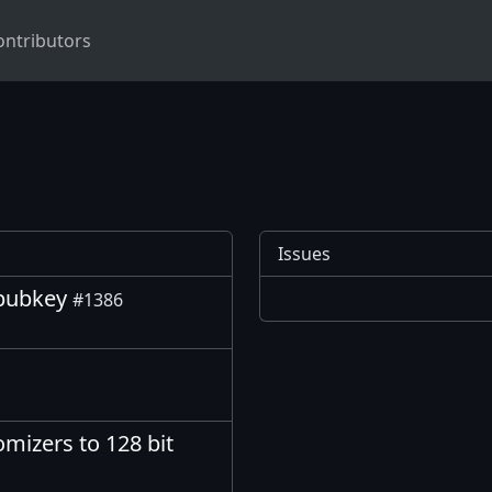
ontributors
Issues
_pubkey
#1386
omizers to 128 bit