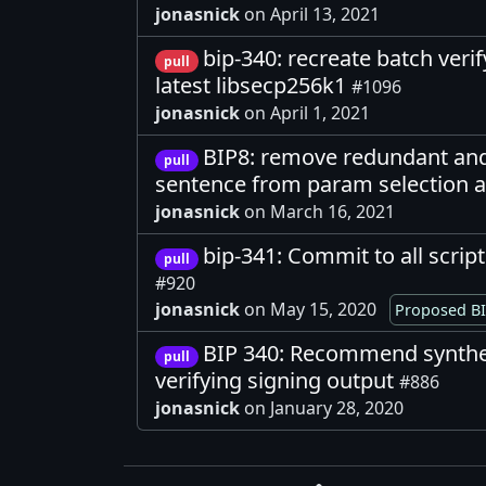
jonasnick
on April 13, 2021
bip-340: recreate batch ver
pull
latest libsecp256k1
#1096
jonasnick
on April 1, 2021
BIP8: remove redundant and
pull
sentence from param selection a
jonasnick
on March 16, 2021
bip-341: Commit to all scri
pull
#920
jonasnick
on May 15, 2020
Proposed BI
BIP 340: Recommend synthe
pull
verifying signing output
#886
jonasnick
on January 28, 2020