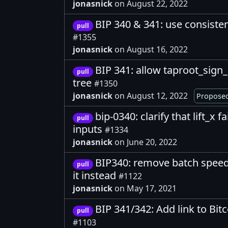
jonasnick
on August 22, 2022
BIP 340 & 341: use consistent
pull
#1355
jonasnick
on August 16, 2022
BIP 341: allow taproot_sign_
pull
tree
#1350
jonasnick
on August 12, 2022
Proposed
bip-0340: clarify that lift_x f
pull
inputs
#1334
jonasnick
on June 20, 2022
BIP340: remove batch speed
pull
it instead
#1122
jonasnick
on May 17, 2021
BIP 341/342: Add link to Bitc
pull
#1103