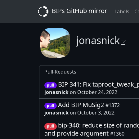
BIPs GitHub mirror
Labels
C
jonasnick
Pull-Requests
BIP 341: Fix taproot_tweak
pull
jonasnick
on October 24, 2022
Add BIP MuSig2
#1372
pull
jonasnick
on October 3, 2022
bip-340: reduce size of rand
pull
and provide argument
#1360