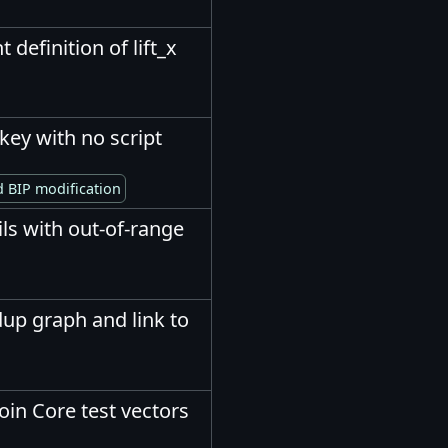
 definition of lift_x
key with no script
 BIP modification
ails with out-of-range
up graph and link to
oin Core test vectors