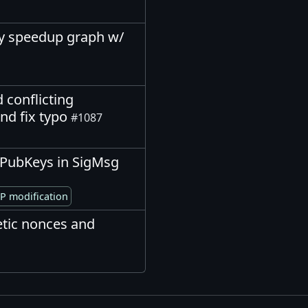
ify speedup graph w/
 conflicting
nd fix typo
#1087
ptPubKeys in SigMsg
P modification
tic nonces and