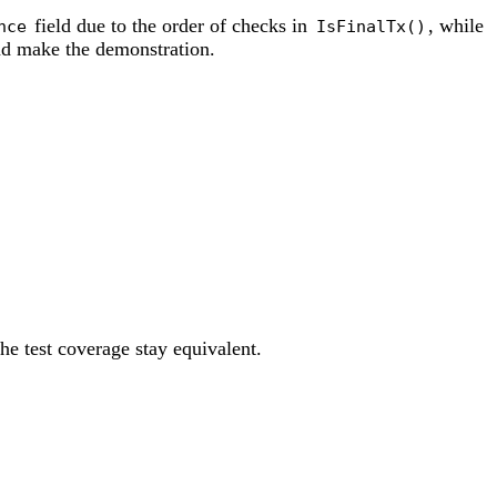
field due to the order of checks in
, while
nce
IsFinalTx()
and make the demonstration.
he test coverage stay equivalent.