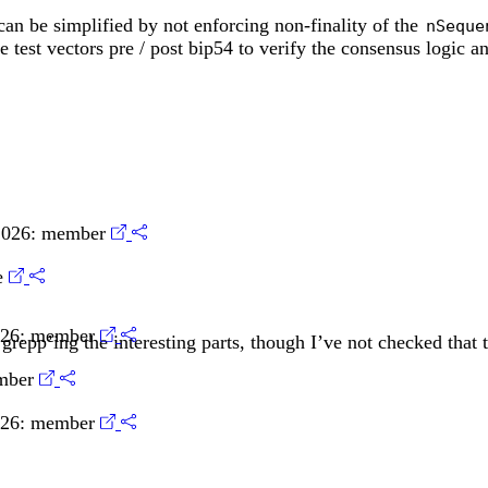
an be simplified by not enforcing non-finality of the
nSeque
e test vectors pre / post bip54 to verify the consensus logic 
2026:
member
e
026:
member
grepp’ing the interesting parts, though I’ve not checked that t
mber
026:
member