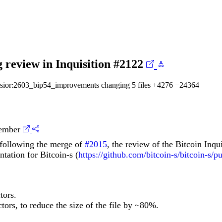
 review in Inquisition
#2122
osior:2603_bip54_improvements
changing 5 files
+4276
−24364
ember
s following the merge of
#2015
, the review of the Bitcoin Inqu
tation for Bitcoin-s (
https://github.com/bitcoin-s/bitcoin-s/p
tors.
tors, to reduce the size of the file by ~80%.