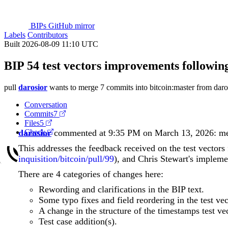
BIPs GitHub mirror
Labels
Contributors
Built 2026-08-09 11:10 UTC
BIP 54 test vectors improvements following
pull
darosior
wants to merge 7 commits into
bitcoin:master
from
dar
Conversation
Commits
7
Files
5
darosior
Check
commented at 9:35 PM on March 13, 2026:
m
This addresses the feedback received on the test vector
inquisition/bitcoin/pull/99
), and Chris Stewart's implemen
There are 4 categories of changes here:
Rewording and clarifications in the BIP text.
Some typo fixes and field reordering in the test vec
A change in the structure of the timestamps test vec
Test case addition(s).