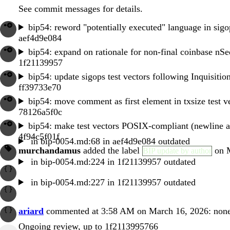
See commit messages for details.
bip54: reword "potentially executed" language in sigop
aef4d9e084
bip54: expand on rationale for non-final coinbase nS
1f21139957
bip54: update sigops test vectors following Inquisitio
ff39733e70
bip54: move comment as first element in txsize test v
78126a5f0c
bip54: make test vectors POSIX-compliant (newline 
4f94c5f01f
in
bip-0054.md:68
in
aef4d9e084
outdated
murchandamus
added the label
on M
BIP update by author
in
bip-0054.md:224
in
1f21139957
outdated
in
bip-0054.md:227
in
1f21139957
outdated
ariard
commented at 3:58 AM on March 16, 2026:
non
Ongoing review, up to
1f2113995766