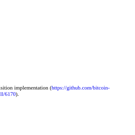
isition implementation (
https://github.com/bitcoin-
ull/6170
).