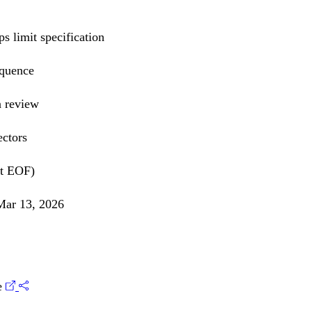
s limit specification
equence
n review
ectors
at EOF)
ar 13, 2026
e