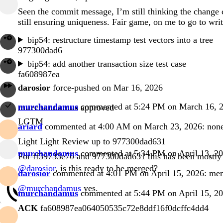
Seen the commit message, I’m still thinking the change c
still ensuring uniqueness. Fair game, on me to go to writ
bip54: restructure timestamp test vectors into a tree
977300dad6
bip54: add another transaction size test case
fa608987ea
darosior
force-pushed on Mar 16, 2026
murchandamus
commented at 5:24 PM on March 16, 
murchandamus
approved
LGTM
ariard
commented at 4:00 AM on March 23, 2026:
non
Light Light Review up to
977300dad631
murchandamus
commented at 5:34 PM on April 13, 2
For
ff39733e70
and
977300dad631
this has been mostly 
@darosior
, is this ready to be merged?
darosior
commented at 4:01 PM on April 15, 2026:
me
@murchandamus
yes.
murchandamus
commented at 5:44 PM on April 15, 2
ACK
fa608987ea064050535c72e8ddf16f0dcffc4dd4