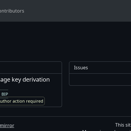
ontributors
Issues
 age key derivation
 BIP
uthor action required
This si
mirror