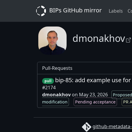
BIPs GitHub mirror
Labels
C
dmonakhov
Pull-Requests
bip-85: add example use for
pull
#2174
dmonakhov
on May 23, 2026
Proposed
modification
Pending acceptance
PR A
github-metadata-