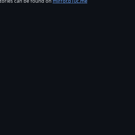
tories can be found on
mirror.b10c.me