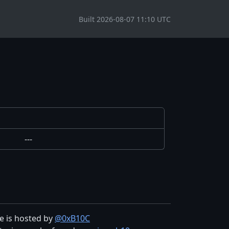
Built 2026-08-07 11:10 UTC
---
te is hosted by
@0xB10C