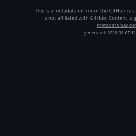
This is a metadata mirror of the GitHub rep
is not affiliated with GitHub. Content i
metadata backu
generated: 2026-08-07 1