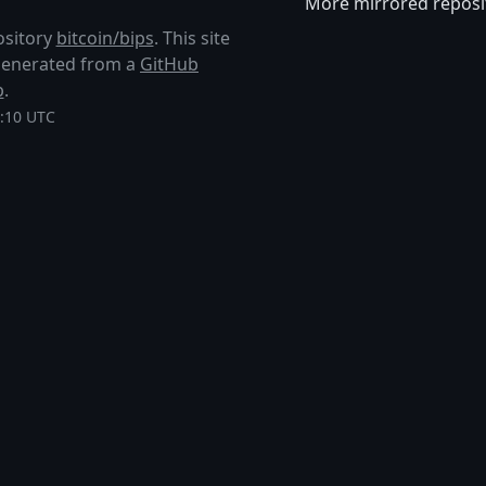
More mirrored reposi
ository
bitcoin/bips
. This site
s generated from a
GitHub
p
.
1:10 UTC