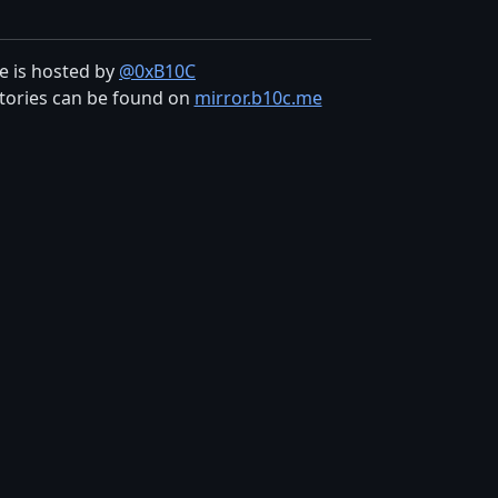
te is hosted by
@0xB10C
tories can be found on
mirror.b10c.me