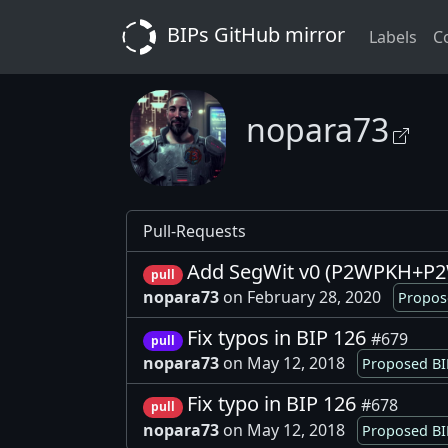
BIPs GitHub mirror
Labels
C
nopara73
Pull-Requests
Add SegWit v0 (P2WPKH+P2W
pull
nopara73
on February 28, 2020
Propos
Fix typos in BIP 126
#679
pull
nopara73
on May 12, 2018
Proposed BI
Fix typo in BIP 126
#678
pull
nopara73
on May 12, 2018
Proposed BI