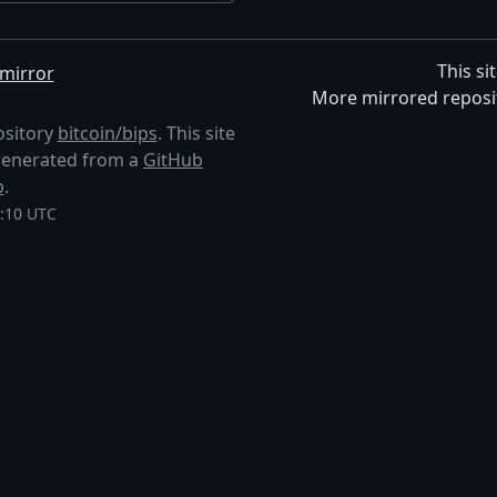
This si
mirror
More mirrored reposi
ository
bitcoin/bips
. This site
s generated from a
GitHub
p
.
8:10 UTC