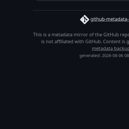
github-metadata-
This is a metadata mirror of the GitHub rep
is not affiliated with GitHub. Content i
metadata backu
generated: 2026-08-06 0