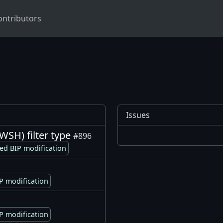
ontributors
Issues
SH) filter type
#896
ed BIP modification
P modification
P modification