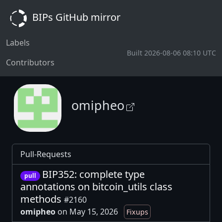
BIPs GitHub mirror
Labels
Built 2026-08-06 08:10 UTC
Contributors
omipheo
Pull-Requests
BIP352: complete type
pull
annotations on bitcoin_utils class
methods
#2160
omipheo
on May 15, 2026
Fixups