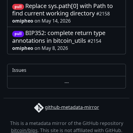
Replace sys.path[0] with Path to
pull
find current working directory
#2158
omipheo
on May 14, 2026
BIP352: complete return type
pull
annotations in bitcoin_utils
#2154
omipheo
on May 8, 2026
Issues
---
github-metadata-mirror
This is a metadata mirror of the GitHub repository
bitcoin/bips
. This site is not affiliated with GitHub.