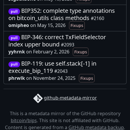
BIP352: complete type annotations
pull
on bitcoin_utils class methods
#2160
omipheo
on May 15, 2026
Fixups
BIP-346: correct TxFieldSelector
pull
index upper bound
#2093
yyhrnk
on February 2, 2026
Fixups
BIP-119: use self.stack[-1] in
pull
execute_bip_119
#2043
phrwlk
on November 24, 2025
Fixups
github-metadata-mirror
This is a metadata mirror of the GitHub repository
bitcoin/bips
. This site is not affiliated with GitHub.
Content is generated from a
GitHub metadata backup
.