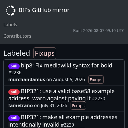
BIPs GitHub mirror
Labels
Built 2026-08-07 09:10 UTC
Contributors
Labeled
Fixups
bip8: Fix mediawiki syntax for bold
pull
#2236
murchandamus
on August 5, 2026
Fixups
BIP321: use a valid base58 example
pull
address, warn against paying it
#2230
fametrano
on July 31, 2026
Fixups
BIP321: make all example addresses
pull
intentionally invalid
#2229