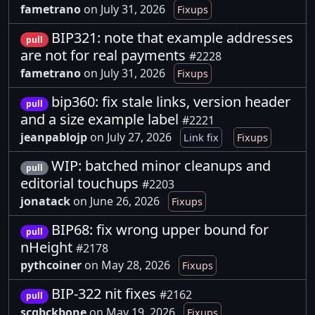
fametrano
on July 31, 2026
Fixups
BIP321: note that example addresses
pull
are not for real payments
#2228
fametrano
on July 31, 2026
Fixups
bip360: fix stale links, version header
pull
and a size example label
#2221
jeanpablojp
on July 27, 2026
Link fix
Fixups
WIP: batched minor cleanups and
pull
editorial touchups
#2203
jonatack
on June 26, 2026
Fixups
BIP68: fix wrong upper bound for
pull
nHeight
#2178
pythcoiner
on May 28, 2026
Fixups
BIP-322 nit fixes
#2162
pull
scgbckbone
on May 19, 2026
Fixups