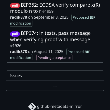
BIP352: ECDSA verify compare x(R)
pull
modulo n to r
#1959
radik878
on September 8, 2025
Proposed BIP
modification
BIP374: in tests, pass message
pull
when verifying proof with message
#1926
radik878
on August 11, 2025
Proposed BIP
modification
Pending acceptance
Issues
---
github-metadata-mirror