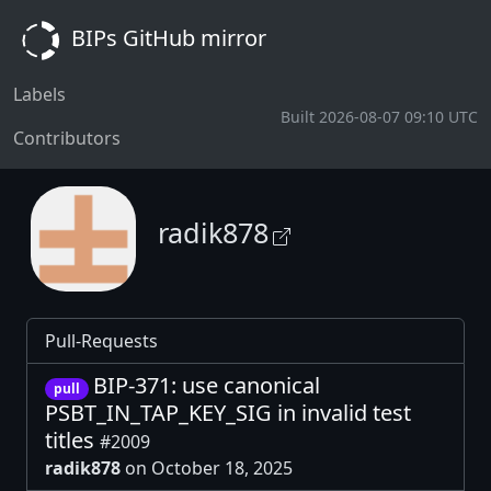
BIPs GitHub mirror
Labels
Built 2026-08-07 09:10 UTC
Contributors
radik878
Pull-Requests
BIP-371: use canonical
pull
PSBT_IN_TAP_KEY_SIG in invalid test
titles
#2009
radik878
on October 18, 2025