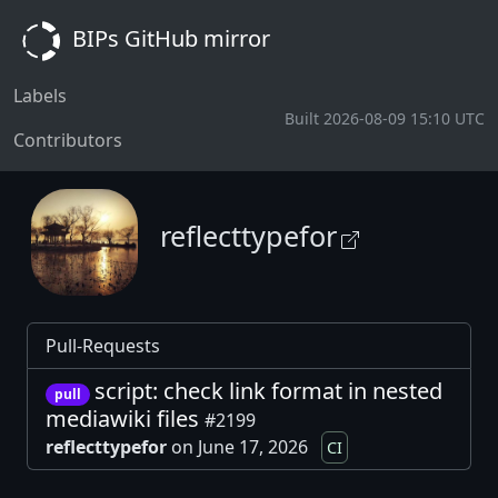
BIPs GitHub mirror
Labels
Built 2026-08-09 15:10 UTC
Contributors
reflecttypefor
Pull-Requests
script: check link format in nested
pull
mediawiki files
#2199
reflecttypefor
on June 17, 2026
CI