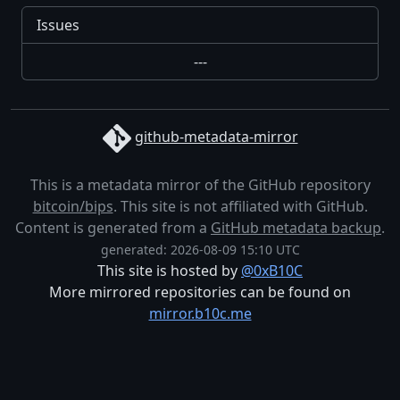
Issues
---
github-metadata-mirror
This is a metadata mirror of the GitHub repository
bitcoin/bips
. This site is not affiliated with GitHub.
Content is generated from a
GitHub metadata backup
.
generated: 2026-08-09 15:10 UTC
This site is hosted by
@0xB10C
More mirrored repositories can be found on
mirror.b10c.me