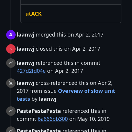
utACK
laanwj
merged this on Apr 2, 2017
laanwj
closed this on Apr 2, 2017
laanwj
referenced this in commit
427d2fd04e
on Apr 2, 2017
laanwj
cross-referenced this on Apr 2,
2017 from issue
Overview of slow unit
tests
by
laanwj
PastaPastaPasta
referenced this in
commit
6a666bb300
on May 10, 2019
PastaPastaPasta
referenced this in