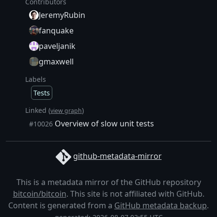
Contributors
JeremyRubin
fanquake
paveljanik
gmaxwell
Labels
Tests
Linked (
)
view graph
Overview of slow unit tests
#10026
github-metadata-mirror
This is a metadata mirror of the GitHub repository
bitcoin/bitcoin
. This site is not affiliated with GitHub.
Content is generated from a
GitHub metadata backup
.