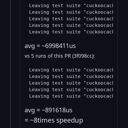
Leaving test suite "cuckoocache_tes
Leaving test suite "cuckoocache_tes
Leaving test suite "cuckoocache_tes
Leaving test suite "cuckoocache_tes
avg = ~6998411us
vs 5 runs of this PR (3f098cc):
Leaving test suite "cuckoocache_tes
Leaving test suite "cuckoocache_tes
Leaving test suite "cuckoocache_tes
Leaving test suite "cuckoocache_tes
avg = ~891618us
= ~8times speedup