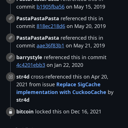
commit
b1905fba56
on May 15, 2019
PastaPastaPasta
referenced this in
commit
818ec218d6
on May 20, 2019
PastaPastaPasta
referenced this in
commit
aae36f83b1
on May 21, 2019
barrystyle
referenced this in commit
4c4201ebb3
on Jan 22, 2020
str4d
cross-referenced this on Apr 20,
2021 from issue
Replace SigCache
implementation with CuckooCache
by
str4d
bitcoin
locked this on Dec 16, 2021