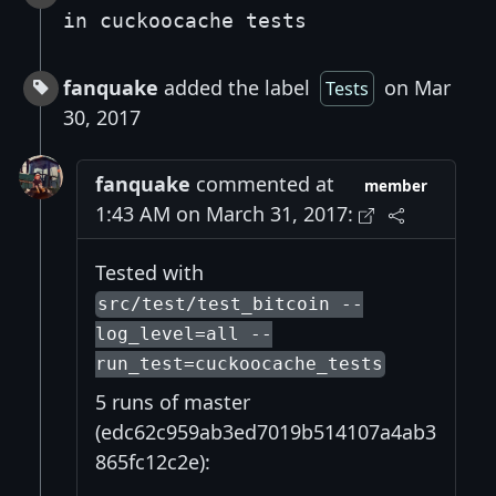
in cuckoocache tests
fanquake
added the label
on Mar
Tests
30, 2017
fanquake
commented at
member
1:43 AM on March 31, 2017:
Tested with
src/test/test_bitcoin --
log_level=all --
run_test=cuckoocache_tests
5 runs of master
(edc62c959ab3ed7019b514107a4ab3
865fc12c2e):