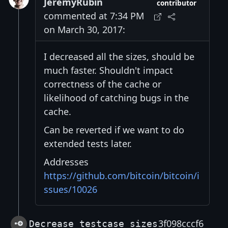
JeremyRubin
contributor
commented at 7:34 PM
on March 30, 2017:
I decreased all the sizes, should be
much faster. Shouldn't impact
correctness of the cache or
likelihood of catching bugs in the
cache.
Can be reverted if we want to do
extended tests later.
Addresses
https://github.com/bitcoin/bitcoin/i
ssues/10026
3f098cccf6
Decrease testcase sizes