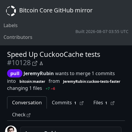
Bitcoin Core GitHub mirror
Labels
Built 2026-08-07 03:55 UTC
Contributors
Speed Up CuckooCache tests
#10128
pull
JeremyRubin
wants to merge 1 commits
into
from
bitcoin:master
JeremyRubin:cuckoo-tests-faster
changing 1 files
+7
−6
Conversation
Commits
Files
1
1
Check