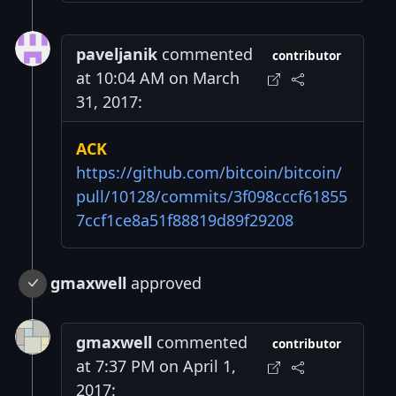
paveljanik
commented
contributor
at 10:04 AM on March
31, 2017:
ACK
https://github.com/bitcoin/bitcoin/
pull/10128/commits/3f098cccf61855
7ccf1ce8a51f88819d89f29208
gmaxwell
approved
gmaxwell
commented
contributor
at 7:37 PM on April 1,
2017: