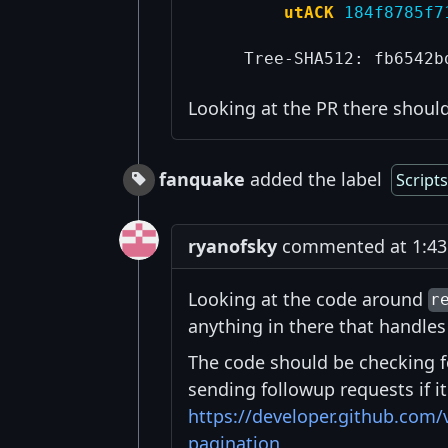
utACK
184f8785f7
Looking at the PR there shoul
fanquake
added the label
Script
ryanofsky
commented at 1:43 
Looking at the code around
r
anything in there that handles
The code should be checking 
sending followup requests if 
https://developer.github.com/
pagination