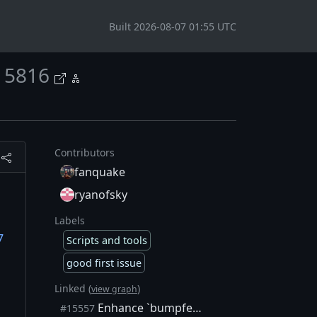
Built 2026-08-07 01:55 UTC
15816
Contributors
fanquake
ryanofsky
Labels
7
Scripts and tools
good first issue
Linked (
)
view graph
Enhance `bumpfee` to include inputs when targeting a feerate
#15557