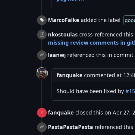
MarcoFalke
added the label
good
nkostoulas
cross-referenced this
missing review comments in gi
laanwj
referenced this in commit
fanquake
commented at 12:48 
Should have been fixed by
#15
fanquake
closed this on Apr 27, 
PastaPastaPasta
referenced this