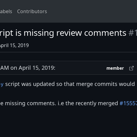
abels
Contributors
ript is missing review comments
#
pril 15, 2019
M on April 15, 2019:
member
script was updated so that merge commits would
py
be missing comments. i.e the recently merged
#1555