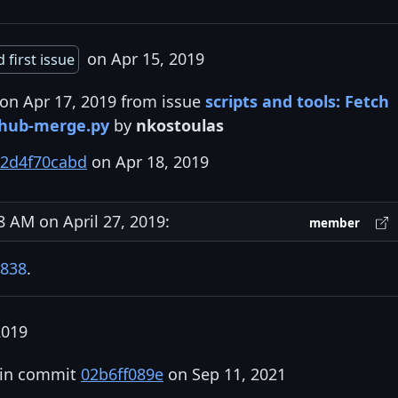
on Apr 15, 2019
 first issue
 on Apr 17, 2019 from issue
scripts and tools: Fetch
thub-merge.py
by
nkostoulas
2d4f70cabd
on Apr 18, 2019
AM on April 27, 2019:
member
838
.
2019
 in commit
02b6ff089e
on Sep 11, 2021