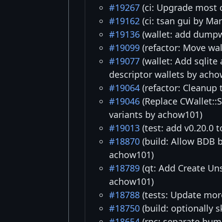
#19267
(ci: Upgrade most c
#19162
(ci: tsan gui by Ma
#19136
(wallet: add dumpw
#19099
(refactor: Move wal
#19077
(wallet: Add sqlite
descriptor wallets by ach
#19064
(refactor: Cleanup 
#19046
(Replace CWallet::
variants by achow101)
#19013
(test: add v0.20.0 
#18870
(build: Allow BDB 
achow101)
#18789
(qt: Add Create Un
achow101)
#18788
(tests: Update more
#18750
(build: optionally s
#18654
(rpc: separate bum