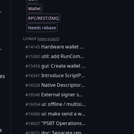
Wallet
-
RPC/REST/ZMQ
Needs rebase
Linked (
)
view graph
Hardware wallet support
#14145
-
util: add RunCommandParseJSON
#15382
gui: Create wallet menu option
#15450
Introduce ScriptPubKeyMan interface and use it for key and script management (aka wallet boxes)
tes
#16341
Native Descriptor Wallets using DescriptorScriptPubKeyMan
#16528
External signer support - Wallet Box edition
#16546
ui: offline / multisig UX
#16954
ui: make send a wizard
#16966
"PSBT Operations" dialog
#18027
a
doc: Separate repository for the gui
#19071