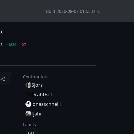
Built 2026-08-07 01:55 UTC
es
+1839
−127
Contributors
Sjors
DrahtBot
jonasschnelli
fjahr
Labels
GUI