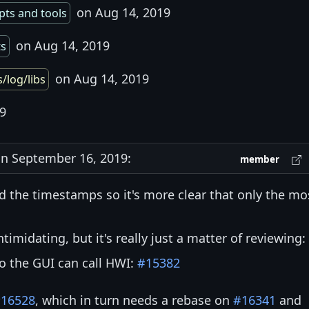
on Aug 14, 2019
pts and tools
on Aug 14, 2019
ts
on Aug 14, 2019
s/log/libs
9
n September 16, 2019:
member
d the timestamps so it's more clear that only the mo
midating, but it's really just a matter of reviewing:
the GUI can call HWI:
#15382
16528
, which in turn needs a rebase on
#16341
and