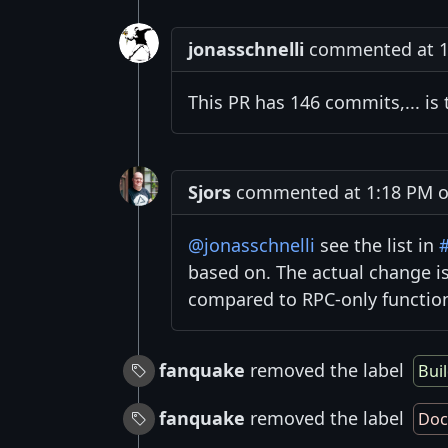
jonasschnelli
commented at 11
This PR has 146 commits,... is 
Sjors
commented at 1:18 PM on
@jonasschnelli
see the list in
based on. The actual change i
compared to RPC-only function
fanquake
removed the label
Bui
fanquake
removed the label
Doc