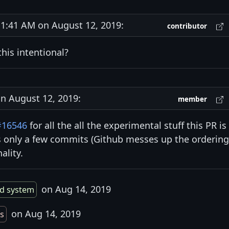
:41 AM on August 12, 2019:
contributor
this intentional?
 August 12, 2019:
member
#16546
for all the all the experimental stuff this PR is
s only a few commits (Github messes up the ordering
ality.
on Aug 14, 2019
ld system
on Aug 14, 2019
s