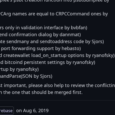
 RPCArg names are equal to CRPCCommand ones by
s only in validation interface by bvbfan)
end confirmation dialog by dannmat)
date sendmany and sendtoaddress code by Sjors)
port forwarding support by hebasto)
d createwallet load_on_startup options by ryanofsky)
nd bitcoind persistent settings by ryanofsky)
rtup by ryanofsky)
mandParseJSON by Sjors)
st important, please also help to review the conflicti
ith the one that should be merged first.
on Aug 6, 2019
rebase