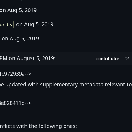
on Aug 5, 2019
on Aug 5, 2019
g/libs
on Aug 5, 2019
PM on August 5, 2019:
contributor
fc972939a-->
be updated with supplementary metadata relevant to
8e828411d-->
nflicts with the following ones: