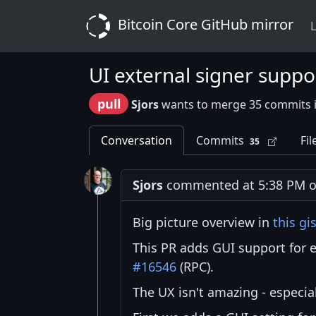
Bitcoin Core GitHub mirror
L
UI external signer suppo
pull
Sjors
wants to merge 35 commits 
Conversation
Commits
Fil
35
Sjors
commented at 5:38 PM on
Big picture overview in
this gi
This PR adds GUI support for e
#16546
(RPC).
The UX isn't amazing - especial