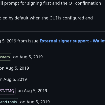
ill prompt for signing first and the QT confirmation
bled by default when the GUI is configured and
g 5, 2019 from issue
External signer support - Walle
on Aug 5, 2019
system
on Aug 5, 2019
n Aug 5, 2019
on Aug 5, 2019
EST/ZMQ
on Aug 5, 2019
 and tools