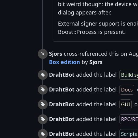
bit weird though: the device w
dialog appears after.
External signer support is ena
Boost::Process is present.
Sjors
cross-referenced this on Au
Box edition
by
Sjors
DrahtBot
added the label
Build 
DrahtBot
added the label
Docs
DrahtBot
added the label
o
GUI
DrahtBot
added the label
RPC/R
DrahtBot
added the label
Scripts