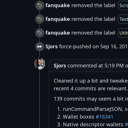
fanquake
removed the label
Scri
fanquake
removed the label
Tes
fanquake
removed the label
Util
Sjors
force-pushed on Sep 16, 201
Sjors
commented at 5:19 PM o
Cleaned it up a bit and tweake
recent 4 commits are relevant.
139 commits may seem a bit inti
runCommandParseJSON, so 
Wallet boxes
#16341
Native descriptor wallets
#