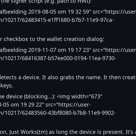
 the signer script (e.g. path to HWI):
fbeelding 2019-08-05 om 19 32 59" src="https://user
m/10217/62483415-e1ff1680-b7b7-11e9-97ca-
 checkbox to the wallet creation dialog:
fbeelding 2019-11-07 om 19 17 23" src="https://user
m/10217/68416387-b57ee000-0194-11ea-9730-
detects a device. It also grabs the name. It then crea
 keys.
he device (blocking...): <img width="673"
-05 om 19 29 22" src="https://user-
m/10217/62483560-43bf8080-b7b8-11e9-9902-
on, Just Works(tm) as long the device is present. It's 