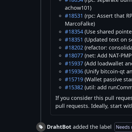
achow101)
#18531
(rpc: Assert that
MarcoFalke)
#18354
(Use shared pointer
#18351
(Updated text on s
#18202
(refactor: consoli
#18077
(net: Add NAT-PMP 
#15937
(Add loadwallet an
#15936
(Unify bitcoin-qt a
#15719
(Wallet passive sta
#15382
(util: add runCom
If you consider this pull reque
pull requests. Ideally, start w
DrahtBot
added the label
Needs 