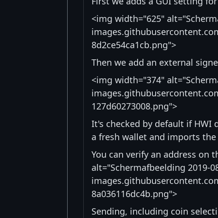
First we adds a GUI setting for
<img width="625" alt="Scherma
images.githubusercontent.co
8d2ce54ca1cb.png">
Then we add an external signer
<img width="374" alt="Scherma
images.githubusercontent.co
127d60273008.png">
It's checked by default if HWI 
a fresh wallet and imports the
You can verify an address on t
alt="Schermafbeelding 2019-08
images.githubusercontent.co
8a036116dc4b.png">
Sending, including coin selecti