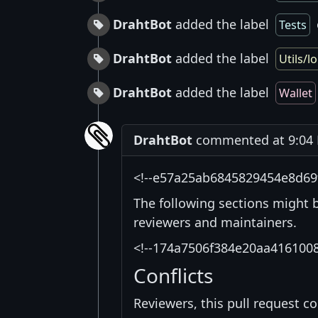
DrahtBot
added the label
Tests
DrahtBot
added the label
Utils/lo
DrahtBot
added the label
Wallet
DrahtBot
commented at 9:04 
<!--e57a25ab6845829454e8d69
The following sections might 
reviewers and maintainers.
<!--174a7506f384e20aa416100
Conflicts
Reviewers, this pull request co