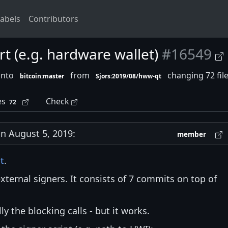
abels
Contributors
rt (e.g. hardware wallet)
#16549
into
from
changing 72 fil
bitcoin:master
Sjors:2019/08/hww-qt
es
Check
72
 August 5, 2019:
member
st
.
xternal signers. It consists of 7 commits on top of
ly the blocking calls - but it works.