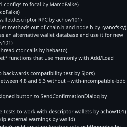
i configs to focal by MarcoFalke)
rcoFalke)
alletdescriptor RPC by achow101)
let methods out of chain.h and node.h by ryanofsky)
 as an alternative wallet database and use it for new
ow101)
thread ctor calls by hebasto)
Set* functions that use memonly with Add/Load
to backwards compatibility test by Sjors)
between 4.8 and 5.3 without --with-incompatible-bdb
signed button to SendConfirmationDialog by
 tests to work with descriptor wallets by achow101)
kip external warnings by vasild)
pfee's psbt creation function into psbtbumpfee by