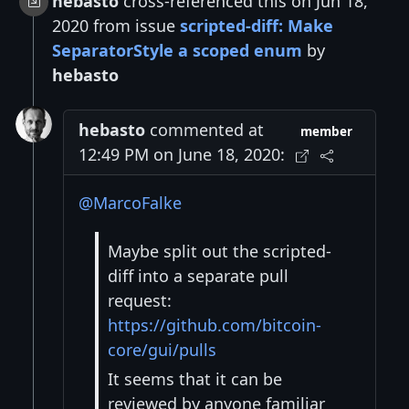
hebasto
cross-referenced this on Jun 18,
2020 from issue
scripted-diff: Make
SeparatorStyle a scoped enum
by
hebasto
hebasto
commented at
member
12:49 PM on June 18, 2020:
@MarcoFalke
Maybe split out the scripted-
diff into a separate pull
request:
https://github.com/bitcoin-
core/gui/pulls
It seems that it can be
reviewed by anyone familiar