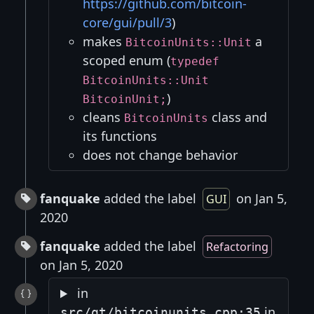
https://github.com/bitcoin-
core/gui/pull/3
)
makes
a
BitcoinUnits::Unit
scoped enum (
typedef
BitcoinUnits::Unit
)
BitcoinUnit;
cleans
class and
BitcoinUnits
its functions
does not change behavior
fanquake
added the label
on Jan 5,
GUI
2020
fanquake
added the label
Refactoring
on Jan 5, 2020
in
in
src/qt/bitcoinunits.cpp:35