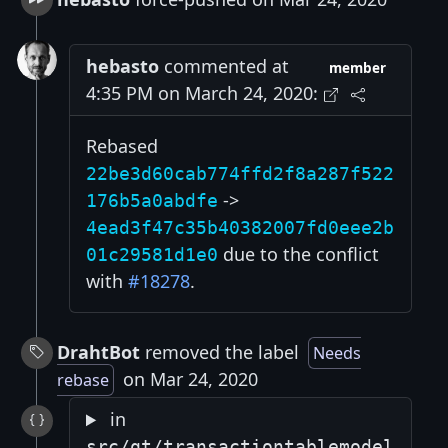
hebasto
commented at
member
4:35 PM on March 24, 2020:
Rebased
22be3d60cab774ffd2f8a287f522
->
176b5a0abdfe
4ead3f47c35b40382007fd0eee2b
due to the conflict
01c29581d1e0
with
#18278
.
DrahtBot
removed the label
Needs
on Mar 24, 2020
rebase
in
src/qt/transactiontablemodel