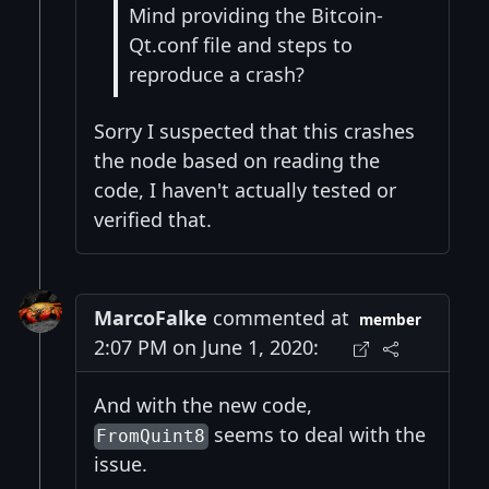
Mind providing the Bitcoin-
Qt.conf file and steps to
reproduce a crash?
Sorry I suspected that this crashes
the node based on reading the
code, I haven't actually tested or
verified that.
MarcoFalke
commented at
member
2:07 PM on June 1, 2020:
And with the new code,
seems to deal with the
FromQuint8
issue.