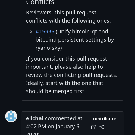
Conflicts
Reviewers, this pull request
conflicts with the following ones:
#15936
(Unify bitcoin-qt and
bitcoind persistent settings by
ryanofsky)
If you consider this pull request
important, please also help to
review the conflicting pull requests.
Ideally, start with the one that
should be merged first.
elichai
commented at
contributor
4:02 PM on January 6,
2020: