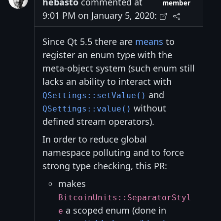
hebasto
commented at
member
9:01 PM on January 5, 2020:
Since Qt 5.5 there are
means
to
register an enum type with the
meta-object system (such enum still
lacks an ability to interact with
and
QSettings::setValue()
without
QSettings::value()
defined stream operators).
In order to reduce global
namespace polluting and to force
strong type checking, this PR:
makes
BitcoinUnits::SeparatorStyl
a scoped enum (done in
e