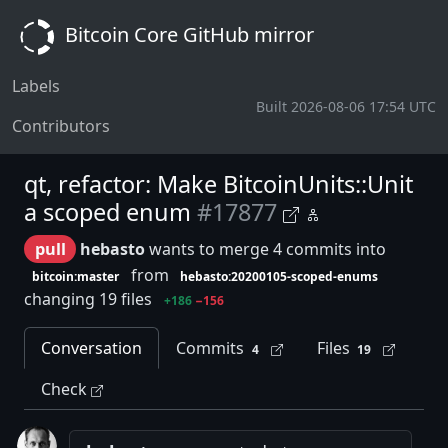
Bitcoin Core GitHub mirror
Labels
Built 2026-08-06 17:54 UTC
Contributors
qt, refactor: Make BitcoinUnits::Unit
a scoped enum
#17877
pull
hebasto
wants to merge 4 commits into
from
bitcoin:master
hebasto:20200105-scoped-enums
changing 19 files
+186
−156
Conversation
Commits
Files
4
19
Check