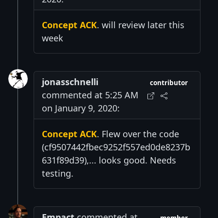
Concept ACK
. will review later this
week
jonasschnelli
contributor
commented at 5:25 AM
on January 9, 2020:
Concept ACK
. Flew over the code
(cf9507442fbec9252f557ed0de8237b
631f89d39),... looks good. Needs
testing.
Empact
commented at