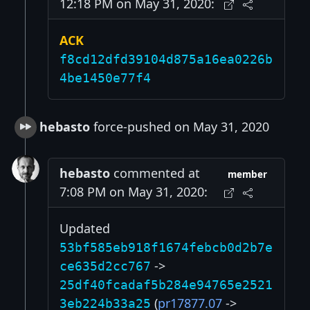
12:18 PM on May 31, 2020:
ACK
f8cd12dfd39104d875a16ea0226b
4be1450e77f4
hebasto
force-pushed on May 31, 2020
hebasto
commented at
member
7:08 PM on May 31, 2020:
Updated
53bf585eb918f1674febcb0d2b7e
->
ce635d2cc767
25df40fcadaf5b284e94765e2521
(
pr17877.07
->
3eb224b33a25