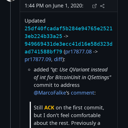
1:44 PM on June 1, 2020:
Updated
25df40fcadaf5b284e94765e2521
->
3eb224b33a25
949669431de3ecc41d16e58d323d
(
pr17877.08
->
ad741588bf79
pr17877.09
,
diff
):
added
"qt: Use QVariant instead
of int for BitcoinUnit in QSettings"
commit to address
@MarcoFalke
's
comment
:
Still
ACK
on the first commit,
but I don't feel comfortable
about the rest. Previously a