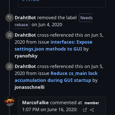
DrahtBot
removed the label
Needs
on Jun 4, 2020
rebase
DrahtBot
cross-referenced this on Jun 5,
2020 from issue
interfaces: Expose
settings.json methods to GUI
by
ryanofsky
DrahtBot
cross-referenced this on Jun 5,
2020 from issue
Reduce cs_main lock
accumulation during GUI startup
by
jonasschnelli
MarcoFalke
commented at
member
1:07 PM on June 16, 2020: