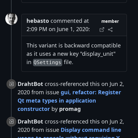
hebasto
commented at
member
2:09 PM on June 1, 2020:
This variant is backward compatible
as it uses a new key "display_unit"
in
file.
QSettings
DrahtBot
cross-referenced this on Jun 2,
2020 from issue
gui, refactor: Register
Qt meta types in application
constructor
by
promag
DrahtBot
cross-referenced this on Jun 2,
2020 from issue
Display command line