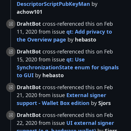
DescriptorScriptPubKeyMan
by
achow101
DrahtBot
cross-referenced this on Feb
11, 2020 from issue
qt: Add privacy to
the Overview page
by
hebasto
DrahtBot
cross-referenced this on Feb
15, 2020 from issue
qt: Use
SynchronizationState enum for signals
to GUI
by
hebasto
DrahtBot
cross-referenced this on Feb
21, 2020 from issue
External signer
support - Wallet Box edition
by
Sjors
DrahtBot
cross-referenced this on Feb
22, 2020 from issue
UI external signer
support (e.g. hardware wallet)
by
Sjors