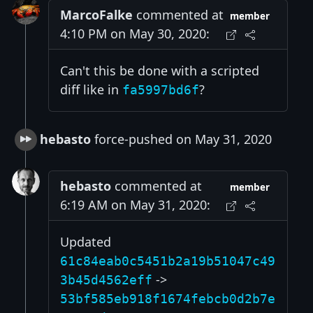
MarcoFalke
commented at
member
4:10 PM on May 30, 2020:
Can't this be done with a scripted
diff like in
?
fa5997bd6f
hebasto
force-pushed on May 31, 2020
hebasto
commented at
member
6:19 AM on May 31, 2020:
Updated
61c84eab0c5451b2a19b51047c49
->
3b45d4562eff
53bf585eb918f1674febcb0d2b7e