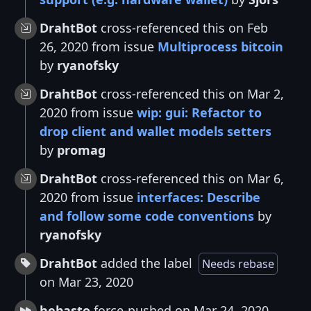
DrahtBot
cross-referenced this on Feb
26, 2020 from issue
Multiprocess bitcoin
by
ryanofsky
DrahtBot
cross-referenced this on Mar 2,
2020 from issue
wip: gui: Refactor to
drop client and wallet models setters
by
promag
DrahtBot
cross-referenced this on Mar 6,
2020 from issue
interfaces: Describe
and follow some code conventions
by
ryanofsky
DrahtBot
added the label
Needs rebase
on Mar 23, 2020
hebasto
force-pushed on Mar 24, 2020