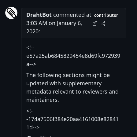
DrahtBot
commented at
contributor
3:03 AM on January 6,
2020:
<!--
e57a25ab6845829454e8d69fc972939
a-->
The following sections might be
updated with supplementary
metadata relevant to reviewers and
maintainers.
<!-
-174a7506f384e20aa4161008e82841
1d-->