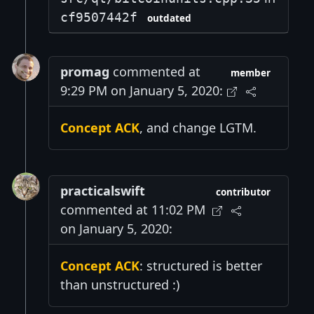
cf9507442f
outdated
promag
commented at
member
9:29 PM on January 5, 2020:
Concept ACK
, and change LGTM.
practicalswift
contributor
commented at 11:02 PM
on January 5, 2020:
Concept ACK
: structured is better
than unstructured :)