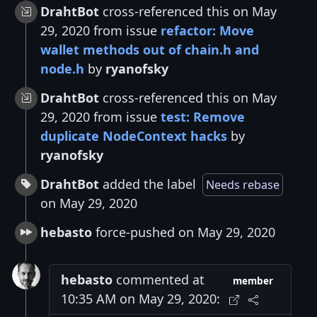
DrahtBot
cross-referenced this on May
29, 2020 from issue
refactor: Move
wallet methods out of chain.h and
node.h
by
ryanofsky
DrahtBot
cross-referenced this on May
29, 2020 from issue
test: Remove
duplicate NodeContext hacks
by
ryanofsky
DrahtBot
added the label
Needs rebase
on May 29, 2020
hebasto
force-pushed on May 29, 2020
hebasto
commented at
member
10:35 AM on May 29, 2020: