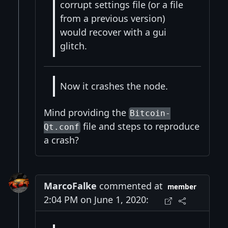
corrupt settings file (or a file
from a previous version)
would recover with a gui
glitch.
Now it crashes the node.
Mind providing the
Bitcoin-
file and steps to reproduce
Qt.conf
a crash?
MarcoFalke
commented at
member
2:04 PM on June 1, 2020: