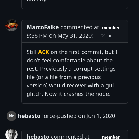
MarcoFalke
commented at
member
9:36 PM on May 31, 2020:
Still
ACK
on the first commit, but I
don't feel comfortable about the
rest. Previously a corrupt settings
file (or a file from a previous
version) would recover with a gui
glitch. Now it crashes the node.
hebasto
force-pushed on Jun 1, 2020
hebasto
commented at
member