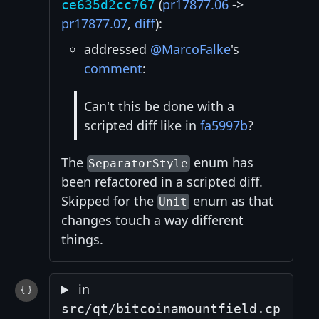
(
pr17877.06
->
ce635d2cc767
pr17877.07
,
diff
):
addressed
@MarcoFalke
's
comment
:
Can't this be done with a
scripted diff like in
fa5997b
?
The
enum has
SeparatorStyle
been refactored in a scripted diff.
Skipped for the
enum as that
Unit
changes touch a way different
things.
in
src/qt/bitcoinamountfield.cp