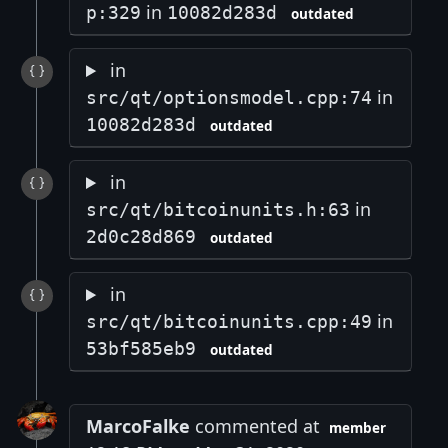
in
p:329
10082d283d
outdated
in
in
src/qt/optionsmodel.cpp:74
10082d283d
outdated
in
in
src/qt/bitcoinunits.h:63
2d0c28d869
outdated
in
in
src/qt/bitcoinunits.cpp:49
53bf585eb9
outdated
MarcoFalke
commented at
member