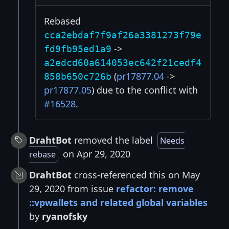
Rebased
cca2ebdaf7f9af26a3381273f79e
->
fd9fb95ed1a9
a2edcd60a614053ec642f21cedf4
(
pr17877.04
->
858b650c726b
pr17877.05
) due to the conflict with
#16528
.
DrahtBot
removed the label
Needs
on Apr 29, 2020
rebase
DrahtBot
cross-referenced this on May
29, 2020 from issue
refactor: remove
::vpwallets and related global variables
by
ryanofsky