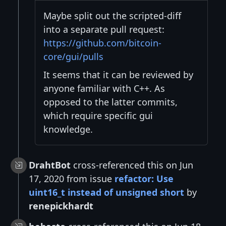
Maybe split out the scripted-diff
into a separate pull request:
https://github.com/bitcoin-
core/gui/pulls
It seems that it can be reviewed by
anyone familiar with C++. As
opposed to the latter commits,
which require specific gui
knowledge.
DrahtBot
cross-referenced this on Jun
17, 2020 from issue
refactor: Use
uint16_t instead of unsigned short
by
renepickhardt