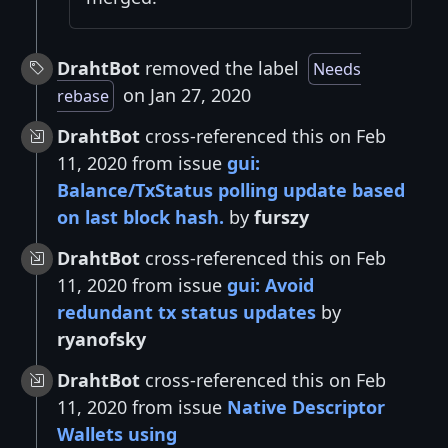
DrahtBot
removed the label
Needs
on Jan 27, 2020
rebase
DrahtBot
cross-referenced this on Feb
11, 2020 from issue
gui:
Balance/TxStatus polling update based
on last block hash.
by
furszy
DrahtBot
cross-referenced this on Feb
11, 2020 from issue
gui: Avoid
redundant tx status updates
by
ryanofsky
DrahtBot
cross-referenced this on Feb
11, 2020 from issue
Native Descriptor
Wallets using