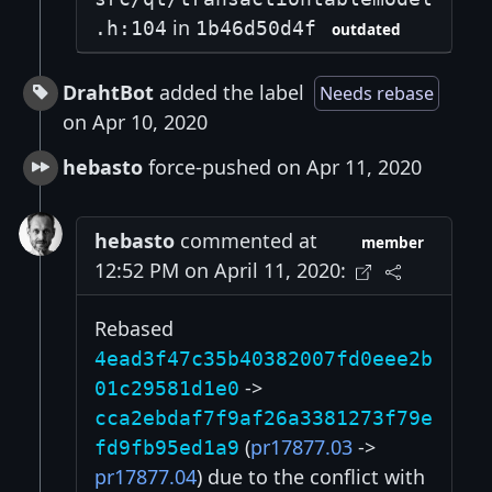
in
.h:104
1b46d50d4f
outdated
DrahtBot
added the label
Needs rebase
on Apr 10, 2020
hebasto
force-pushed on Apr 11, 2020
hebasto
commented at
member
12:52 PM on April 11, 2020:
Rebased
4ead3f47c35b40382007fd0eee2b
->
01c29581d1e0
cca2ebdaf7f9af26a3381273f79e
(
pr17877.03
->
fd9fb95ed1a9
pr17877.04
) due to the conflict with