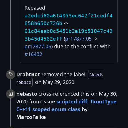
Rebased
a2edcd60a614053ec642f21cedf4
->
858b650c726b
61c84eab0c5451b2a19b51047c49
(
pr17877.05
->
3b45d4562eff
pr17877.06
) due to the conflict with
#16432
.
DrahtBot
removed the label
Needs
on May 29, 2020
rebase
hebasto
cross-referenced this on May 30,
2020 from issue
scripted-diff: TxoutType
C++11 scoped enum class
by
MarcoFalke