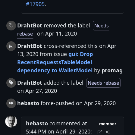
#17905
.
DrahtBot
removed the label
Needs
on Apr 11, 2020
rebase
DrahtBot
cross-referenced this on Apr
13, 2020 from issue
gui: Drop
RecentRequestsTableModel
dependency to WalletModel
by
promag
DrahtBot
added the label
Needs rebase
on Apr 27, 2020
hebasto
force-pushed on Apr 29, 2020
hebasto
commented at
member
5:44 PM on April 29, 2020: