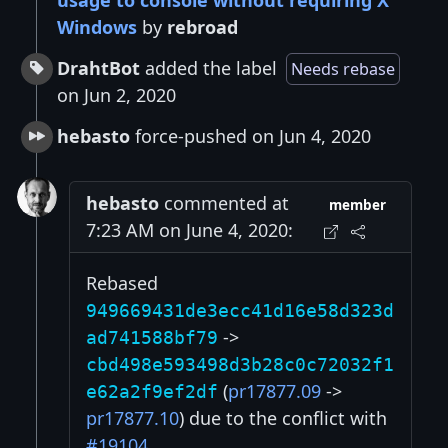
usage to console without requiring X
Windows
by
rebroad
DrahtBot
added the label
Needs rebase
on Jun 2, 2020
hebasto
force-pushed on Jun 4, 2020
hebasto
commented at
member
7:23 AM on June 4, 2020:
Rebased
949669431de3ecc41d16e58d323d
->
ad741588bf79
cbd498e593498d3b28c0c72032f1
(
pr17877.09
->
e62a2f9ef2df
pr17877.10
) due to the conflict with
#19104
.