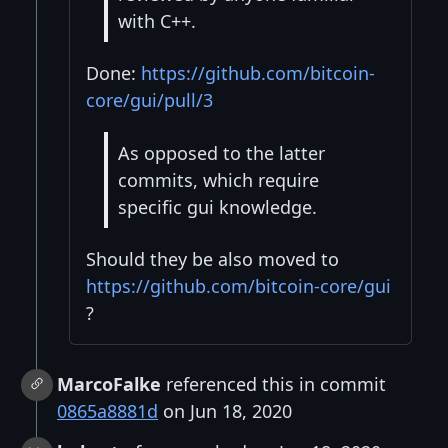
with C++.
Done:
https://github.com/bitcoin-
core/gui/pull/3
As opposed to the latter
commits, which require
specific gui knowledge.
Should they be also moved to
https://github.com/bitcoin-core/gui
?
MarcoFalke
referenced this in commit
0865a8881d
on Jun 18, 2020