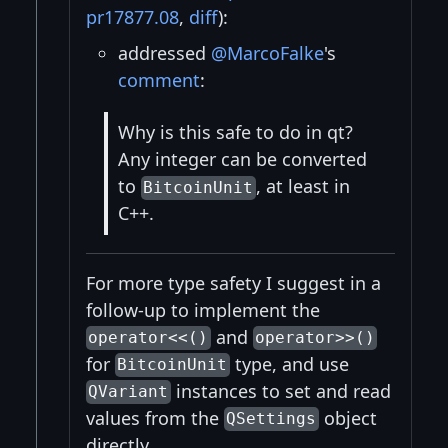
pr17877.08
,
diff
):
addressed
@MarcoFalke
's
comment
:
Why is this safe to do in qt?
Any integer can be converted
to
, at least in
BitcoinUnit
C++.
For more type safety I suggest in a
follow-up to implement the
and
operator<<()
operator>>()
for
type, and use
BitcoinUnit
instances to set and read
QVariant
values from the
object
QSettings
directly.