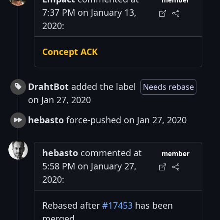
member
7:37 PM on January 13,
2020:
Concept ACK
DrahtBot
added the label
Needs rebase
on Jan 27, 2020
hebasto
force-pushed on Jan 27, 2020
hebasto
commented at
member
5:58 PM on January 27,
2020:
Rebased after
#17453
has been
merged.