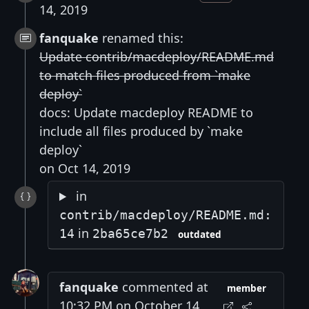
14, 2019
fanquake
renamed this:
Update contrib/macdeploy/README.md
to match files produced from `make
deploy`
docs: Update macdeploy README to
include all files produced by `make
deploy`
on Oct 14, 2019
in
contrib/macdeploy/README.md:
in
14
2ba65ce7b2
outdated
fanquake
commented at
member
10:32 PM on October 14,