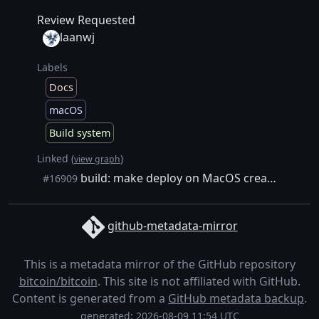
Review Requested
laanwj
Labels
Docs
macOS
Build system
Linked (
)
view graph
build: make deploy on MacOS creates multiple products
#16909
github-metadata-mirror
This is a metadata mirror of the GitHub repository
bitcoin/bitcoin
. This site is not affiliated with GitHub.
Content is generated from a
GitHub metadata backup
.
generated: 2026-08-09 11:54 UTC