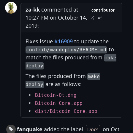
za-kk
commented at
contributor
10:27 PM on October 14,
2019:
Fixes issue
#16909
to update the
to
contrib/macdeploy/README.md
match the files produced from
make
deploy
The files produced from
make
are as follows:
deploy
Bitcoin-Qt.dmg
Bitcoin Core.app
dist/Bitcoin Core.app
fanquake
added the label
on Oct
Docs