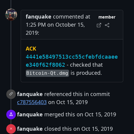
fanquake
commented at
member
1:25 PM on October 15,
2019:
ACK
4441e58497513cc55cfebfdcaaee
- checked that
e340f62f8062
is produced.
Bitcoin-Qt.dmg
fanquake
referenced this in commit
c787556403
on Oct 15, 2019
fanquake
merged this on Oct 15, 2019
fanquake
closed this on Oct 15, 2019