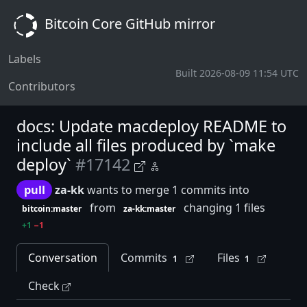
Bitcoin Core GitHub mirror
Labels
Built 2026-08-09 11:54 UTC
Contributors
docs: Update macdeploy README to
include all files produced by `make
deploy`
#17142
pull
za-kk
wants to merge 1 commits into
from
changing 1 files
bitcoin:master
za-kk:master
+1
−1
Conversation
Commits
Files
1
1
Check