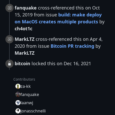
fanquake
cross-referenced this on Oct
15, 2019 from issue
build: make deploy
on MacOS creates multiple products
by
ch4ot1c
MarkLTZ
cross-referenced this on Apr 4,
2020 from issue
Bitcoin PR tracking
by
MarkLTZ
bitcoin
locked this on Dec 16, 2021
Contributors
za-kk
fanquake
laanwj
jonasschnelli