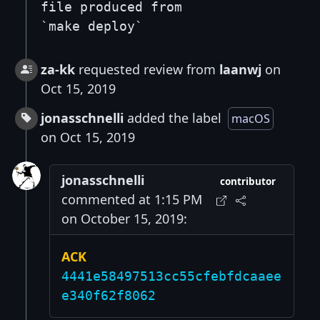
file produced from
`make deploy`
za-kk
requested review from
laanwj
on
Oct 15, 2019
jonasschnelli
added the label
macOS
on Oct 15, 2019
jonasschnelli
contributor
commented at 1:15 PM
on October 15, 2019:
ACK
4441e58497513cc55cfebfdcaaee
e340f62f8062