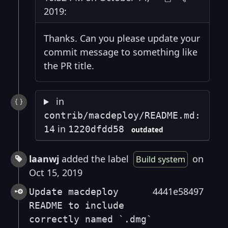
2019:
Thanks. Can you please update your
commit message to something like
the PR title.
in
contrib/macdeploy/README.md:
in
14
1220dfdd58
outdated
laanwj
added the label
on
Build system
Oct 15, 2019
4441e58497
Update macdeploy
README to include
correctly named `.dmg`