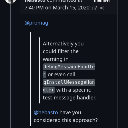
member
7:40 PM on March 15, 2020:
@promag
Alternatively you
could filter the
warning in
DebugMessageHandle
or even call
r
qInstallMessageHan
with a specific
dler
test message handler.
@hebasto
have you
considered this approach?