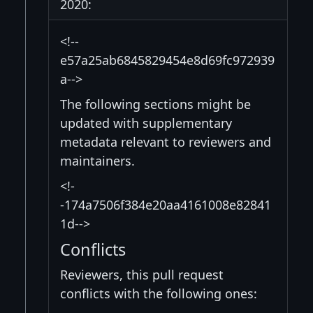
2020:
<!--
e57a25ab6845829454e8d69fc972939
a-->
The following sections might be
updated with supplementary
metadata relevant to reviewers and
maintainers.
<!-
-174a7506f384e20aa4161008e82841
1d-->
Conflicts
Reviewers, this pull request
conflicts with the following ones: