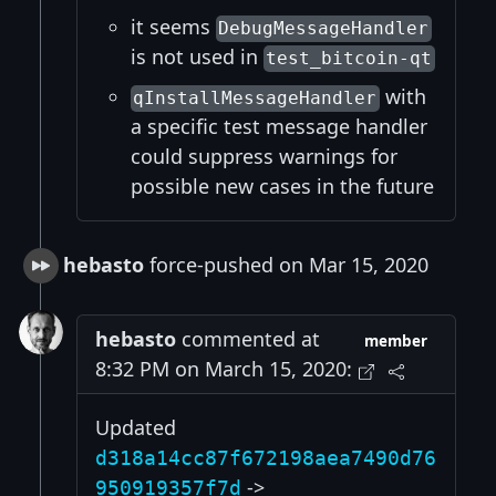
it seems
DebugMessageHandler
is not used in
test_bitcoin-qt
with
qInstallMessageHandler
a specific test message handler
could suppress warnings for
possible new cases in the future
hebasto
force-pushed on Mar 15, 2020
hebasto
commented at
member
8:32 PM on March 15, 2020:
Updated
d318a14cc87f672198aea7490d76
->
950919357f7d