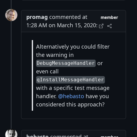
promag
commented at
member
1:28 AM on March 15, 2020:
Alternatively you could filter
the warning in
or
DebugMessageHandler
even call
qInstallMessageHandler
with a specific test message
handler.
@hebasto
have you
considered this approach?
hebasto
commented at