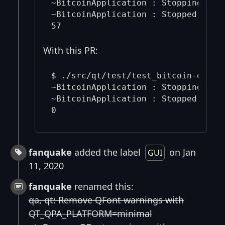
~BitcoinApplication : Stopping thre
~BitcoinApplication : Stopped threa
With this PR:
$ ./src/qt/test/test_bitcoin-qt | g
~BitcoinApplication : Stopping thre
~BitcoinApplication : Stopped threa
fanquake
added the label
on Jan
GUI
11, 2020
fanquake
renamed this:
qa, qt: Remove QFont warnings with
QT_QPA_PLATFORM=minimal