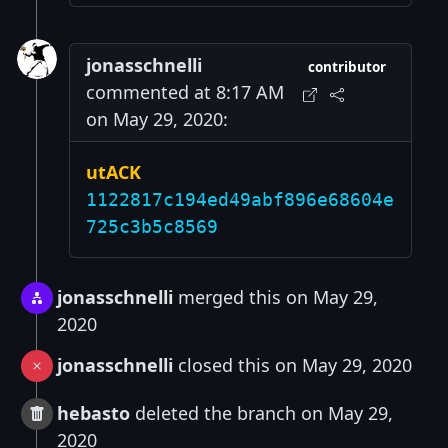
jonasschnelli
contributor
commented at 8:17 AM
on May 29, 2020:
utACK
1122817c194ed49abf896e68604e
725c3b5c8569
jonasschnelli
merged this on May 29,
2020
jonasschnelli
closed this on May 29, 2020
hebasto
deleted the branch on May 29,
2020