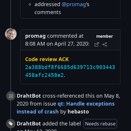
addressed
@promag
's
comments
promag
commented at
member
8:08 AM on April 27, 2020:
Code review ACK
2a388bdf8f6685d639713c903443
.
458afc2458e2
DrahtBot
cross-referenced this on May 8,
2020 from issue
qt: Handle exceptions
instead of crash
by
hebasto
DrahtBot
added the label
Needs rebase