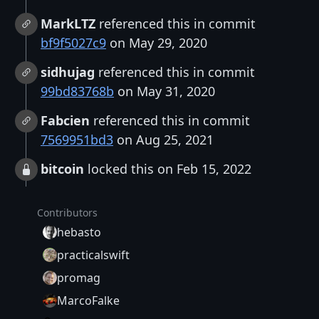
MarkLTZ
referenced this in commit
bf9f5027c9
on May 29, 2020
sidhujag
referenced this in commit
99bd83768b
on May 31, 2020
Fabcien
referenced this in commit
7569951bd3
on Aug 25, 2021
bitcoin
locked this on Feb 15, 2022
Contributors
hebasto
practicalswift
promag
MarcoFalke