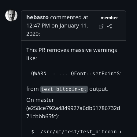
hebasto
commented at
member
12:47 PM on January 11,
2020:
This PR removes massive warnings
like:
from
output.
test_bitcoin-qt
On master
(e258ce792a4849927a6db51786732d
71cbbb65fc):
$ ./src/qt/test/test_bitcoin-qt | g