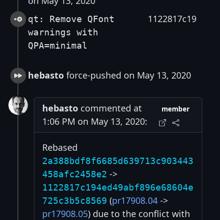
on May 13, 2020
1122817c19
qt: Remove QFont
warnings with
QPA=minimal
hebasto
force-pushed on May 13, 2020
hebasto
commented at
member
1:06 PM on May 13, 2020:
Rebased
2a388bdf8f6685d639713c903443
->
458afc2458e2
1122817c194ed49abf896e68604e
(
pr17908.04
->
725c3b5c8569
pr17908.05
) due to the conflict with