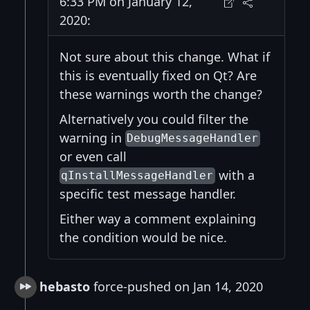
6:33 PM on January 12,
2020:
Not sure about this change. What if
this is eventually fixed on Qt? Are
these warnings worth the change?
Alternatively you could filter the
warning in
DebugMessageHandler
or even call
with a
qInstallMessageHandler
specific test message handler.
Either way a comment explaining
the condition would be nice.
hebasto
force-pushed on Jan 14, 2020