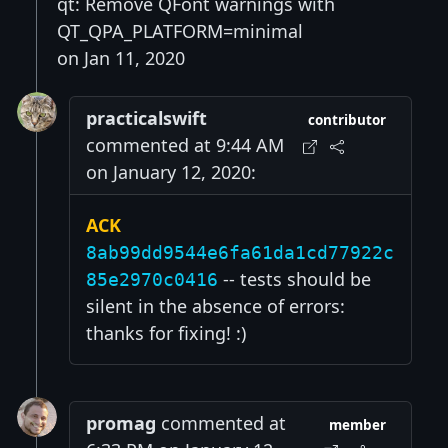
qt: Remove QFont warnings with
QT_QPA_PLATFORM=minimal
on Jan 11, 2020
practicalswift
contributor
commented at 9:44 AM
on January 12, 2020:
ACK
8ab99dd9544e6fa61da1cd77922c
-- tests should be
85e2970c0416
silent in the absence of errors:
thanks for fixing! :)
promag
commented at
member