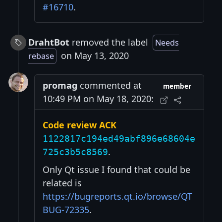
#16710
.
DrahtBot
removed the label
Needs
on May 13, 2020
rebase
promag
commented at
member
10:49 PM on May 18, 2020:
Code review ACK
1122817c194ed49abf896e68604e
.
725c3b5c8569
Only Qt issue I found that could be
related is
https://bugreports.qt.io/browse/QT
BUG-72335
.