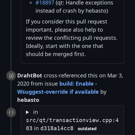
#18897
(qt: Handle exceptions
instead of crash by hebasto)
If you consider this pull request
important, please also help to
review the conflicting pull requests.
Ideally, start with the one that
should be merged first.
DrahtBot
cross-referenced this on Mar 3,
2020 from issue
build: Enable -
Wsuggest-override if available
by
hebasto
in
src/qt/transactionview.cpp:4
in
03
d318a14cc8
outdated