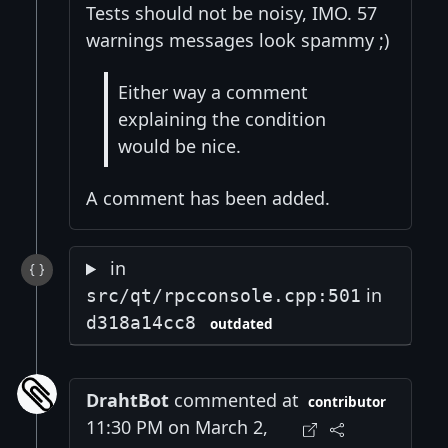
Tests should not be noisy, IMO. 57
warnings messages look spammy ;)
Either way a comment
explaining the condition
would be nice.
A comment has been added.
in
in
src/qt/rpcconsole.cpp:501
d318a14cc8
outdated
DrahtBot
commented at
contributor
11:30 PM on March 2,