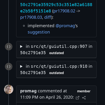
50c2791e35929c53c351e82a6188
(
pr17908.02
->
e2b58f5151e8
pr17908.03
,
diff
):
implemented
@promag
's
suggestion
in
in
src/qt/guiutil.cpp:907
50c2791e35
outdated
in
in
src/qt/guiutil.cpp:910
50c2791e35
outdated
promag
commented at
member
11:09 PM on April 26, 2020: