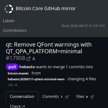
Bitcoin Core GitHub mirror
Labels
Built 2026-08-07 01:54 UTC
Contributors
qt: Remove QFont warnings with
QT_QPA_PLATFORM=minimal
#17908
pull
hebasto
wants to merge 1 commits into
from
bitcoin:master
changing 4 files
hebasto:20200111-qttest-minimal-warn
+23
−6
Conversation
Commits
Files
1
4
Check