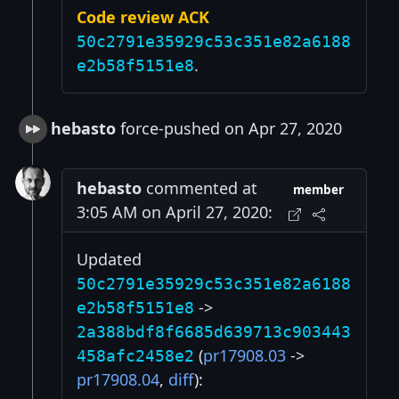
Code review ACK
50c2791e35929c53c351e82a6188
.
e2b58f5151e8
hebasto
force-pushed on Apr 27, 2020
hebasto
commented at
member
3:05 AM on April 27, 2020:
Updated
50c2791e35929c53c351e82a6188
->
e2b58f5151e8
2a388bdf8f6685d639713c903443
(
pr17908.03
->
458afc2458e2
pr17908.04
,
diff
):