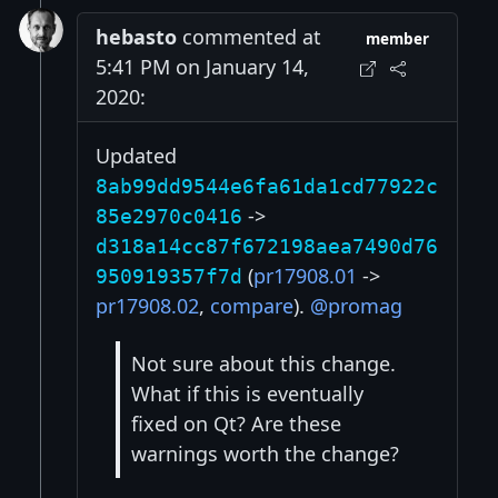
hebasto
commented at
member
5:41 PM on January 14,
2020:
Updated
8ab99dd9544e6fa61da1cd77922c
->
85e2970c0416
d318a14cc87f672198aea7490d76
(
pr17908.01
->
950919357f7d
pr17908.02
,
compare
).
@promag
Not sure about this change.
What if this is eventually
fixed on Qt? Are these
warnings worth the change?