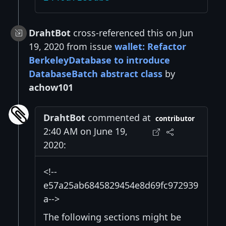
DrahtBot
cross-referenced this on Jun
19, 2020 from issue
wallet: Refactor
BerkeleyDatabase to introduce
DatabaseBatch abstract class
by
achow101
DrahtBot
commented at
contributor
2:40 AM on June 19,
2020:
<!--
e57a25ab6845829454e8d69fc972939
a-->
The following sections might be