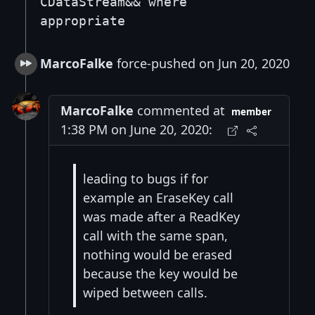
CDataStream&& where
appropriate
MarcoFalke
force-pushed on Jun 20, 2020
MarcoFalke
commented at
member
1:38 PM on June 20, 2020:
leading to bugs if for
example an EraseKey call
was made after a ReadKey
call with the same span,
nothing would be erased
because the key would be
wiped between calls.