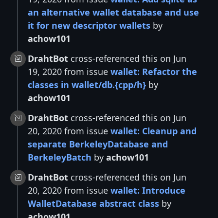
an alternative wallet database and use
it for new descriptor wallets
by
achow101
DrahtBot
cross-referenced this on Jun
19, 2020 from issue
wallet: Refactor the
classes in wallet/db.{cpp/h}
by
achow101
DrahtBot
cross-referenced this on Jun
20, 2020 from issue
wallet: Cleanup and
separate BerkeleyDatabase and
BerkeleyBatch
by
achow101
DrahtBot
cross-referenced this on Jun
20, 2020 from issue
wallet: Introduce
WalletDatabase abstract class
by
achow101