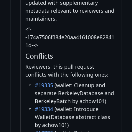
updated with supplementary
metadata relevant to reviewers and
maintainers.
<!-
-174a7506f384e20aa4161008e82841
1d-->
Conflicts
Reviewers, this pull request
conflicts with the following ones:
#19335
(wallet: Cleanup and
separate BerkeleyDatabase and
BerkeleyBatch by achow101)
#19334
(wallet: Introduce
WalletDatabase abstract class
by achow101)