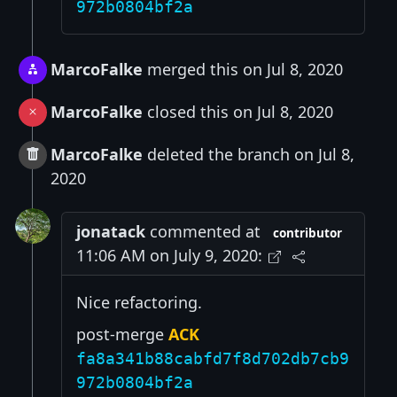
972b0804bf2a
MarcoFalke
merged this on Jul 8, 2020
MarcoFalke
closed this on Jul 8, 2020
MarcoFalke
deleted the branch on Jul 8,
2020
jonatack
commented at
contributor
11:06 AM on July 9, 2020:
Nice refactoring.
post-merge
ACK
fa8a341b88cabfd7f8d702db7cb9
972b0804bf2a