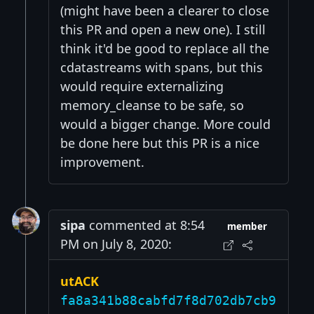
(might have been a clearer to close
this PR and open a new one). I still
think it'd be good to replace all the
cdatastreams with spans, but this
would require externalizing
memory_cleanse to be safe, so
would a bigger change. More could
be done here but this PR is a nice
improvement.
sipa
commented at 8:54
member
PM on July 8, 2020:
utACK
fa8a341b88cabfd7f8d702db7cb9