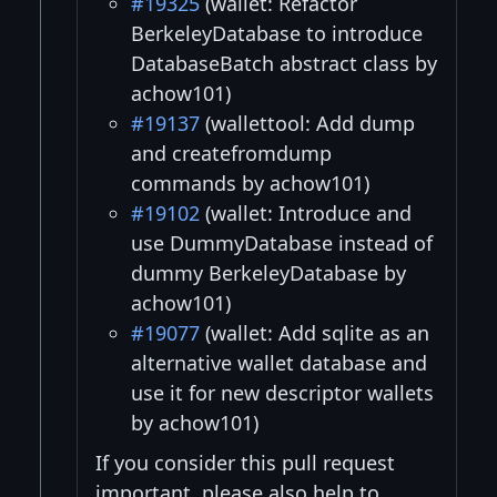
#19325
(wallet: Refactor
BerkeleyDatabase to introduce
DatabaseBatch abstract class by
achow101)
#19137
(wallettool: Add dump
and createfromdump
commands by achow101)
#19102
(wallet: Introduce and
use DummyDatabase instead of
dummy BerkeleyDatabase by
achow101)
#19077
(wallet: Add sqlite as an
alternative wallet database and
use it for new descriptor wallets
by achow101)
If you consider this pull request
important, please also help to