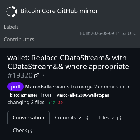
Bitcoin Core GitHub mirror
Labels
Built 2026-08-09 11:53 UTC
Contributors
wallet: Replace CDataStream& with
CDataStream&& where appropriate
#19320
pull
MarcoFalke
wants to merge 2 commits into
from
bitcoin:master
MarcoFalke:2006-walletSpan
changing 2 files
+17
−39
Conversation
Commits
Files
2
2
Check