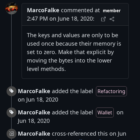
MarcoFalke
commented at
member
2:47 PM on June 18, 2020:
The keys and values are only to be
used once because their memory is
set to zero. Make that explicit by
moving the bytes into the lower
level methods.
MarcoFalke
added the label
Refactoring
on Jun 18, 2020
MarcoFalke
added the label
on
Wallet
Jun 18, 2020
MarcoFalke
cross-referenced this on Jun