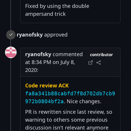
Fixed by using the double
ampersand trick
ryanofsky
approved
ryanofsky
commented
contributor
at 8:34 PM on July 8,
2020:
Code review ACK
fa8a341b88cabfd7f8d702db7cb9
. Nice changes.
972b0804bf2a
PR is rewritten since last review, so
warning to others some previous
discussion isn't relevant anymore