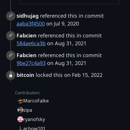
sidhujag
referenced this in commit
aaba3f4500
on Jul 9, 2020
Fabcien
referenced this in commit
584ae6ca3b
on Aug 31, 2021
Fabcien
referenced this in commit
9be27c4a93
on Aug 31, 2021
bitcoin
locked this on Feb 15, 2022
Contributors
MarcoFalke
sipa
ryanofsky
achow101