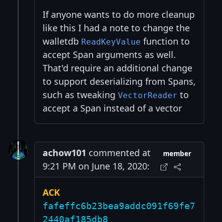
If anyone wants to do more cleanup
like this I had a note to change the
walletdb
function to
ReadKeyValue
accept Span arguments as well.
That'd require an additional change
to support deserializing from Spans,
such as tweaking
to
VectorReader
accept a Span instead of a vector
achow101
commented at
member
9:21 PM on June 18, 2020:
ACK
fafeffc6b23bea9addc091f69fe7
2440af185db8