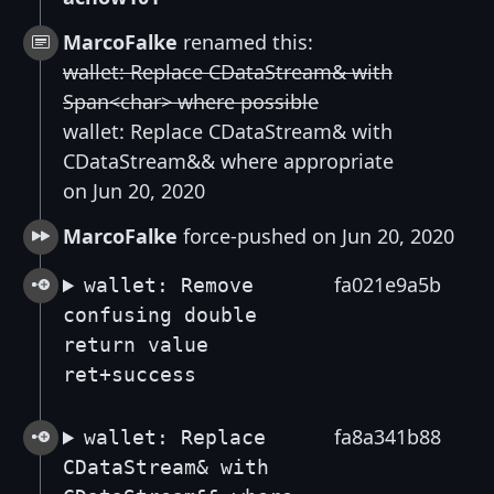
MarcoFalke
renamed this:
wallet: Replace CDataStream& with
Span<char> where possible
wallet: Replace CDataStream& with
CDataStream&& where appropriate
on Jun 20, 2020
MarcoFalke
force-pushed on Jun 20, 2020
fa021e9a5b
wallet: Remove
confusing double
return value
ret+success
fa8a341b88
wallet: Replace
CDataStream& with