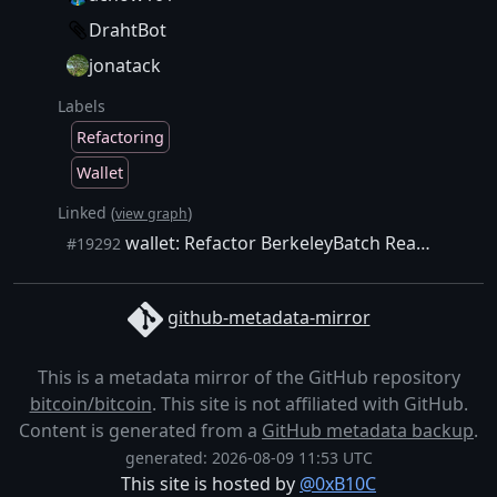
DrahtBot
jonatack
Labels
Refactoring
Wallet
Linked (
)
view graph
wallet: Refactor BerkeleyBatch Read, Write, Erase, and Exists functions into non-template functions
#19292
github-metadata-mirror
This is a metadata mirror of the GitHub repository
bitcoin/bitcoin
. This site is not affiliated with GitHub.
Content is generated from a
GitHub metadata backup
.
generated: 2026-08-09 11:53 UTC
This site is hosted by
@0xB10C