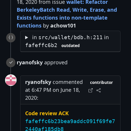
18, 2020 from issue
wallet: Refactor
BerkeleyBatch Read, Write, Erase, and
Exists functions into non-template
functions
by
achow101
in
in
src/wallet/bdb.h:211
fafeffc6b2
outdated
ryanofsky
approved
ryanofsky
commented
contributor
at 6:47 PM on June 18,
2020:
Code review ACK
fafeffc6b23bea9addc091f69fe7
2440af185db8