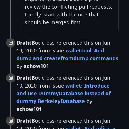
review the conflicting pull requests.
Ideally, start with the one that
should be merged first.
DrahtBot
cross-referenced this on Jun
19, 2020 from issue
wallettool: Add
dump and createfromdump commands
by
achow101
DrahtBot
cross-referenced this on Jun
19, 2020 from issue
wallet: Introduce
and use DummyDatabase instead of
dummy BerkeleyDatabase
by
achow101
DrahtBot
cross-referenced this on Jun
19, 2020 from issue
wallet: Add sqlite as