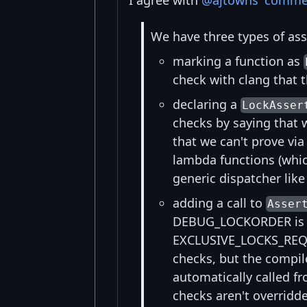
I agree with
@ajtowns
'
comme
We have three types of asse
marking a function as
check with clang that t
declaring a
LockAsser
checks by saying that 
that we can't prove via
lambda functions (whic
generic dispatcher lik
adding a call to
Asser
DEBUG_LOCKORDER is en
EXCLUSIVE_LOCKS_REQU
checks, but the compile
automatically called f
checks aren't overridde