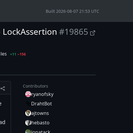
Built 2026-08-07 21:53 UTC
e LockAssertion
#19865
iles
+11
−156
Contributors
ryanofsky
e
DrahtBot
ajtowns
ad
hebasto
jonatack