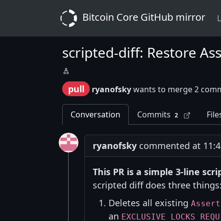
Bitcoin Core GitHub mirror
L
scripted-diff: Restore A
pull
ryanofsky
wants to merge 2 comm
Conversation
Commits
File
2
ryanofsky
commented at 11:49
This PR is a simple 3-line sc
scripted diff does three things
Deletes all existing
Assert
an
EXCLUSIVE_LOCKS_REQU