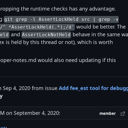
 dropping the runtime checks has any advantage.
ng
git grep -l AssertLockHeld src | grep -v
would be better. The
/^ *AssertLockHeld(.*);/d'
and
behave in the same w
Held
AssertLockNotHeld
x is held by this thread or not), which is worth
oper-notes.md would also need updating if this
n Sep 4, 2020 from issue
Add fee_est tool for debug
y
M on September 4, 2020:
member