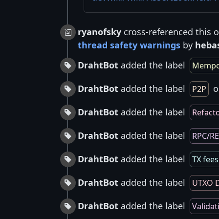
ryanofsky
cross-referenced this 
thread safety warnings
by
heba
DrahtBot
added the label
Mempo
DrahtBot
added the label
o
P2P
DrahtBot
added the label
Refact
DrahtBot
added the label
RPC/R
DrahtBot
added the label
TX fees
DrahtBot
added the label
UTXO D
DrahtBot
added the label
Validat