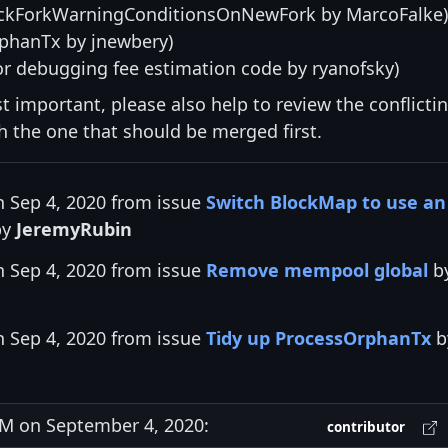
kForkWarningConditionsOnNewFork by MarcoFalke)
phanTx by jnewbery)
or debugging fee estimation code by ryanofsky)
st important, please also help to review the conflicti
ith the one that should be merged first.
n Sep 4, 2020 from issue
Switch BlockMap to use an
by
JeremyRubin
n Sep 4, 2020 from issue
Remove mempool global
b
n Sep 4, 2020 from issue
Tidy up ProcessOrphanTx
b
M on September 4, 2020:
contributor