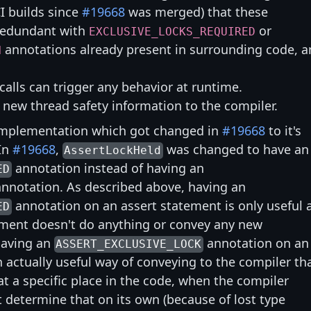
I builds since
#19668
was merged) that these
 redundant with
or
EXCLUSIVE_LOCKS_REQUIRED
annotations already present in surrounding code, 
N
calls can trigger any behavior at runtime.
o new thread safety information to the compiler.
mplementation which got changed in
#19668
to it's
 In
#19668
,
was changed to have an
AssertLockHeld
annotation instead of having an
ED
nnotation. As described above, having an
annotation on an assert statement is only useful 
ED
tement doesn't do anything or convey any new
having an
annotation on an
ASSERT_EXCLUSIVE_LOCK
 actually useful way of conveying to the compiler th
at a specific place in the code, when the compiler
t determine that on its own (because of lost type