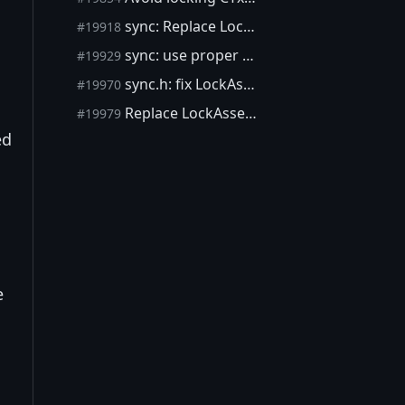
sync: Replace LockAssertion with AssertLockHeldUnverified
#19918
sync: use proper TSA attributes
#19929
sync.h: fix LockAssertion error reporting
#19970
Replace LockAssertion with AssertLockHeld, remove LockAssertion
#19979
ed
e