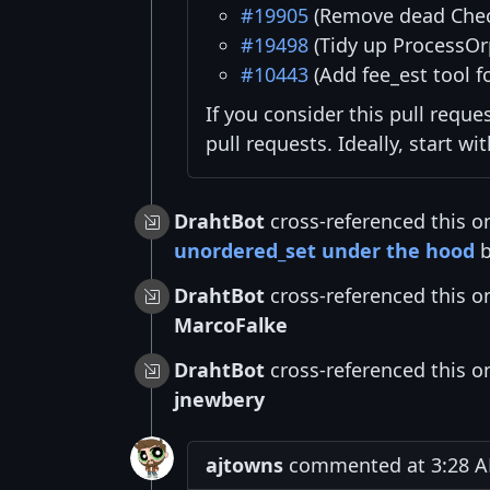
#19905
(Remove dead Chec
#19498
(Tidy up ProcessOr
#10443
(Add fee_est tool f
If you consider this pull reque
pull requests. Ideally, start w
DrahtBot
cross-referenced this o
unordered_set under the hood
DrahtBot
cross-referenced this o
MarcoFalke
DrahtBot
cross-referenced this o
jnewbery
ajtowns
commented at 3:28 A