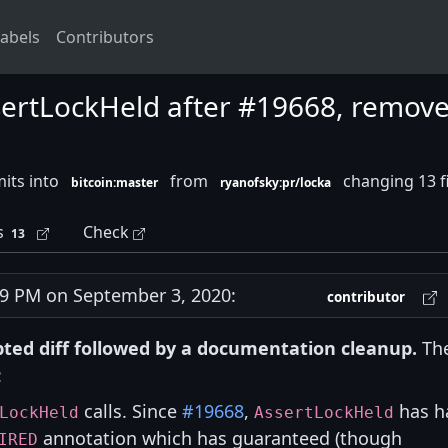
abels
Contributors
ssertLockHeld after #19668, remov
its into
from
changing 13 f
bitcoin:master
ryanofsky:pr/locka
s
Check
13
 PM on September 3, 2020:
contributor
ripted diff followed by a documentation cleanup.
Th
:
calls. Since
#19668
,
has h
LockHeld
AssertLockHeld
annotation which has guaranteed (though
IRED