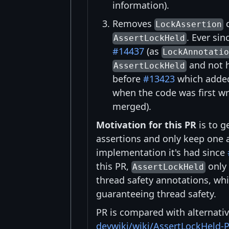
information).
Removes
c
LockAssertion
. Ever sin
AssertLockHeld
#14437
(as
LockAnnotati
and not h
AssertLockHeld
before
#13423
which added
when the code was first wr
merged).
Motivation for this PR
is to g
assertions and only keep one 
implementation it's had since
this PR,
only 
AssertLockHeld
thread safety annotations, whi
guaranteeing thread safety.
PR is compared with alternati
devwiki/wiki/AssertLockHeld-