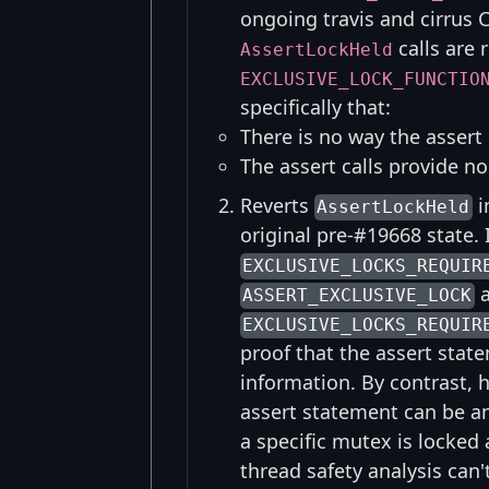
ongoing travis and cirrus C
calls are
AssertLockHeld
EXCLUSIVE_LOCK_FUNCTIO
specifically that:
There is no way the assert 
The assert calls provide n
Reverts
i
AssertLockHeld
original pre-#19668 state.
EXCLUSIVE_LOCKS_REQUIR
a
ASSERT_EXCLUSIVE_LOCK
EXCLUSIVE_LOCKS_REQUIR
proof that the assert sta
information. By contrast, 
assert statement can be an
a specific mutex is locked 
thread safety analysis can'