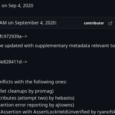
on Sep 4, 2020
AM on September 4, 2020:
contributor
fc972939a-->
be updated with supplementary metadata relevant to
8e828411d-->
nflicts with the following ones:
llet cleanups by promag)
tributes (attempt two) by hebasto)
sertion error reporting by ajtowns)
kAssertion with AssertLockHeldUnverified by ryanofs