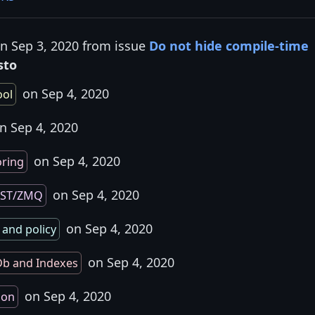
on Sep 3, 2020 from issue
Do not hide compile-time
sto
on Sep 4, 2020
ol
n Sep 4, 2020
on Sep 4, 2020
oring
on Sep 4, 2020
EST/ZMQ
on Sep 4, 2020
 and policy
on Sep 4, 2020
b and Indexes
on Sep 4, 2020
ion