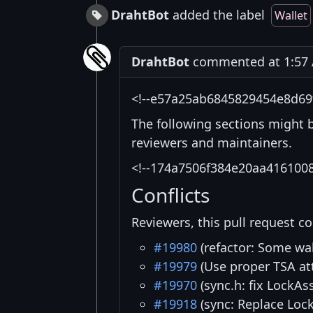
DrahtBot
added the label
Wallet
DrahtBot
commented at 1:57 
<!--e57a25ab6845829454e8d69
The following sections might 
reviewers and maintainers.
<!--174a7506f384e20aa416100
Conflicts
Reviewers, this pull request co
#19980
(refactor: Some wa
#19979
(Use proper TSA at
#19970
(sync.h: fix LockAs
#19918
(sync: Replace Loc