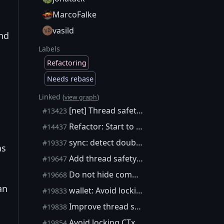
MarcoFalke
vasild
and
Labels
Refactoring
Needs rebase
Linked (
)
view graph
[net] Thread safety annotations in net_processing
#13423
Refactor: Start to separate wallet from node
#14437
sync: detect double lock from the same thread
#19337
as
Add thread safety annotations to CTxMemPool methods
#19647
Do not hide compile-time thread safety warnings
#19668
an
wallet: Avoid locking cs_wallet recursively
#19833
Improve thread safety annotation coverage
#19838
Avoid locking CTxMemPool::cs recursively in simple cases
#19854