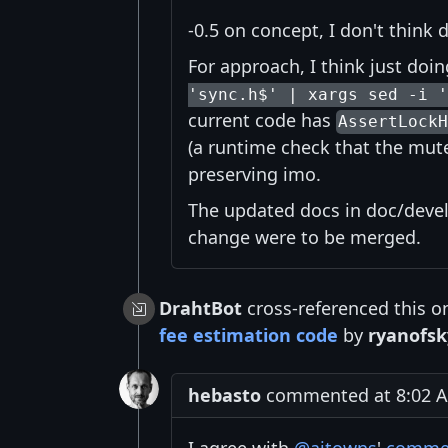
-0.5 on concept, I don't think
For approach, I think just doi
'sync.h$' | xargs sed -i '
current code has
AssertLock
(a runtime check that the mute
preserving imo.
The updated docs in doc/devel
change were to be merged.
DrahtBot
cross-referenced this o
fee estimation code
by
ryanofsk
hebasto
commented at 8:02 A