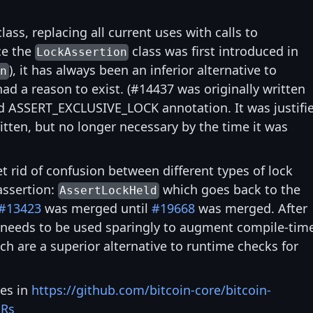
lass, replacing all current uses with calls to
ce the
class was first introduced in
LockAssertion
), it has always been an inferior alternative to
on
ad a reason to exist. (#14437 was originally written
 ASSERT_EXCLUSIVE_LOCK annotation. It was justifi
itten, but no longer necessary by the time it was
et rid of confusion between different types of lock
assertion:
which goes back to the
AssertLockHeld
#13423
was merged until
#19668
was merged. After
needs to be used sparingly to augment compile-tim
ch are a superior alternative to runtime checks for
ves in
https://github.com/bitcoin-core/bitcoin-
PRs