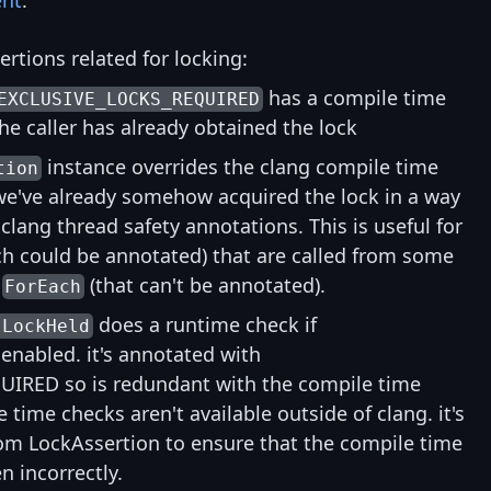
nt
:
rtions related for locking:
has a compile time
EXCLUSIVE_LOCKS_REQUIRED
he caller has already obtained the lock
instance overrides the clang compile time
tion
we've already somehow acquired the lock in a way
 clang thread safety annotations. This is useful for
h could be annotated) that are called from some
e
(that can't be annotated).
ForEach
does a runtime check if
tLockHeld
abled. it's annotated with
IRED so is redundant with the compile time
 time checks aren't available outside of clang. it's
rom LockAssertion to ensure that the compile time
n incorrectly.