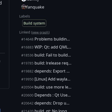
d
fanquake
Labels
Build system
Linked (
)
view graph
Problems building on MacOS via depends, without NO_QT=1
#14648
WIP: Qt: add QML based mobile GUI
#16883
build: Fail to build Qt in depends on ARM 32bit
#18536
m
build: lrelease requires xml if not cross-building
#19785
depends: Export variables from make to environment explicitly
#19882
[Linux] Add wayland support
#19950
build: use more legible (q)make commands in qt package
#20504
Depends : Qt Use Top-Level Structure
#20600
depends: Drop unneeded patches for qt package
#20642
l
build, qt: No longer need to patch translation.pro
#21420