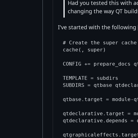
Had you tested this with a
changing the way QT build
I've started with the following
# Create the super cache
cache(, super)

CONFIG += prepare_docs qt
TEMPLATE = subdirs

SUBDIRS = qtbase qtdecla
qtbase.target = module-qt
qtdeclarative.target = m
qtdeclarative.depends = q
qtgraphicaleffects.targe