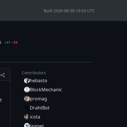
Built 2026-08-09 10:53 UTC
es
+41
−54
Contributors
hebasto
BlockMechanic
promag
e
DrahtBot
icota
laanwj