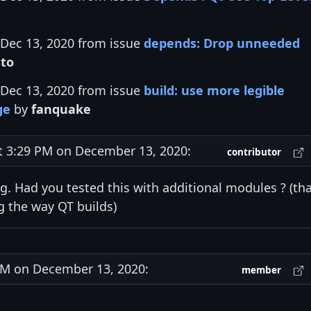
 Dec 13, 2020 from issue
depends: Drop unneeded
to
 Dec 13, 2020 from issue
build: use more legible
ge
by
fanquake
3:29 PM on December 13, 2020:
contributor
ng. Had you tested this with additional modules ? (th
 the way QT builds)
M on December 13, 2020:
member