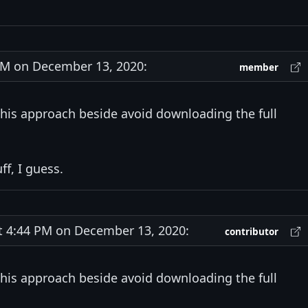
M on December 13, 2020:
member
this approach beside avoid downloading the full
f, I guess.
4:44 PM on December 13, 2020:
contributor
this approach beside avoid downloading the full