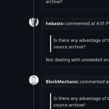
archive?
hebasto
commented at 4:31 P
Is there any advantage of 
source archive?
Not dealing with unneeded stuf
BlockMechanic
commented at 
Is there any advantage of 
source archive?