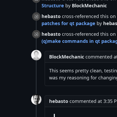
Structure
by
BlockMechanic
hebasto
cross-referenced this on
patches for qt package
by
hebas
hebasto
cross-referenced this on
(q)make commands in qt packa
BlockMechanic
commented at 
This seems pretty clean, testi
was my reasoning for changing
hebasto
commented at 3:35 P