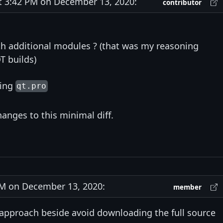
3:42 PM on December 13, 2020:
contributor
th additional modules ? (that was my reasoning
T builds)
wing
qt.pro
anges to this minimal diff.
M on December 13, 2020:
member
 approach beside avoid downloading the full source