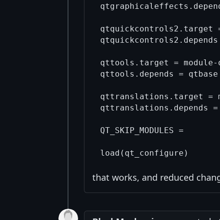
qtgraphicaleffects.depend
qtquickcontrols2.target 
qtquickcontrols2.depends
qttools.target = module-q
qttools.depends = qtbase 
qttranslations.target = 
qttranslations.depends = 
QT_SKIP_MODULES =

that works, and reduced change