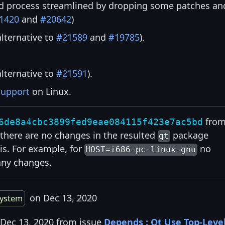
d process streamlined by dropping some patches an
1420
and
#20642
)
alternative to
#21589
and
#19785
).
alternative to
#21591
).
support
on Linux.
fro
6de8a4cbc3899fed9eae084115f423e7ac5bd
at there are no changes in the resulted
package
qt
is. For example, for
no
HOST=i686-pc-linux-gnu
any changes.
on Dec 13, 2020
system
 Dec 13, 2020 from issue
Depends : Qt Use Top-Leve