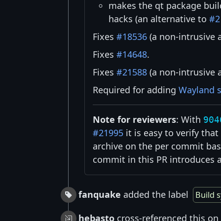
makes the qt package buil
hacks (an alternative to
#2
Fixes
#18536
(a non-intrusive 
Fixes
#14648
.
Fixes
#21588
(a non-intrusive 
Required for adding
Wayland 
Note for reviewers
: With
904
#21995
it is easy to verify th
archive on the per commit bas
commit in this PR introduces 
fanquake
added the label
Build 
hebasto
cross-referenced this on