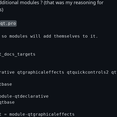
dditional modules ? (that was my reasoning for
s)
qt.pro
 so modules will add themselves to it.

_docs_targets

rative qtgraphicaleffects qtquickcontrols2 qtt
base

odule-qtdeclarative

tbase

t = module-qtgraphicaleffects
