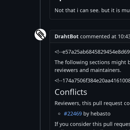
Not that i can see. but it is m
DrahtBot
commented at 10:43
<!--e57a25ab6845829454e8d69
The following sections might 
reviewers and maintainers.
<!--174a7506f384e20aa416100
Conflicts
Reviewers, this pull request co
#22469
by hebasto
If you consider this pull reque