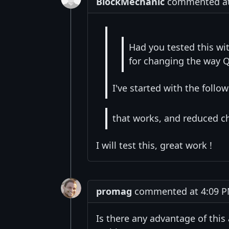
BlockMechanic
commented at 
Had you tested this wi
for changing the way Q
I've started with the follo
that works, and reduced ch
I will test this, great work !
promag
commented at 4:09 P
Is there any advantage of this