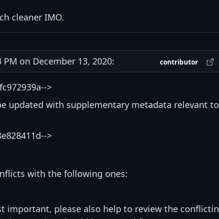
uch cleaner IMO.
 PM on December 13, 2020:
contributor
fc972939a-->
be updated with supplementary metadata relevant to
8e828411d-->
nflicts with the following ones:
st important, please also help to review the conflicti