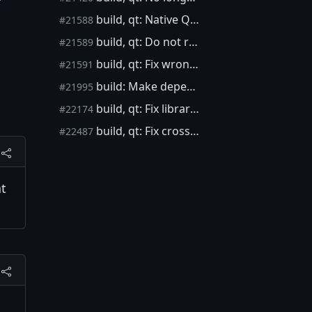
build, qt: Native Qt builds in depends do not work
#21588
build, qt: Do not require xml module for native builds in depends
#21589
build, qt: Fix wrong cross-compiling detection on macOS
#21591
build: Make dependency package archive timestamps deterministic
#21995
build, qt: Fix libraries linking order for Linux hosts
#22174
build, qt: Fix cross-compiling detection on M1-based macOS (aarch64)
#22487
at