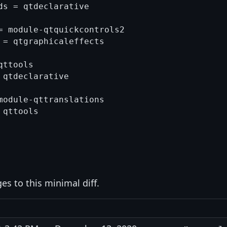
s = qtdeclarative

= module-qtquickcontrols2

 = qtgraphicaleffects

ttools

qtdeclarative

module-qttranslations

qttools

s to this minimal diff.