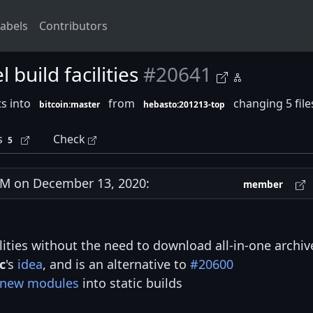
abels
Contributors
build facilities
#20641
s into
from
changing 5 fil
bitcoin:master
hebasto:201213-top
s
Check
5
M on December 13, 2020:
member
ilities without the need to download all-in-one archiv
c
's
idea
, and is an alternative to
#20600
new modules
into static builds