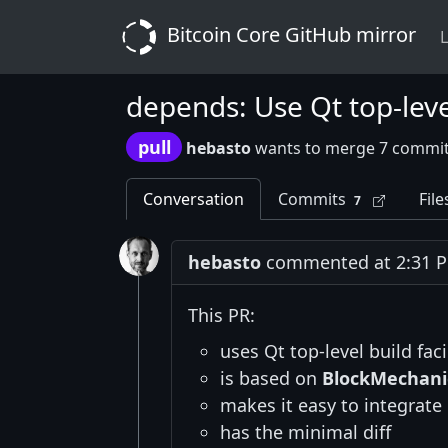
Bitcoin Core GitHub mirror
L
depends: Use Qt top-level 
pull
hebasto
wants to merge 7 commit
Conversation
Commits
File
7
hebasto
commented at 2:31 P
This PR:
uses Qt top-level build fac
is based on
BlockMechani
makes it easy to integrate
has the minimal diff