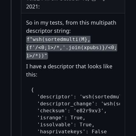
2021:
So in my tests, from this multipath
descriptor string:
f"wsh(sortedmulti(M},
{f'/<0;1>/*,'.join(xpubs)}/<0;
1>/*))"
I have a descriptor that looks like
this:
{

  'descriptor': 'wsh(sortedmulti(2
  'descriptor_change': 'wsh(sorted
  'checksum': 'e82r9xv3', 

  'isrange': True, 

  'issolvable': True, 

  'hasprivatekeys': False
