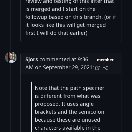
review and testing of this after that
is merged and I start on the
followup based on this branch. (or if
it looks like this will get merged
first I will do that earlier)
Sjors
commented at 9:36
member
AM on September 29, 2021:
Note that the path specifier
is different from what was
proposed. It uses angle
brackets and the semicolon
because these are unused
characters available in the