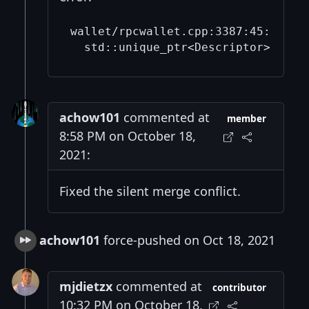
wallet/rpcwallet.cpp:3387:45: erro
achow101
commented at
member
8:58 PM on October 18,
2021:
Fixed the silent merge conflict.
achow101
force-pushed on Oct 18, 2021
mjdietzx
commented at
contributor
10:32 PM on October 18,