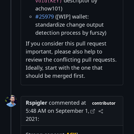
descriptor by
void(KEY)
achow101)
#25979
([WIP] wallet:
standardize change output
detection process by furszy)
If you consider this pull request
important, please also help to
review the conflicting pull requests.
Ideally, start with the one that
should be merged first.
Rspigler
commented at
contributor
5:48 AM on September 1,
2021: