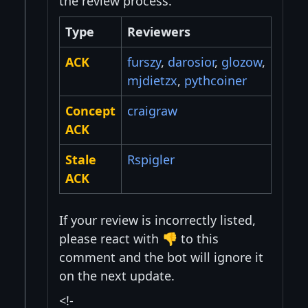
the review process.
Type
Reviewers
ACK
furszy
,
darosior
,
glozow
,
mjdietzx
,
pythcoiner
Concept
craigraw
ACK
Stale
Rspigler
ACK
If your review is incorrectly listed,
please react with 👎 to this
comment and the bot will ignore it
on the next update.
<!-