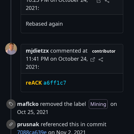
2021:
Rebased again
mjdietzx
commented at
contributor
11:41 PM on October 24,
2021:
reACK
a6ff1c7
maflcko
removed the label
on
Mining
Oct 25, 2021
prusnak
referenced this in commit
7088ca639e
on Nov 2, 2021