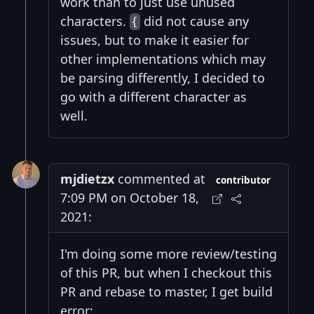
work than to just use unused
characters.
did not cause any
{
issues, but to make it easier for
other implementations which may
be parsing differently, I decided to
go with a different character as
well.
mjdietzx
commented at
contributor
7:09 PM on October 18,
2021:
I'm doing some more review/testing
of this PR, but when I checkout this
PR and rebase to master, I get build
error: