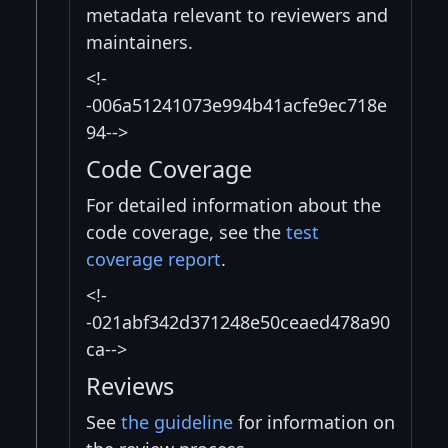
metadata relevant to reviewers and
maintainers.
<!-
-006a51241073e994b41acfe9ec718e
94-->
Code Coverage
For detailed information about the
code coverage, see the
test
coverage report
.
<!-
-021abf342d371248e50ceaed478a90
ca-->
Reviews
See
the guideline
for information on