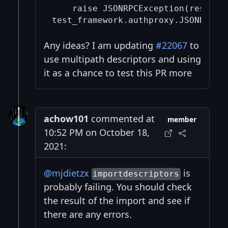
    raise JSONRPCException(response
Any ideas? I am updating
#22067
to
use multipath descriptors and using
it as a chance to test this PR more
achow101
commented at
member
10:52 PM on October 18,
2021:
@mjdietzx
is
importdescriptors
probably failing. You should check
the result of the import and see if
there are any errors.