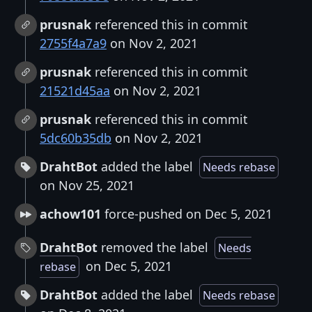
prusnak
referenced this in commit
2755f4a7a9
on Nov 2, 2021
prusnak
referenced this in commit
21521d45aa
on Nov 2, 2021
prusnak
referenced this in commit
5dc60b35db
on Nov 2, 2021
DrahtBot
added the label
Needs rebase
on Nov 25, 2021
achow101
force-pushed on Dec 5, 2021
DrahtBot
removed the label
Needs
on Dec 5, 2021
rebase
DrahtBot
added the label
Needs rebase