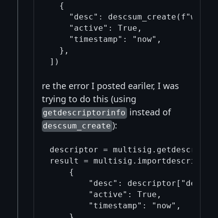
  {

    "desc": descsum_create(f"wsh(s
    "active": True,

    "timestamp": "now",

  },

re the error I posted eariler, I was
trying to do this (using
instead of
getdescriptorinfo
):
descsum_create
descriptor = multisig.getdescripto
result = multisig.importdescriptors
    {

        "desc": descriptor["descrip
        "active": True,

        "timestamp": "now",

    },
