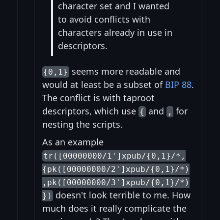
character set and I wanted
to avoid conflicts with
characters already in use in
descriptors.
seems more readable and
{0,1}
would at least be a subset of
BIP 88
.
The conflict is with taproot
descriptors, which use
and
for
{
,
nesting the scripts.
As an example
tr([00000000/1']xpub/{0,1}/*,
{pk([00000000/2']xpub/{0,1}/*)
,pk([00000000/3']xpub/{0,1}/*)
doesn't look terrible to me. How
})
much does it really complicate the