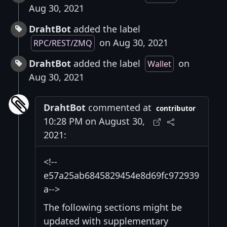
Aug 30, 2021
DrahtBot
added the label
on Aug 30, 2021
RPC/REST/ZMQ
DrahtBot
added the label
on
Wallet
Aug 30, 2021
DrahtBot
commented at
contributor
10:28 PM on August 30,
2021:
<!--
e57a25ab6845829454e8d69fc972939
a-->
The following sections might be
updated with supplementary