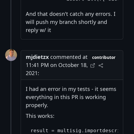
And that doesn't catch any errors. I
will push my branch shortly and
reply w/ it
mjdietzx
commented at
contributor
11:41 PM on October 18,
2021:
I had an error in my tests - it seems
everything in this PR is working
properly.
This works:
result = multisig.importdescriptors