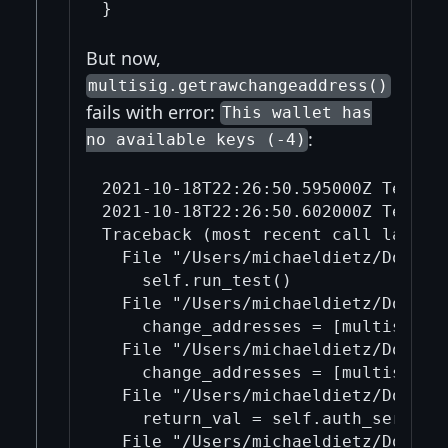
But now,
multisig.getrawchangeaddress()
fails with error:
This wallet has
:
no available keys (-4)
2021-10-18T22:26:50.595000Z TestFr
2021-10-18T22:26:50.602000Z TestFra
Traceback (most recent call last):

  File "/Users/michaeldietz/Docume
    self.run_test()

  File "/Users/michaeldietz/Docume
    change_addresses = [multisig.g
  File "/Users/michaeldietz/Docume
    change_addresses = [multisig.g
  File "/Users/michaeldietz/Docume
    return_val = self.auth_service_
  File "/Users/michaeldietz/Docume