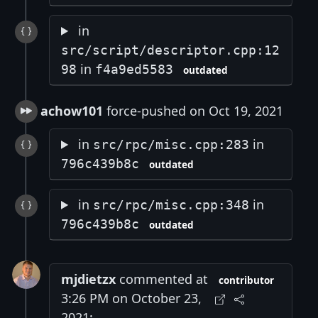
in
src/script/descriptor.cpp:12
in
98
f4a9ed5583
outdated
achow101
force-pushed on Oct 19, 2021
in
in
src/rpc/misc.cpp:283
796c439b8c
outdated
in
in
src/rpc/misc.cpp:348
796c439b8c
outdated
mjdietzx
commented at
contributor
3:26 PM on October 23,
2021: