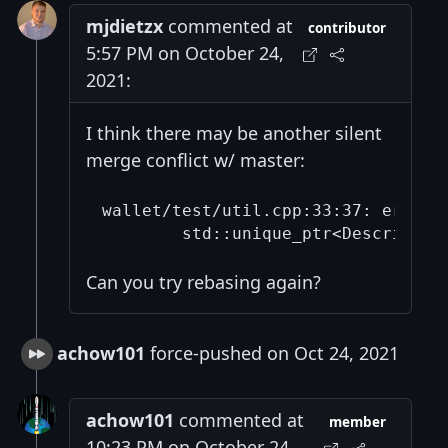
mjdietzx
commented at
contributor
5:57 PM on October 24,
2021:
I think there may be another silent
merge conflict w/ master:
wallet/test/util.cpp:33:37: error:
Can you try rebasing again?
achow101
force-pushed on Oct 24, 2021
achow101
commented at
member
10:23 PM on October 24,