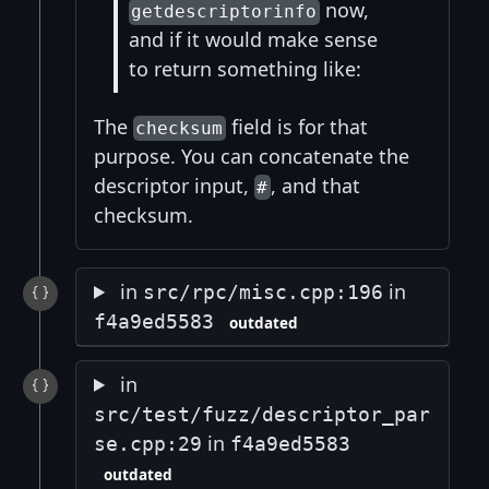
now,
getdescriptorinfo
and if it would make sense
to return something like:
The
field is for that
checksum
purpose. You can concatenate the
descriptor input,
, and that
#
checksum.
in
in
src/rpc/misc.cpp:196
f4a9ed5583
outdated
in
src/test/fuzz/descriptor_par
in
se.cpp:29
f4a9ed5583
outdated