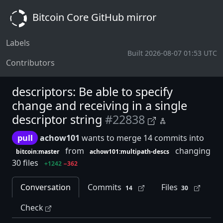
Bitcoin Core GitHub mirror
Labels
Built 2026-08-07 01:53 UTC
Contributors
descriptors: Be able to specify
change and receiving in a single
descriptor string
#22838
pull
achow101
wants to merge 14 commits into
from
changing
bitcoin:master
achow101:multipath-descs
30 files
+1242
−362
Conversation
Commits
Files
14
30
Check