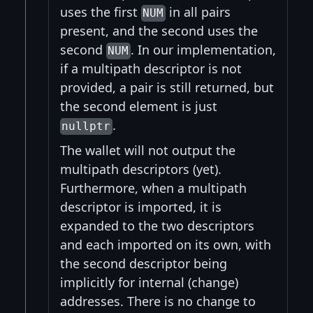
uses the first
in all pairs
NUM
present, and the second uses the
second
. In our implementation,
NUM
if a multipath descriptor is not
provided, a pair is still returned, but
the second element is just
.
nullptr
The wallet will not output the
multipath descriptors (yet).
Furthermore, when a multipath
descriptor is imported, it is
expanded to the two descriptors
and each imported on its own, with
the second descriptor being
implicitly for internal (change)
addresses. There is no change to