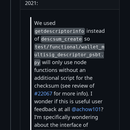
2021:
We used
instead
getdescriptorinfo
of
so
descsum_create
test/functional/wallet_m
ultisig_descriptor_psbt.
will only use node
py
functions without an
additional script for the
checksum (see review of
#22067
for more info). I
wonder if this is useful user
feedback at all
@achow101
?
I'm specifically wondering
about the interface of