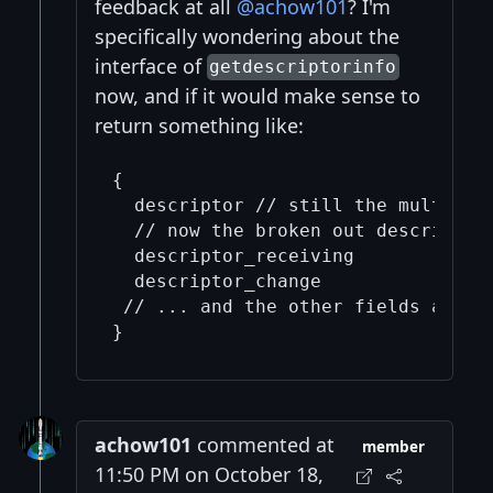
feedback at all
@achow101
? I'm
specifically wondering about the
interface of
getdescriptorinfo
now, and if it would make sense to
return something like:
{

  descriptor // still the multipath
  // now the broken out descriptors
  descriptor_receiving

  descriptor_change

 // ... and the other fields are un
achow101
commented at
member
11:50 PM on October 18,