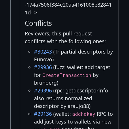
-174a7506f384e20aa4161008e82841
1d-->
Conflicts
Reviewers, this pull request
conflicts with the following ones:
#30243
(Tr partial descriptors by
Eunovo)
#29936
(fuzz: wallet: add target
for
by
CreateTransaction
brunoerg)
#29396
(rpc: getdescriptorinfo
also returns normalized
descriptor by araujo88)
#29136
(wallet:
RPC to
addhdkey
add just keys to wallets via new