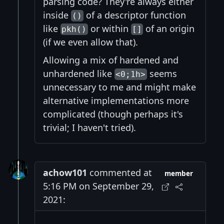
parsing code? They're always either
inside
of a descriptor function
()
like
or within
of an origin
pkh()
[]
(if we even allow that).
Allowing a mix of hardened and
unhardened like
seems
<0;1h>
unnecessary to me and might make
alternative implementations more
complicated (though perhaps it's
trivial; I haven't tried).
achow101
commented at
member
5:16 PM on September 29,
2021: