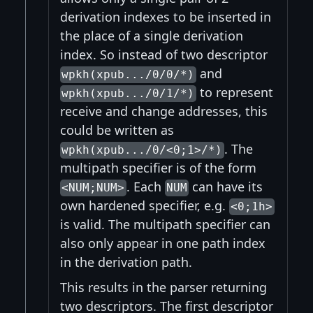
derivation indexes to be inserted in
the place of a single derivation
index. So instead of two descriptor
and
wpkh(xpub.../0/0/*)
to represent
wpkh(xpub.../0/1/*)
receive and change addresses, this
could be written as
. The
wpkh(xpub.../0/<0;1>/*)
multipath specifier is of the form
. Each
can have its
<NUM;NUM>
NUM
own hardened specifier, e.g.
<0;1h>
is valid. The multipath specifier can
also only appear in one path index
in the derivation path.
This results in the parser returning
two descriptors. The first descriptor