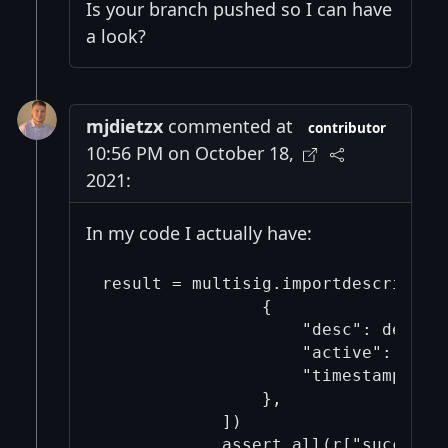
Is your branch pushed so I can have
a look?
mjdietzx
commented at
contributor
10:56 PM on October 18,
2021:
In my code I actually have:
result = multisig.importdescriptors
                {

                    "desc": descrip
                    "active": True,
                    "timestamp": "n
                },

            ])
