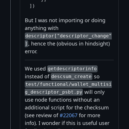
But I was not importing or doing
anything with
descriptor["descriptor_change"
, hence the (obvious in hindsight)
]
error.
We used
getdescriptorinfo
instead of
so
descsum_create
test/functional/wallet_multisi
will only
g_descriptor_psbt.py
use node functions without an
additional script for the checksum
(see review of
#22067
for more
info). I wonder if this is useful user