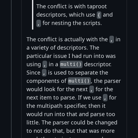
The conflict is with taproot
descriptors, which use
and
{
for nesting the scripts.
,
The conflict is actually with the
in
,
a variety of descriptors. The
particular issue I had run into was
using
in a
descriptor.
,
multi()
Since
is used to separate the
,
components of
, the parser
multi()
would look for the next
for the
,
next item to parse. If we use
for
,
the multipath specifier, then it
would run into that and parse too
little. The parser could be changed
to not do that, but that was more