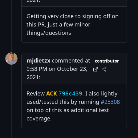
Getting very close to signing off on
this PR, just a few minor
things/questions
mjdietzx
commented at
contributor
9:58 PM on October 23,
2021:
Review
ACK
. I also lightly
796c439
used/tested this by running
#23308
on top of this as additional test
coverage.