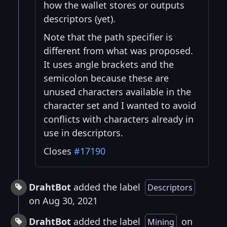
how the wallet stores or outputs
descriptors (yet).
Note that the path specifier is
different from what was proposed.
It uses angle brackets and the
semicolon because these are
unused characters available in the
character set and I wanted to avoid
conflicts with characters already in
use in descriptors.
Closes
#17190
DrahtBot
added the label
Descriptors
on Aug 30, 2021
DrahtBot
added the label
on
Mining