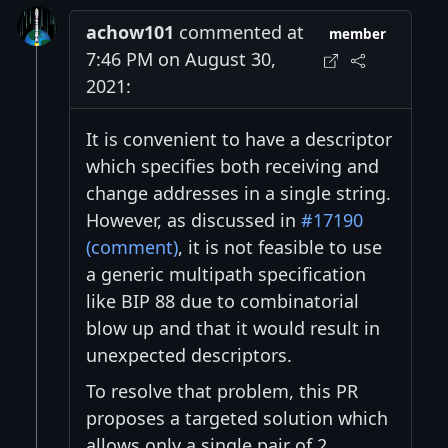
achow101
commented at
member
7:46 PM on August 30,
2021:
It is convenient to have a descriptor
which specifies both receiving and
change addresses in a single string.
However, as discussed in
#17190
(comment)
, it is not feasible to use
a generic multipath specification
like BIP 88 due to combinatorial
blow up and that it would result in
unexpected descriptors.
To resolve that problem, this PR
proposes a targeted solution which
allows only a single pair of 2