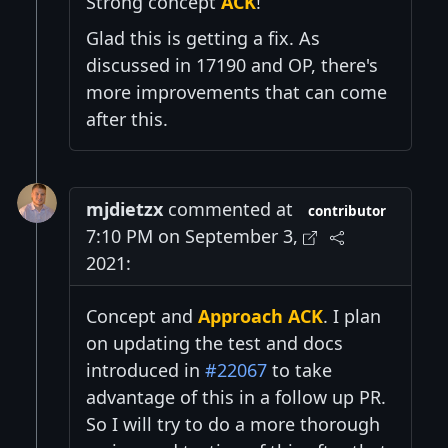
Strong concept
ACK
!
Glad this is getting a fix. As
discussed in 17190 and OP, there's
more improvements that can come
after this.
mjdietzx
commented at
contributor
7:10 PM on September 3,
2021:
Concept and
Approach ACK
. I plan
on updating the test and docs
introduced in
#22067
to take
advantage of this in a follow up PR.
So I will try to do a more thorough