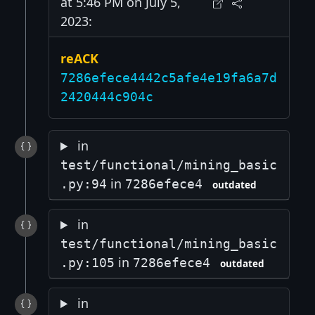
at 5:46 PM on July 5,
2023:
reACK
7286efece4442c5afe4e19fa6a7d
2420444c904c
in
test/functional/mining_basic
in
.py:94
7286efece4
outdated
in
test/functional/mining_basic
in
.py:105
7286efece4
outdated
in