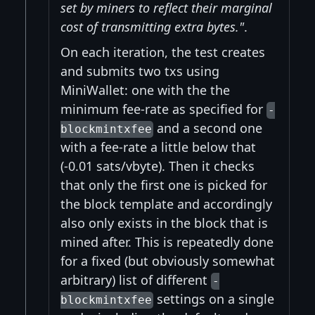
set by miners to reflect their marginal
cost of transmitting extra bytes."
.
On each iteration, the test creates
and submits two txs using
MiniWallet: one with the the
minimum fee-rate as specified for
-
and a second one
blockmintxfee
with a fee-rate a little below that
(-0.01 sats/vbyte). Then it checks
that only the first one is picked for
the block template and accordingly
also only exists in the block that is
mined after. This is repeatedly done
for a fixed (but obviously somewhat
arbitrary) list of different
-
settings on a single
blockmintxfee