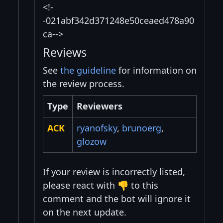
<!-
-021abf342d371248e50ceaed478a90
ca-->
Reviews
See
the guideline
for information on
the review process.
Type
Reviewers
ACK
ryanofsky
,
brunoerg
,
glozow
If your review is incorrectly listed,
please react with 👎 to this
comment and the bot will ignore it
on the next update.