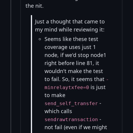
the nit.
Just a thought that came to
my mind while reviewing it:
Seems like these test
coverage uses just 1
node, if we'd stop node1
right before line 81, it
wouldn't make the test
to fail. So, it seems that
-
is just
minrelaytxfee=0
to make
-
send_self_transfer
which calls
-
sendrawtransaction
not fail (even if we might