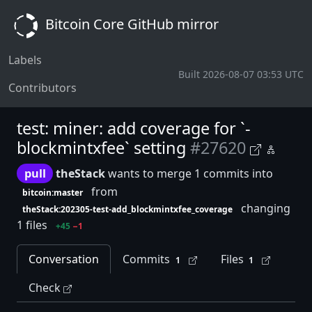
Bitcoin Core GitHub mirror
Labels
Built 2026-08-07 03:53 UTC
Contributors
test: miner: add coverage for `-
blockmintxfee` setting
#27620
pull
theStack
wants to merge 1 commits into
from
bitcoin:master
changing
theStack:202305-test-add_blockmintxfee_coverage
1 files
+45
−1
Conversation
Commits
Files
1
1
Check