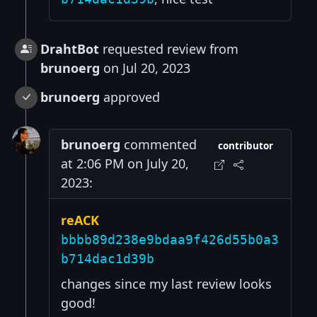
DrahtBot
requested review from
brunoerg
on Jul 20, 2023
brunoerg
approved
brunoerg
commented
contributor
at 2:06 PM on July 20,
2023:
reACK
bbbb89d238e9bdaa9f426d55b0a3
b714dac1d39b
changes since my last review looks
good!