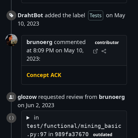
DrahtBot
added the label
on May
Tests
10, 2023
brunoerg
commented
contributor
at 8:09 PM on May 10,
2023:
Concept ACK
glozow
requested review from
brunoerg
on Jun 2, 2023
in
test/functional/mining_basic
in
.py:97
989fa37670
outdated