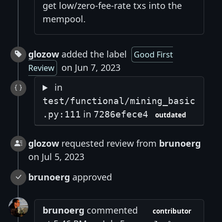
get low/zero-fee-rate txs into the
mempool.
glozow
added the label
Good First
on Jun 7, 2023
Review
in
test/functional/mining_basic
in
.py:111
7286efece4
outdated
glozow
requested review from
brunoerg
on Jul 5, 2023
brunoerg
approved
brunoerg
commented
contributor