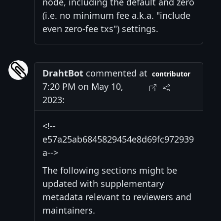
node, including the default and zero
(i.e. no minimum fee a.k.a. "include
even zero-fee txs") settings.
DrahtBot
commented at
contributor
7:20 PM on May 10,
2023:
<!--
e57a25ab6845829454e8d69fc972939
a-->
The following sections might be
updated with supplementary
metadata relevant to reviewers and
maintainers.