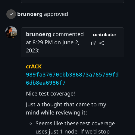
brunoerg
approved
brunoerg
commented
contributor
at 8:29 PM on June 2,
2023:
crACK
989fa37670cbb386873a765799fd
6db8ea6986f7
Nice test coverage!
Just a thought that came to my
mind while reviewing it:
Seems like these test coverage
uses just 1 node, if we'd stop