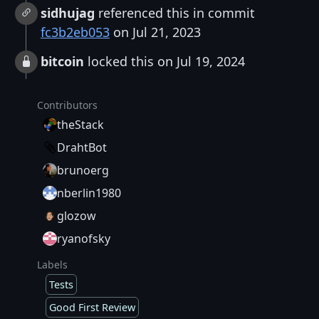
sidhujag
referenced this in commit
fc3b2eb053
on Jul 21, 2023
bitcoin
locked this on Jul 19, 2024
Contributors
theStack
DrahtBot
brunoerg
nberlin1980
glozow
ryanofsky
Labels
Tests
Good First Review