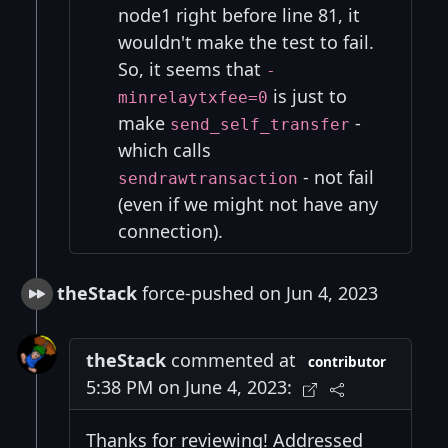
node1 right before line 81, it
wouldn't make the test to fail.
So, it seems that
-
is just to
minrelaytxfee=0
make
-
send_self_transfer
which calls
- not fail
sendrawtransaction
(even if we might not have any
connection).
theStack
force-pushed on Jun 4, 2023
theStack
commented at
contributor
5:38 PM on June 4, 2023:
Thanks for reviewing! Addressed