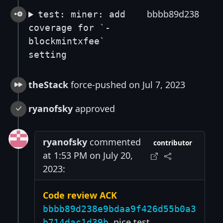
bbbb89d238
test: miner: add
coverage for `-
blockmintxfee`
setting
theStack
force-pushed on Jul 7, 2023
ryanofsky
approved
ryanofsky
commented
contributor
at 1:53 PM on July 20,
2023:
Code review ACK
bbbb89d238e9bdaa9f426d55b0a3
, nice test
b714dac1d39b