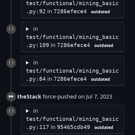
test/functional/mining_basic
in
.py:92
7286efece4
outdated
in
test/functional/mining_basic
in
.py:109
7286efece4
outdated
in
test/functional/mining_basic
in
.py:84
7286efece4
outdated
theStack
force-pushed on Jul 7, 2023
in
test/functional/mining_basic
in
.py:117
95465cdb49
outdated