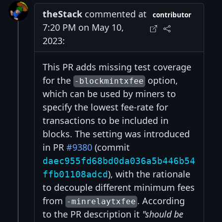
theStack
commented at
contributor
7:20 PM on May 10,
2023:
This PR adds missing test coverage
for the
option,
-blockmintxfee
which can be used by miners to
specify the lowest fee-rate for
transactions to be included in
blocks. The setting was introduced
in PR
#9380
(commit
daec955fd68bd0da036a5b446b54
), with the rationale
ffb01108adcd
to decouple different minimum fees
from
. According
-minrelaytxfee
to the PR description it
"should be