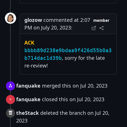
glozow
commented at 2:07
member
PM on July 20, 2023:
ACK
bbbb89d238e9bdaa9f426d55b0a3
, sorry for the late
b714dac1d39b
re-review!
fanquake
merged this on Jul 20, 2023
fanquake
closed this on Jul 20, 2023
theStack
deleted the branch on Jul 20,
2023