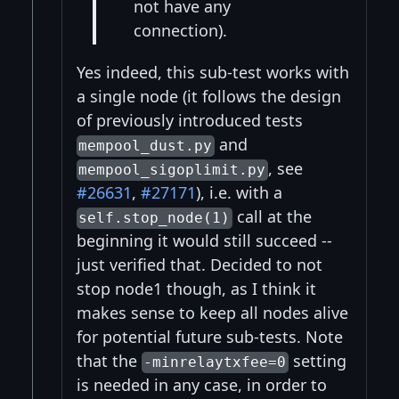
not have any
connection).
Yes indeed, this sub-test works with
a single node (it follows the design
of previously introduced tests
and
mempool_dust.py
, see
mempool_sigoplimit.py
#26631
,
#27171
), i.e. with a
call at the
self.stop_node(1)
beginning it would still succeed --
just verified that. Decided to not
stop node1 though, as I think it
makes sense to keep all nodes alive
for potential future sub-tests. Note
that the
setting
-minrelaytxfee=0
is needed in any case, in order to