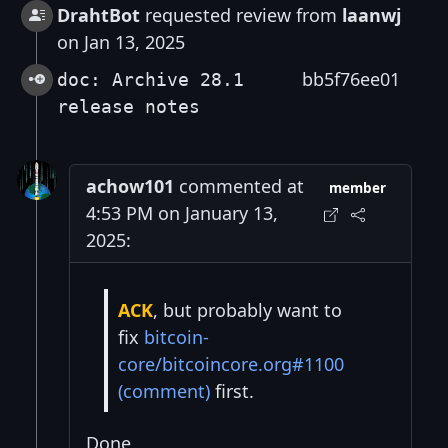
DrahtBot
requested review from
laanwj
on Jan 13, 2025
bb5f76ee01
doc: Archive 28.1
release notes
achow101
commented at
member
4:53 PM on January 13,
2025:
ACK
, but probably want to
fix
bitcoin-
core/bitcoincore.org#1100
(comment)
first.
Done