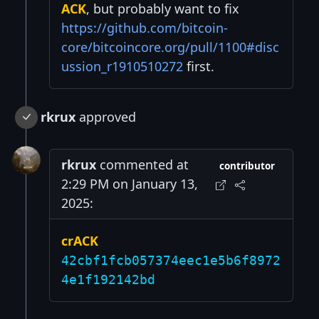
ACK
, but probably want to fix
https://github.com/bitcoin-
core/bitcoincore.org/pull/1100#disc
ussion_r1910510272
first.
rkrux
approved
rkrux
commented at
contributor
2:29 PM on January 13,
2025:
crACK
42cbf1fcb057374eec1e5b6f8972
4e1f192142bd