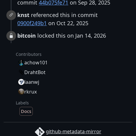
commit
44b075fe71
on Sep 28, 2025
knst
referenced this in commit
0900f249b1
on Oct 22, 2025
bitcoin
locked this on Jan 14, 2026
Contributors
achow101
DrahtBot
laanwj
rkrux
Labels
Docs
github-metadata-mirror