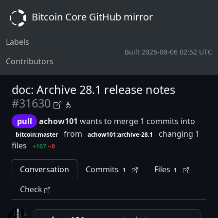
Bitcoin Core GitHub mirror
Labels
Built 2026-08-06 02:52 UTC
Contributors
doc: Archive 28.1 release notes
#31630
pull
achow101
wants to merge 1 commits into
from
changing 1
bitcoin:master
achow101:archive-28.1
files
+107
−0
Conversation
Commits
Files
1
1
Check