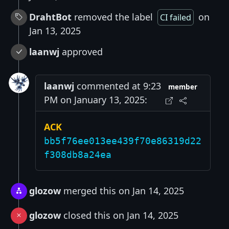
DrahtBot
removed the label
on
CI failed
Jan 13, 2025
laanwj
approved
laanwj
commented at 9:23
member
PM on January 13, 2025:
ACK
bb5f76ee013ee439f70e86319d22
f308db8a24ea
glozow
merged this on Jan 14, 2025
glozow
closed this on Jan 14, 2025