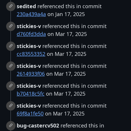
sedited
referenced this in commit
230a439a4a
on Jan 17, 2025
stickies-v
referenced this in commit
d760fd3dda
on Mar 17, 2025
stickies-v
referenced this in commit
cc83553352
on Mar 17, 2025
stickies-v
referenced this in commit
2614933f06
on Mar 17, 2025
stickies-v
referenced this in commit
b70418c5fc
on Mar 17, 2025
stickies-v
referenced this in commit
69f8a1fe50
on Mar 17, 2025
bug-castercv502
referenced this in