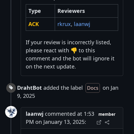
Type
Reviewers
ACK
rkrux
,
laanwj
If your review is incorrectly listed,
please react with 👎 to this
comment and the bot will ignore it
on the next update.
DrahtBot
added the label
on Jan
Docs
9, 2025
laanwj
commented at 1:53
member
PM on January 13, 2025: