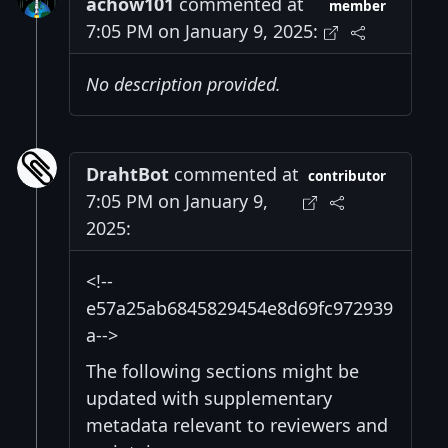
achow101
commented at
member
7:05 PM on January 9, 2025:
No description provided.
DrahtBot
commented at
contributor
7:05 PM on January 9,
2025:
<!--
e57a25ab6845829454e8d69fc972939
a-->
The following sections might be
updated with supplementary
metadata relevant to reviewers and