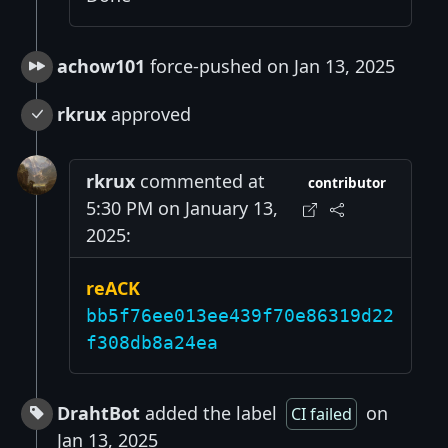
achow101
force-pushed on Jan 13, 2025
rkrux
approved
rkrux
commented at
contributor
5:30 PM on January 13,
2025:
reACK
bb5f76ee013ee439f70e86319d22
f308db8a24ea
DrahtBot
added the label
on
CI failed
Jan 13, 2025