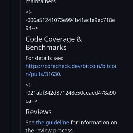
maintainers.
<!-
-006a51241073e994b41acfe9ec718e
94-->
Code Coverage &
Benchmarks
For details see:
https://corecheck.dev/bitcoin/bitcoi
n/pulls/31630
.
<!-
-021abf342d371248e50ceaed478a90
ca-->
Reviews
See
the guideline
for information on
the review process.