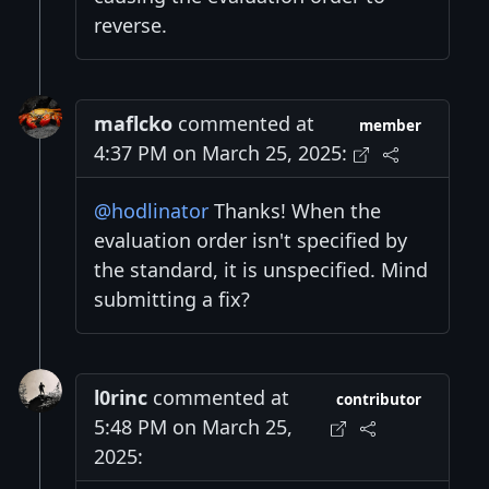
reverse.
maflcko
commented at
member
4:37 PM on March 25, 2025:
@hodlinator
Thanks! When the
evaluation order isn't specified by
the standard, it is unspecified. Mind
submitting a fix?
l0rinc
commented at
contributor
5:48 PM on March 25,
2025: