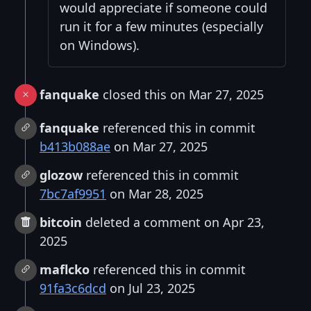
would appreciate if someone could
run it for a few minutes (especially
on Windows).
fanquake
closed this on Mar 27, 2025
fanquake
referenced this in commit
b413b088ae
on Mar 27, 2025
glozow
referenced this in commit
7bc7af9951
on Mar 28, 2025
bitcoin
deleted a comment on Apr 23,
2025
maflcko
referenced this in commit
91fa3c6dcd
on Jul 23, 2025