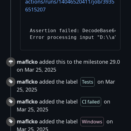
actions/runs/14046520411/job/3935
6515207
Assertion failed: DecodeBase64PSBT
maflcko
added this to the milestone 29.0
on Mar 25, 2025
maflcko
added the label
on Mar
Tests
25, 2025
maflcko
added the label
on
CI failed
Mar 25, 2025
maflcko
added the label
on
Windows
Mar 25, 2025