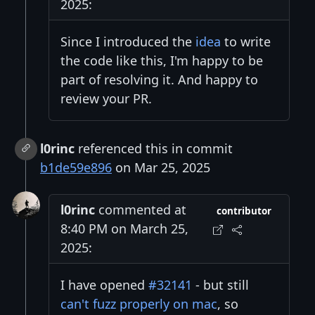
2025:
Since I introduced the
idea
to write
the code like this, I'm happy to be
part of resolving it. And happy to
review your PR.
l0rinc
referenced this in commit
b1de59e896
on Mar 25, 2025
l0rinc
commented at
contributor
8:40 PM on March 25,
2025:
I have opened
#32141
- but still
can't fuzz properly on mac
, so