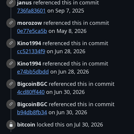
janus
referenced this in commit
736fa83601
on Sep 7, 2025
morozow
referenced this in commit
0e77e5ca5b
on May 8, 2026
Kino1994
referenced this in commit
cc521334f9
on Jun 28, 2026
Kino1994
referenced this in commit
e74bb5dbdd
on Jun 28, 2026
BigcoinBGC
referenced this in commit
4cd80ff440
on Jun 30, 2026
BigcoinBGC
referenced this in commit
b94db8fb34
on Jun 30, 2026
bitcoin
locked this on Jul 30, 2026