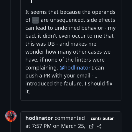
It seems that because the operands
of
are unsequenced, side effects
==
can lead to undefined behavior - my
bad, it didn't even occur to me that
this was UB - and makes me
wonder how many other cases we
have, if none of the linters were
complaining.
@hodlinator
I can
push a PR with your email - I
introduced the faulure, I should fix
it.
hodlinator
commented
contributor
at 7:57 PM on March 25,