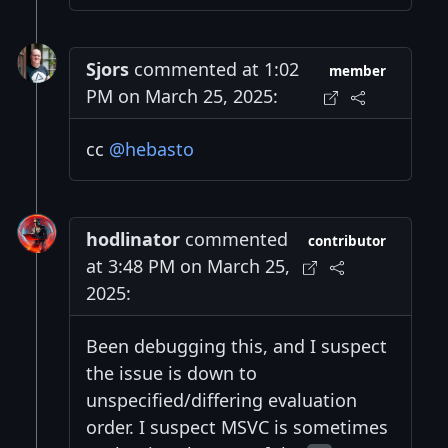
Sjors
commented at 1:02
member
PM on March 25, 2025:
cc
@hebasto
hodlinator
commented
contributor
at 3:48 PM on March 25,
2025:
Been debugging this, and I suspect
the issue is down to
unspecified/differing evaluation
order. I suspect MSVC is sometimes