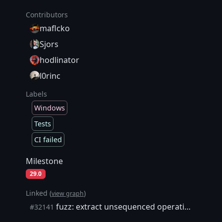
Contributors
maflcko
Sjors
hodlinator
l0rinc
Labels
Windows
Tests
CI failed
Milestone
29.0
Linked (
)
view graph
fuzz: extract unsequenced operations with side-effects
#32141