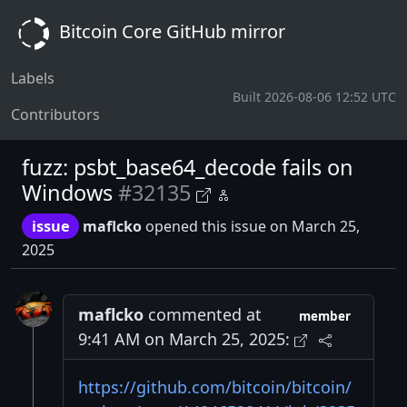
Bitcoin Core GitHub mirror
Labels
Built 2026-08-06 12:52 UTC
Contributors
fuzz: psbt_base64_decode fails on
Windows
#32135
issue
maflcko
opened this issue on March 25,
2025
maflcko
commented at
member
9:41 AM on March 25, 2025:
https://github.com/bitcoin/bitcoin/