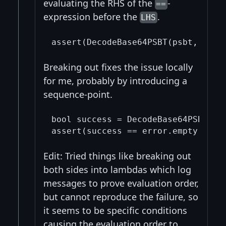
evaluating the RHS of the
-
==
expression before the
.
LHS
Breaking out fixes the issue locally
for me, probably by introducing a
sequence-point.
bool success = DecodeBase64PSBT(psb
Edit: Tried things like breaking out
both sides into lambdas which log
messages to prove evaluation order,
but cannot reproduce the failure, so
it seems to be specific conditions
causing the evaluation order to