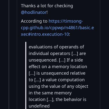
Thanks a lot for checking
@hodlinator
!
According to
https://timsong-
cpp.github.io/cppwp/n4861/basic.e
xec#intro.execution-10
:
evaluations of operands of
individual operators [...] are
unsequenced. [...] If a side
effect on a memory location
[...] is unsequenced relative
to [...] a value computation
using the value of any object
in the same memory
location [...], the behavior is
undefined