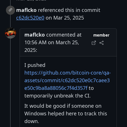
maflcko
referenced this in commit
c62dc520e0
on Mar 25, 2025
maflcko
commented at
member
10:56 AM on March 25,
2025:
I pushed
https://github.com/bitcoin-core/qa-
assets/commit/c62dc520e0c7caee3
e50c9ba8a88056c7f4d357f
to
temporarily unbreak the CI.
It would be good if someone on
Windows helped here to track this
down.