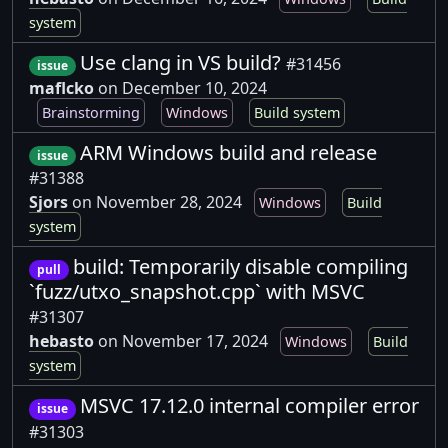
system
Use clang in VS build?
#31456
issue
maflcko
on December 10, 2024
Brainstorming
Windows
Build system
ARM Windows build and release
issue
#31388
Sjors
on November 28, 2024
Windows
Build
system
build: Temporarily disable compiling
pull
`fuzz/utxo_snapshot.cpp` with MSVC
#31307
hebasto
on November 17, 2024
Windows
Build
system
MSVC 17.12.0 internal compiler error
issue
#31303