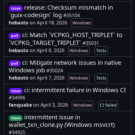
release: Checksum mismatch in
issue
`guix-codesign` log
#35104
hebasto
on April 18, 2026
Windows
ci: Match `VCPKG_HOST_TRIPLET` to
pull
`VCPKG_TARGET_TRIPLET`
#35031
hebasto
on April 8, 2026
Windows
Tests
ci: Mitigate network issues in native
pull
Windows job
#35024
hebasto
on April 7, 2026
Windows
Tests
ci: intermittent failure in Windows CI
issue
#34996
fanquake
on April 3, 2026
Windows
CI failed
intermittent issue in
issue
wallet_txn_clone.py (Windows msvcrt)
#34925