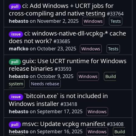
ci: Add Windows + UCRT jobs for
pull
cross-compiling and native testing
#33764
hebasto
on November 2, 2025
Windows
Tests
ci: windows-native-dll-vcpkg-* cache
issue
does not work?
#33685
maflcko
on October 23, 2025
Windows
Tests
guix: Use UCRT runtime for Windows
pull
release binaries
#33593
hebasto
on October 9, 2025
Windows
Build
system
Needs rebase
`bitcoin.exe` is not included in
issue
Windows installer
#33418
hebasto
on September 17, 2025
Windows
msvc: Update vcpkg manifest
#33408
pull
hebasto
on September 16, 2025
Windows
Build