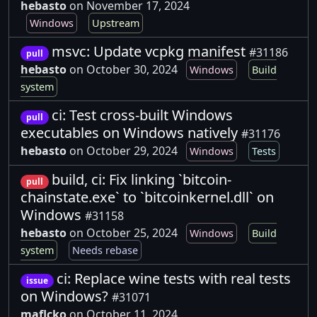
hebasto
on November 17, 2024
Windows
Upstream
msvc: Update vcpkg manifest
#31186
pull
hebasto
on October 30, 2024
Windows
Build
system
ci: Test cross-built Windows
pull
executables on Windows natively
#31176
hebasto
on October 29, 2024
Windows
Tests
build, ci: Fix linking `bitcoin-
pull
chainstate.exe` to `bitcoinkernel.dll` on
Windows
#31158
hebasto
on October 25, 2024
Windows
Build
system
Needs rebase
ci: Replace wine tests with real tests
issue
on Windows?
#31071
maflcko
on October 11, 2024