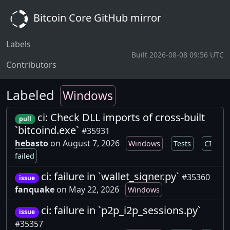
Bitcoin Core GitHub mirror
Labels
Built 2026-08-08 09:56 UTC
Contributors
Labeled
Windows
ci: Check DLL imports of cross-built
pull
`bitcoind.exe`
#35931
hebasto
on August 7, 2026
Windows
Tests
CI
failed
ci: failure in `wallet_signer.py`
#35360
issue
fanquake
on May 22, 2026
Windows
ci: failure in `p2p_i2p_sessions.py`
issue
#35357