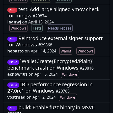
test: Add large aligned vmov check
pull
for mingw
#29874
laanwj
on April 15, 2024
Windows
Tests
Needs rebase
Reintroduce external signer support
pull
for Windows
#29868
hebasto
on April 14, 2024
Wallet
Windows
`WalletCreate{Encrypted/Plain}`
issue
benchmark crash on Windows
#29816
achow101
on April 5, 2024
Windows
IBD performance regression in
issue
27.0rc1 on Windows
#29785
vostrnad
on April 2, 2024
Windows
build: Enable fuzz binary in MSVC
pull