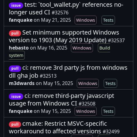
test: `tool_wallet.py` references no-
issue
longer used CI
#32576
fanquake
on May 21, 2025
Windows
Tests
Set minimum supported Windows
pull
version to 1903 (May 2019 Update)
#32537
hebasto
on May 16, 2025
Windows
Build
system
ci: remove 3rd party js from windows
pull
dll gha job
#32513
m3dwards
on May 15, 2025
Windows
Tests
ci: remove third-party javascript
issue
usage from Windows CI
#32508
fanquake
on May 15, 2025
Windows
Tests
cmake: Restrict MSVC-specific
pull
workaround to affected versions
#32499