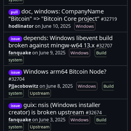
doc, windows: CompanyName
pull
"Bitcoin" => "Bitcoin Core project"
#32719
hodlinator
on June 10, 2025
Windows
depends: Windows libevent build
issue
broken against mingw-w64 13.x
#32707
fanquake
on June 9, 2025
Windows
Build
system
Windows arm64 Bitcoin Node?
issue
#32704
PJJacobowitz
on June 8, 2025
Windows
Build
system
Upstream
guix: nsis (Windows installer
issue
creator) is broken upstream
#32674
fanquake
on June 3, 2025
Windows
Build
system
Upstream