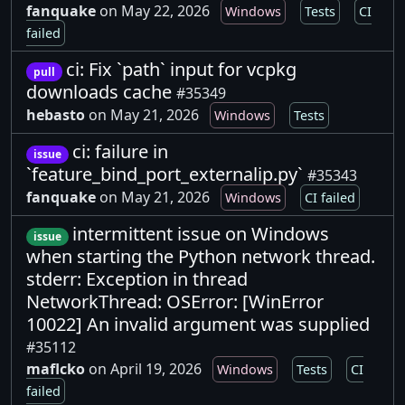
fanquake
on May 22, 2026
Windows
Tests
CI
failed
ci: Fix `path` input for vcpkg
pull
downloads cache
#35349
hebasto
on May 21, 2026
Windows
Tests
ci: failure in
issue
`feature_bind_port_externalip.py`
#35343
fanquake
on May 21, 2026
Windows
CI failed
intermittent issue on Windows
issue
when starting the Python network thread.
stderr: Exception in thread
NetworkThread: OSError: [WinError
10022] An invalid argument was supplied
#35112
maflcko
on April 19, 2026
Windows
Tests
CI
failed