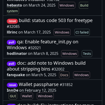
hebasto
on March 24, 2025
Windows
Build
system
build: status code 503 for freetype
issue
#32085
l0rinc
on March 17, 2025
Windows
CI failed
qa: Enable feature_init.py on
pull
Windows
#32021
hodlinator
on March 8, 2025
Windows
Tests
doc: add note to Windows build
pull
about stripping bins
#32002
fanquake
on March 5, 2025
Docs
Windows
Wallet passpharse
#31852
issue
InnDe
on February 12, 2025
GUI
Wallet
Windows