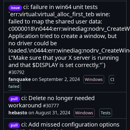
ci: failure in win64 unit tests
issue
`err:virtual:virtual_alloc_first_teb wine:
failed to map the shared user data:
c0000018\n0444:err:winediag:nodrv_Create
Application tried to create a window, but
no driver could be
loaded.\n0444:err:winediag:nodrv_CreateWi
L"Make sure that your X server is running
and that $DISPLAY is set correctly."`)
#30792
fanquake
on September 2, 2024
Windows
CI
failed
ci: Delete no longer needed
pull
workaround
#30777
hebasto
on August 31, 2024
Windows
Tests
ci: Add missed configuration options
pull