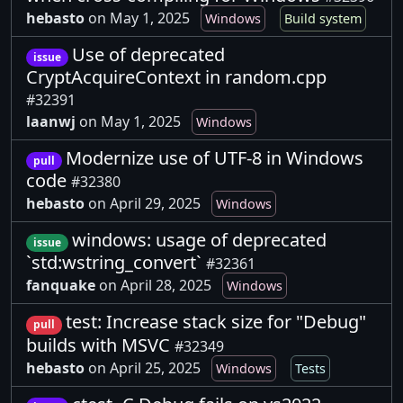
hebasto
on May 1, 2025
Windows
Build system
Use of deprecated
issue
CryptAcquireContext in random.cpp
#32391
laanwj
on May 1, 2025
Windows
Modernize use of UTF-8 in Windows
pull
code
#32380
hebasto
on April 29, 2025
Windows
windows: usage of deprecated
issue
`std:wstring_convert`
#32361
fanquake
on April 28, 2025
Windows
test: Increase stack size for "Debug"
pull
builds with MSVC
#32349
hebasto
on April 25, 2025
Windows
Tests