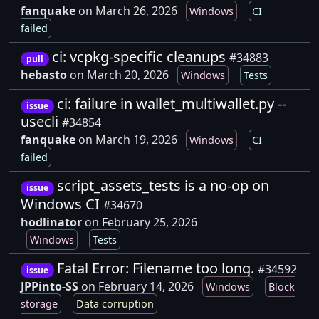
fanquake
on March 26, 2026
Windows
CI
failed
ci: vcpkg-specific cleanups
#34883
pull
hebasto
on March 20, 2026
Windows
Tests
ci: failure in wallet_multiwallet.py --
issue
usecli
#34854
fanquake
on March 19, 2026
Windows
CI
failed
script_assets_tests is a no-op on
issue
Windows CI
#34670
hodlinator
on February 25, 2026
Windows
Tests
Fatal Error: Filename too long.
#34592
issue
JPPinto-SS
on February 14, 2026
Windows
Block
storage
Data corruption