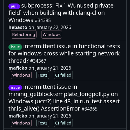
subprocess: Fix `-Wunused-private-
pull
field` when building with clang-cl on
Windows
#34385
hebasto
on January 22, 2026
Refactoring
Windows
intermittent issue in functional tests
issue
for windows-cross while starting network
thread?
#34367
maflcko
on January 21, 2026
Windows
Tests
CI failed
intermittent issue in
issue
mining_getblocktemplate_longpoll.py on
Windows (ucrt?) line 48, in run_test assert
thr.is_alive() AssertionError
#34365
maflcko
on January 21, 2026
Windows
Tests
CI failed