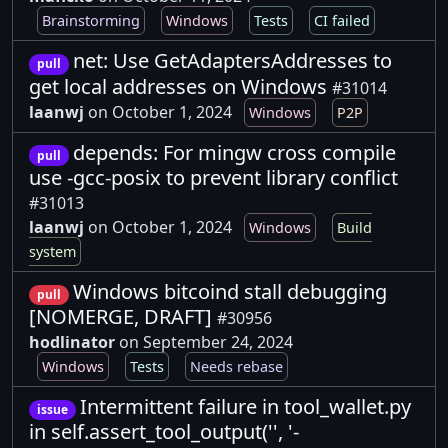
Brainstorming
Windows
Tests
CI failed
net: Use GetAdaptersAddresses to
pull
get local addresses on Windows
#31014
laanwj
on October 1, 2024
Windows
P2P
depends: For mingw cross compile
pull
use -gcc-posix to prevent library conflict
#31013
laanwj
on October 1, 2024
Windows
Build
system
Windows bitcoind stall debugging
pull
[NOMERGE, DRAFT]
#30956
hodlinator
on September 24, 2024
Windows
Tests
Needs rebase
Intermittent failure in tool_wallet.py
issue
in self.assert_tool_output('', '-