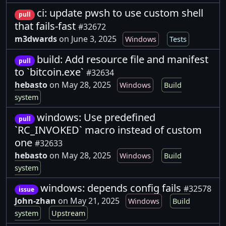
ci: update pwsh to use custom shell
pull
that fails-fast
#32672
m3dwards
on June 3, 2025
Windows
Tests
build: Add resource file and manifest
pull
to `bitcoin.exe`
#32634
hebasto
on May 28, 2025
Windows
Build
system
windows: Use predefined
pull
`RC_INVOKED` macro instead of custom
one
#32633
hebasto
on May 28, 2025
Windows
Build
system
windows: depends config fails
#32578
issue
John-zhan
on May 21, 2025
Windows
Build
system
Upstream