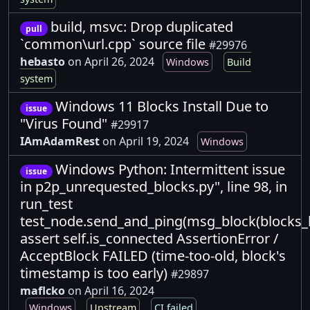
build, msvc: Drop duplicated
pull
`common\url.cpp` source file
#29976
hebasto
on April 26, 2024
Windows
Build
system
Windows 11 Blocks Install Due to
issue
"Virus Found"
#29917
IAmAdamRest
on April 19, 2024
Windows
Windows Python: Intermittent issue
issue
in p2p_unrequested_blocks.py", line 98, in
run_test
test_node.send_and_ping(msg_block(blocks_h
assert self.is_connected AssertionError /
AcceptBlock FAILED (time-too-old, block's
timestamp is too early)
#29897
maflcko
on April 16, 2024
Windows
Upstream
CI failed