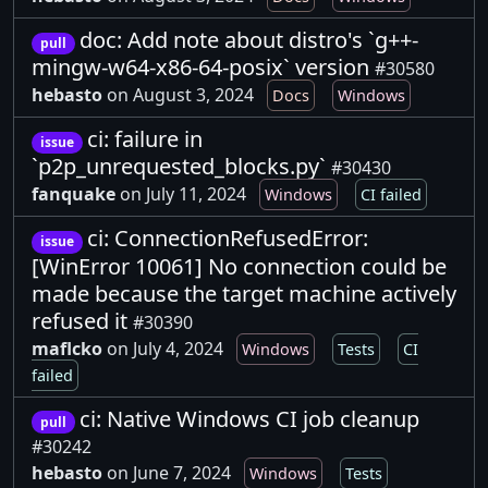
doc: Add note about distro's `g++-
pull
mingw-w64-x86-64-posix` version
#30580
hebasto
on August 3, 2024
Docs
Windows
ci: failure in
issue
`p2p_unrequested_blocks.py`
#30430
fanquake
on July 11, 2024
Windows
CI failed
ci: ConnectionRefusedError:
issue
[WinError 10061] No connection could be
made because the target machine actively
refused it
#30390
maflcko
on July 4, 2024
Windows
Tests
CI
failed
ci: Native Windows CI job cleanup
pull
#30242
hebasto
on June 7, 2024
Windows
Tests