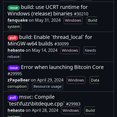
build: use UCRT runtime for
issue
Windows (release) binaries
#30210
fanquake
on May 31, 2024
Windows
Build
system
build: Enable `thread_local` for
pull
MinGW-w64 builds
#30099
hebasto
on May 14, 2024
Windows
Needs
rebase
Error when launching Bitcoin Core
issue
#29995
zPapaBear
on April 29, 2024
Windows
Data
corruption
Resource usage
msvc: Compile
pull
`test\fuzz\bitdeque.cpp`
#29983
hebasto
on April 28, 2024
Windows
Build
system