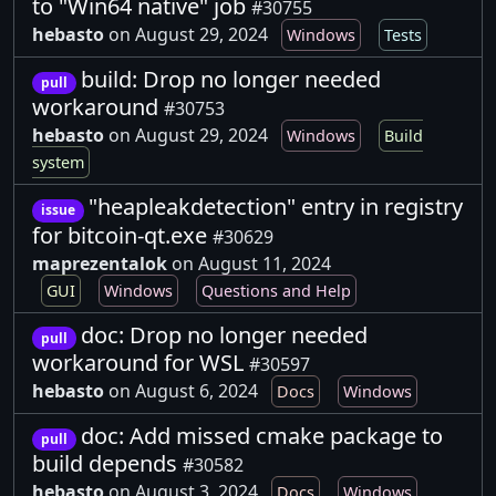
to "Win64 native" job
#30755
hebasto
on August 29, 2024
Windows
Tests
build: Drop no longer needed
pull
workaround
#30753
hebasto
on August 29, 2024
Windows
Build
system
"heapleakdetection" entry in registry
issue
for bitcoin-qt.exe
#30629
maprezentalok
on August 11, 2024
GUI
Windows
Questions and Help
doc: Drop no longer needed
pull
workaround for WSL
#30597
hebasto
on August 6, 2024
Docs
Windows
doc: Add missed cmake package to
pull
build depends
#30582
hebasto
on August 3, 2024
Docs
Windows