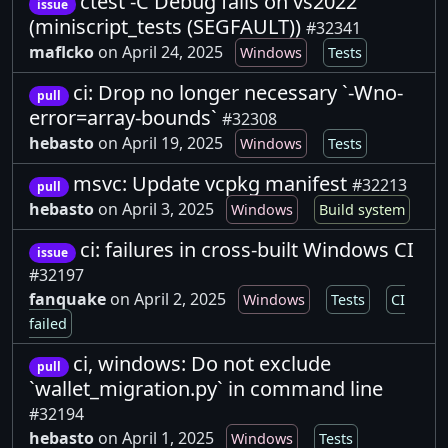
ctest -C Debug fails on vs2022
issue
(miniscript_tests (SEGFAULT))
#32341
maflcko
on April 24, 2025
Windows
Tests
ci: Drop no longer necessary `-Wno-
pull
error=array-bounds`
#32308
hebasto
on April 19, 2025
Windows
Tests
msvc: Update vcpkg manifest
#32213
pull
hebasto
on April 3, 2025
Windows
Build system
ci: failures in cross-built Windows CI
issue
#32197
fanquake
on April 2, 2025
Windows
Tests
CI
failed
ci, windows: Do not exclude
pull
`wallet_migration.py` in command line
#32194
hebasto
on April 1, 2025
Windows
Tests