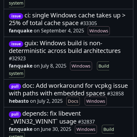
system
ci: single Windows cache takes up >
issue
25% of total cache space
#33305
fanquake
on September 4, 2025
Windows
guix: Windows build is non-
issue
deterministic across build architectures
#32923
fanquake
on July 8, 2025
Windows
Build
system
doc: Add workaround for vcpkg issue
pull
with paths with embedded spaces
#32858
hebasto
on July 2, 2025
Docs
Windows
depends: fix libevent
pull
`_WIN32_WINNT` usage
#32837
fanquake
on June 30, 2025
Windows
Build
system