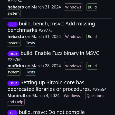
#29774
hebasto
on March 31, 2024
Windows
Build
system
build, bench, msvc: Add missing
pull
benchmarks
#29773
hebasto
on March 31, 2024
Windows
Build
system
Tests
build: Enable Fuzz binary in MSVC
issue
#29760
maflcko
on March 28, 2024
Windows
Build
system
Tests
Setting-up Bitcoin-core has
issue
deprecated libraries or procedures.
#29554
Muniru0
on March 4, 2024
Windows
Questions
and Help
build, msvc: Do not compile
pull