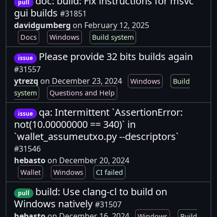
doc: build: Fix instructions for msvc
pull
gui builds
#31851
davidgumberg
on February 12, 2025
Docs
Windows
Build system
Please provide 32 bits builds again
issue
#31557
ytrezq
on December 23, 2024
Windows
Build
system
Questions and Help
qa: Intermittent `AssertionError:
issue
not(10.00000000 == 340)` in
`wallet_assumeutxo.py --descriptors`
#31546
hebasto
on December 20, 2024
Wallet
Windows
CI failed
build: Use clang-cl to build on
pull
Windows natively
#31507
hebasto
on December 16, 2024
Windows
Build