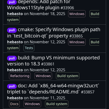
depends: Add patch for
pull
Windows11Style plugin
#33906
hebasto
on November 18, 2025
Windows
Build
system
cmake: Specify Windows plugin path
pull
in `test_bitcoin-qt` property
#33865
hebasto
on November 12, 2025
Windows
Build
system
Tests
build: Bump VS minimum supported
pull
version to 18.3
#33861
hebasto
on November 12, 2025
Refactoring
Windows
Build system
doc: Add `x86_64-w64-mingw32ucrt`
pull
triplet to `depends/README.md`
#33857
hebasto
on November 11, 2025
Docs
Windows
Build system