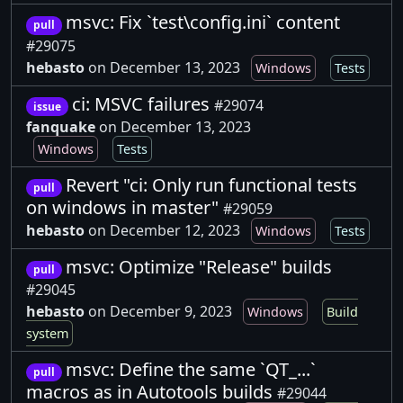
msvc: Fix `test\config.ini` content
pull
#29075
hebasto
on December 13, 2023
Windows
Tests
ci: MSVC failures
#29074
issue
fanquake
on December 13, 2023
Windows
Tests
Revert "ci: Only run functional tests
pull
on windows in master"
#29059
hebasto
on December 12, 2023
Windows
Tests
msvc: Optimize "Release" builds
pull
#29045
hebasto
on December 9, 2023
Windows
Build
system
msvc: Define the same `QT_...`
pull
macros as in Autotools builds
#29044