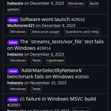
hebasto
on December 9, 2023
Windows
Build
system
Software wont launch
#29033
issue
Wolfstorm321
on December 8, 2023
Windows
Resource usage
Questions and Help
The `streams_tests/xor_file` test fails
issue
on Windows
#29014
hebasto
on December 6, 2023
Windows
Tests
Upstream
`AddrManSelectByNetwork`
issue
benchmark fails on Windows
#28940
hebasto
on November 25, 2023
Windows
Tests
ci: failure in Windows MSVC build
issue
#28901