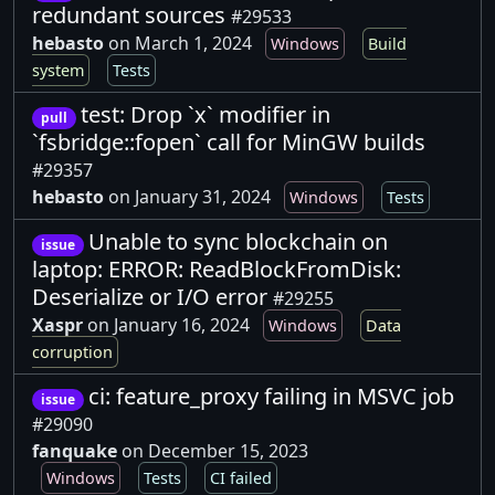
redundant sources
#29533
hebasto
on March 1, 2024
Windows
Build
system
Tests
test: Drop `x` modifier in
pull
`fsbridge::fopen` call for MinGW builds
#29357
hebasto
on January 31, 2024
Windows
Tests
Unable to sync blockchain on
issue
laptop: ERROR: ReadBlockFromDisk:
Deserialize or I/O error
#29255
Xaspr
on January 16, 2024
Windows
Data
corruption
ci: feature_proxy failing in MSVC job
issue
#29090
fanquake
on December 15, 2023
Windows
Tests
CI failed