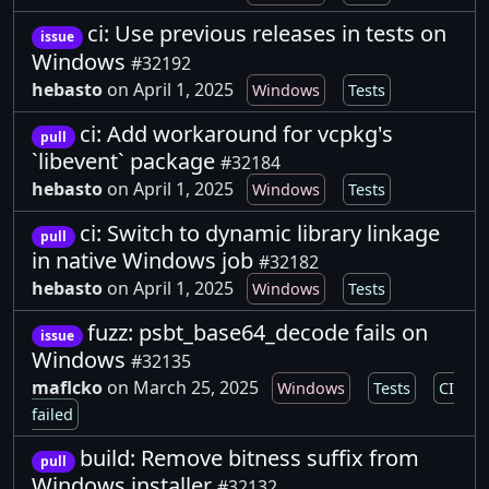
ci: Use previous releases in tests on
issue
Windows
#32192
hebasto
on April 1, 2025
Windows
Tests
ci: Add workaround for vcpkg's
pull
`libevent` package
#32184
hebasto
on April 1, 2025
Windows
Tests
ci: Switch to dynamic library linkage
pull
in native Windows job
#32182
hebasto
on April 1, 2025
Windows
Tests
fuzz: psbt_base64_decode fails on
issue
Windows
#32135
maflcko
on March 25, 2025
Windows
Tests
CI
failed
build: Remove bitness suffix from
pull
Windows installer
#32132