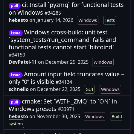
ci: Install `pyzmq` for functional tests
pull
on Windows
#34285
hebasto
on January 14, 2026
Windows
Tests
Windows cross-build: unit test
issue
`system_tests/run_command` fails and
functional tests cannot start `bitcoind`
#34150
DevPatel-11
on December 25, 2025
Windows
Amount input field truncates value –
issue
only “0” is visible
#34134
schnello
on December 22, 2025
GUI
Windows
cmake: Set `WITH_ZMQ` to `ON` in
pull
Windows presets
#33971
hebasto
on November 30, 2025
Windows
Build
system