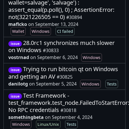
wallet=salvage', 'salvage') :
assert_equal(p.poll(), 0) ; AssertionError:
not(3221226505 == 0)
#30894
maflcko
on September 13, 2024
Wallet
Windows
CI failed
28.0rc1 synchronizes much slower
issue
on Windows
#30833
vostrnad
on September 6, 2024
Windows
Trying to run bitcoin qt on Windows
issue
and getting an AV
#30825
danilotg
on September 5, 2024
Windows
Tests
Test Framework -
issue
test_framework.test_node.FailedToStartError
No RPC credentials
#30818
somethingbeta
on September 4, 2024
Windows
Linux/Unix
Tests