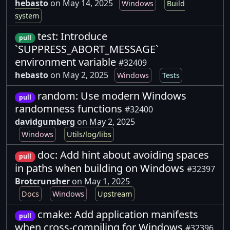
hebasto
on May 14, 2025
Windows
Build
system
test: Introduce
pull
`SUPPRESS_ABORT_MESSAGE`
environment variable
#32409
hebasto
on May 2, 2025
Windows
Tests
random: Use modern Windows
pull
randomness functions
#32400
davidgumberg
on May 2, 2025
Windows
Utils/log/libs
doc: Add hint about avoiding spaces
pull
in paths when building on Windows
#32397
Brotcrunsher
on May 1, 2025
Docs
Windows
Upstream
cmake: Add application manifests
pull
when cross-compiling for Windows
#32396