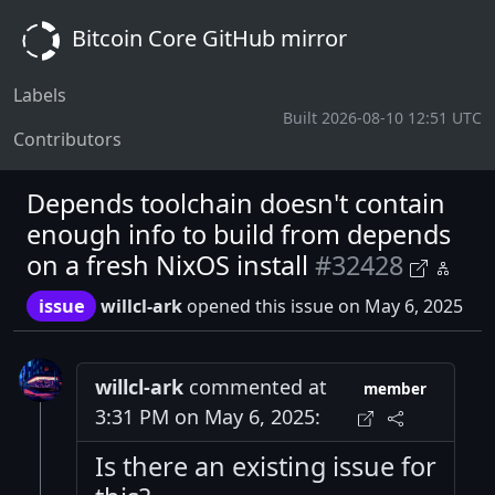
Bitcoin Core GitHub mirror
Labels
Built 2026-08-10 12:51 UTC
Contributors
Depends toolchain doesn't contain
enough info to build from depends
on a fresh NixOS install
#32428
issue
willcl-ark
opened this issue on May 6, 2025
willcl-ark
commented at
member
3:31 PM on May 6, 2025:
Is there an existing issue for