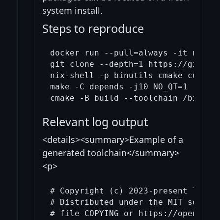
system install.
Steps to reproduce
docker run --pull=always -it nixos/
git clone --depth=1 https://github.
nix-shell -p binutils cmake curl gc
make -C depends -j10 NO_QT=1

Relevant log output
<details><summary>Example of a
generated toolchain</summary>
<p>
# Copyright (c) 2023-present The Bi
# Distributed under the MIT softwar
# file COPYING or https://opensourc