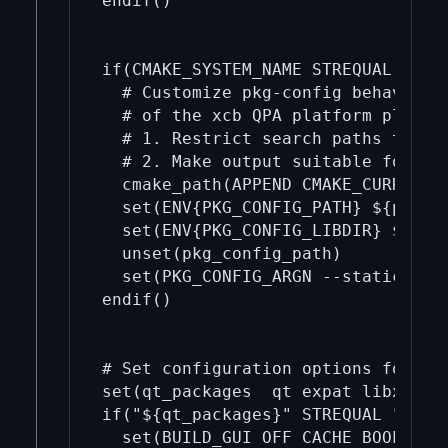
endif()

if(CMAKE_SYSTEM_NAME STREQUAL "Linu
  # Customize pkg-config behavior f
  # of the xcb QPA platform plugin:
  # 1. Restrict search paths to the
  # 2. Make output suitable for sta
  cmake_path(APPEND CMAKE_CURRENT_
  set(ENV{PKG_CONFIG_PATH} ${pkg_co
  set(ENV{PKG_CONFIG_LIBDIR} ${pkg_
  unset(pkg_config_path)

  set(PKG_CONFIG_ARGN --static)

endif()

# Set configuration options for the
set(qt_packages  qt expat libxcb x
if("${qt_packages}" STREQUAL "")

  set(BUILD_GUI OFF CACHE BOOL "")
