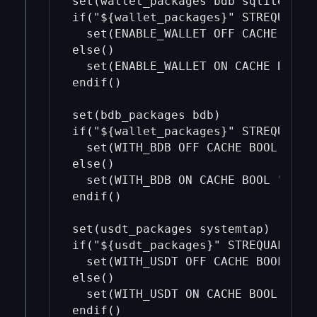
set(wallet_packages bdb sqlite)

if("${wallet_packages}" STREQUAL ""
  set(ENABLE_WALLET OFF CACHE BOOL 
else()

  set(ENABLE_WALLET ON CACHE BOOL "
endif()

set(bdb_packages bdb)

if("${wallet_packages}" STREQUAL ""
  set(WITH_BDB OFF CACHE BOOL "")

else()

  set(WITH_BDB ON CACHE BOOL "")

endif()

set(usdt_packages systemtap)

if("${usdt_packages}" STREQUAL "")

  set(WITH_USDT OFF CACHE BOOL "")

else()

  set(WITH_USDT ON CACHE BOOL "")

endif()
