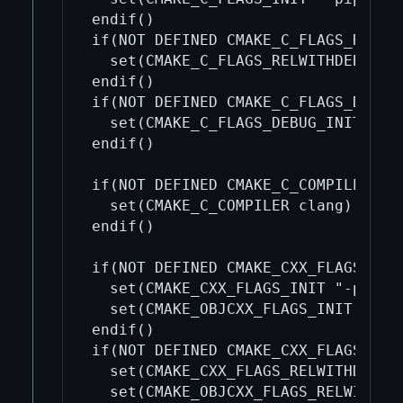
endif()

if(NOT DEFINED CMAKE_C_FLAGS_RELWIT
  set(CMAKE_C_FLAGS_RELWITHDEBINFO_
endif()

if(NOT DEFINED CMAKE_C_FLAGS_DEBUG_
  set(CMAKE_C_FLAGS_DEBUG_INIT "")

endif()

if(NOT DEFINED CMAKE_C_COMPILER)

  set(CMAKE_C_COMPILER clang)

endif()

if(NOT DEFINED CMAKE_CXX_FLAGS_INIT
  set(CMAKE_CXX_FLAGS_INIT "-pipe -
  set(CMAKE_OBJCXX_FLAGS_INIT "-pip
endif()

if(NOT DEFINED CMAKE_CXX_FLAGS_RELW
  set(CMAKE_CXX_FLAGS_RELWITHDEBINF
  set(CMAKE_OBJCXX_FLAGS_RELWITHDEB