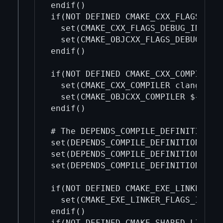
endif()

if(NOT DEFINED CMAKE_CXX_FLAGS_DEBU
  set(CMAKE_CXX_FLAGS_DEBUG_INIT ""
  set(CMAKE_OBJCXX_FLAGS_DEBUG_INIT
endif()

if(NOT DEFINED CMAKE_CXX_COMPILER)

  set(CMAKE_CXX_COMPILER clang++)

  set(CMAKE_OBJCXX_COMPILER ${CMAKE
endif()

# The DEPENDS_COMPILE_DEFINITIONS* 
set(DEPENDS_COMPILE_DEFINITIONS )

set(DEPENDS_COMPILE_DEFINITIONS_REL
set(DEPENDS_COMPILE_DEFINITIONS_DEB
if(NOT DEFINED CMAKE_EXE_LINKER_FLA
  set(CMAKE_EXE_LINKER_FLAGS_INIT "
endif()

if(NOT DEFINED CMAKE_SHARED_LINKER_