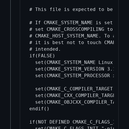
# This file is expected to be highl
# If CMAKE_SYSTEM_NAME is set withi
# set CMAKE_CROSSCOMPILING to TRUE,
# CMAKE_HOST_SYSTEM_NAME. To avoid 
# it is best not to touch CMAKE_SYS
# intended.

if(FALSE)

  set(CMAKE_SYSTEM_NAME Linux)

  set(CMAKE_SYSTEM_VERSION 3.17.0)

  set(CMAKE_SYSTEM_PROCESSOR x86_64
  set(CMAKE_C_COMPILER_TARGET x86_6
  set(CMAKE_CXX_COMPILER_TARGET x86
  set(CMAKE_OBJCXX_COMPILER_TARGET 
endif()

if(NOT DEFINED CMAKE_C_FLAGS_INIT)

  set(CMAKE_C_FLAGS_INIT "-pipe -st