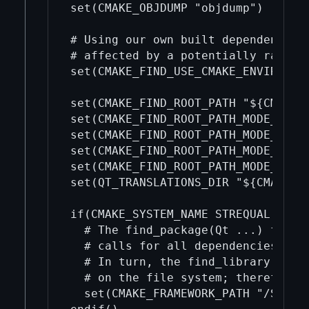
set(CMAKE_OBJDUMP "objdump")

# Using our own built dependencies 
# affected by a potentially random 
set(CMAKE_FIND_USE_CMAKE_ENVIRONMEN
set(CMAKE_FIND_ROOT_PATH "${CMAKE_C
set(CMAKE_FIND_ROOT_PATH_MODE_PROGR
set(CMAKE_FIND_ROOT_PATH_MODE_LIBRA
set(CMAKE_FIND_ROOT_PATH_MODE_INCLU
set(CMAKE_FIND_ROOT_PATH_MODE_PACKA
set(QT_TRANSLATIONS_DIR "${CMAKE_CU
if(CMAKE_SYSTEM_NAME STREQUAL "Darw
  # The find_package(Qt ...) functi
  # calls for all dependencies to e
  # In turn, the find_library() ins
  # on the file system; therefore, 
  set(CMAKE_FRAMEWORK_PATH "/System