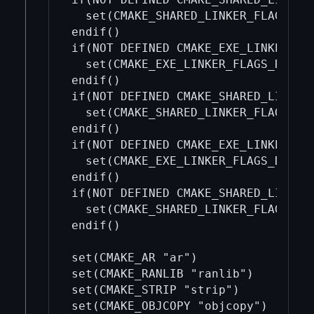
  set(CMAKE_SHARED_LINKER_FLAGS_INI
endif()

if(NOT DEFINED CMAKE_EXE_LINKER_FLA
  set(CMAKE_EXE_LINKER_FLAGS_RELWIT
endif()

if(NOT DEFINED CMAKE_SHARED_LINKER_
  set(CMAKE_SHARED_LINKER_FLAGS_REL
endif()

if(NOT DEFINED CMAKE_EXE_LINKER_FLA
  set(CMAKE_EXE_LINKER_FLAGS_DEBUG_
endif()

if(NOT DEFINED CMAKE_SHARED_LINKER_
  set(CMAKE_SHARED_LINKER_FLAGS_DEB
endif()

set(CMAKE_AR "ar")

set(CMAKE_RANLIB "ranlib")

set(CMAKE_STRIP "strip")

set(CMAKE_OBJCOPY "objcopy")
