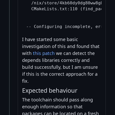
  /nix/store/4kb60dy0dg80ww8gh2av4
  CMakeLists.txt:110 (find_package)
I have started some basic
investigation of this and found that
with
this patch
we can detect the
depends libraries correctly and
build successfully, but I am unsure
if this is the correct approach for a
fix.
Expected behaviour
The toolchain should pass along
enough information so that
packages can be located on a fresh