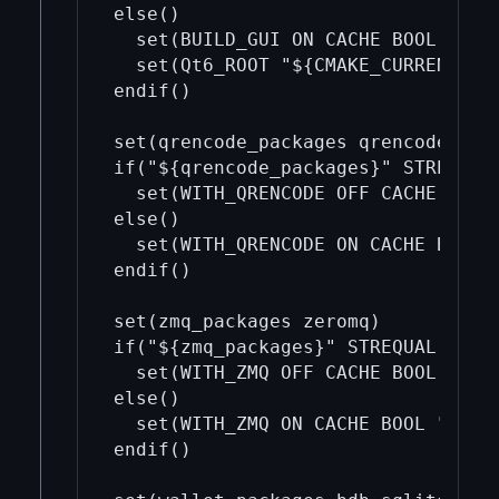
else()

  set(BUILD_GUI ON CACHE BOOL "")

  set(Qt6_ROOT "${CMAKE_CURRENT_LIS
endif()

set(qrencode_packages qrencode)

if("${qrencode_packages}" STREQUAL 
  set(WITH_QRENCODE OFF CACHE BOOL 
else()

  set(WITH_QRENCODE ON CACHE BOOL "
endif()

set(zmq_packages zeromq)

if("${zmq_packages}" STREQUAL "")

  set(WITH_ZMQ OFF CACHE BOOL "")

else()

  set(WITH_ZMQ ON CACHE BOOL "")

endif()
