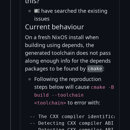
this?
I have searched the existing
issues
Current behaviour
On a fresh NixOS install when
building using depends, the
generated toolchain does not pass
along enough info for the depends
packages to be found by
:
cmake
Following the reproduction
steps below will cause
cmake -B
build --toolchain
to error with:
<toolchain>
-- The CXX compiler identification 
-- Detecting CXX compiler ABI info

-- Detecting CXX compiler ABI info 