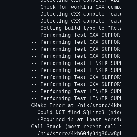
-- Check for working CXX compiler:
-- Detecting CXX compile features

-- Detecting CXX compile features -
-- Setting build type to "RelWithDe
-- Performing Test CXX_SUPPORTS__WE
-- Performing Test CXX_SUPPORTS__WE
-- Performing Test CXX_SUPPORTS__G3
-- Performing Test CXX_SUPPORTS__G3
-- Performing Test LINKER_SUPPORTS_
-- Performing Test LINKER_SUPPORTS_
-- Performing Test CXX_SUPPORTS__FT
-- Performing Test CXX_SUPPORTS__FT
-- Performing Test LINKER_SUPPORTS_
-- Performing Test LINKER_SUPPORTS_
CMake Error at /nix/store/4kb60dy0
  Could NOT find SQLite3 (missing: 
  (Required is at least version "3.
Call Stack (most recent call first)
  /nix/store/4kb60dy0dg80ww8gh2av4