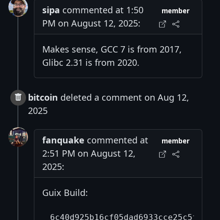
sipa
commented at 1:50
member
PM on August 12, 2025:
Makes sense, GCC 7 is from 2017,
Glibc 2.31 is from 2020.
bitcoin
deleted a comment on Aug 12,
2025
fanquake
commented at
member
2:51 PM on August 12,
2025:
Guix Build:
6c40d925b16cf05dad6933cce25c5fd868