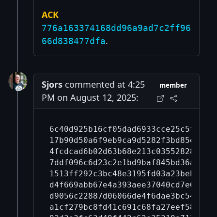
ACK
776a163374168dd96a9ad7c2ff96
.
66d838477dfa
Sjors
commented at 4:25
member
PM on August 12, 2025:
6c40d925b16cf05dad6933cce25c5fd868
17b90d50a6f9eb9ca9d5282f3bd85e01d9
4fcdcad6b02d63b68e213c03552828bd59
7ddf096c6d23c2e1bd9baf845bd36a7da4
1513ff292c3bc48e3195fd03a23beba28e
d4f669abb67e4a393aee37040cd7e67c4e
d9056c22887d06066de4f6dae3bc547d4e
a1cf279bc8fd41c691c68fa27eef583580