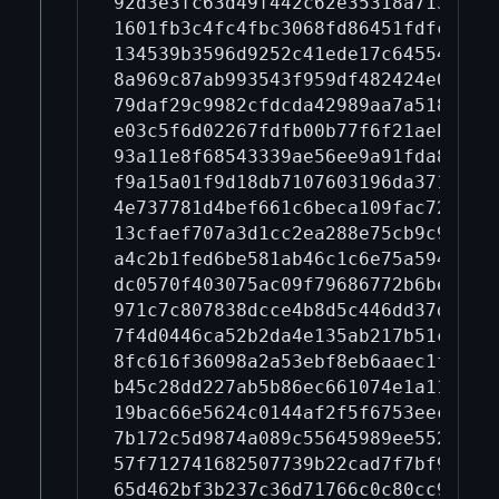
92d3e3fc63d49f442c62e35318a7139031
1601fb3c4fc4fbc3068fd86451fdfcd773
134539b3596d9252c41ede17c6455423b4
8a969c87ab993543f959df482424e05cb3
79daf29c9982cfdcda42989aa7a518bb4f
e03c5f6d02267fdfb00b77f6f21aeb1f68
93a11e8f68543339ae56ee9a91fda8c2e7
f9a15a01f9d18db7107603196da371b868
4e737781d4bef661c6beca109fac72e3e9
13cfaef707a3d1cc2ea288e75cb9c9fa4b
a4c2b1fed6be581ab46c1c6e75a594cbde
dc0570f403075ac09f79686772b6be87c2
971c7c807838dcce4b8d5c446dd37dce59
7f4d0446ca52b2da4e135ab217b51c7b5a
8fc616f36098a2a53ebf8eb6aaec1f240d
b45c28dd227ab5b86ec661074e1a110aa6
19bac66e5624c0144af2f5f6753eec834b
7b172c5d9874a089c55645989ee552cb43
57f712741682507739b22cad7f7bf92576
65d462bf3b237c36d71766c0c80cc9acee