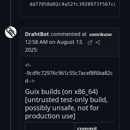
DrahtBot
commented at
contributor
12:58 AM on August 13,
2025:
<!-
-9cd9c72976c961c55c7acef8f6ba82c
d-->
Guix builds (on x86_64)
[untrusted test-only build,
possibly unsafe, not for
production use]
commit