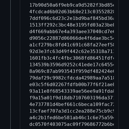
17b90d50a6f9eb9ca9d5282f3bd85e01d9
4fcdcad6b02d63b68e213c03552828bd59
7ddf096c6d23c2e1bd9baf845bd36a7da4
1513ff292c3bc48e3195fd03a23beba28e
d4f669abb67e4a393aee37040cd7e67c4e
d9056c22887d06066de4f6dae3bc547d4e
a1cf279bc8fd41c691c68fa27eef583580
92d3e3fc63d49f442c62e35318a7139031
1601fb3c4fc4fbc3068fd86451fdfcd773
134539b3596d9252c41ede17c6455423b4
8a969c87ab993543f959df482424e05cb3
79daf29c9982cfdcda42989aa7a518bb4f
e03c5f6d02267fdfb00b77f6f21aeb1f68
93a11e8f68543339ae56ee9a91fda8c2e7
f9a15a01f9d18db7107603196da371b868
4e737781d4bef661c6beca109fac72e3e9
13cfaef707a3d1cc2ea288e75cb9c9fa4b
a4c2b1fed6be581ab46c1c6e75a594cbde
dc0570f403075ac09f79686772b6be87c2