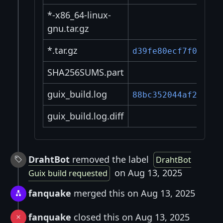
*-x86_64-linux-
gnu.tar.gz
*.tar.gz
d39fe80ecf7f0cf3..
SHA256SUMS.part
guix_build.log
88bc352044af2ee8..
guix_build.log.diff
DrahtBot
removed the label
DrahtBot
on Aug 13, 2025
Guix build requested
fanquake
merged this on Aug 13, 2025
fanquake
closed this on Aug 13, 2025