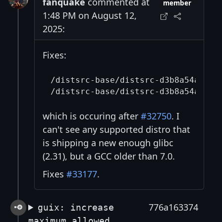
fanquake
commented at
member
1:48 PM on August 12,
2025:
Fixes:
/distsrc-base/distsrc-d3b8a54a8120
which is occuring after
#32750
. I
can't see any supported distro that
is shipping a new enough glibc
(2.31), but a GCC older than 7.0.
Fixes
#33177
.
776a163374
guix: increase
maximum allowed