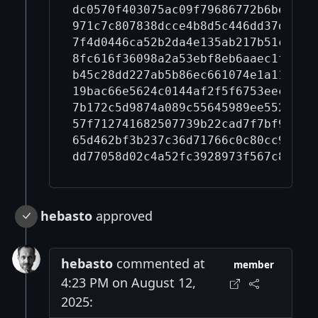
dc0570f403075ac09f79686772b6be87c2
971c7c807838dcce4b8d5c446dd37dce59
7f4d0446ca52b2da4e135ab217b51c7b5a
8fc616f36098a2a53ebf8eb6aaec1f240d
b45c28dd227ab5b86ec661074e1a110aa6
19bac66e5624c0144af2f5f6753eec834b
7b172c5d9874a089c55645989ee552cb43
57f712741682507739b22cad7f7bf92576
65d462bf3b237c36d71766c0c80cc9acee
hebasto
approved
hebasto
commented at
member
4:23 PM on August 12,
2025: