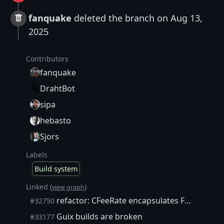
fanquake
deleted the branch on Aug 13,
2025
Contributors
fanquake
DrahtBot
sipa
hebasto
Sjors
Labels
Build system
Linked (
)
view graph
refactor: CFeeRate encapsulates FeeFrac internally
#32750
Guix builds are broken
#33177