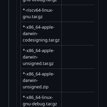
*-riscv64-linux-
gnu.tar.gz
*-x86_64-apple-
darwin-
codesigning.tar.gz
*-x86_64-apple-
darwin-
unsigned.tar.gz
*-x86_64-apple-
darwin-
unsigned.zip
*-x86_64-linux-
gnu-debug.tar.gz