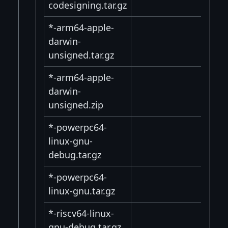
codesigning.tar.gz
*-arm64-apple-
darwin-
unsigned.tar.gz
*-arm64-apple-
darwin-
unsigned.zip
*-powerpc64-
linux-gnu-
debug.tar.gz
*-powerpc64-
linux-gnu.tar.gz
*-riscv64-linux-
gnu-debug.tar.gz