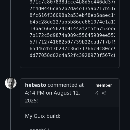
971c7c807838dcce4b8d5c446dd37dce59
7f4d0446ca52b2da4e135ab217b51c7b5a
8fc616f36098a2a53ebf8eb6aaec1f240d
b45c28dd227ab5b86ec661074e1a110aa6
19bac66e5624c0144af2f5f6753eec834b
7b172c5d9874a089c55645989ee552cb43
57f712741682507739b22cad7f7bf92576
65d462bf3b237c36d71766c0c80cc9acee
hebasto
commented at
member
4:14 PM on August 12,
2025:
My Guix build: