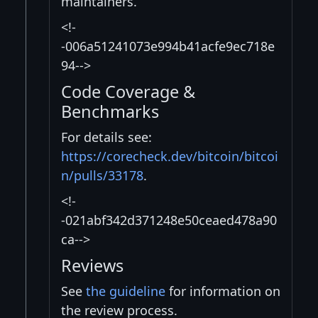
maintainers.
<!-
-006a51241073e994b41acfe9ec718e
94-->
Code Coverage &
Benchmarks
For details see:
https://corecheck.dev/bitcoin/bitcoi
n/pulls/33178
.
<!-
-021abf342d371248e50ceaed478a90
ca-->
Reviews
See
the guideline
for information on
the review process.