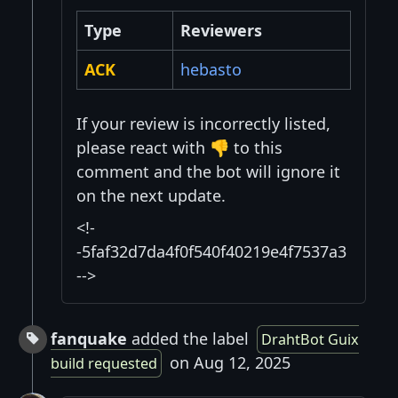
Type
Reviewers
ACK
hebasto
If your review is incorrectly listed,
please react with 👎 to this
comment and the bot will ignore it
on the next update.
<!-
-5faf32d7da4f0f540f40219e4f7537a3
-->
fanquake
added the label
DrahtBot Guix
on Aug 12, 2025
build requested