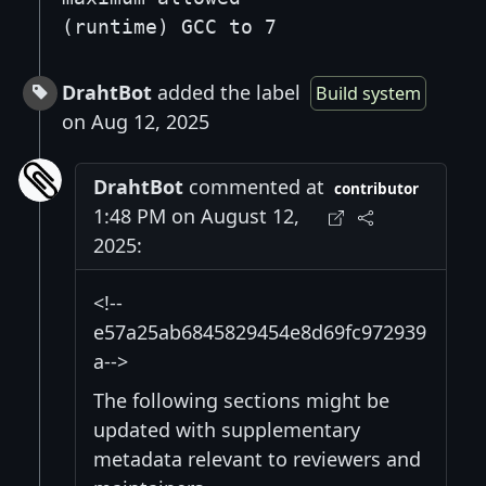
(runtime) GCC to 7
DrahtBot
added the label
Build system
on Aug 12, 2025
DrahtBot
commented at
contributor
1:48 PM on August 12,
2025:
<!--
e57a25ab6845829454e8d69fc972939
a-->
The following sections might be
updated with supplementary
metadata relevant to reviewers and