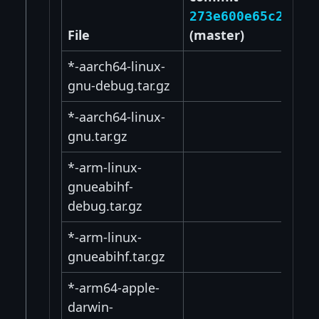
273e600e65c2e31a
File
(master)
*-aarch64-linux-
gnu-debug.tar.gz
*-aarch64-linux-
gnu.tar.gz
*-arm-linux-
gnueabihf-
debug.tar.gz
*-arm-linux-
gnueabihf.tar.gz
*-arm64-apple-
darwin-