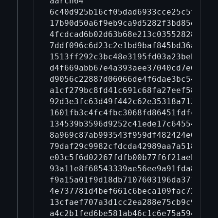
aarch64

6c40d925b16cf05dad6933cce25c5fd868
17b90d50a6f9eb9ca9d5282f3bd85e01d9
4fcdcad6b02d63b68e213c03552828bd59
7ddf096c6d23c2e1bd9baf845bd36a7da4
1513ff292c3bc48e3195fd03a23beba28e
d4f669abb67e4a393aee37040cd7e67c4e
d9056c22887d06066de4f6dae3bc547d4e
a1cf279bc8fd41c691c68fa27eef583580
92d3e3fc63d49f442c62e35318a7139031
1601fb3c4fc4fbc3068fd86451fdfcd773
134539b3596d9252c41ede17c6455423b4
8a969c87ab993543f959df482424e05cb3
79daf29c9982cfdcda42989aa7a518bb4f
e03c5f6d02267fdfb00b77f6f21aeb1f68
93a11e8f68543339ae56ee9a91fda8c2e7
f9a15a01f9d18db7107603196da371b868
4e737781d4bef661c6beca109fac72e3e9
13cfaef707a3d1cc2ea288e75cb9c9fa4b
a4c2b1fed6be581ab46c1c6e75a594cbde