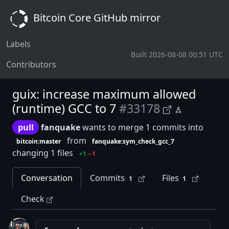
Bitcoin Core GitHub mirror
Labels
Built 2026-08-08 00:51 UTC
Contributors
guix: increase maximum allowed
(runtime) GCC to 7
#33178
pull
fanquake
wants to merge 1 commits into
from
bitcoin:master
fanquake:sym_check_gcc_7
changing 1 files
+1
−1
Conversation
Commits
Files
1
1
Check