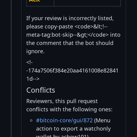
If your review is incorrectly listed,
please copy-paste <code>&lt;!--
meta-tag:bot-skip--&gt;</code> into
the comment that the bot should
ignore.
<!-
-174a7506f384e20aa4161008e82841
1d-->
Conflicts
Reviewers, this pull request
conflicts with the following ones:
#bitcoin-core/gui/872
(Menu
action to export a watchonly
wallet by achow101)