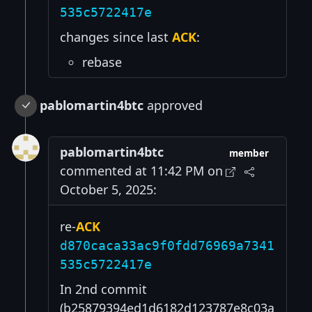
535c5722417e
changes since last
ACK
:
rebase
pablomartin4btc
approved
pablomartin4btc
member
commented at 11:42 PM on
October 5, 2025:
re-
ACK
d870caca33ac9f0fdd76969a7341
535c5722417e
In 2nd commit
(b25879394ed1d6182d123787e8c03a