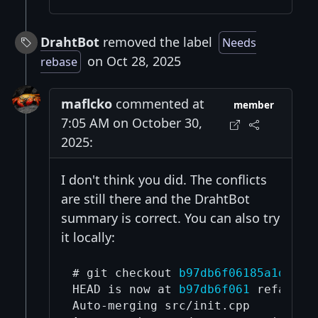
DrahtBot
removed the label
Needs
on Oct 28, 2025
rebase
maflcko
commented at
member
7:05 AM on October 30,
2025:
I don't think you did. The conflicts
are still there and the DrahtBot
summary is correct. You can also try
it locally:
# git checkout 
b97db6f06185a1d6382
HEAD is now at 
b97db6f061
 refactor
Auto-merging src/init.cpp
