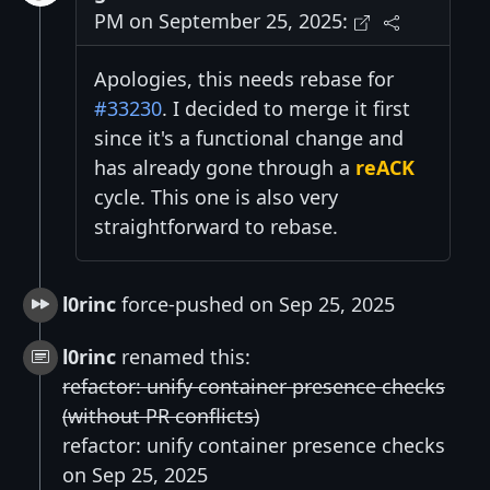
PM on September 25, 2025:
Apologies, this needs rebase for
#33230
. I decided to merge it first
since it's a functional change and
has already gone through a
reACK
cycle. This one is also very
straightforward to rebase.
l0rinc
force-pushed on Sep 25, 2025
l0rinc
renamed this:
refactor: unify container presence checks
(without PR conflicts)
refactor: unify container presence checks
on Sep 25, 2025