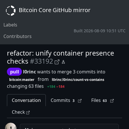
Bitcoin Core GitHub mirror
Labels
Built 2026-08-09 10:51 UTC
Contributors
refactor: unify container presence
checks
#33192
pull
l0rinc
wants to merge 3 commits into
from
bitcoin:master
l0rinc:l0rinc/count-vs-contains
changing 63 files
+184
−184
Conversation
Commits
Files
3
63
Check