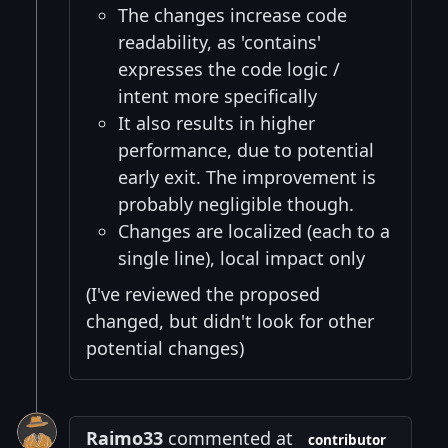
The changes increase code
readability, as 'contains'
expresses the code logic /
intent more specifically
It also results in higher
performance, due to potential
early exit. The improvement is
probably negligible though.
Changes are localized (each to a
single line), local impact only
(I've reviewed the proposed
changed, but didn't look for other
potential changes)
Raimo33
commented at
contributor