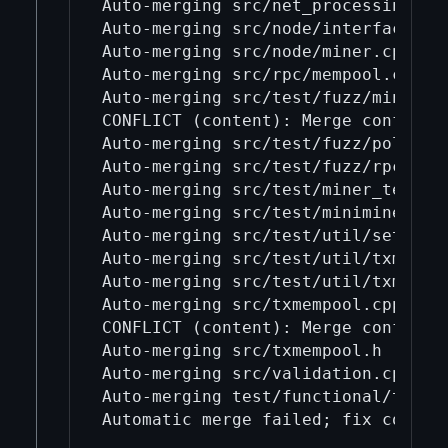
Auto-merging src/net_processing.cpp
Auto-merging src/node/interfaces.cp
Auto-merging src/node/miner.cpp

Auto-merging src/rpc/mempool.cpp

Auto-merging src/test/fuzz/mini_min
CONFLICT (content): Merge conflict 
Auto-merging src/test/fuzz/policy_e
Auto-merging src/test/fuzz/rpc.cpp

Auto-merging src/test/miner_tests.c
Auto-merging src/test/miniminer_tes
Auto-merging src/test/util/setup_co
Auto-merging src/test/util/txmempoo
Auto-merging src/test/util/txmempoo
Auto-merging src/txmempool.cpp

CONFLICT (content): Merge conflict 
Auto-merging src/txmempool.h

Auto-merging src/validation.cpp

Auto-merging test/functional/test_r