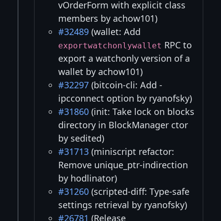
vOrderForm with explicit class
members by achow101)
#32489
(wallet: Add
RPC to
exportwatchonlywallet
export a watchonly version of a
wallet by achow101)
#32297
(bitcoin-cli: Add -
ipcconnect option by ryanofsky)
#31860
(init: Take lock on blocks
directory in BlockManager ctor
by sedited)
#31713
(miniscript refactor:
Remove unique_ptr-indirection
by hodlinator)
#31260
(scripted-diff: Type-safe
settings retrieval by ryanofsky)
#26781
(Release