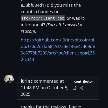
e38bf884d1) did you miss the
counts changes on
or was it
src/rpc/client.cpp
intentional?
(Sorry if I missed a
reason)
.
https://github.com/l0rinc/bitcoin/bl
ob/f70d2c7faa8f7d724e146e4c409de
9c6778b7299/src/rpc/client.cpp#L33
2-L343
l0rinc
commented at
contributor
11:48 PM on October 5,
2025:
thanks for the reviews. I have