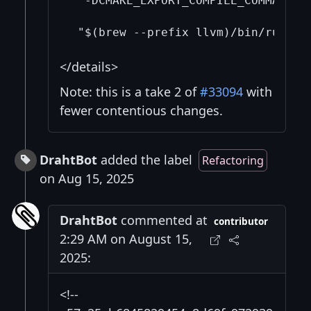
  -DCMAKE_EXPORT_COMPILE_COMMANDS=
</details>
Note: this is a take 2 of
#33094
with
fewer contentious changes.
DrahtBot
added the label
Refactoring
on Aug 15, 2025
DrahtBot
commented at
contributor
2:29 AM on August 15,
2025:
<!--