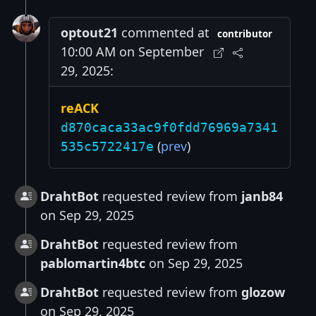
optout21
commented at
contributor
10:00 AM on September
29, 2025:
reACK
d870caca33ac9f0fdd76969a7341
(
prev
)
535c5722417e
DrahtBot
requested review from
janb84
on Sep 29, 2025
DrahtBot
requested review from
pablomartin4btc
on Sep 29, 2025
DrahtBot
requested review from
glozow
on Sep 29, 2025