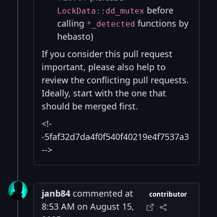
before
LockData::dd_mutex
calling
functions by
*_detected
hebasto)
If you consider this pull request
important, please also help to
review the conflicting pull requests.
Ideally, start with the one that
should be merged first.
<!-
-5faf32d7da4f0f540f40219e4f7537a3
-->
janb84
commented at
contributor
8:53 AM on August 15,