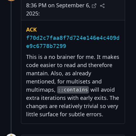
8:36 PM on September 6,
2025:
ACK
f70d2c7faa8f7d724e146e4c409d
e9c6778b7299
This is a no brainer for me. It makes
code easier to read and therefore
mantain. Also, as already
mentioned, for multisets and
multimaps,
will avoid
::contains
extra iterations with early exits. The
changes are relatively trivial so very
little surface for subtle errors.