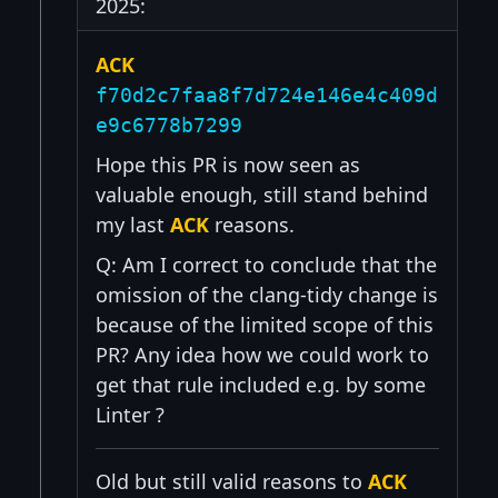
2025:
ACK
f70d2c7faa8f7d724e146e4c409d
e9c6778b7299
Hope this PR is now seen as
valuable enough, still stand behind
my last
ACK
reasons.
Q: Am I correct to conclude that the
omission of the clang-tidy change is
because of the limited scope of this
PR? Any idea how we could work to
get that rule included e.g. by some
Linter ?
Old but still valid reasons to
ACK