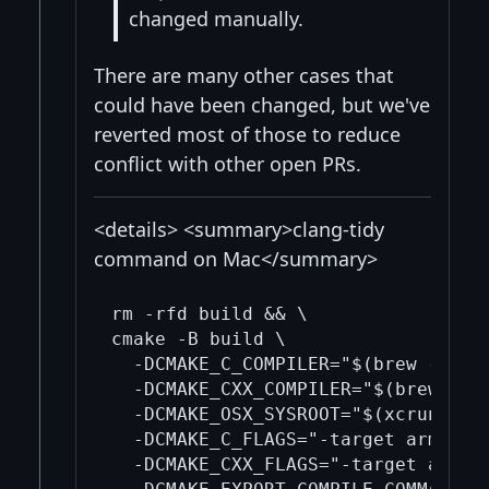
changed manually.
There are many other cases that
could have been changed, but we've
reverted most of those to reduce
conflict with other open PRs.
<details> <summary>clang-tidy
command on Mac</summary>
rm -rfd build && \

cmake -B build \

  -DCMAKE_C_COMPILER="$(brew --pref
  -DCMAKE_CXX_COMPILER="$(brew --pr
  -DCMAKE_OSX_SYSROOT="$(xcrun --sh
  -DCMAKE_C_FLAGS="-target arm64-ap
  -DCMAKE_CXX_FLAGS="-target arm64-