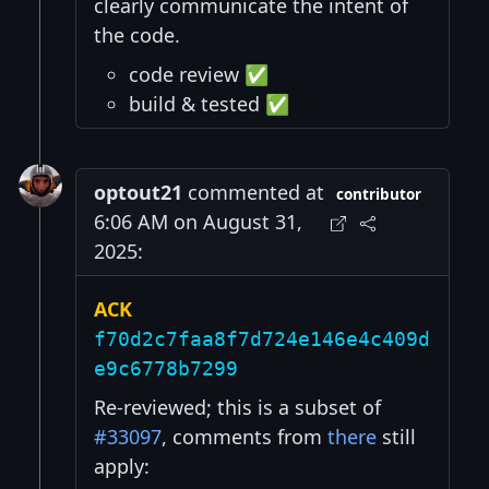
clearly communicate the intent of
the code.
code review ✅
build & tested ✅
optout21
commented at
contributor
6:06 AM on August 31,
2025:
ACK
f70d2c7faa8f7d724e146e4c409d
e9c6778b7299
Re-reviewed; this is a subset of
#33097
, comments from
there
still
apply: