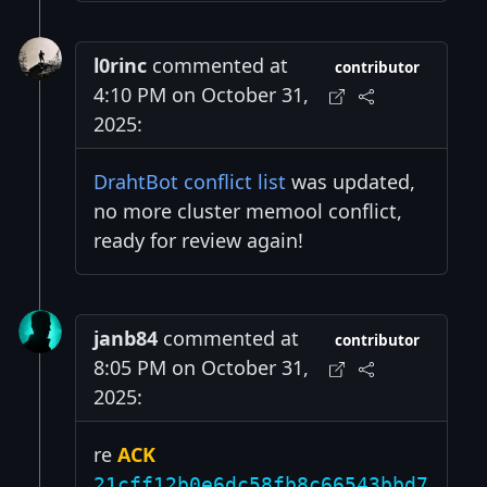
l0rinc
commented at
contributor
4:10 PM on October 31,
2025:
DrahtBot conflict list
was updated,
no more cluster memool conflict,
ready for review again!
janb84
commented at
contributor
8:05 PM on October 31,
2025:
re
ACK
21cff12b0e6dc58fb8c66543bbd7