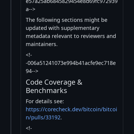
e57a25ab6845829454e8d69fc972939
a-->
The following sections might be
updated with supplementary
metadata relevant to reviewers and
maintainers.
<!-
-006a51241073e994b41acfe9ec718e
94-->
Code Coverage &
Benchmarks
For details see:
https://corecheck.dev/bitcoin/bitcoi
n/pulls/33192
.
<!-