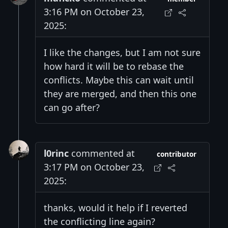
3:16 PM on October 23,
2025:
I like the changes, but I am not sure
how hard it will be to rebase the
conflicts. Maybe this can wait until
they are merged, and then this one
can go after?
l0rinc
commented at
contributor
3:17 PM on October 23,
2025:
thanks, would it help if I reverted
the conflicting line again?