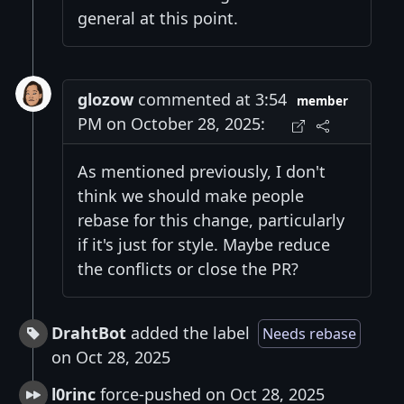
general at this point.
glozow
commented at 3:54
member
PM on October 28, 2025:
As mentioned previously, I don't
think we should make people
rebase for this change, particularly
if it's just for style. Maybe reduce
the conflicts or close the PR?
DrahtBot
added the label
Needs rebase
on Oct 28, 2025
l0rinc
force-pushed on Oct 28, 2025