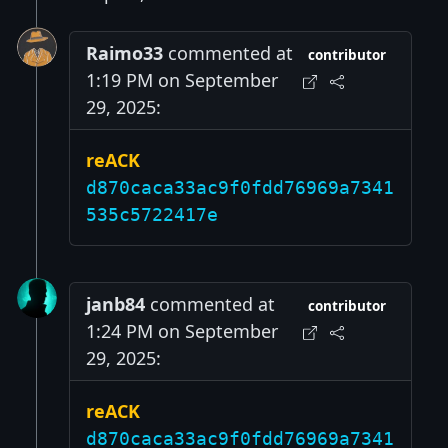
Raimo33
commented at
contributor
1:19 PM on September
29, 2025:
reACK
d870caca33ac9f0fdd76969a7341
535c5722417e
janb84
commented at
contributor
1:24 PM on September
29, 2025:
reACK
d870caca33ac9f0fdd76969a7341