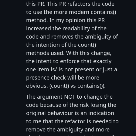
this PR. This PR refactors the code
to use the more modern contains()
method. In my opinion this PR
increased the readability of the
code and removes the ambiguity of
the intention of the count()
methods used. With this change,
the intent to enforce that exactly
one item is/ is not present or just a
presence check will be more
obvious. (count() vs contains()).
The argument NOT to change the
code because of the risk losing the
original behaviour is an indication
to me that the refactor is needed to
remove the ambiguity and more