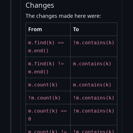
Changes
The changes made here were:
From
To
m.find(k) ==
!m.contains(k)
m.end()
m.find(k) !=
m.contains(k)
m.end()
m.count(k)
m.contains(k)
!m.count(k)
!m.contains(k)
m.count(k) ==
!m.contains(k)
0
m.count(k) !=
!m.contains(k)