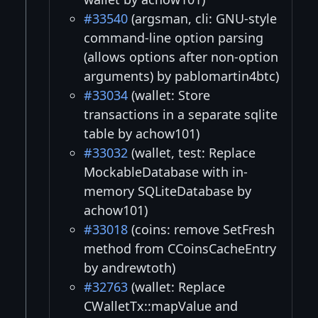
#33540
(argsman, cli: GNU-style
command-line option parsing
(allows options after non-option
arguments) by pablomartin4btc)
#33034
(wallet: Store
transactions in a separate sqlite
table by achow101)
#33032
(wallet, test: Replace
MockableDatabase with in-
memory SQLiteDatabase by
achow101)
#33018
(coins: remove SetFresh
method from CCoinsCacheEntry
by andrewtoth)
#32763
(wallet: Replace
CWalletTx::mapValue and