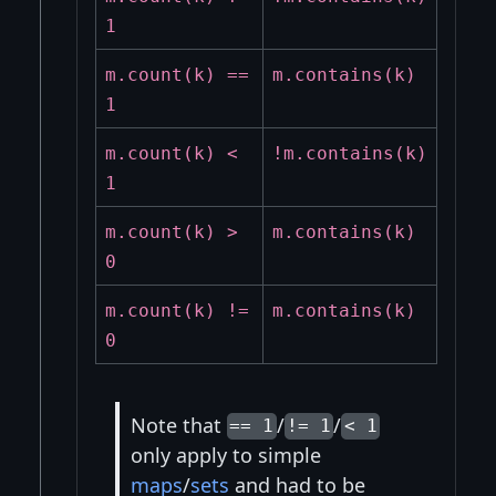
1
m.count(k) ==
m.contains(k)
1
m.count(k) <
!m.contains(k)
1
m.count(k) >
m.contains(k)
0
m.count(k) !=
m.contains(k)
0
Note that
/
/
== 1
!= 1
< 1
only apply to simple
maps
/
sets
and had to be