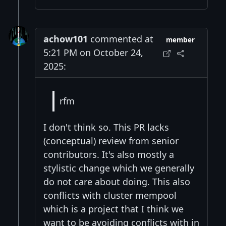
achow101
commented at
member
5:21 PM on October 24,
2025:
rfm
I don't think so. This PR lacks
(conceptual) review from senior
contributors. It's also mostly a
stylistic change which we generally
do not care about doing. This also
conflicts with cluster mempool
which is a project that I think we
want to be avoiding conflicts with in