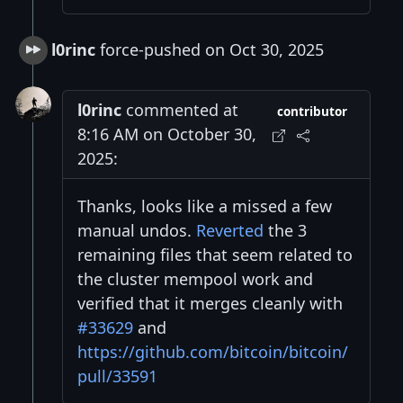
l0rinc
force-pushed on Oct 30, 2025
l0rinc
commented at
contributor
8:16 AM on October 30,
2025:
Thanks, looks like a missed a few
manual undos.
Reverted
the 3
remaining files that seem related to
the cluster mempool work and
verified that it merges cleanly with
#33629
and
https://github.com/bitcoin/bitcoin/
pull/33591