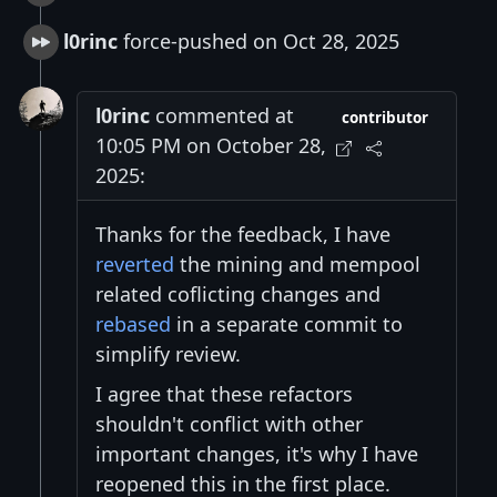
l0rinc
force-pushed on Oct 28, 2025
l0rinc
commented at
contributor
10:05 PM on October 28,
2025:
Thanks for the feedback, I have
reverted
the mining and mempool
related coflicting changes and
rebased
in a separate commit to
simplify review.
I agree that these refactors
shouldn't conflict with other
important changes, it's why I have
reopened this in the first place.