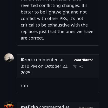
reverted conflicting changes. It's
better to be lightweight and not
conflict with other PRs, it's not
critical to be exhaustive with the
replaces just that the ones we have
are correct.
l0rinc
commented at
contributor
3:10 PM on October 23,
2025:
rfm
maflcko
commented at
member