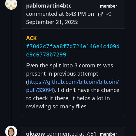
pablomartin4btc
member
commented at 6:43 PM on
September 21, 2025:
ACK
f70d2c7faa8f7d724e146e4c409d
e9c6778b7299
Even the split into 3 commits was
present in previous attempt
(
https://github.com/bitcoin/bitcoin/
pull/33094
), I didn't have the chance
to check it there, it helps a lot in
reviewing so many files.
glozow
commented at 7:51
member