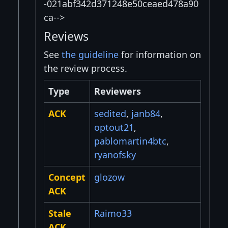
-021abf342d371248e50ceaed478a90
ca-->
Reviews
See
the guideline
for information on
the review process.
Type
Reviewers
ACK
sedited
,
janb84
,
optout21
,
pablomartin4btc
,
ryanofsky
Concept
glozow
ACK
Stale
Raimo33
ACK