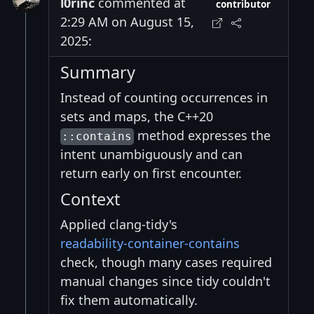
l0rinc
commented at
contributor
2:29 AM on August 15,
2025:
Summary
Instead of counting occurrences in
sets and maps, the C++20
method expresses the
::contains
intent unambiguously and can
return early on first encounter.
Context
Applied clang‑tidy's
readability‑container‑contains
check, though many cases required
manual changes since tidy couldn't
fix them automatically.