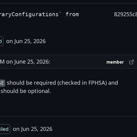
829255c
raryConfigurations` from
on Jun 25, 2026
d
 on June 25, 2026:
member
should be required (checked in FPHSA) and
SE
should be optional.
on Jun 25, 2026
ailed