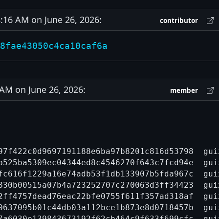
16 AM on June 26, 2026:
contributor
8fae43050c4ca10caf6a
M on June 26, 2026:
member
97f422c0d9697191188e6ba97b8201c816d53798  gui
b525ba5309ec04344ed8c4546270f643c7fcd94e  gui
fc616f1229a16e74adb53f1db133907b5fda967c  gui
830b00515a07b4a723252707c270063d3ff34423  gui
2ff4757dead76eac22bfe0755f611f357ad318af  gui
0637095b01c44db03a112bce1b873e8d0718457b  gui
7a6030e139843673192f62cb464c9f633f699cfc  gui