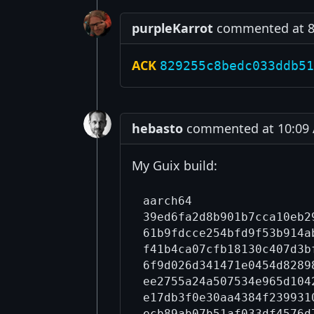
purpleKarrot
commented at 8:
ACK
829255c8bedc033ddb51
hebasto
commented at 10:09 A
My Guix build:
aarch64

39ed6fa2d8b901b7cca10eb2
61b9fdcce254bfd9f53b914a
f41b4ca07cfb18130c407d3b
6f9d026d341471e0454d8289
ee2755a24a507534e965d104
e17db3f0e30aa4384f239931
ecb89ab07b51af033df4576d