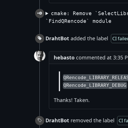
cmake: Remove `SelectLib
`FindQRencode` module
DrahtBot
added the label
CI faile
hebasto
commented at 3:35 PM
QRencode_LIBRARY_RELEA
QRencode_LIBRARY_DEBUG
Thanks! Taken.
DrahtBot
removed the label
CI f