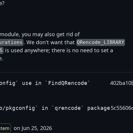
e?
 module, you may also get rid of
. We don't want that
urations
QRencode_LIBRARY
is used anywhere; there is no need to set a
S
e.
402ba10
onfig` use in `FindQRencode`
5c55606
b/pkgconfig` in `qrencode` package
on Jun 25, 2026
stem