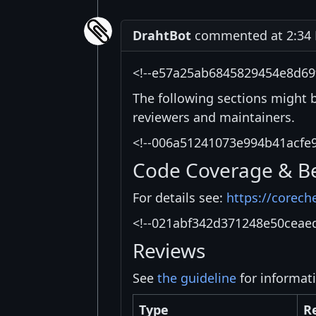
DrahtBot
commented at 2:34 P
<!--e57a25ab6845829454e8d69
The following sections might 
reviewers and maintainers.
<!--006a51241073e994b41acfe
Code Coverage & B
For details see:
https://corech
<!--021abf342d371248e50ceae
Reviews
See
the guideline
for informat
Type
R