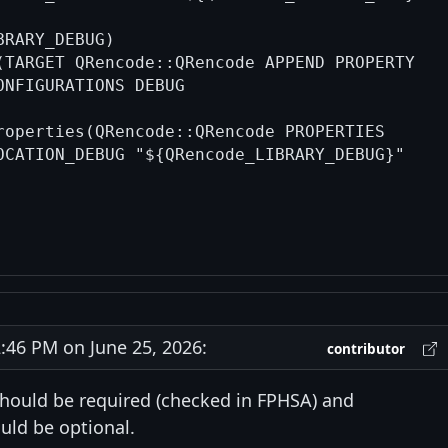
RARY_DEBUG)

(TARGET QRencode::QRencode APPEND PROPERTY

ONFIGURATIONS DEBUG

roperties(QRencode::QRencode PROPERTIES

OCATION_DEBUG "${QRencode_LIBRARY_DEBUG}"

46 PM on June 25, 2026:
contributor
hould be required (checked in FPHSA) and
uld be optional.