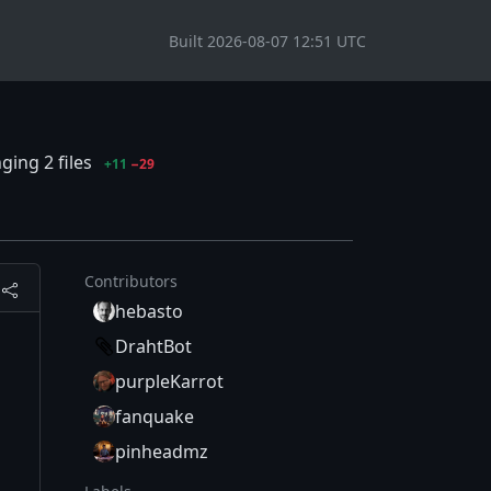
Built 2026-08-07 12:51 UTC
ging 2 files
+11
−29
Contributors
hebasto
DrahtBot
purpleKarrot
fanquake
pinheadmz