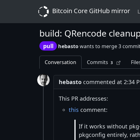
Bitcoin Core GitHub mirror
L
build: QRencode cleanu
pull
hebasto
wants to merge 3 commit
Conversation
Commits
File
3
hebasto
commented at 2:34 PM
This PR addresses:
this
comment:
If it works without pk
pkgconfig entirely, rath