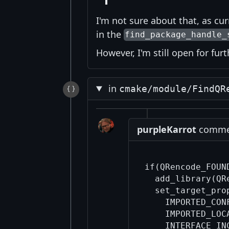
I'm not sure about that, as cu
in the
find_package_handle_
However, I'm still open for fur
in
cmake/module/FindQR
purpleKarrot
commen
if(QRencode_FOUN
  add_library(QR
  set_target_pro
    IMPORTED_CON
    IMPORTED_LOC
    INTERFACE_IN