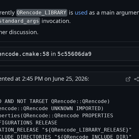
rrently
is
used
as a main argumen
QRencode_LIBRARY
invocation.
standard_args
ther discussion.
in
encode.cmake:58
5c55606da9
ted at 2:45 PM on June 25, 2026:
D AND NOT TARGET QRencode::QRencode)

encode::QRencode UNKNOWN IMPORTED)

perties(QRencode::QRencode PROPERTIES

FIGURATIONS RELEASE

ATION_RELEASE "${QRencode_LIBRARY_RELEASE}"

CLUDE_DIRECTORIES "${QRencode_INCLUDE_DIR}"
