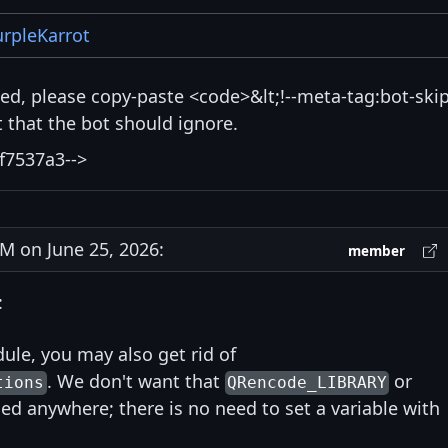
rpleKarrot
isted, please copy-paste <code>&lt;!--meta-tag:bot-skip
that the bot should ignore.
f7537a3-->
 on June 25, 2026:
member
:
ule, you may also get rid of
. We don't want that
or
tions
QRencode_LIBRARY
ed anywhere; there is no need to set a variable with