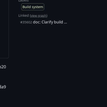
Labels
Build system
Linked (
)
view graph
doc: Clarify build docs about `pkgconf` / `pkg-config` requirements
#35602
b20
da9