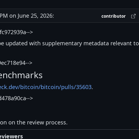
M on June 25, 2026:
contributor
fc972939a-->
be updated with supplementary metadata relevant to
9ec718e94-->
enchmarks
eck.dev/bitcoin/bitcoin/pulls/35603
.
d478a90ca-->
ion on the review process.
eviewers