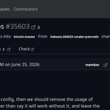
abels
Contributors
ps
#35603
s into
from
chan
bitcoin:master
hebasto:260625-cmake-qrencode
s
Check
2
 on June 25, 2026:
member
g-config, then we should remove the usage of
er than say it will work without it, and leave the