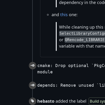
dependency in the cod
and
this
one:
While cleaning up this
SelectLibraryConfig
or
QRencode_LIBRARIE
variable with that nam
cmake: Drop optional `PkgC
module
depends: Remove unused `li
hebasto
added the label
Build sy