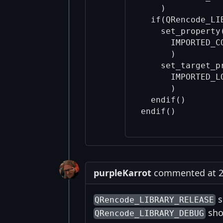
    )

  if(QRencode_LIB
    set_property
      IMPORTED_C
      )

    set_target_p
      IMPORTED_L
      )

  endif()

purpleKarrot
commented at 2:
s
QRencode_LIBRARY_RELEASE
sho
QRencode_LIBRARY_DEBUG