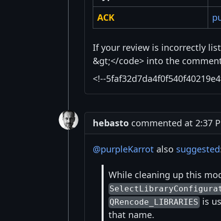
ACK
pu
If your review is incorrectly l
&gt;</code> into the comment 
<!--5faf32d7da4f0f540f40219e4
hebasto
commented at 2:37 PM
@purpleKarrot
also
suggested
While cleaning up this mod
SelectLibraryConfigura
is us
QRencode_LIBRARIES
that name.