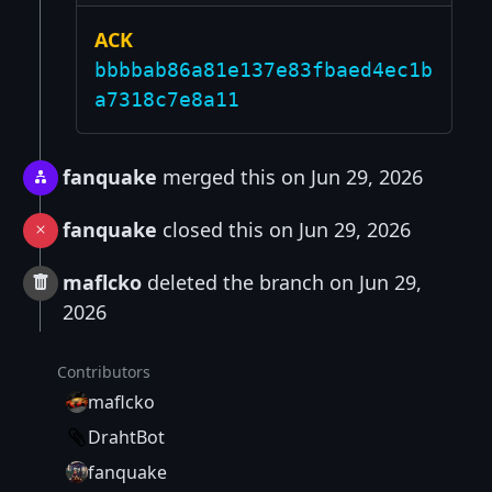
ACK
bbbbab86a81e137e83fbaed4ec1b
a7318c7e8a11
fanquake
merged this on Jun 29, 2026
fanquake
closed this on Jun 29, 2026
maflcko
deleted the branch on Jun 29,
2026
Contributors
maflcko
DrahtBot
fanquake