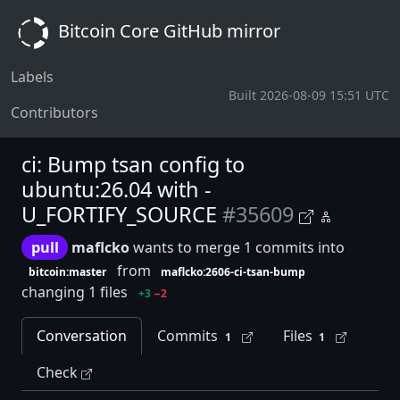
Bitcoin Core GitHub mirror
Labels
Built 2026-08-09 15:51 UTC
Contributors
ci: Bump tsan config to
ubuntu:26.04 with -
U_FORTIFY_SOURCE
#35609
pull
maflcko
wants to merge 1 commits into
from
bitcoin:master
maflcko:2606-ci-tsan-bump
changing 1 files
+3
−2
Conversation
Commits
Files
1
1
Check