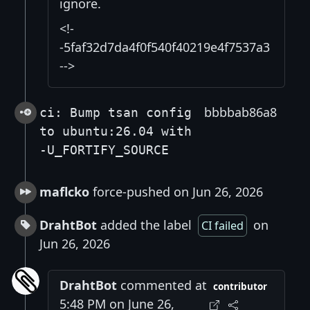
ignore.
<!-
-5faf32d7da4f0f540f40219e4f7537a3
-->
bbbbab86a8
ci: Bump tsan config
to ubuntu:26.04 with
-U_FORTIFY_SOURCE
maflcko
force-pushed on Jun 26, 2026
DrahtBot
added the label
on
CI failed
Jun 26, 2026
DrahtBot
commented at
contributor
5:48 PM on June 26,