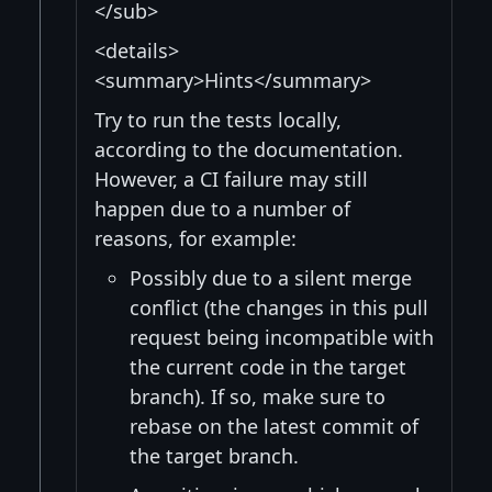
</sub>
<details>
<summary>Hints</summary>
Try to run the tests locally,
according to the documentation.
However, a CI failure may still
happen due to a number of
reasons, for example:
Possibly due to a silent merge
conflict (the changes in this pull
request being incompatible with
the current code in the target
branch). If so, make sure to
rebase on the latest commit of
the target branch.