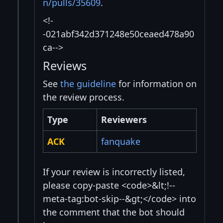
n/pulls/35609
.
<!-
-021abf342d371248e50ceaed478a90
ca-->
Reviews
See
the guideline
for information on
the review process.
Type
Reviewers
ACK
fanquake
If your review is incorrectly listed,
please copy-paste <code>&lt;!--
meta-tag:bot-skip--&gt;</code> into
the comment that the bot should