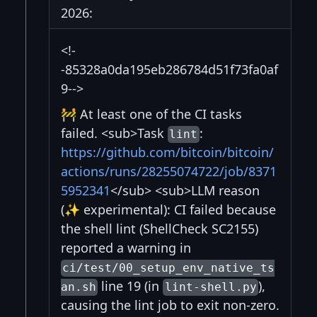
2026:
<!-
-85328a0da195eb286784d51f73fa0af
9-->
🚧 At least one of the CI tasks
failed. <sub>Task
:
lint
https://github.com/bitcoin/bitcoin/
actions/runs/28255074722/job/8371
5952341
</sub> <sub>LLM reason
(✨ experimental): CI failed because
the shell lint (ShellCheck SC2155)
reported a warning in
ci/test/00_setup_env_native_ts
line 19 (in
),
an.sh
lint-shell.py
causing the lint job to exit non-zero.