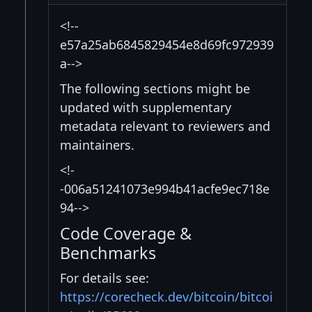
<!--
e57a25ab6845829454e8d69fc972939
a-->
The following sections might be
updated with supplementary
metadata relevant to reviewers and
maintainers.
<!-
-006a51241073e994b41acfe9ec718e
94-->
Code Coverage &
Benchmarks
For details see:
https://corecheck.dev/bitcoin/bitcoi