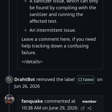
A sanitizer issue, which can only
be found by compiling with the
sanitizer and running the
affected test.
An intermittent issue.
Leave a comment here, if you need
help tracking down a confusing
failure.
</details>
DrahtBot
removed the label
on
CI failed
Jun 26, 2026
fanquake
commented at
member
10:38 AM on June 29, 2026: