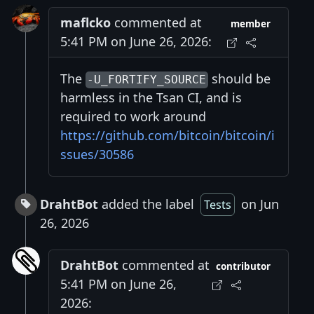
maflcko
commented at
member
5:41 PM on June 26, 2026:
The
should be
-U_FORTIFY_SOURCE
harmless in the Tsan CI, and is
required to work around
https://github.com/bitcoin/bitcoin/i
ssues/30586
DrahtBot
added the label
on Jun
Tests
26, 2026
DrahtBot
commented at
contributor
5:41 PM on June 26,
2026: