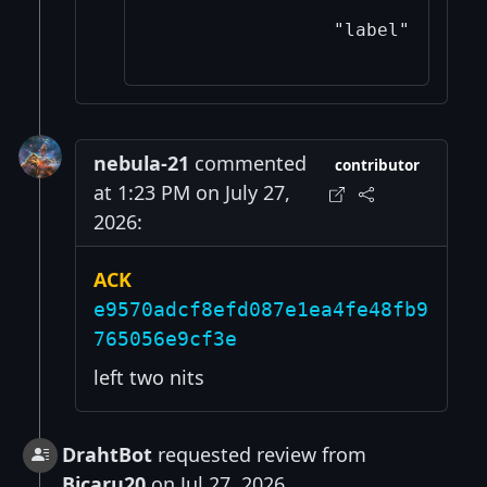
nebula-21
commented
contributor
at 1:23 PM on July 27,
2026:
ACK
e9570adcf8efd087e1ea4fe48fb9
765056e9cf3e
left two nits
DrahtBot
requested review from
Bicaru20
on Jul 27, 2026