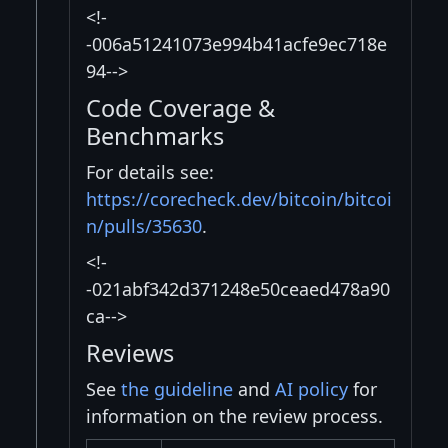
<!-
-006a51241073e994b41acfe9ec718e
94-->
Code Coverage &
Benchmarks
For details see:
https://corecheck.dev/bitcoin/bitcoi
n/pulls/35630
.
<!-
-021abf342d371248e50ceaed478a90
ca-->
Reviews
See
the guideline
and
AI policy
for
information on the review process.