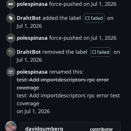
polespinasa
force-pushed on Jul 1, 2026
DrahtBot
added the label
on
CI failed
Jul 1, 2026
polespinasa
force-pushed on Jul 1, 2026
DrahtBot
removed the label
on
CI failed
Jul 1, 2026
polespinasa
renamed this:
test: Add importdescriptors rpc error
coverage
test: Add importdescriptors rpc error test
coverage
on Jul 1, 2026
davidgumberg
contributor