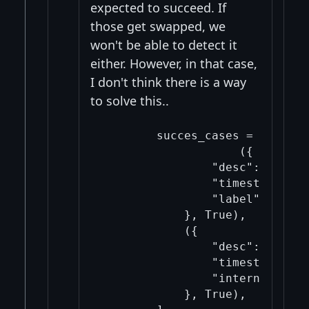
expected to succeed. If
those get swapped, we
won't be able to detect it
either. However, in that case,
I don't think there is a way
to solve this..
        succes_cases = [

                    ({

                "desc": descsu
                "timestamp": 1,
                "label": "Vali
            }, True),

            ({

                "desc": descsu
                "timestamp": "n
                "internal": Tru
            }, True),
