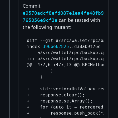
Commit
e9570adcf8efd087e1ea4fe48fb9
can be tested with
765056e9cf3e
the following mutant:
diff --git a/src/wallet/rpc/backup.
index 
396be62825
..d38ab9f76e 100644
--- a/src/wallet/rpc/backup.cpp

+++ b/src/wallet/rpc/backup.cpp

@@ -477,6 +477,13 @@ RPCMethod impo
         }

     }

+    std::vector<UniValue> reordere
+    response.clear();

+    response.setArray();

+    for (auto it = reordered.rbegi
+        response.push_back(*it);
