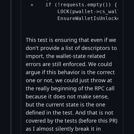
+    if (!requests.empty()) {

         LOCK(pwallet->cs_wallet);

         EnsureWalletIsUnlocked(*pw
This test is ensuring that even if we
don't provide a list of descriptors to
import, the wallet-state related
errors are still enforced. We could
argue if this behavior is the correct
one or not, we could just throw at
the really beginning of the RPC call
because it does not make sense,
but the current state is the one
defined in the test. And that is not
covered by the tests (before this PR)
as I almost silently break it in