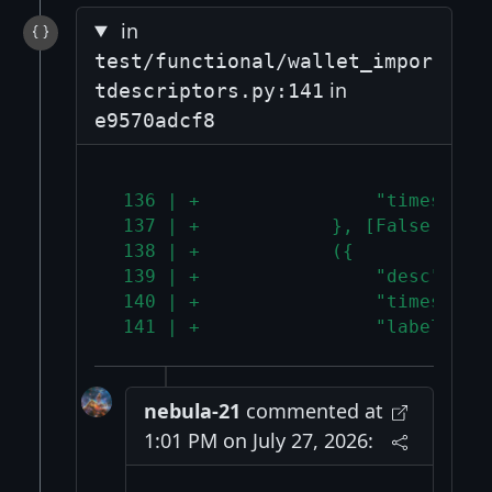
in
test/functional/wallet_impor
in
tdescriptors.py:141
e9570adcf8
 136 | +                "timestamp
 137 | +            }, [False, "De
 138 | +            ({
 139 | +                "desc": de
 140 | +                "timestamp
 141 | +                "label": "
nebula-21
commented at
1:01 PM on July 27, 2026: