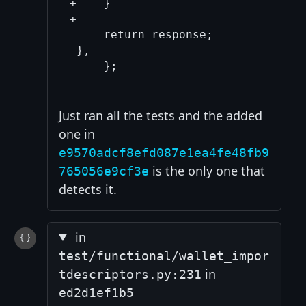
+    }

+

     return response;

 },

     };

Just ran all the tests and the added
one in
e9570adcf8efd087e1ea4fe48fb9
is the only one that
765056e9cf3e
detects it.
in
test/functional/wallet_impor
in
tdescriptors.py:231
ed2d1ef1b5