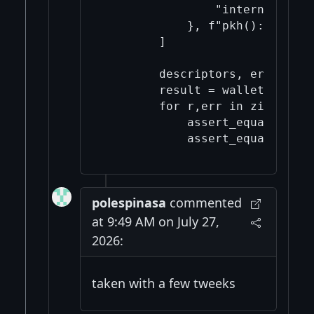
                "internal": Tru
            }, f"pkh(): Key '{
        ]

        descriptors, errors = 
        result = wallet.import
        for r,err in zip(resul
            assert_equal(r["su
polespinasa
commented
at 9:49 AM on July 27,
2026:
taken with a few tweeks