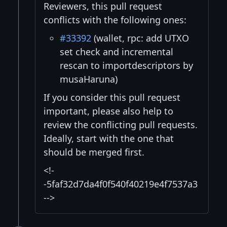
Reviewers, this pull request
conflicts with the following ones:
#33392
(wallet, rpc: add UTXO
set check and incremental
rescan to importdescriptors by
musaHaruna)
If you consider this pull request
important, please also help to
review the conflicting pull requests.
Ideally, start with the one that
should be merged first.
<!-
-5faf32d7da4f0f540f40219e4f7537a3
-->