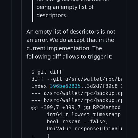
being an empty list of
descriptors.
An empty list of descriptors is not
an error. We do accept that in the
current implementation. The
following diff allows to trigger it:
$ git diff

diff --git a/src/wallet/rpc/backup.
index 
396be62825
..3d2d7f89c8 100644
--- a/src/wallet/rpc/backup.cpp

+++ b/src/wallet/rpc/backup.cpp

@@ -399,7 +399,7 @@ RPCMethod impor
     int64_t lowest_timestamp = 0;

     bool rescan = false;

     UniValue response(UniValue::VA
-    {
