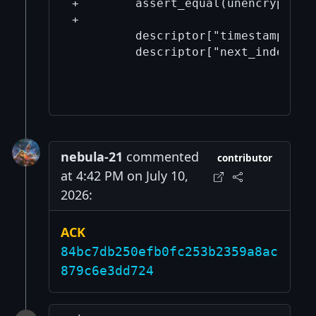
+        assert_equal(unencrypted_w
+

         descriptor["timestamp"] = 
         descriptor["next_index"] =
nebula-21
commented
contributor
at 4:42 PM on July 10,
2026:
ACK
84bc7db250efb0fc253b2359a8ac
879c6e3dd724