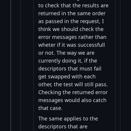
to check that the results are
returned in the same order
as passed in the request, I
think we should check the
error messages rather than
wheter if it was successfull
or not. The way we are
currently doing it, if the
descriptors that must fail
get swapped with each
other, the test will still pass.
Checking the returned error
messages would also catch
that case.
The same applies to the
descriptors that are