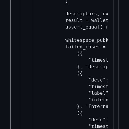
        ]

        descriptors, expected 
        result = wallet.import
        assert_equal([r["succe
        whitespace_pubkey = f"
        failed_cases = [

            ({

                "timestamp": "n
            }, 'Descriptor not
            ({

                "desc": descsu
                "timestamp": "n
                "label": "Inva
                "internal": Tru
            }, 'Internal addre
            ({

                "desc": descsu
                "timestamp": "n