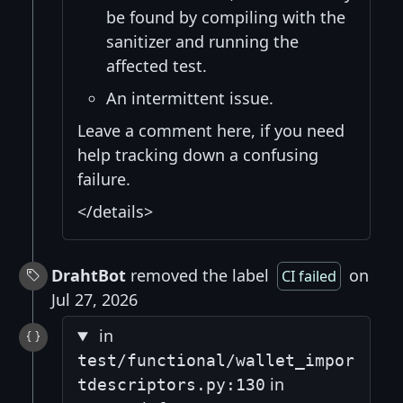
be found by compiling with the
sanitizer and running the
affected test.
An intermittent issue.
Leave a comment here, if you need
help tracking down a confusing
failure.
</details>
DrahtBot
removed the label
on
CI failed
Jul 27, 2026
in
test/functional/wallet_impor
in
tdescriptors.py:130