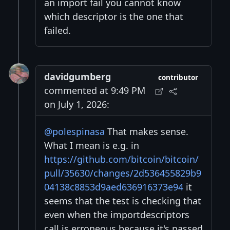
an import fail you cannot know
which descriptor is the one that
failed.
davidgumberg
contributor
commented at 9:49 PM
on July 1, 2026:
@polespinasa
That makes sense.
What I mean is e.g. in
https://github.com/bitcoin/bitcoin/
pull/35630/changes/2d536455829b9
04138c8853d9aed636916373e94
it
seems that the test is checking that
even when the importdescriptors
call is erroneous because it's passed