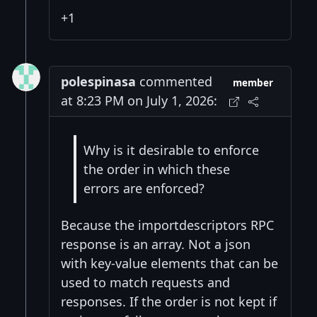
+1
polespinasa
commented
member
at 8:23 PM on July 1, 2026:
Why is it desirable to enforce
the order in which these
errors are enforced?
Because the importdescriptors RPC
response is an array. Not a json
with key-value elements that can be
used to match requests and
responses. If the order is not kept if