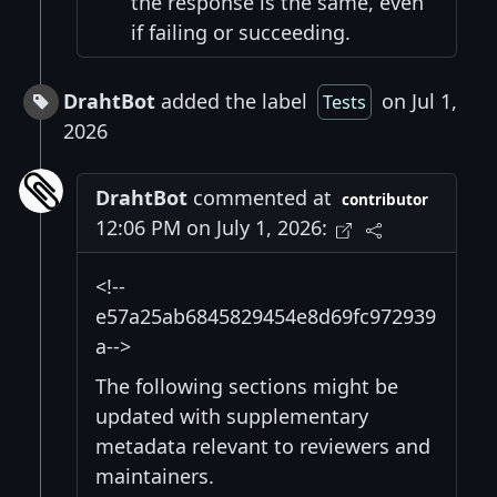
the response is the same, even
if failing or succeeding.
DrahtBot
added the label
on Jul 1,
Tests
2026
DrahtBot
commented at
contributor
12:06 PM on July 1, 2026:
<!--
e57a25ab6845829454e8d69fc972939
a-->
The following sections might be
updated with supplementary
metadata relevant to reviewers and
maintainers.