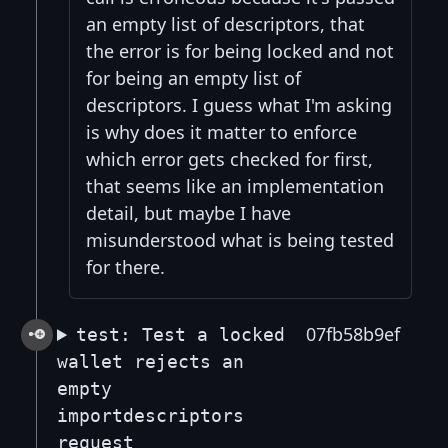
an empty list of descriptors, that
the error is for being locked and not
for being an empty list of
descriptors. I guess what I'm asking
is why does it matter to enforce
which error gets checked for first,
that seems like an implementation
detail, but maybe I have
misunderstood what is being tested
for there.
07fb58b9ef
test: Test a locked
wallet rejects an
empty
importdescriptors
request