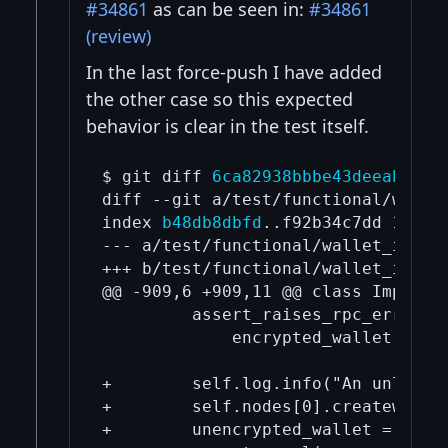
#34861
as can be seen in:
#34861
(review)
In the last force-push I have added
the other case so this expected
behavior is clear in the test itself.
$ git diff 
6ca82938bbbe43deeabb65f
diff --git a/test/functional/walle
index 
b48db8dbfd
..f92b34c7dd 100755
--- a/test/functional/wallet_import
+++ b/test/functional/wallet_import
@@ -909,6 +909,11 @@ class ImportDe
         assert_raises_rpc_error(-
             encrypted_wallet.impor
+        self.log.info("An unlocked
+        self.nodes[0].createwallet
+        unencrypted_wallet = self.