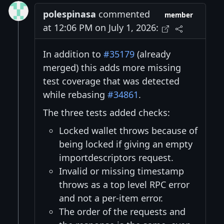
polespinasa
commented
member
at 12:06 PM on July 1, 2026:
In addition to
#35179
(already
merged) this adds more missing
test coverage that was detected
while rebasing
#34861
.
The three tests added checks:
Locked wallet throws because of
being locked if giving an empty
importdescriptors request.
Invalid or missing timestamp
throws as a top level RPC error
and not a per-item error.
The order of the requests and