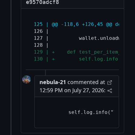
e9570adcf8
 125 | @@ -118,6 +126,45 @@ def te
 126 |                             
 127 |          wallet.unloadwallet
 129 | +    def test_per_item_erro
 130 | +        self.log.info("Tes
nebula-21
commented at
12:59 PM on July 27, 2026: