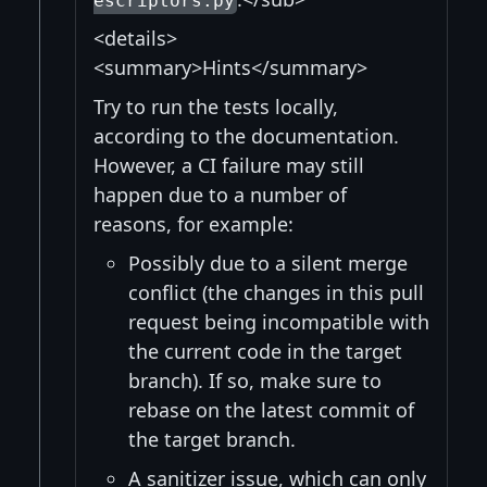
escriptors.py
<details>
<summary>Hints</summary>
Try to run the tests locally,
according to the documentation.
However, a CI failure may still
happen due to a number of
reasons, for example:
Possibly due to a silent merge
conflict (the changes in this pull
request being incompatible with
the current code in the target
branch). If so, make sure to
rebase on the latest commit of
the target branch.
A sanitizer issue, which can only