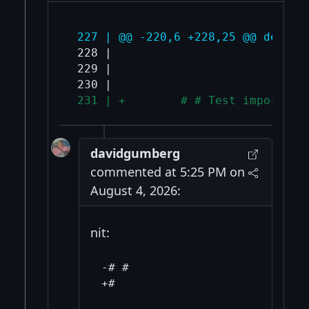
 227 | @@ -220,6 +228,25 @@ def ru
 228 |                             
 229 |                             
 231 | +        # # Test import fa
davidgumberg
commented at 5:25 PM on
August 4, 2026:
nit:
-# #
