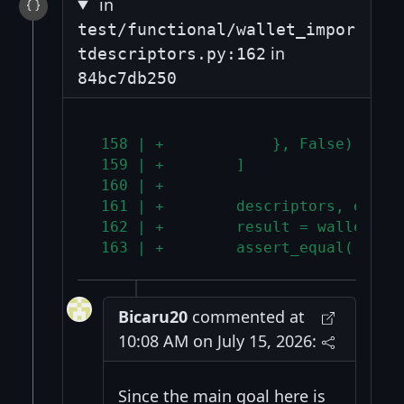
in
test/functional/wallet_impor
in
tdescriptors.py:162
84bc7db250
 158 | +            }, False),
 159 | +        ]
 160 | +
 161 | +        descriptors, expec
 162 | +        result = wallet.im
 163 | +        assert_equal([r["s
Bicaru20
commented at
10:08 AM on July 15, 2026:
Since the main goal here is