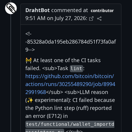
DrahtBot
commented at
contributor
9:51 AM on July 27, 2026:
<!-
-85328a0da195eb286784d51f73fa0af
9-->
🚧 At least one of the CI tasks
failed. <sub>Task
:
lint
https://github.com/bitcoin/bitcoin/
actions/runs/30255489290/job/8994
2991968
</sub> <sub>LLM reason
(✨ experimental): CI failed because
the Python lint step (ruff) reported
an error (E712) in
test/functional/wallet_importd
.</sub>