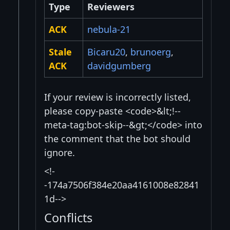
Type
Reviewers
ACK
nebula-21
Stale
Bicaru20
,
brunoerg
,
ACK
davidgumberg
If your review is incorrectly listed,
please copy-paste <code>&lt;!--
meta-tag:bot-skip--&gt;</code> into
the comment that the bot should
ignore.
<!-
-174a7506f384e20aa4161008e82841
1d-->
Conflicts