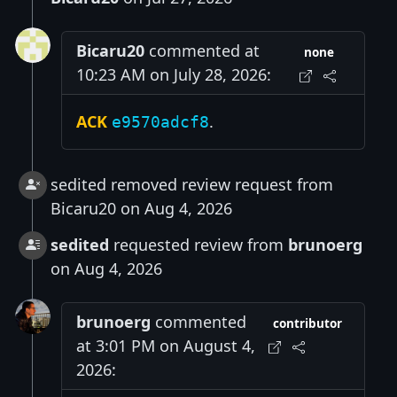
Bicaru20
commented at
none
10:23 AM on July 28, 2026:
ACK
.
e9570adcf8
sedited removed review request from
Bicaru20 on Aug 4, 2026
sedited
requested review from
brunoerg
on Aug 4, 2026
brunoerg
commented
contributor
at 3:01 PM on August 4,
2026: