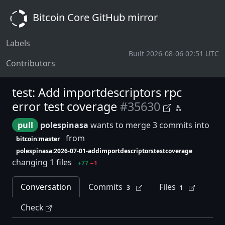
Bitcoin Core GitHub mirror
Labels
Built 2026-08-06 02:51 UTC
Contributors
test: Add importdescriptors rpc
error test coverage
#35630
pull
polespinasa
wants to merge 3 commits into
from
bitcoin:master
polespinasa:2026-07-01-addimportdescriptorstestcoverage
changing 1 files
+77
−1
Conversation
Commits
Files
3
1
Check