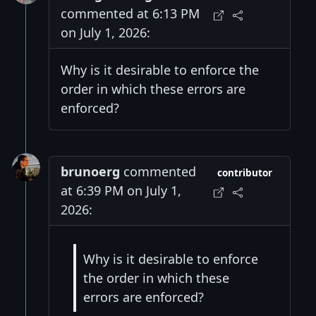
commented at 6:13 PM
on July 1, 2026:
Why is it desirable to enforce the
order in which these errors are
enforced?
brunoerg
commented
contributor
at 6:39 PM on July 1,
2026:
Why is it desirable to enforce
the order in which these
errors are enforced?