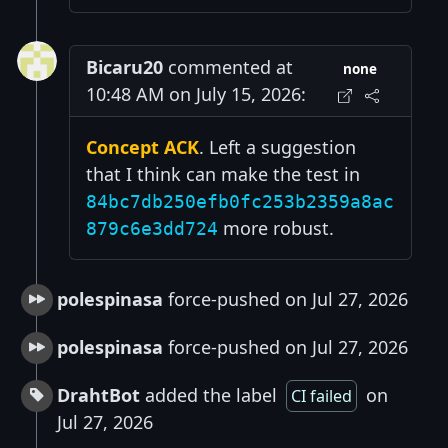
Bicaru20
commented at
none
10:48 AM on July 15, 2026:
Concept ACK
. Left a suggestion
that I think can make the test in
84bc7db250efb0fc253b2359a8ac
more robust.
879c6e3dd724
polespinasa
force-pushed on Jul 27, 2026
polespinasa
force-pushed on Jul 27, 2026
DrahtBot
added the label
on
CI failed
Jul 27, 2026