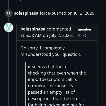
polespinasa
force-pushed on Jul 2, 2026
polespinasa
commented
member
at 5:38 AM on July 2, 2026:
Oh sorry, I completely
misunderstood your question.
it seems that the test is
checking that even when the
importdescriptors call is
erroneous because it's
passed an empty list of
descriptors, that the error is
for being locked and not for