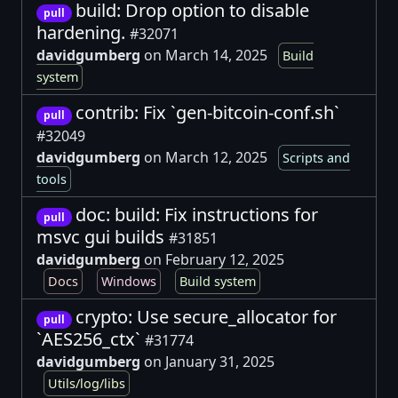
build: Drop option to disable
pull
hardening.
#32071
davidgumberg
on March 14, 2025
Build
system
contrib: Fix `gen-bitcoin-conf.sh`
pull
#32049
davidgumberg
on March 12, 2025
Scripts and
tools
doc: build: Fix instructions for
pull
msvc gui builds
#31851
davidgumberg
on February 12, 2025
Docs
Windows
Build system
crypto: Use secure_allocator for
pull
`AES256_ctx`
#31774
davidgumberg
on January 31, 2025
Utils/log/libs