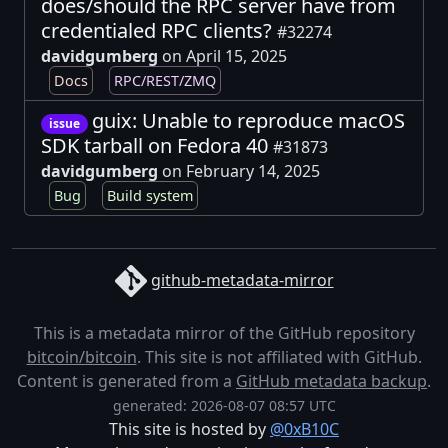
does/should the RPC server have from
credentialed RPC clients?
#32274
davidgumberg
on April 15, 2025
Docs
RPC/REST/ZMQ
guix: Unable to reproduce macOS
issue
SDK tarball on Fedora 40
#31873
davidgumberg
on February 14, 2025
Bug
Build system
github-metadata-mirror
This is a metadata mirror of the GitHub repository
bitcoin/bitcoin
. This site is not affiliated with GitHub.
Content is generated from a
GitHub metadata backup
.
generated: 2026-08-07 08:57 UTC
This site is hosted by
@0xB10C