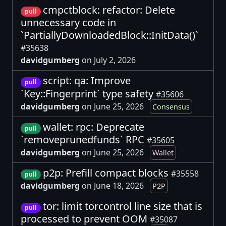
cmpctblock: refactor: Delete
pull
unnecessary code in
`PartiallyDownloadedBlock::InitData()`
#35638
davidgumberg
on July 2, 2026
script: qa: Improve
pull
`Key::Fingerprint` type safety
#35606
davidgumberg
on June 25, 2026
Consensus
wallet: rpc: Deprecate
pull
`removeprunedfunds` RPC
#35605
davidgumberg
on June 25, 2026
Wallet
p2p: Prefill compact blocks
#35558
pull
davidgumberg
on June 18, 2026
P2P
tor: limit torcontrol line size that is
pull
processed to prevent OOM
#35087