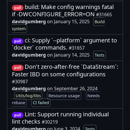
build: Make config warnings fatal
pull
if -DWCONFIGURE_ERROR=ON
#31665
davidgumberg
on January 15, 2025
Build
system
ci: Supply `--platform` argument to
pull
`docker` commands.
#31657
davidgumberg
on January 14, 2025
Tests
Don't zero-after-free `DataStream`:
pull
Faster IBD on some configurations
#30987
davidgumberg
on September 26, 2024
Utils/log/libs
Resource usage
Needs
rebase
CI failed
Lint: Support running individual
pull
lint checks
#30219
davidgumberg
on June 3, 2024
Tests