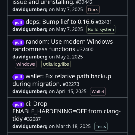
issue and uninstalling.
#32442
davidgumberg
on May 7, 2025
Docs
deps: Bump lief to 0.16.6
#32431
pull
davidgumberg
on May 7, 2025
Build system
random: Use modern Windows
pull
randomness functions
#32400
davidgumberg
on May 2, 2025
Windows
Utils/log/libs
wallet: Fix relative path backup
pull
during migration.
#32273
davidgumberg
on April 15, 2025
Wallet
ci: Drop
pull
ENABLE_HARDENING=OFF from clang-
tidy
#32087
davidgumberg
on March 18, 2025
Tests