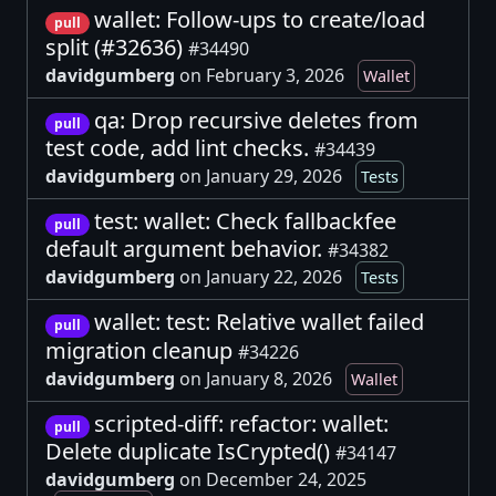
wallet: Follow-ups to create/load
pull
split (#32636)
#34490
davidgumberg
on February 3, 2026
Wallet
qa: Drop recursive deletes from
pull
test code, add lint checks.
#34439
davidgumberg
on January 29, 2026
Tests
test: wallet: Check fallbackfee
pull
default argument behavior.
#34382
davidgumberg
on January 22, 2026
Tests
wallet: test: Relative wallet failed
pull
migration cleanup
#34226
davidgumberg
on January 8, 2026
Wallet
scripted-diff: refactor: wallet:
pull
Delete duplicate IsCrypted()
#34147
davidgumberg
on December 24, 2025