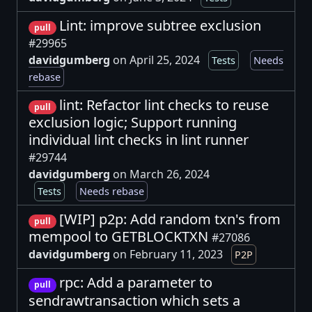
Lint: improve subtree exclusion
pull
#29965
davidgumberg
on April 25, 2024
Tests
Needs
rebase
lint: Refactor lint checks to reuse
pull
exclusion logic; Support running
individual lint checks in lint runner
#29744
davidgumberg
on March 26, 2024
Tests
Needs rebase
[WIP] p2p: Add random txn's from
pull
mempool to GETBLOCKTXN
#27086
davidgumberg
on February 11, 2023
P2P
rpc: Add a parameter to
pull
sendrawtransaction which sets a