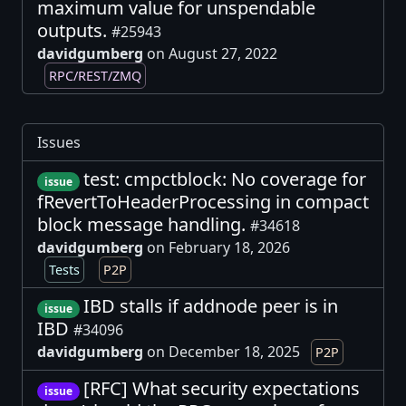
maximum value for unspendable
outputs.
#25943
davidgumberg
on August 27, 2022
RPC/REST/ZMQ
Issues
test: cmpctblock: No coverage for
issue
fRevertToHeaderProcessing in compact
block message handling.
#34618
davidgumberg
on February 18, 2026
Tests
P2P
IBD stalls if addnode peer is in
issue
IBD
#34096
davidgumberg
on December 18, 2025
P2P
[RFC] What security expectations
issue