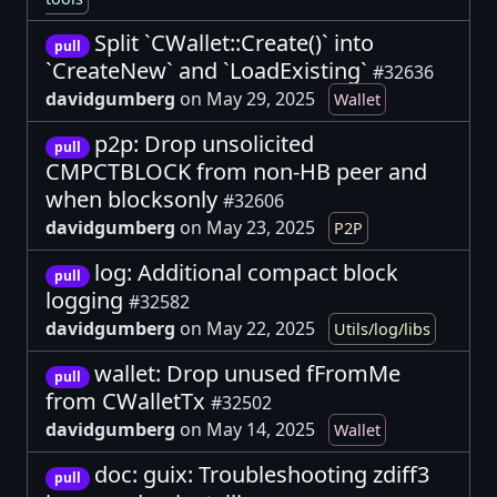
Split `CWallet::Create()` into
pull
`CreateNew` and `LoadExisting`
#32636
davidgumberg
on May 29, 2025
Wallet
p2p: Drop unsolicited
pull
CMPCTBLOCK from non-HB peer and
when blocksonly
#32606
davidgumberg
on May 23, 2025
P2P
log: Additional compact block
pull
logging
#32582
davidgumberg
on May 22, 2025
Utils/log/libs
wallet: Drop unused fFromMe
pull
from CWalletTx
#32502
davidgumberg
on May 14, 2025
Wallet
doc: guix: Troubleshooting zdiff3
pull