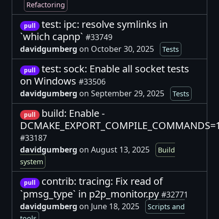
Refactoring
test: ipc: resolve symlinks in
pull
`which capnp`
#33749
davidgumberg
on October 30, 2025
Tests
test: sock: Enable all socket tests
pull
on Windows
#33506
davidgumberg
on September 29, 2025
Tests
build: Enable -
pull
DCMAKE_EXPORT_COMPILE_COMMANDS=
#33187
davidgumberg
on August 13, 2025
Build
system
contrib: tracing: Fix read of
pull
`pmsg_type` in p2p_monitor.py
#32771
davidgumberg
on June 18, 2025
Scripts and
tools