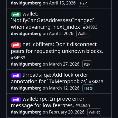
davidgumberg
on April 15, 2026
P2P
wallet:
pull
`NotifyCanGetAddressesChanged`
when advancing `next_index`
#34993
davidgumberg
on April 2, 2026
Wallet
net: cbfilters: Don't disconnect
pull
peers for requesting unknown blocks.
#34933
davidgumberg
on March 27, 2026
P2P
threads: qa: Add lock order
pull
annotation for `TxMempool::cs`
#34813
davidgumberg
on March 12, 2026
Tests
wallet: rpc: Improve error
pull
message for low feerates.
#34640
davidgumberg
on February 20, 2026
Wallet