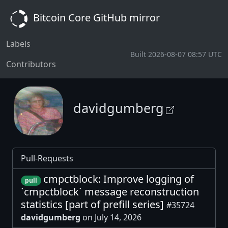
Bitcoin Core GitHub mirror
Labels
Built 2026-08-07 08:57 UTC
Contributors
davidgumberg
Pull-Requests
cmpctblock: Improve logging of
pull
`cmpctblock` message reconstruction
statistics [part of prefill series]
#35724
davidgumberg
on July 14, 2026