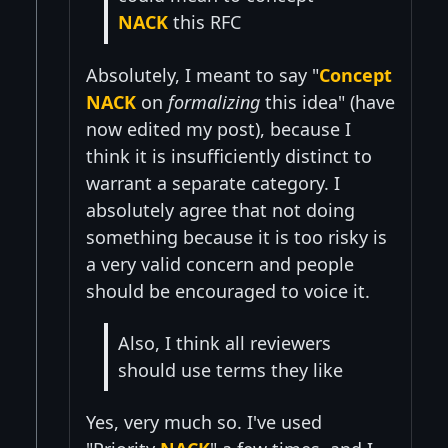
NACK
this RFC
Absolutely, I meant to say "
Concept
NACK
on
formalizing
this idea" (have
now edited my post), because I
think it is insufficiently distinct to
warrant a separate category. I
absolutely agree that not doing
something because it is too risky is
a very valid concern and people
should be encouraged to voice it.
Also, I think all reviewers
should use terms they like
Yes, very much so. I've used