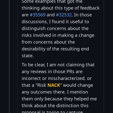
Some examples that got me
thinking about this type of feedback
are
#35569
and
#32532
. In those
discussions, I found it useful to
distinguish concerns about the
risks involved in making a change
from concerns about the
desirability of the resulting end
state.
To be clear, I am not claiming that
any reviews in those PRs are
incorrect or mischaracterized, or
that a "Risk
NACK
" would change
any outcomes there. I mention
them only because they helped me
think about the distinction this
proposal is trying to capture.