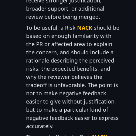
receive stronger justification,
broader support, or additional
review before being merged.
To be useful, a Risk
NACK
should be
based on enough familiarity with
the PR or affected area to explain
the concern, and should include a
rationale describing the perceived
risks, the expected benefits, and
why the reviewer believes the
tradeoff is unfavorable. The point is
not to make negative feedback
easier to give without justification,
but to make a particular kind of
negative feedback easier to express
accurately.