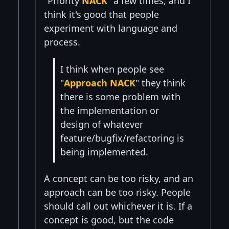
"Priority
NACK
" a few times, and I
think it's good that people
experiment with language and
process.
I think when people see
"
Approach NACK
" they think
there is some problem with
the implementation or
design of whatever
feature/bugfix/refactoring is
being implemented.
A concept can be too risky, and an
approach can be too risky. People
should call out whichever it is. If a
concept is good, but the code