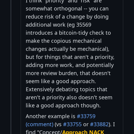
I think "priority" and "risk" are
somewhat orthogonal -- you can
reduce risk of a change by doing
additional work (eg 35569
introduces a bitcoin-tidy check to
make the copious mechanical
changes actually be mechanical),
but for things that aren't a priority,
adding more work, and potentially
more review burden, that doesn't
seem like a good approach.
Extensively debating topics that
aren't a priority also doesn't seem
like a good approach though.
Another example is
#33759
(comment)
(vs
#33755
or
#33882
). I
find "Concept/
Approach NACK