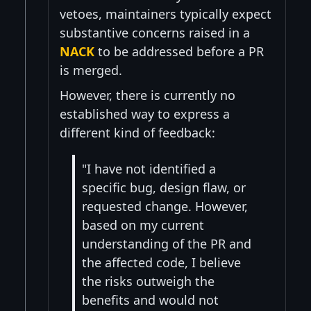
vetoes, maintainers typically expect
substantive concerns raised in a
NACK
to be addressed before a PR
is merged.
However, there is currently no
established way to express a
different kind of feedback:
"I have not identified a
specific bug, design flaw, or
requested change. However,
based on my current
understanding of the PR and
the affected code, I believe
the risks outweigh the
benefits and would not