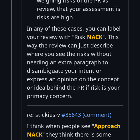
weighing risks of the PR vs
review, that your assessment is
risks are high.
In any of these cases, you can label
your review with "Risk
NACK
". This
way the review can just describe
where you see the risks without
needing an extra paragraph to
disambiguate your intent or
express an opinion on the concept
or idea behind the PR if risk is your
primacy concern.
re: stickies-v
#35643 (comment)
I think when people see "
Approach
NACK
" they think there is some