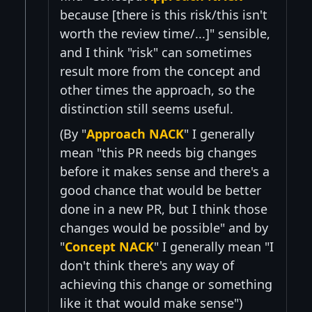
because [there is this risk/this isn't
worth the review time/...]" sensible,
and I think "risk" can sometimes
result more from the concept and
other times the approach, so the
distinction still seems useful.
(By "
Approach NACK
" I generally
mean "this PR needs big changes
before it makes sense and there's a
good chance that would be better
done in a new PR, but I think those
changes would be possible" and by
"
Concept NACK
" I generally mean "I
don't think there's any way of
achieving this change or something
like it that would make sense")