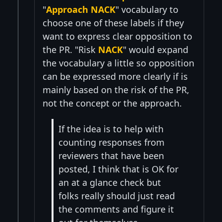
"
Approach NACK
" vocabulary to
choose one of these labels if they
want to express clear opposition to
the PR. "Risk
NACK
" would expand
the vocabulary a little so opposition
can be expressed more clearly if is
mainly based on the risk of the PR,
not the concept or the approach.
If the idea is to help with
counting responses from
reviewers that have been
posted, I think that is OK for
an at a glance check but
folks really should just read
the comments and figure it