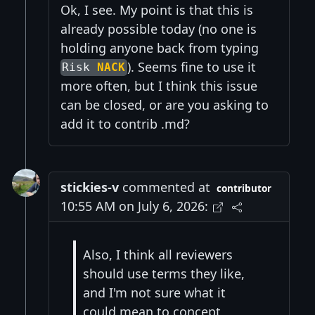
Ok, I see. My point is that this is
already possible today (no one is
holding anyone back from typing
). Seems fine to use it
Risk
NACK
more often, but I think this issue
can be closed, or are you asking to
add it to contrib .md?
stickies-v
commented at
contributor
10:55 AM on July 6, 2026:
Also, I think all reviewers
should use terms they like,
and I'm not sure what it
could mean to concept