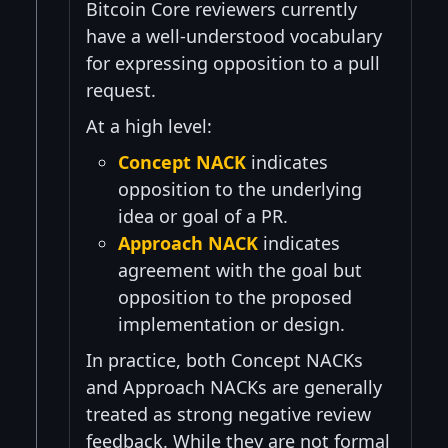
Bitcoin Core reviewers currently
have a well-understood vocabulary
for expressing opposition to a pull
request.
At a high level:
Concept NACK
indicates
opposition to the underlying
idea or goal of a PR.
Approach NACK
indicates
agreement with the goal but
opposition to the proposed
implementation or design.
In practice, both Concept NACKs
and Approach NACKs are generally
treated as strong negative review
feedback. While they are not formal