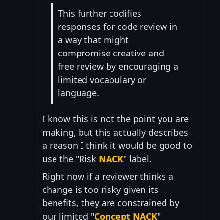
This further codifies
responses for code review in
a way that might
compromise creative and
free review by encouraging a
limited vocabulary or
language.
I know this is not the point you are
making, but this actually describes
a reason I think it would be good to
use the "Risk
NACK
" label.
Right now if a reviewer thinks a
change is too risky given its
benefits, they are constrained by
our limited "
Concept NACK
"