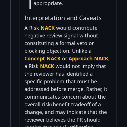
appropriate.
Interpretation and Caveats
A Risk
NACK
would contribute
negative review signal without
constituting a formal veto or
blocking objection. Unlike a
Concept NACK
or
Approach NACK
,
a Risk
NACK
would not imply that
the reviewer has identified a
specific problem that must be
addressed before merge. Rather, it
communicates concern about the
overall risk/benefit tradeoff of a
change, and may indicate that the
reviewer believes the PR should