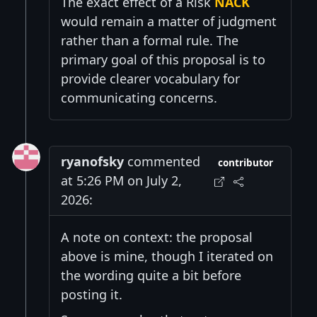
The exact effect of a Risk
NACK
would remain a matter of judgment
rather than a formal rule. The
primary goal of this proposal is to
provide clearer vocabulary for
communicating concerns.
ryanofsky
commented
contributor
at 5:26 PM on July 2,
2026:
A note on context: the proposal
above is mine, though I iterated on
the wording quite a bit before
posting it.