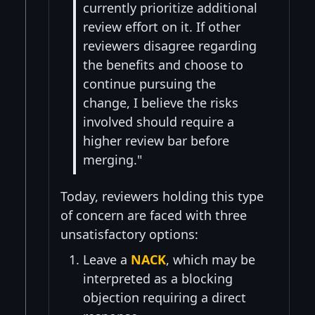
currently prioritize additional
review effort on it. If other
reviewers disagree regarding
the benefits and choose to
continue pursuing the
change, I believe the risks
involved should require a
higher review bar before
merging."
Today, reviewers holding this type
of concern are faced with three
unsatisfactory options:
Leave a
NACK
, which may be
interpreted as a blocking
objection requiring a direct