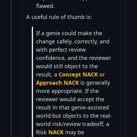
flawed.
A useful rule of thumb is:
If a genie could make the
change safely, correctly, and
with perfect review
confidence, and the reviewer
would still object to the
result, a
Concept NACK
or
Approach NACK
is generally
more appropriate. If the
reviewer would accept the
result in that genie-assisted
world but objects to the real-
world risk/review tradeoff, a
Risk
NACK
may be