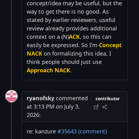
concept/idea may be useful, but the
way to get there is no good. As
stated by earlier reviewers, useful
review already provides additional
context on a (N)
ACK
, so this can
easily be expressed. So I'm
Concept
NACK
on formalizing this idea, I
think people should just use
Approach NACK
.
ryanofsky
commented
contributor
at 3:13 PM on July 3,
2026:
re: kanzure
#35643 (comment)