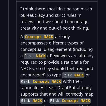
I think there shouldn't be too much
bureaucracy and strict rules in
reviews and we should encourage
creativity and out-of-box thinking.
A
already
Concept NACK
encompasses different types of
conceptual disagreement (including
a
). Reviewers are already
Risk
NACK
required to provide a rationale for
NACKs, so they should feel free (and
encouraged) to type
or
Risk
NACK
with their
Risk
Concept NACK
rationale. At least DrahtBot already
supports that and will correctly map
or
Risk
NACK
Risk
Concept NACK