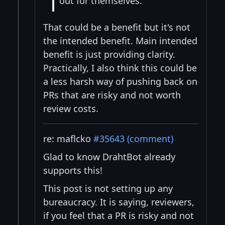
out for themselves.
That could be a benefit but it's not
the intended benefit. Main intended
benefit is just providing clarity.
Practically, I also think this could be
a less harsh way of pushing back on
PRs that are risky and not worth
review costs.
re: maflcko
#35643 (comment)
Glad to know DrahtBot already
supports this!
This post is not setting up any
bureaucracy. It is saying, reviewers,
if you feel that a PR is risky and not