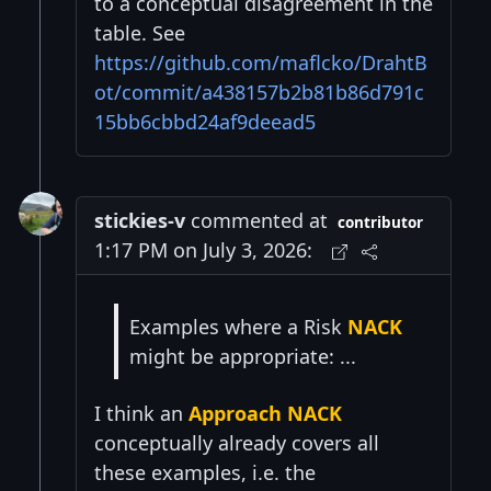
to a conceptual disagreement in the
table. See
https://github.com/maflcko/DrahtB
ot/commit/a438157b2b81b86d791c
15bb6cbbd24af9deead5
stickies-v
commented at
contributor
1:17 PM on July 3, 2026:
Examples where a Risk
NACK
might be appropriate: ...
I think an
Approach NACK
conceptually already covers all
these examples, i.e. the