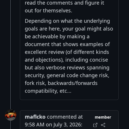
read the comments and figure it
out for themselves.
Depending on what the underlying
goals are here, your goal might also
be achievable by making a
document that shows examples of
excellent review (of different kinds
and objections), including concise
but also verbose reviews spanning
security, general code change risk,
fork risk, backwards/forwards
compatibility, etc...
maflcko
commented at
member
9:58 AM on July 3, 2026: