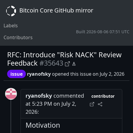
Bitcoin Core GitHub mirror
Labels
Built 2026-08-06 07:51 UTC
Contributors
RFC: Introduce "Risk NACK" Review
Feedback
#35643
issue
ryanofsky
opened this issue on July 2, 2026
ryanofsky
commented
contributor
at 5:23 PM on July 2,
2026:
Motivation