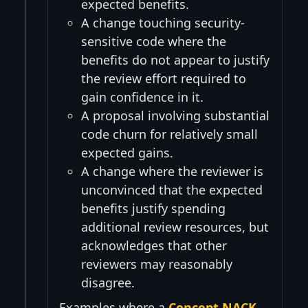
expected benefits.
A change touching security-
sensitive code where the
benefits do not appear to justify
the review effort required to
gain confidence in it.
A proposal involving substantial
code churn for relatively small
expected gains.
A change where the reviewer is
unconvinced that the expected
benefits justify spending
additional review resources, but
acknowledges that other
reviewers may reasonably
disagree.
Examples where a
Concept NACK