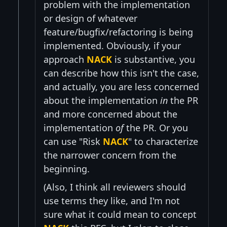
problem with the implementation
or design of whatever
feature/bugfix/refactoring is being
implemented. Obviously, if your
approach
NACK
is substantive, you
can describe how this isn't the case,
and actually, you are less concerned
about the implementation
in
the PR
and more concerned about the
implementation
of
the PR. Or you
can use "Risk
NACK
" to characterize
the narrower concern from the
beginning.
(Also, I think all reviewers should
use terms they like, and I'm not
sure what it could mean to concept