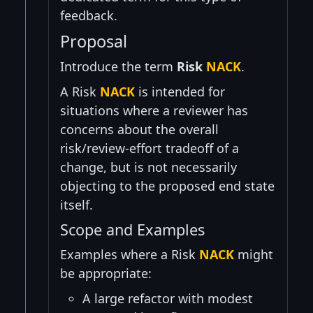
feedback.
Proposal
Introduce the term
Risk
NACK
.
A Risk
NACK
is intended for
situations where a reviewer has
concerns about the overall
risk/review-effort tradeoff of a
change, but is not necessarily
objecting to the proposed end state
itself.
Scope and Examples
Examples where a Risk
NACK
might
be appropriate:
A large refactor with modest