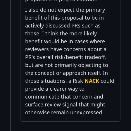
I also do not expect the primary
benefit of this proposal to be in
actively discussed PRs such as
those. I think the more likely
benefit would be in cases where
reviewers have concerns about a
PR's overall risk/benefit tradeoff,
but are not primarily objecting to
the concept or approach itself. In
those situations, a Risk
NACK
could
provide a clearer way to
communicate that concern and
surface review signal that might
otherwise remain unexpressed.