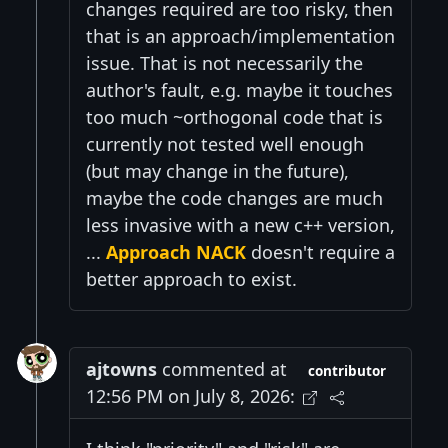
changes required are too risky, then
that is an approach/implementation
issue. That is not necessarily the
author's fault, e.g. maybe it touches
too much ~orthogonal code that is
currently not tested well enough
(but may change in the future),
maybe the code changes are much
less invasive with a new c++ version,
...
Approach NACK
doesn't require a
better approach to exist.
ajtowns
commented at
contributor
12:56 PM on July 8, 2026: