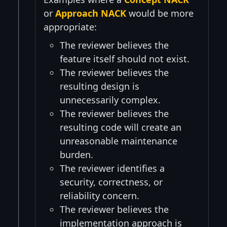
or
Approach NACK
would be more
appropriate:
The reviewer believes the
feature itself should not exist.
The reviewer believes the
resulting design is
unnecessarily complex.
The reviewer believes the
resulting code will create an
unreasonable maintenance
burden.
The reviewer identifies a
security, correctness, or
reliability concern.
The reviewer believes the
implementation approach is