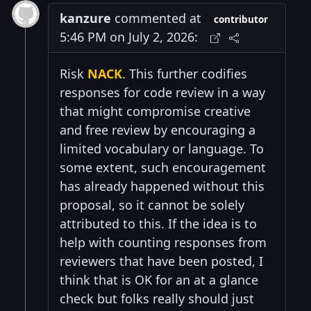
kanzure
commented at
contributor
5:46 PM on July 2, 2026:
Risk
NACK
. This further codifies
responses for code review in a way
that might compromise creative
and free review by encouraging a
limited vocabulary or language. To
some extent, such encouragement
has already happened without this
proposal, so it cannot be solely
attributed to this. If the idea is to
help with counting responses from
reviewers that have been posted, I
think that is OK for an at a glance
check but folks really should just