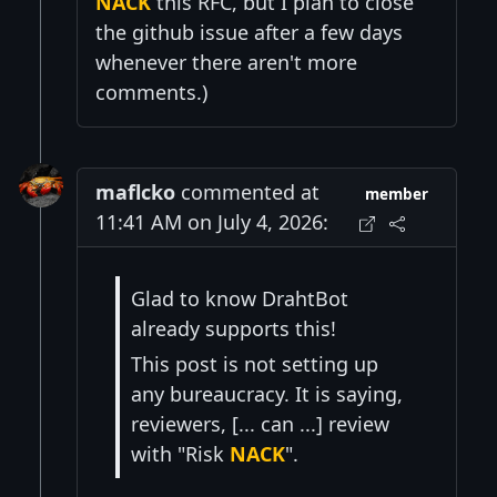
NACK
this RFC, but I plan to close
the github issue after a few days
whenever there aren't more
comments.)
maflcko
commented at
member
11:41 AM on July 4, 2026:
Glad to know DrahtBot
already supports this!
This post is not setting up
any bureaucracy. It is saying,
reviewers, [... can ...] review
with "Risk
NACK
".