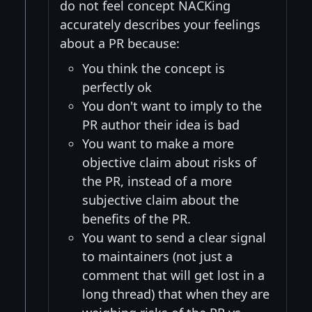
do not feel concept NACKing
accurately describes your feelings
about a PR because:
You think the concept is
perfectly ok
You don't want to imply to the
PR author their idea is bad
You want to make a more
objective claim about risks of
the PR, instead of a more
subjective claim about the
benefits of the PR.
You want to send a clear signal
to maintainers (not just a
comment that will get lost in a
long thread) that when they are