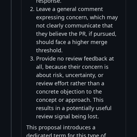
response.
Leave a general comment
expressing concern, which may
not clearly communicate that
they believe the PR, if pursued,
should face a higher merge
threshold.
Provide no review feedback at
all, because their concern is
about risk, uncertainty, or
review effort rather than a
concrete objection to the
concept or approach. This
results in a potentially useful
review signal being lost.
This proposal introduces a
dedicated term for this type of