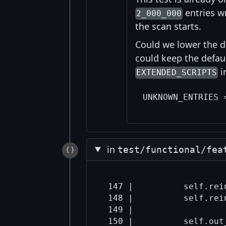
entries w
2_000_000
the scan starts.
Could we lower the di
could keep the defaul
i
EXTENDED_SCRIPTS
in
test/functional/fea
 147 |          self.rein
 148 |          self.rein
 149 |  
