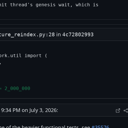
in
ture_reindex.py:28
4c72802993
rk.util import (



= 2_000_000
:34 PM on July 3, 2026:
ne of the heavier functional tests, see
#35576
.