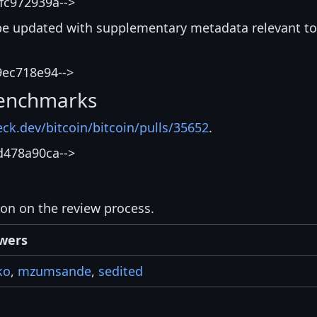
fc972939a-->
be updated with supplementary metadata relevant to
9ec718e94-->
enchmarks
eck.dev/bitcoin/bitcoin/pulls/35652
.
d478a90ca-->
ion on the review process.
wers
ko
,
mzumsande
,
sedited