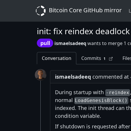
Bitcoin Core GitHub mirror
L
init: fix reindex deadloc
pull
ismaelsadeeq
wants to merge 1 c
Conversation
Commits
File
1
ismaelsadeeq
commented at 4:
During startup with
-reindex
normal
s
LoadGenesisBlock()
indexed. The init thread can t
condition variable.
If shutdown is requested after