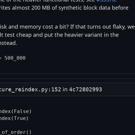
rites almost 200 MB of synthetic block data before
sk and memory cost a bit? If that turns out flaky, we
t test cheap and put the heavier variant in the
nstead.
in
ture_reindex.py:152
4c72802993
dex(False)

dex(True)
