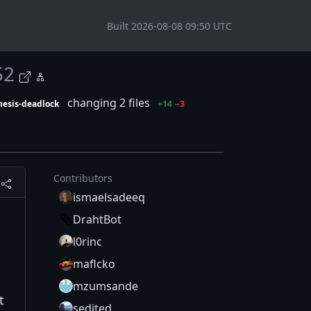
Built 2026-08-08 09:50 UTC
52
changing 2 files
nesis-deadlock
+14
−3
Contributors
ismaelsadeeq
DrahtBot
l0rinc
maflcko
mzumsande
t
sedited