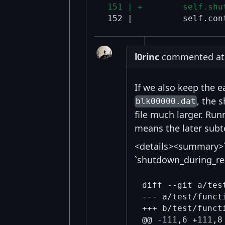
 151 | +        self.shu
l0rinc
commented at 9
If we also keep the e
, the 
blk00000.dat
file much larger. Ru
means the later subte
<details><summary>`
`shutdown_during_re
diff --git a/tes
@@ -111,6 +111,8 