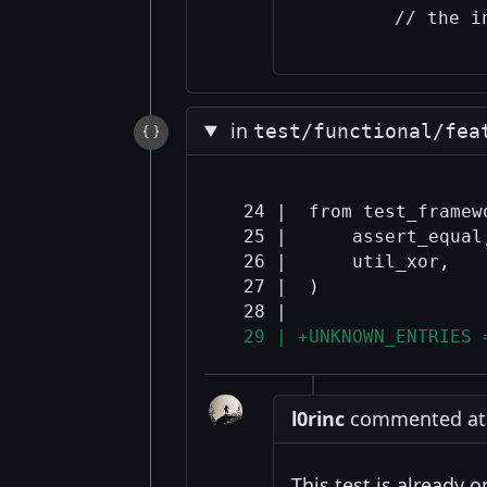
in
test/functional/fea
  24 |  from test_framewo
  25 |      assert_equal,
  26 |      util_xor,

  27 |  )

  29 | +UNKNOWN_ENTRIES 
l0rinc
commented at 9
This test is already o