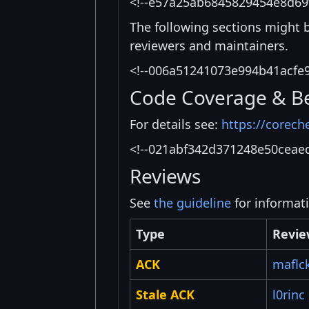
<!--e57a25ab6845829454e8d69
The following sections might 
reviewers and maintainers.
<!--006a51241073e994b41acfe
Code Coverage & B
For details see:
https://corech
<!--021abf342d371248e50ceae
Reviews
See
the guideline
for informat
Type
Revie
ACK
maflc
Stale ACK
l0rinc