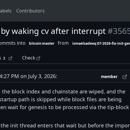
abels
Contributors
k by waking cv after interrupt
#356
ommits into
from
bitcoin:master
ismaelsadeeq:07-2026-fix-init-ge
s
Check
2
27 PM on July 3, 2026:
member
, the block index and chainstate are wiped, and the
tartup path is skipped while block files are being
hen wait for genesis to be processed via the tip-block
 the init thread enters that wait but before the impor