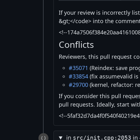
If your review is incorrectly l
&gt;</code> into the comment 
<!--174a7506f384e20aa416100
Conflicts
Reviewers, this pull request co
#35071
(Reindex: save prog
#33854
(fix assumevalid is
#29700
(kernel, refactor: r
If you consider this pull reque
pull requests. Ideally, start w
<!--5faf32d7da4f0f540f40219e4
in
in
src/init.cpp:2053