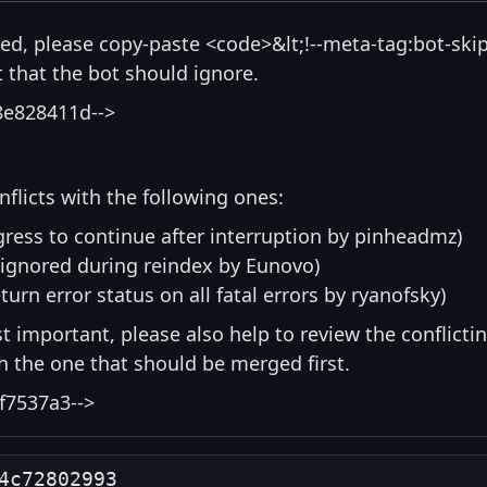
isted, please copy-paste <code>&lt;!--meta-tag:bot-skip
that the bot should ignore.
8e828411d-->
nflicts with the following ones:
ress to continue after interruption by pinheadmz)
 ignored during reindex by Eunovo)
eturn error status on all fatal errors by ryanofsky)
st important, please also help to review the conflicti
ith the one that should be merged first.
f7537a3-->
4c72802993