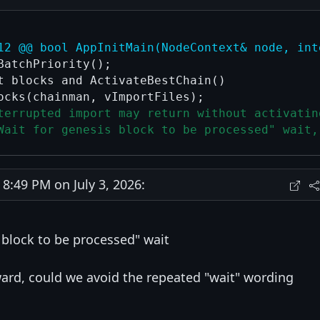
12 @@ bool AppInitMain(NodeContext& node, int
atchPriority();

t blocks and ActivateBestChain()

terrupted import may return without activatin
Wait for genesis block to be processed" wait,
:49 PM on July 3, 2026:
 block to be processed" wait
ward, could we avoid the repeated "wait" wording