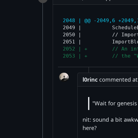
2048 | @@ -2049,6 +2049,
2049 |          ScheduleB
2050 |          // Impor
2052 | +        // An in
2053 | +        // the "
l0rinc
commented at 8
"Wait for genesis
nit: sound a bit awk
here?