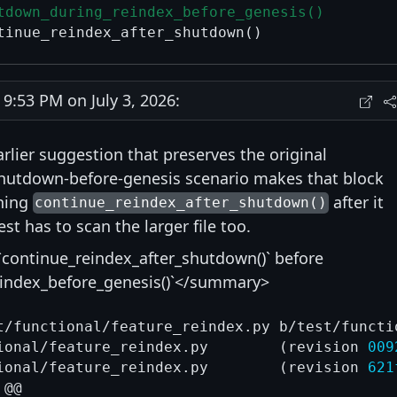
tdown_during_reindex_before_genesis()
:53 PM on July 3, 2026:
arlier suggestion that preserves the original
shutdown-before-genesis scenario makes that block
nning
after it
continue_reindex_after_shutdown()
st has to scan the larger file too.
continue_reindex_after_shutdown()` before
index_before_genesis()`</summary>
t/functional/feature_reindex.py b/test/functi
--- a/test/functional/feature_reindex.py	(revision 
009
+++ b/test/functional/feature_reindex.py	(revision 
621
@@
