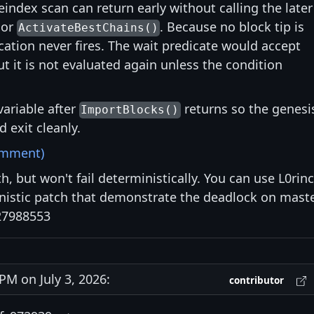
eindex scan can return early without calling the later
 or
. Because no block tip is
ActivateBestChains()
ication never fires. The wait predicate would accept
ut it is not evaluated again unless the condition
variable after
returns so the genesi
ImportBlocks()
 exit cleanly.
omment)
h, but won't fail deterministically. You can use L0rinc
nistic patch that demonstrate the deadlock on mast
27988553
M on July 3, 2026:
contributor