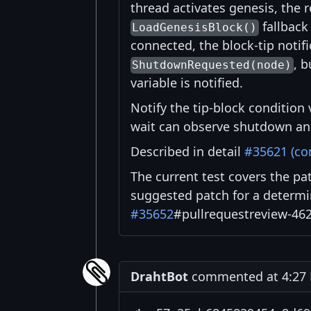
thread activates genesis, the r
fallback
LoadGenesisBlock()
connected, the block-tip notif
, b
ShutdownRequested(node)
variable is notified.
Notify the tip-block condition 
wait can observe shutdown and
Described in detail
#35621 (c
The current test covers the pat
suggested patch for a determi
#35652
#pullrequestreview-46
DrahtBot
commented at 4:27 P