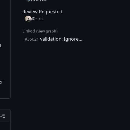
Review Requested
l0rinc
Linked (
)
view graph
validation: Ignore eventual error message from flushing in AcceptBlock
#35621
s
er