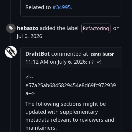
Related to
#34995
.
hebasto
added the label
on
Refactoring
Jul 6, 2026
DrahtBot
commented at
contributor
11:12 AM on July 6, 2026:
<!--
e57a25ab6845829454e8d69fc972939
a-->
The following sections might be
updated with supplementary
metadata relevant to reviewers and
maintainers.