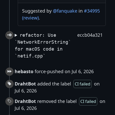
Suggested by
@fanquake
in
#34995
(review)
.
eccb04a321
refactor: Use
`NetworkErrorString`
for macOS code in
`netif.cpp`
hebasto
force-pushed on Jul 6, 2026
DrahtBot
added the label
on
CI failed
Jul 6, 2026
DrahtBot
removed the label
on
CI failed
Jul 6, 2026