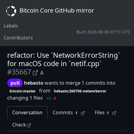
Bitcoin Core GitHub mirror
Labels
Built 2026-08-06 07:51 UTC
Contributors
refactor: Use `NetworkErrorString`
for macOS code in `netif.cpp`
#35667
pull
hebasto
wants to merge 1 commits into
from
bitcoin:master
hebasto:260706-networkerror
changing 1 files
+2
−3
Conversation
Commits
Files
1
1
Check