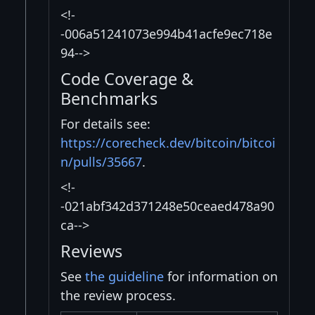
<!-
-006a51241073e994b41acfe9ec718e
94-->
Code Coverage &
Benchmarks
For details see:
https://corecheck.dev/bitcoin/bitcoi
n/pulls/35667
.
<!-
-021abf342d371248e50ceaed478a90
ca-->
Reviews
See
the guideline
for information on
the review process.