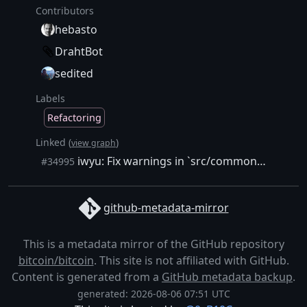
Contributors
hebasto
DrahtBot
sedited
Labels
Refactoring
Linked (
)
view graph
iwyu: Fix warnings in `src/common` and treat them as errors
#34995
github-metadata-mirror
This is a metadata mirror of the GitHub repository
bitcoin/bitcoin
. This site is not affiliated with GitHub.
Content is generated from a
GitHub metadata backup
.
generated: 2026-08-06 07:51 UTC