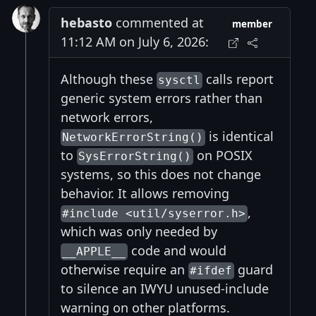
hebasto
commented at
member
11:12 AM on July 6, 2026:
Although these
calls report
sysctl
generic system errors rather than
network errors,
is identical
NetworkErrorString()
to
on POSIX
SysErrorString()
systems, so this does not change
behavior. It allows removing
,
#include <util/syserror.h>
which was only needed by
code and would
__APPLE__
otherwise require an
guard
#ifdef
to silence an IWYU unused-include
warning on other platforms.