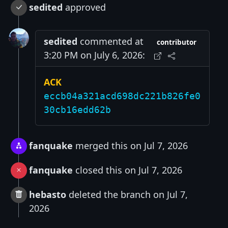
sedited
approved
sedited
commented at
contributor
3:20 PM on July 6, 2026:
ACK
eccb04a321acd698dc221b826fe0
30cb16edd62b
fanquake
merged this on Jul 7, 2026
fanquake
closed this on Jul 7, 2026
hebasto
deleted the branch on Jul 7,
2026