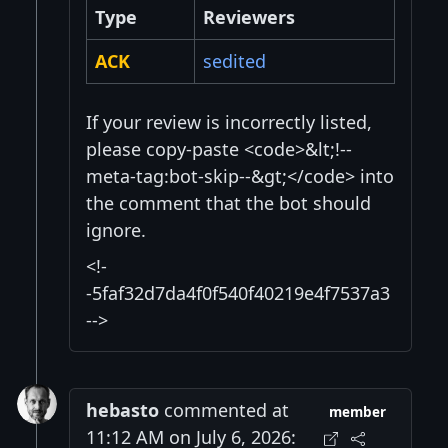
Type
Reviewers
ACK
sedited
If your review is incorrectly listed,
please copy-paste <code>&lt;!--
meta-tag:bot-skip--&gt;</code> into
the comment that the bot should
ignore.
<!-
-5faf32d7da4f0f540f40219e4f7537a3
-->
hebasto
commented at
member
11:12 AM on July 6, 2026: