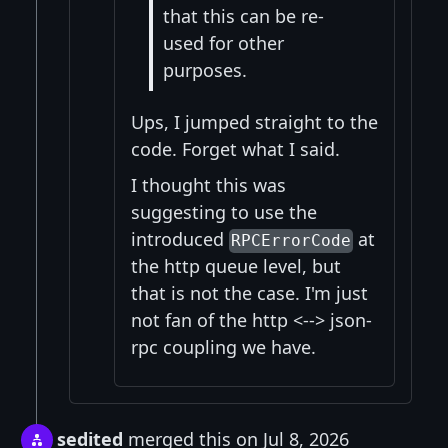
that this can be re-
used for other
purposes.
Ups, I jumped straight to the
code. Forget what I said.
I thought this was
suggesting to use the
introduced
at
RPCErrorCode
the http queue level, but
that is not the case. I'm just
not fan of the http <--> json-
rpc coupling we have.
sedited
merged this on Jul 8, 2026