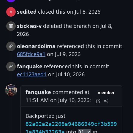
sedited
closed this on Jul 8, 2026
stickies-v
deleted the branch on Jul 8,
2026
oleonardolima
referenced this in commit
685fdce9a1
on Jul 9, 2026
fanquake
referenced this in commit
ec1123aed1
on Jul 10, 2026
fanquake
commented at
member
11:51 AM on July 10, 2026:
Backported just
82a02a2a2208a94686949cf3b599
into
in
1a834b37263a
31.x