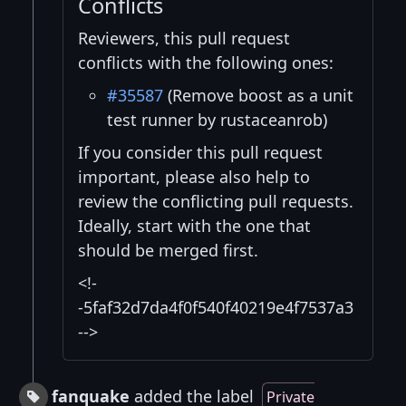
Conflicts
Reviewers, this pull request
conflicts with the following ones:
#35587
(Remove boost as a unit
test runner by rustaceanrob)
If you consider this pull request
important, please also help to
review the conflicting pull requests.
Ideally, start with the one that
should be merged first.
<!-
-5faf32d7da4f0f540f40219e4f7537a3
-->
fanquake
added the label
Private