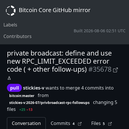
Bitcoin Core GitHub mirror
Labels
Built 2026-08-06 02:51 UTC
Contributors
private broadcast: define and use
new RPC_LIMIT_EXCEEDED error
code ( + other follow-ups)
#35678
pull
stickies-v
wants to merge 4 commits into
from
bitcoin:master
changing 5
stickies-v:2026-07/privbroadcast-rpc-followups
files
+25
−13
Conversation
Commits
Files
4
5