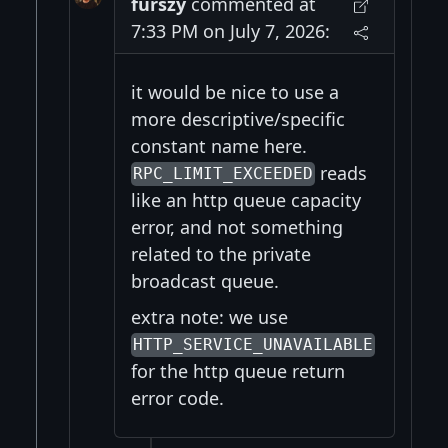
furszy
commented at
7:33 PM on July 7, 2026:
it would be nice to use a
more descriptive/specific
constant name here.
reads
RPC_LIMIT_EXCEEDED
like an http queue capacity
error, and not something
related to the private
broadcast queue.
extra note: we use
HTTP_SERVICE_UNAVAILABLE
for the http queue return
error code.