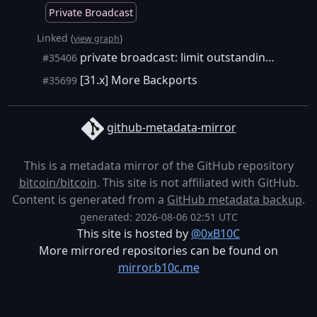
Private Broadcast
Linked (
)
view graph
private broadcast: limit outstanding txs to count of 10,000
#35406
[31.x] More Backports
#35699
github-metadata-mirror
This is a metadata mirror of the GitHub repository
bitcoin/bitcoin
. This site is not affiliated with GitHub.
Content is generated from a
GitHub metadata backup
.
generated: 2026-08-06 02:51 UTC
This site is hosted by
@0xB10C
More mirrored repositories can be found on
mirror.b10c.me