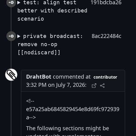
191bdcba26
test: align test
better with described
scenario
8ac222484c
private broadcast:
remove no-op
[[nodiscard]]
DrahtBot
commented at
contributor
3:32 PM on July 7, 2026:
<!--
e57a25ab6845829454e8d69fc972939
a-->
The following sections might be