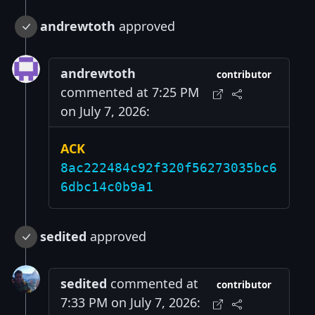
andrewtoth
approved
andrewtoth
contributor
commented at 7:25 PM
on July 7, 2026:
ACK
8ac222484c92f320f56273035bc6
6dbc14c0b9a1
sedited
approved
sedited
commented at
contributor
7:33 PM on July 7, 2026: