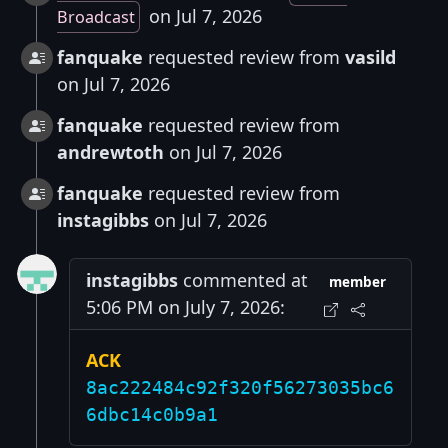
on Jul 7, 2026
Broadcast
fanquake
requested review from
vasild
on Jul 7, 2026
fanquake
requested review from
andrewtoth
on Jul 7, 2026
fanquake
requested review from
instagibbs
on Jul 7, 2026
instagibbs
commented at
member
5:06 PM on July 7, 2026:
ACK
8ac222484c92f320f56273035bc6
6dbc14c0b9a1