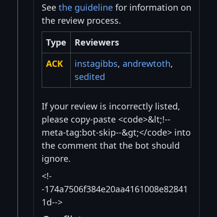
See
the guideline
for information on
the review process.
Type
Reviewers
ACK
instagibbs
,
andrewtoth
,
sedited
If your review is incorrectly listed,
please copy-paste <code>&lt;!--
meta-tag:bot-skip--&gt;</code> into
the comment that the bot should
ignore.
<!-
-174a7506f384e20aa4161008e82841
1d-->