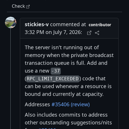
Check
stickies-v
commented at
contributor
3:32 PM on July 7, 2026:
The server isn't running out of
memory when the private broadcast
transaction queue is full. Add and
use a new
-37
(
) code that
RPC_LIMIT_EXCEEDED
can be used whenever a resource is
bound and currently at capacity.
Addresses
#35406 (review)
Also includes commits to address
other outstanding suggestions/nits