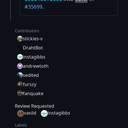
#35699
.
Contributors
stickies-v
DrahtBot
instagibbs
andrewtoth
sedited
furszy
fanquake
Review Requested
vasild
instagibbs
Labels