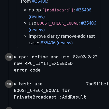
from
#35406
:
no-op
:
#35406
[[nodiscard]]
(review)
use
:
#35406
BOOST_CHECK_EQUAL
(review)
improve clarity remove-add test
case:
#35406 (review)
82a02a2a22
rpc: define and use
new RPC_LIMIT_EXCEEDED
error code
7ad311be1
test: use
BOOST_CHECK_EQUAL for
PrivateBroadcast::AddResult