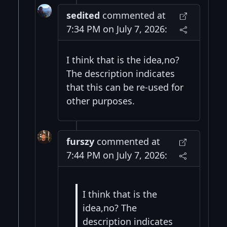
sedited
commented at
7:34 PM on July 7, 2026:
I think that is the idea,no?
The description indicates
that this can be re-used for
other purposes.
furszy
commented at
7:44 PM on July 7, 2026:
I think that is the
idea,no? The
description indicates