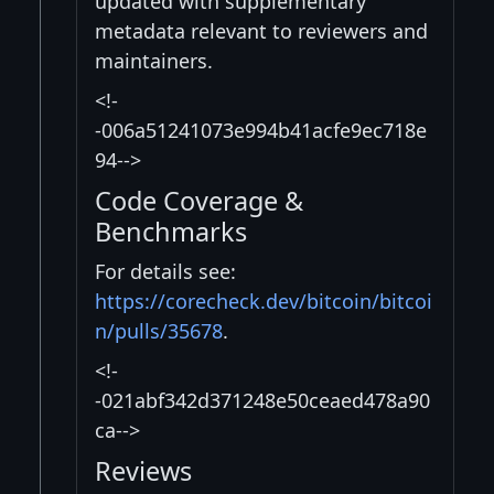
updated with supplementary
metadata relevant to reviewers and
maintainers.
<!-
-006a51241073e994b41acfe9ec718e
94-->
Code Coverage &
Benchmarks
For details see:
https://corecheck.dev/bitcoin/bitcoi
n/pulls/35678
.
<!-
-021abf342d371248e50ceaed478a90
ca-->
Reviews