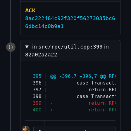
ACK
8ac222484c92f320f56273035bc6
6dbc14c0b9a1
in
in
src/rpc/util.cpp:399
82a02a2a22
 395 | @@ -396,7 +396,7 @@ RPCErro
 396 |          case TransactionErr
 397 |              return RPC_VERI
 399 | -            return RPC_OUT
 400 | +            return RPC_LIM