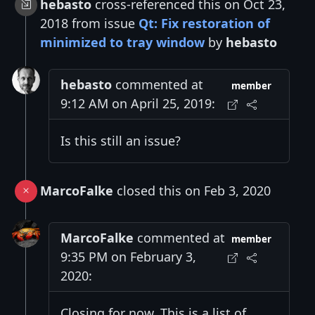
hebasto
cross-referenced this on Oct 23,
2018 from issue
Qt: Fix restoration of
minimized to tray window
by
hebasto
hebasto
commented at
member
9:12 AM on April 25, 2019:
Is this still an issue?
MarcoFalke
closed this on Feb 3, 2020
MarcoFalke
commented at
member
9:35 PM on February 3,
2020:
Closing for now. This is a list of