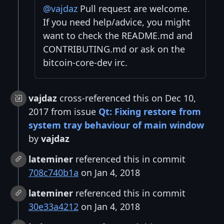
@vajdaz
Pull request are welcome.
If you need help/advice, you might
want to check the README.md and
CONTRIBUTING.md or ask on the
bitcoin-core-dev irc.
vajdaz
cross-referenced this on Dec 10,
2017 from issue
Qt: Fixing restore from
system tray behaviour of main window
by
vajdaz
lateminer
referenced this in commit
708c740b1a
on Jan 4, 2018
lateminer
referenced this in commit
30e33a4212
on Jan 4, 2018