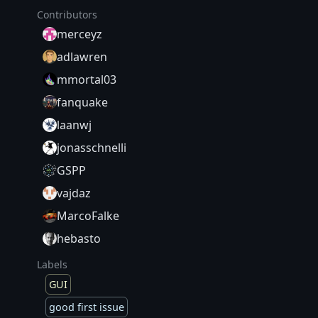
Contributors
merceyz
adlawren
mmortal03
fanquake
laanwj
jonasschnelli
GSPP
vajdaz
MarcoFalke
hebasto
Labels
GUI
good first issue