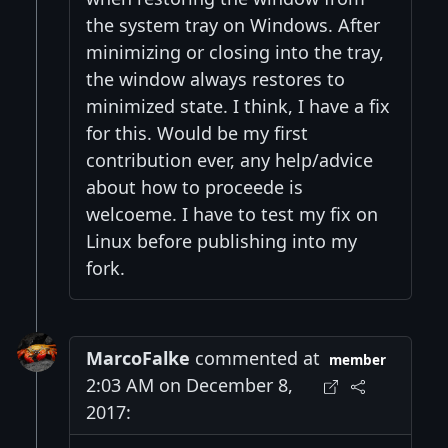
the system tray on Windows. After
minimizing or closing into the tray,
the window always restores to
minimized state. I think, I have a fix
for this. Would be my first
contribution ever, any help/advice
about how to proceede is
welcoeme. I have to test my fix on
Linux before publishing into my
fork.
MarcoFalke
commented at
member
2:03 AM on December 8,
2017: