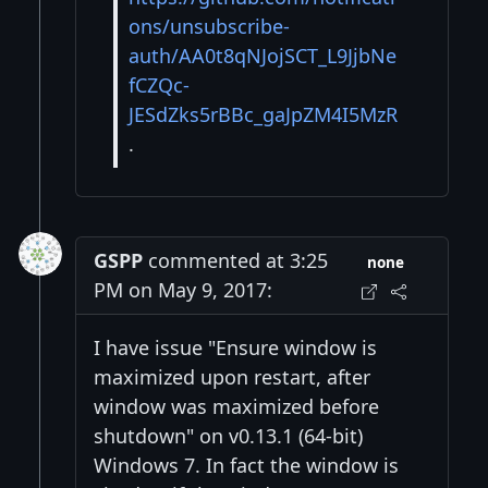
ons/unsubscribe-
auth/AA0t8qNJojSCT_L9JjbNe
fCZQc-
JESdZks5rBBc_gaJpZM4I5MzR
.
GSPP
commented at 3:25
none
PM on May 9, 2017:
I have issue "Ensure window is
maximized upon restart, after
window was maximized before
shutdown" on v0.13.1 (64-bit)
Windows 7. In fact the window is