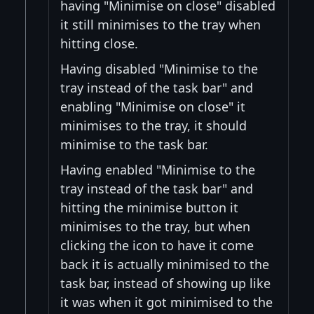
having "Minimise on close" disabled
it still minimises to the tray when
hitting close.
Having disabled "Minimise to the
tray instead of the task bar" and
enabling "Minimise on close" it
minimises to the tray, it should
minimise to the task bar.
Having enabled "Minimise to the
tray instead of the task bar" and
hitting the minimise button it
minimises to the tray, but when
clicking the icon to have it come
back it is actually minimised to the
task bar, instead of showing up like
it was when it got minimised to the