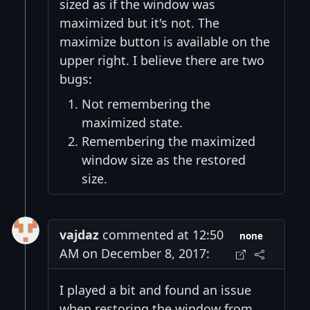
sized as if the window was
maximized but it's not. The
maximize button is available on the
upper right. I believe there are two
bugs:
Not remembering the
maximized state.
Remembering the maximized
window size as the restored
size.
vajdaz
commented at 12:50
none
AM on December 8, 2017:
I played a bit and found an issue
when restoring the window from