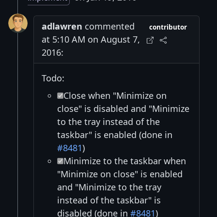
adlawren
commented
contributor
at 5:10 AM on August 7,
2016:
Todo:
Close when "Minimize on
close" is disabled and "Minimize
to the tray instead of the
taskbar" is enabled (done in
#8481
)
Minimize to the taskbar when
"Minimize on close" is enabled
and "Minimize to the tray
instead of the taskbar" is
disabled (done in
#8481
)