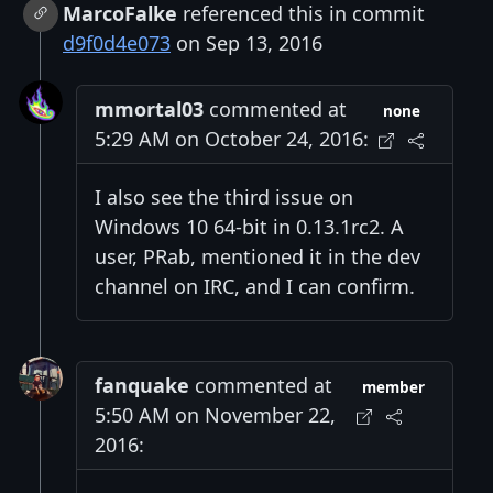
MarcoFalke
referenced this in commit
d9f0d4e073
on Sep 13, 2016
mmortal03
commented at
none
5:29 AM on October 24, 2016:
I also see the third issue on
Windows 10 64-bit in 0.13.1rc2. A
user, PRab, mentioned it in the dev
channel on IRC, and I can confirm.
fanquake
commented at
member
5:50 AM on November 22,
2016: