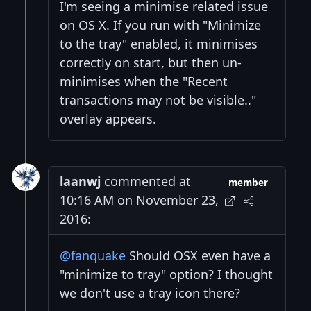
I'm seeing a minimise related issue
on OS X. If you run with "Minimize
to the tray" enabled, it minimises
correctly on start, but then un-
minimises when the "Recent
transactions may not be visible.."
overlay appears.
laanwj
commented at
member
10:16 AM on November 23,
2016:
@fanquake
Should OSX even have a
"minimize to tray" option? I thought
we don't use a tray icon there?