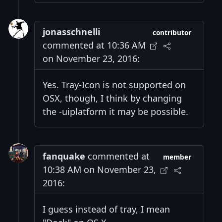
jonasschnelli
contributor
commented at 10:36 AM
on November 23, 2016:
Yes. Tray-Icon is not supported on
OSX, though, I think by changing
the -uiplatform it may be possible.
fanquake
commented at
member
10:38 AM on November 23,
2016:
I guess instead of tray, I mean