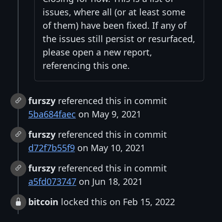
issues, where all (or at least some
of them) have been fixed. If any of
the issues still persist or resurfaced,
please open a new report,
referencing this one.
furszy
referenced this in commit
5ba684faec
on May 9, 2021
furszy
referenced this in commit
d72f7b55f9
on May 10, 2021
furszy
referenced this in commit
a5fd073747
on Jun 18, 2021
bitcoin
locked this on Feb 15, 2022