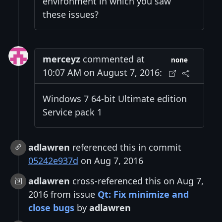
environment in which you saw
these issues?
merceyz
commented at
none
10:07 AM on August 7, 2016:
Windows 7 64-bit Ultimate edition
Service pack 1
adlawren
referenced this in commit
05242e937d
on Aug 7, 2016
adlawren
cross-referenced this on Aug 7,
2016 from issue
Qt: Fix minimize and
close bugs
by
adlawren