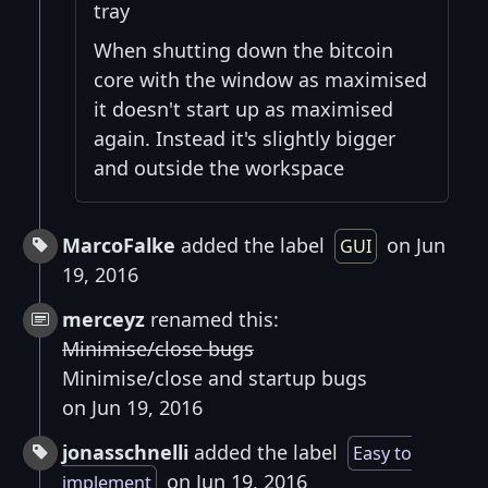
tray
When shutting down the bitcoin
core with the window as maximised
it doesn't start up as maximised
again. Instead it's slightly bigger
and outside the workspace
MarcoFalke
added the label
on Jun
GUI
19, 2016
merceyz
renamed this:
Minimise/close bugs
Minimise/close and startup bugs
on Jun 19, 2016
jonasschnelli
added the label
Easy to
on Jun 19, 2016
implement