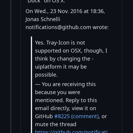
"Dock" on OS X.
On Wed., 23 Nov. 2016 at 18:36,
Jonas Schnelli
notifications@github.com wrote:
Yes. Tray-Icon is not
supported on OSX, though, I
think by changing the -
uiplatform it may be
possible.
— You are receiving this
because you were
mentioned. Reply to this
email directly, view it on
GitHub
#8225 (comment)
, or
mute the thread
https://github.com/notificati