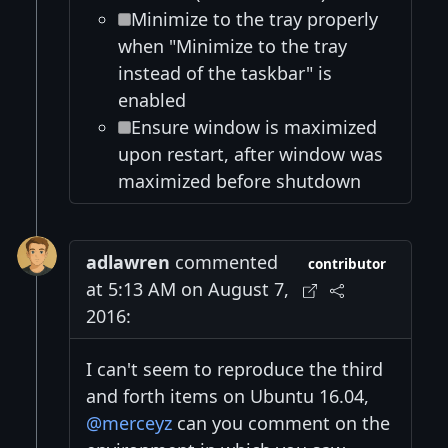
Minimize to the tray properly
when "Minimize to the tray
instead of the taskbar" is
enabled
Ensure window is maximized
upon restart, after window was
maximized before shutdown
adlawren
commented
contributor
at 5:13 AM on August 7,
2016:
I can't seem to reproduce the third
and forth items on Ubuntu 16.04,
@merceyz
can you comment on the