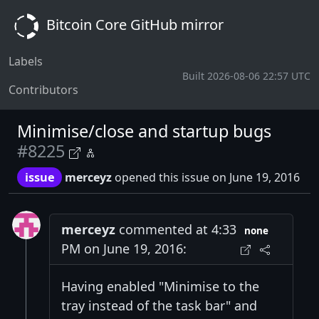
Bitcoin Core GitHub mirror
Labels
Built 2026-08-06 22:57 UTC
Contributors
Minimise/close and startup bugs
#8225
issue
merceyz
opened this issue on June 19, 2016
merceyz
commented at 4:33
none
PM on June 19, 2016:
Having enabled "Minimise to the
tray instead of the task bar" and