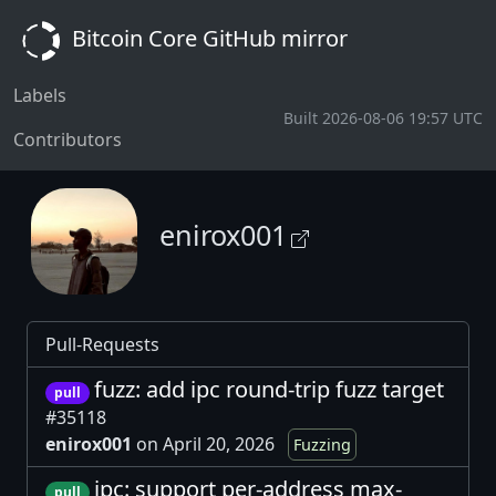
Bitcoin Core GitHub mirror
Labels
Built 2026-08-06 19:57 UTC
Contributors
enirox001
Pull-Requests
fuzz: add ipc round-trip fuzz target
pull
#35118
enirox001
on April 20, 2026
Fuzzing
ipc: support per-address max-
pull