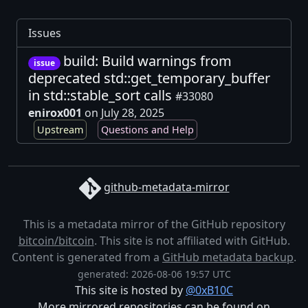
Issues
build: Build warnings from
issue
deprecated std::get_temporary_buffer
in std::stable_sort calls
#33080
enirox001
on July 28, 2025
Upstream
Questions and Help
github-metadata-mirror
This is a metadata mirror of the GitHub repository
bitcoin/bitcoin
. This site is not affiliated with GitHub.
Content is generated from a
GitHub metadata backup
.
generated: 2026-08-06 19:57 UTC
This site is hosted by
@0xB10C
More mirrored repositories can be found on