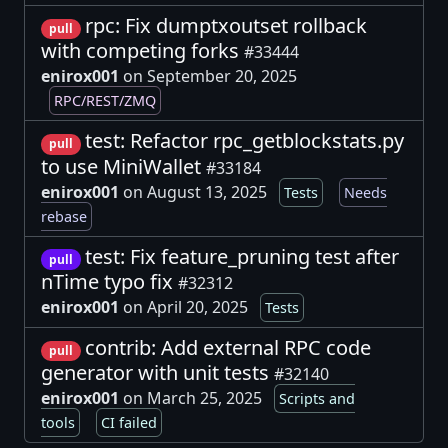
rpc: Fix dumptxoutset rollback
pull
with competing forks
#33444
enirox001
on September 20, 2025
RPC/REST/ZMQ
test: Refactor rpc_getblockstats.py
pull
to use MiniWallet
#33184
enirox001
on August 13, 2025
Tests
Needs
rebase
test: Fix feature_pruning test after
pull
nTime typo fix
#32312
enirox001
on April 20, 2025
Tests
contrib: Add external RPC code
pull
generator with unit tests
#32140
enirox001
on March 25, 2025
Scripts and
tools
CI failed