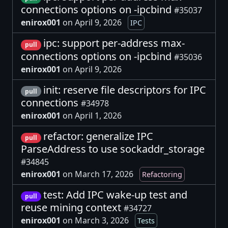
connections options on -ipcbind
#35037
enirox001
on April 9, 2026
IPC
ipc: support per-address max-
pull
connections options on -ipcbind
#35036
enirox001
on April 9, 2026
init: reserve file descriptors for IPC
pull
connections
#34978
enirox001
on April 1, 2026
refactor: generalize IPC
pull
ParseAddress to use sockaddr_storage
#34845
enirox001
on March 17, 2026
Refactoring
test: Add IPC wake-up test and
pull
reuse mining context
#34727
enirox001
on March 3, 2026
Tests