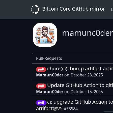
Bitcoin Core GitHub mirror
L
mamunc0der
Pull-Requests
chore(ci): bump artifact act
pull
MamunC0der
on October 28, 2025
Update GitHub Action to gi
pull
MamunC0der
on October 15, 2025
ci: upgrade GitHub Action t
pull
artifact@v5
#33584