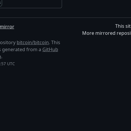
s
This si
mirror
More mirrored reposi
pository
bitcoin/bitcoin
. This
 is generated from a
GitHub
p
.
1:57 UTC