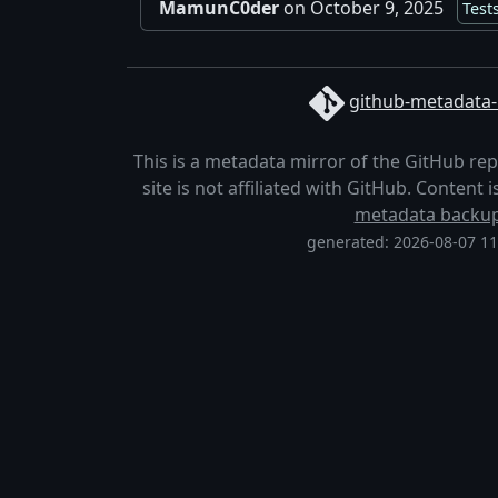
MamunC0der
on October 9, 2025
Test
github-metadata-
This is a metadata mirror of the GitHub re
site is not affiliated with GitHub. Content
metadata backu
generated: 2026-08-07 1