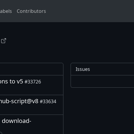
abels
Contributors
Issues
ions to v5
#33726
thub-script@v8
#33634
o download-