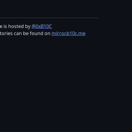
te is hosted by
@0xB10C
tories can be found on
mirror.b10c.me