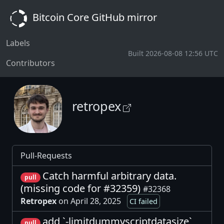
Bitcoin Core GitHub mirror
Labels
Built 2026-08-08 12:56 UTC
Contributors
retropex
Pull-Requests
Catch harmful arbitrary data.
pull
(missing code for #32359)
#32368
Retropex
on April 28, 2025
CI failed
add `-limitdummyscriptdatasize`
pull