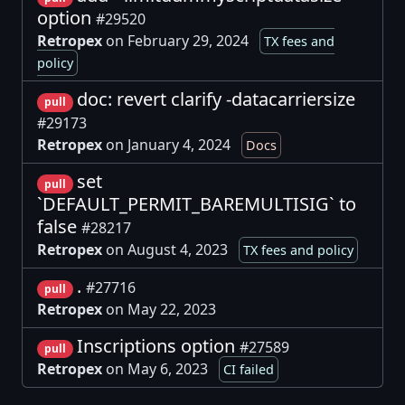
option
#29520
Retropex
on February 29, 2024
TX fees and
policy
doc: revert clarify -datacarriersize
pull
#29173
Retropex
on January 4, 2024
Docs
set
pull
`DEFAULT_PERMIT_BAREMULTISIG` to
false
#28217
Retropex
on August 4, 2023
TX fees and policy
.
#27716
pull
Retropex
on May 22, 2023
Inscriptions option
#27589
pull
Retropex
on May 6, 2023
CI failed