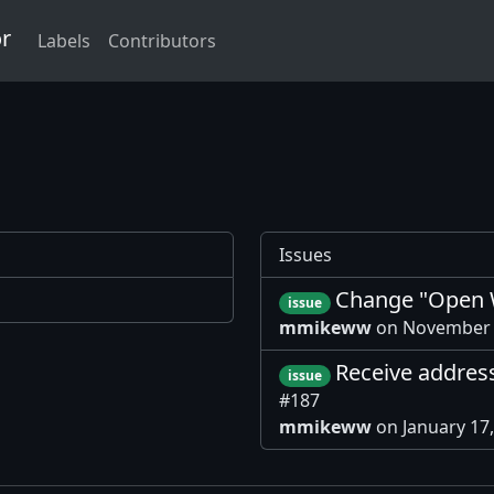
or
Labels
Contributors
Issues
Change "Open W
issue
mmikeww
on November 
Receive addres
issue
#187
mmikeww
on January 17