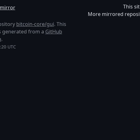
This si
mirror
More mirrored reposi
ository
bitcoin-core/gui
. This
 is generated from a
GitHub
p
.
5:20 UTC