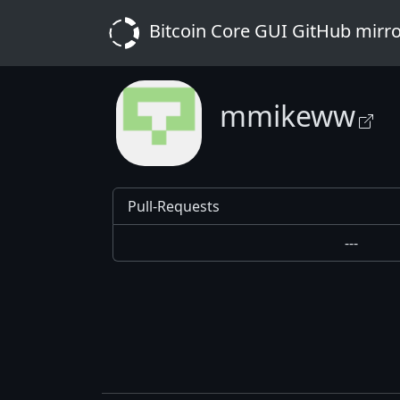
Bitcoin Core GUI GitHub mirr
mmikeww
Pull-Requests
---