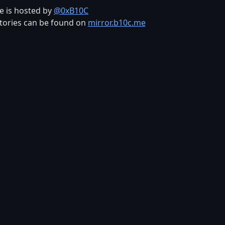
te is hosted by
@0xB10C
tories can be found on
mirror.b10c.me