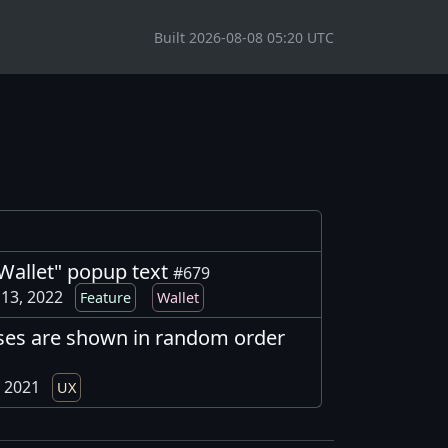
Built 2026-08-08 05:20 UTC
allet" popup text
#679
13, 2022
Feature
Wallet
ses are shown in random order
, 2021
UX