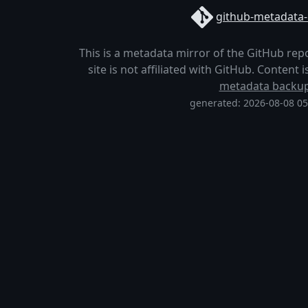
github-metadata-
This is a metadata mirror of the GitHub rep
site is not affiliated with GitHub. Content
metadata backu
generated: 2026-08-08 0