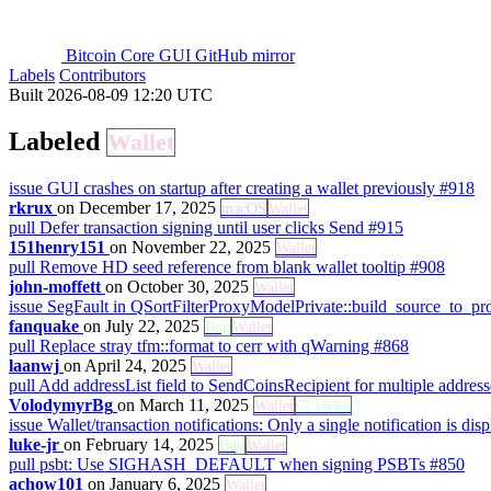
Bitcoin Core GUI GitHub mirror
Labels
Contributors
Built 2026-08-09 12:20 UTC
Labeled
Wallet
issue
GUI crashes on startup after creating a wallet previously
#918
rkrux
on December 17, 2025
macOS
Wallet
pull
Defer transaction signing until user clicks Send
#915
151henry151
on November 22, 2025
Wallet
pull
Remove HD seed reference from blank wallet tooltip
#908
john-moffett
on October 30, 2025
Wallet
issue
SegFault in QSortFilterProxyModelPrivate::build_source_to_
fanquake
on July 22, 2025
Bug
Wallet
pull
Replace stray tfm::format to cerr with qWarning
#868
laanwj
on April 24, 2025
Wallet
pull
Add addressList field to SendCoinsRecipient for multiple addres
VolodymyrBg
on March 11, 2025
Wallet
CI failed
issue
Wallet/transaction notifications: Only a single notification is di
luke-jr
on February 14, 2025
Bug
Wallet
pull
psbt: Use SIGHASH_DEFAULT when signing PSBTs
#850
achow101
on January 6, 2025
Wallet