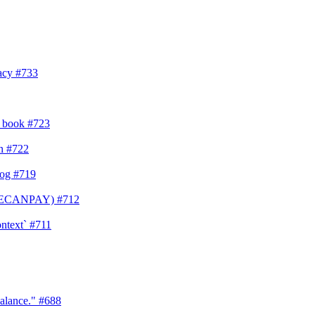
vacy
#733
s book
#723
on
#722
log
#719
YONECANPAY)
#712
ontext`
#711
balance."
#688