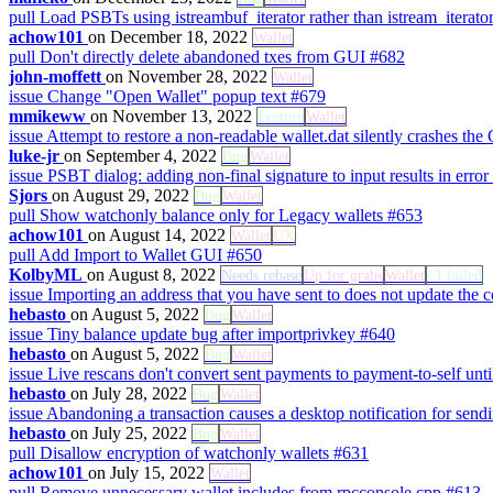
pull
Load PSBTs using istreambuf_iterator rather than istream_iterato
achow101
on December 18, 2022
Wallet
pull
Don't directly delete abandoned txes from GUI
#682
john-moffett
on November 28, 2022
Wallet
issue
Change "Open Wallet" popup text
#679
mmikeww
on November 13, 2022
Feature
Wallet
issue
Attempt to restore a non-readable wallet.dat silently crashes the
luke-jr
on September 4, 2022
Bug
Wallet
issue
PSBT dialog: adding non-final signature to input results in error
Sjors
on August 29, 2022
Bug
Wallet
pull
Show watchonly balance only for Legacy wallets
#653
achow101
on August 14, 2022
Wallet
UX
pull
Add Import to Wallet GUI
#650
KolbyML
on August 8, 2022
Needs rebase
Up for grabs
Wallet
CI failed
issue
Importing an address that you have sent to does not update the 
hebasto
on August 5, 2022
Bug
Wallet
issue
Tiny balance update bug after importprivkey
#640
hebasto
on August 5, 2022
Bug
Wallet
issue
Live rescans don't convert sent payments to payment-to-self until
hebasto
on July 28, 2022
Bug
Wallet
issue
Abandoning a transaction causes a desktop notification for sendi
hebasto
on July 25, 2022
Bug
Wallet
pull
Disallow encryption of watchonly wallets
#631
achow101
on July 15, 2022
Wallet
pull
Remove unnecessary wallet includes from rpcconsole.cpp
#613