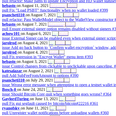
pull
refactor: Make paths to update Encryption and HD wallet statuse
hebasto
on August 11, 2021
Refactoring
Wallet
pull
Fix "Load PSBT" functionality when no wallet loaded
#399
psancheti110
on August 7, 2021
Bug
Wallet
UX
pull
refactor: Pass WalletModel object to the WalletView constructor
hebasto
on August 7, 2021
Refactoring
Wallet
pull
Ensure external signer option remains disabled without signers
#
achow101
on August 6, 2021
Bug
Wallet
issue
External Signer can be enabled even when external signer script 
jarolrod
on August 4, 2021
Bug
Wallet
UX
issue
Add go back button to `Confirm wallet encryption` window, add
jarolrod
on August 4, 2021
Wallet
UX
pull
Fix regression in "Encrypt Wallet" menu item
#393
hebasto
on August 3, 2021
Bug
Wallet
UX
issue
Control changes from clickable to unclickable upon canceling.
#
katesalazar
on August 2, 2021
Bug
Wallet
UX
pull
Add SubFeeFromAmount to options
#390
psancheti110
on July 29, 2021
Wallet
UX
issue
Wrong error message when attempting to open a testnet wallet 
Bosch-0
on June 24, 2021
Bug
Wallet
issue
Should Bitcoin Core quit when something goes wrong?
#364
GaylordTuring
on June 13, 2021
Bug
Wallet
pull
Fix gui segfault caused by bitcoin/bitcoin#22216
#361
ryanofsky
on June 11, 2021
Bug
Wallet
pull
Unregister wallet notifications before unloading wallets
#360