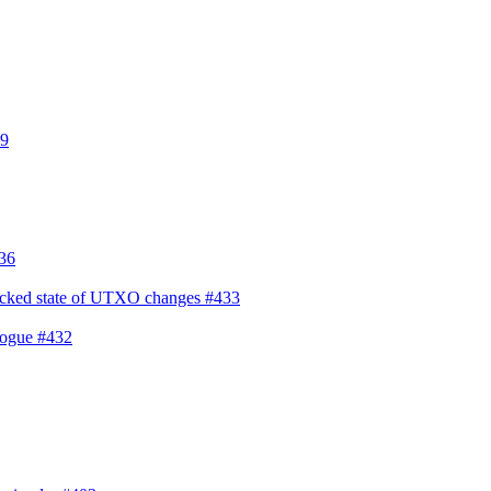
9
36
f locked state of UTXO changes
#433
alogue
#432