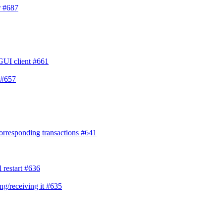
r
#687
 GUI client
#661
#657
corresponding transactions
#641
 restart
#636
ng/receiving it
#635