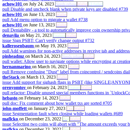
achow101
on July 24, 2023
Needs rebase
Wallet
CI failed
pull
Disable and uncheck blank when private keys are disabled
#739
achow101
on June 13, 2023
Wallet
pull
Add menu option to migrate a wallet
#738
achow101
on June 13, 2023
Wallet
pull
Deniability - a tool to automatically improve coin ownership pri
denavila
on May 21, 2023
Feature
Wallet
issue
Sign PSBT: Can't verify change output
#732
kallerosenbaum
on May 19, 2023
Wallet
pull
Add warnings for non-active addresses in receive tab and addres
pinheadmz
on March 24, 2023
Needs rebase
Wallet
pull
wallet: Allow user to navigate options while encrypting at creati
hernanmarino
on March 16, 2023
Wallet
pull
Remove confusing "Dust" label from coincontrol / sendcoins dia
theStack
on March 13, 2023
Wallet
issue
Add support for sighash flags in PSBT (like SINGLE|AN
orenyomtov
on February 24, 2023
Feature
Wallet
pull
refactor: Disable unused special members functions in `UnlockC
hebasto
on February 14, 2023
Wallet
pull
doc: Fix comment about how wallet txs are sorted
#705
john-moffett
on January 27, 2023
Doc
Wallet
issue
Segmentation fault when closing while loading wallets
#689
maflcko
on December 23, 2022
Bug
Wallet
issue
Selecting two coins will abort with "The amount exceeds your 
maflcko
on December 23, 2022
Bug
Wallet