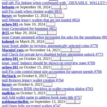
pull
qt6: Fix linking when configured with `-DENABLE_WALLE
hebasto
on September 18, 2024
Wallet
Qt 6
pull
Fix crash when closing wallet
#835
furszy
on September 12, 2024
Bug
Wallet
pull
Migrate legacy wallets that are not loaded
#824
achow101
on June 10, 2024
Wallet
issue
Generalized fee bumping
#822
jb55
on May 29, 2024
Feature
Wallet
issue
Create unsigned when increasing fee asks for the passphrase
#8
kohend
on March 29, 2024
Wallet
issue
Send: ability to (re)view automatically selected coins
#778
MarnixCroes
on November 14, 2023
Feature
Wallet
pull
Check for private keys disabled before attempting unlock
#773
achow101
on October 24, 2023
Wallet
CI failed
issue
`used` balance should be shown on overview page
#769
achow101
on October 15, 2023
Feature
Wallet
pull
Fix coin control input size accounting for taproot spends
#766
theStack
on October 6, 2023
Wallet
pull
Remove legacy wallet creation
#764
furszy
on October 6, 2023
Wallet
issue
Remove BDB checkbox in wallet creation dialog
#763
maflcko
on October 5, 2023
Feature
Wallet
pull
Add wallet name to address book page title
#757
pablomartin4btc
on September 13, 2023
Wallet
UX
pull
Open fully encrypted wallets
#747