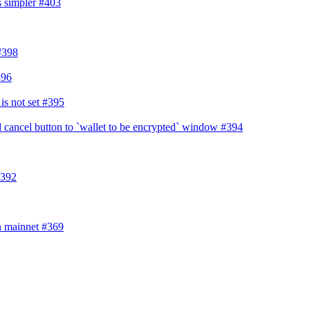
s simpler
#403
#398
396
is not set
#395
 cancel button to `wallet to be encrypted` window
#394
392
in mainnet
#369