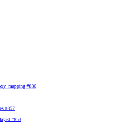
proxy_mapping
#880
ses
#857
splayed
#853