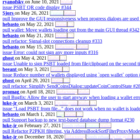
ryanofsky
on June 10, 2021
Wallet
issue
PSBT QR code display
#344
Sjors
on May 26, 2021
Feature
Wallet
pull
Improve the GUI responsiveness when progress dialogs are used
hebasto
on May 22, 2021
Wallet
UX
pull
wallet: Move wallets loading out from the main GUI thread
#342
hebasto
on May 21, 2021
Wallet
UX
pull
refactor: Signal-slot connections cleanup
#333
hebasto
on May 15, 2021
Refactoring
Wallet
issue
Error: could not sign any more inputs
#316
ghost
on May 4, 2021
Wallet
UX
issue
Unable to sign PSBT loaded from file/clipboard on the second ti
beeant
on May 3, 2021
Wallet
UX
issue
Reduce number of wallets displayed using `open wallet` option
ghost
on April 29, 2021
Wallet
UX
pull
refactor: Simplify SendCoinsDialog::updateCoinControlState
#2
promag
on April 18, 2021
Refactoring
Wallet
pull
Bugfix: Allow the user to start anyway when loading a wallet err
luke-jr
on March 3, 2021
Up for grabs
Wallet
UX
issue
"Load PSBT from file..." does not work when no wallet is loa
hebasto
on March 1, 2021
Bug
Wallet
UX
pull
Support backup to new text-based database dump format
#230
luke-jr
on February 27, 2021
Needs rebase
Feature
Wallet
pull
Refactor P2PKH filtering, via AddressBookSortFilterProxyMod
luke-jr
on December 18, 2020
Refactoring
Needs rebase
Up for grabs
Wal