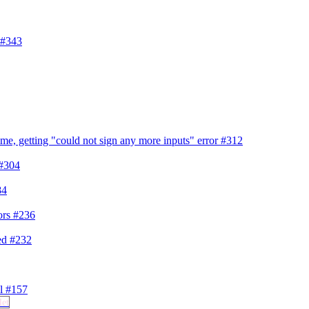
#343
me, getting "could not sign any more inputs" error
#312
#304
84
ors
#236
ded
#232
el
#157
let