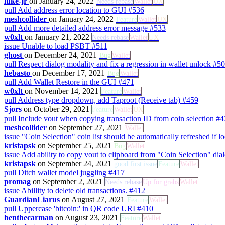
luke-jr
on January 24, 2022
Needs rebase
Wallet
UX
pull
Add address error location to GUI
#536
meshcollider
on January 24, 2022
Feature
Wallet
UX
pull
Add more detailed address error message
#533
w0xlt
on January 21, 2022
Needs rebase
Wallet
UX
issue
Unable to load PSBT
#511
ghost
on December 24, 2021
Bug
Wallet
pull
Respect dialog modality and fix a regression in wallet unlock
#50
hebasto
on December 17, 2021
Bug
Wallet
pull
Add Wallet Restore in the GUI
#471
w0xlt
on November 14, 2021
Feature
Wallet
pull
Address type dropdown, add Taproot (Receive tab)
#459
Sjors
on October 29, 2021
Feature
Wallet
UX
pull
Include vout when copying transaction ID from coin selection
#4
meshcollider
on September 27, 2021
Wallet
issue
"Coin Selection" coin list should be automatically refreshed i
kristapsk
on September 25, 2021
Bug
Wallet
issue
Add ability to copy vout to clipboard from "Coin Selection" di
kristapsk
on September 24, 2021
good first issue
Feature
Wallet
pull
Ditch wallet model juggling
#417
promag
on September 2, 2021
Needs rebase
Up for grabs
Wallet
issue
Abillity to delete old transactions.
#412
GuardianLiarus
on August 27, 2021
Feature
Wallet
pull
Uppercase 'bitcoin:' in QR code URI
#410
benthecarman
on August 23, 2021
Feature
Wallet