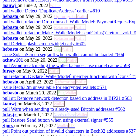
laanwj
on June 2, 2022
Wallet
pull
wallet: Detect `DuplicateAddress` earlier
#610
hebasto
on May 29, 2022
Up for grabs
Wallet
pull
wallet, refactor: Drop unused `WalletModel::PaymentRequestEx
hebasto
on May 29, 2022
Refactoring
Wallet
pull
wallet, refactor: Make `WalletModel::sendCoins()` return `void`
#
hebasto
on May 29, 2022
Refactoring
Wallet
pull
Delete splash screen widget early
#605
hebasto
on May 22, 2022
Bug
Wallet
issue
SplashScreen segfault when wallet cannot be loaded
#604
achow101
on May 20, 2022
Bug
Wallet
pull
Avoid recalculating the wallet balance - use model cache
#598
furszy
on May 9, 2022
Wallet
pull
refactor: Declare `WalletModel` member functions with `const`
#
hebasto
on April 23, 2022
Refactoring
Wallet
issue
Bech32m unavailable for encrypted wallets
#571
hebasto
on March 29, 2022
Bug
Wallet
pull
qt: Remove network detection based on address in BIP21
#563
laanwj
on March 8, 2022
Wallet
pull
Warn when sending to already-used Bitcoin addresses
#562
luke-jr
on March 1, 2022
Needs rebase
Wallet
pull
Restore Send button when using external signer
#555
Sjors
on February 21, 2022
Wallet
UX
pull
Point out position of invalid characters in Bech32 addresses
#537