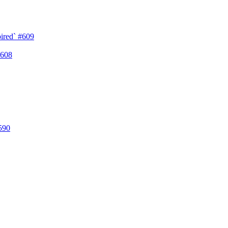
pired`
#609
608
590