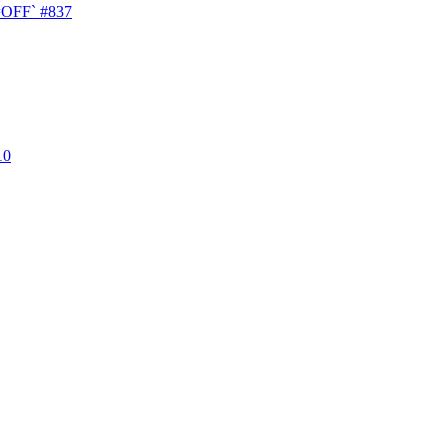
T=OFF`
#837
10