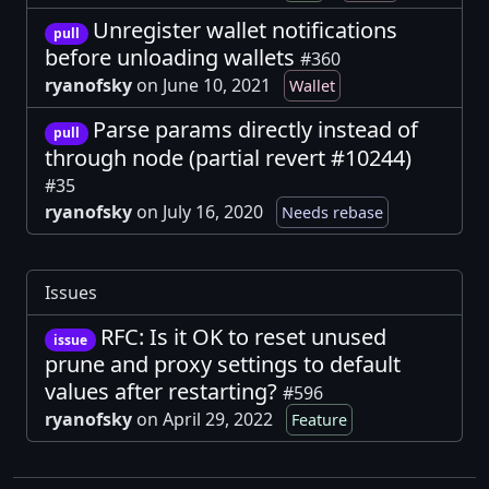
Unregister wallet notifications
pull
before unloading wallets
#360
ryanofsky
on June 10, 2021
Wallet
Parse params directly instead of
pull
through node (partial revert #10244)
#35
ryanofsky
on July 16, 2020
Needs rebase
Issues
RFC: Is it OK to reset unused
issue
prune and proxy settings to default
values after restarting?
#596
ryanofsky
on April 29, 2022
Feature