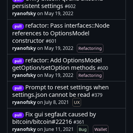
persistent settings
#602
ryanofsky
on May 19, 2022
refactor: Pass interfaces::Node
pull
references to OptionsModel
constructor
#601
ryanofsky
on May 19, 2022
Refactoring
refactor: Add OptionsModel
pull
getOption/setOption methods
#600
ryanofsky
on May 19, 2022
Refactoring
Prompt to reset settings when
pull
settings.json cannot be read
#379
ryanofsky
on July 8, 2021
UX
Fix gui segfault caused by
pull
bitcoin/bitcoin#22216
#361
ryanofsky
on June 11, 2021
Bug
Wallet