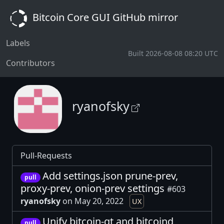
Bitcoin Core GUI GitHub mirror
Labels
Built 2026-08-08 08:20 UTC
Contributors
ryanofsky
Pull-Requests
Add settings.json prune-prev,
pull
proxy-prev, onion-prev settings
#603
ryanofsky
on May 20, 2022
UX
Unify bitcoin-qt and bitcoind
pull