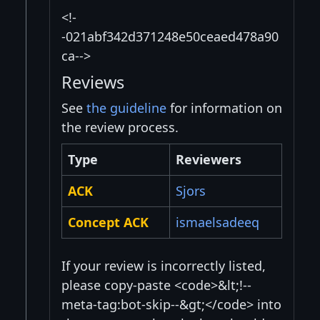
<!-
-021abf342d371248e50ceaed478a90
ca-->
Reviews
See
the guideline
for information on
the review process.
Type
Reviewers
ACK
Sjors
Concept ACK
ismaelsadeeq
If your review is incorrectly listed,
please copy-paste <code>&lt;!--
meta-tag:bot-skip--&gt;</code> into