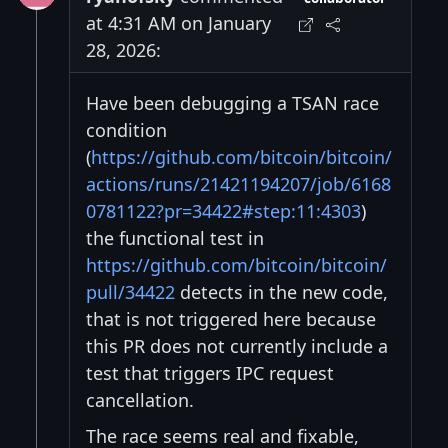
at 4:31 AM on January
28, 2026:
Have been debugging a TSAN race
condition
(
https://github.com/bitcoin/bitcoin/
actions/runs/21421194207/job/6168
0781122?pr=34422#step:11:4303
)
the functional test in
https://github.com/bitcoin/bitcoin/
pull/34422
detects in the new code,
that is not triggered here because
this PR does not currently include a
test that triggers IPC request
cancellation.
The race seems real and fixable,