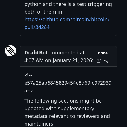
python and there is a test triggering
both of them in
https://github.com/bitcoin/bitcoin/
pull/34284
DrahtBot
commented at
none
4:07 AM on January 21, 2026:
<!--
e57a25ab6845829454e8d69fc972939
a-->
The following sections might be
updated with supplementary
metadata relevant to reviewers and
maintainers.