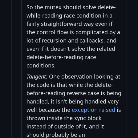
So the mutex should solve delete-
while-reading race condition in a
fairly straightforward way even if
the control flow is complicated by a
lot of recursion and callbacks, and
even if it doesn't solve the related
delete-before-reading race
conditions.
Tangent:
One observation looking at
the code is that while the delete-
before-reading reverse case is being
handled, it isn't being handled very
well because the
exception raised
is
thrown inside the sync block
instead of outside of it, and it
should probably be an