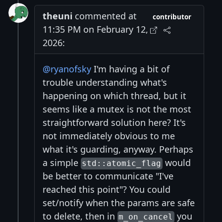
theuni
commented at
contributor
11:35 PM on February 12,
2026:
@ryanofsky
I'm having a bit of
trouble understanding what's
happening on which thread, but it
seems like a mutex is not the most
straightforward solution here? It's
not immediately obvious to me
what it's guarding, anyway. Perhaps
a simple
would
std::atomic_flag
be better to communicate "I've
reached this point"? You could
set/notify when the params are safe
to delete, then in
you
m_on_cancel