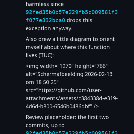
harmless since
92fed35b0b57e229fb5c009561f3
drops this
f077e832bca0
exception anyway.
Also drew a little diagram to orient
myself about where this function
lives (IIUC):
<img width="1270" height="766"
alt="Scherm­afbeelding 2026-02-13
om 18 50 25"
src="https://github.com/user-
attachments/assets/c384338d-e319-
4d6d-b800-6546b0486dbf" />
Review placeholder: the first two
commits, up to
92fed35b0b57e229fb5c009561f3