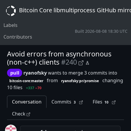
Bitcoin Core libmultiprocess GitHub mirr
Labels
Built 2026-08-08 18:30 UTC
Contributors
Avoid errors from asynchronous
(non-c++) clients
#240
pull
ryanofsky
wants to merge 3 commits into
from
changing
bitcoin-core:master
ryanofsky:pr/promise
10 files
+337
−70
Conversation
Commits
Files
3
10
Check