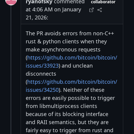
ryanofsky
commented
collaborator
at 4:06 AM on January
21, 2026:
The PR avoids errors from non-C++
rust & python clients when they
make asynchronous requests
(
https://github.com/bitcoin/bitcoin/
issues/33923
) and unclean
disconnects
(
https://github.com/bitcoin/bitcoin/
issues/34250
). Neither of these
errors are easily possible to trigger
from libmultiprocess clients
because of its blocking interface
and RAII semantics, but they are
fairly easy to trigger from rust and