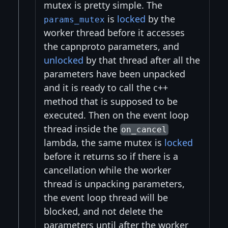
mutex is pretty simple. The
is
locked
by the
params_mutex
worker thread before it accesses
the capnproto parameters, and
unlocked
by that thread after all the
parameters have been unpacked
and it is ready to call the c++
method that is supposed to be
executed. Then on the event loop
thread inside the
on_cancel
lambda, the same mutex is
locked
before it returns so if there is a
cancellation while the worker
thread is unpacking parameters,
the event loop thread will be
blocked, and not delete the
parameters until after the worker