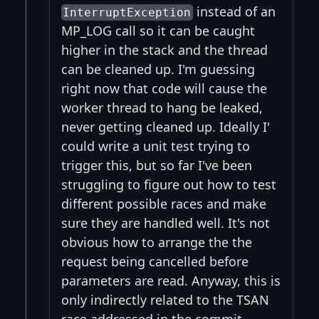
instead of an
InterruptException
MP_LOG call so it can be caught
higher in the stack and the thread
can be cleaned up. I'm guessing
right now that code will cause the
worker thread to hang be leaked,
never getting cleaned up. Ideally I'
could write a unit test trying to
trigger this, but so far I've been
struggling to figure out how to test
different possible races and make
sure they are handled well. It's not
obvious how to arrange the the
request being cancelled before
parameters are read. Anyway, this is
only indirectly related to the TSAN