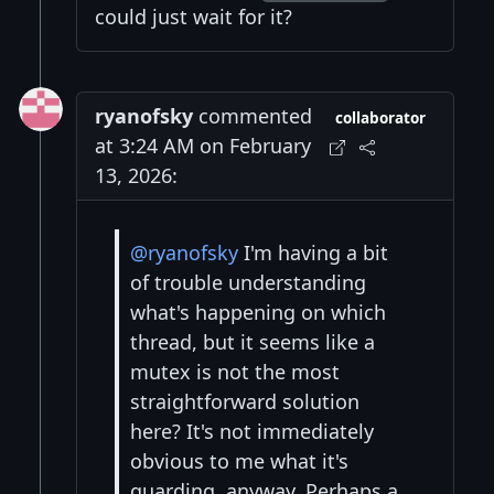
could just wait for it?
ryanofsky
commented
collaborator
at 3:24 AM on February
13, 2026:
@ryanofsky
I'm having a bit
of trouble understanding
what's happening on which
thread, but it seems like a
mutex is not the most
straightforward solution
here? It's not immediately
obvious to me what it's
guarding, anyway. Perhaps a