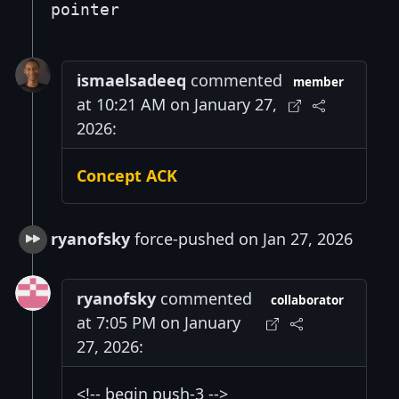
pointer
ismaelsadeeq
commented
member
at 10:21 AM on January 27,
2026:
Concept ACK
ryanofsky
force-pushed on Jan 27, 2026
ryanofsky
commented
collaborator
at 7:05 PM on January
27, 2026:
<!-- begin push-3 -->