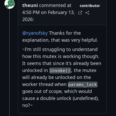
theuni
commented at
contributor
4:50 PM on February 13,
2026:
@ryanofsky
Thanks for the
explanation, that was very helpful.
~I'm still struggling to understand
how this mutex is working though.
It seems that since it's already been
unlocked in
, the mutex
invoke()
will already be unlocked on the
worker thread when
params_lock
goes out of scope, which would
cause a double unlock (undefined),
no?~