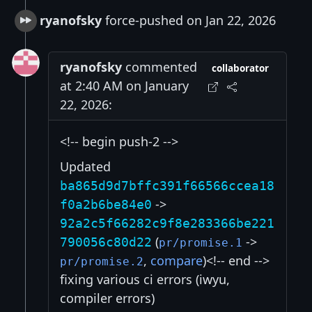
ryanofsky
force-pushed on Jan 22, 2026
ryanofsky
commented
collaborator
at 2:40 AM on January
22, 2026:
<!-- begin push-2 -->
Updated
ba865d9d7bffc391f66566ccea18
->
f0a2b6be84e0
92a2c5f66282c9f8e283366be221
(
->
790056c80d22
pr/promise.1
,
compare
)<!-- end -->
pr/promise.2
fixing various ci errors (iwyu,
compiler errors)