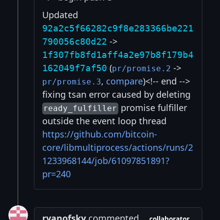
Updated
92a2c5f66282c9f8e283366be221
->
790056c80d22
1f307fb8fd1aff4a2e97b8f179b4
(
->
162049f7af50
pr/promise.2
,
compare
)<!-- end -->
pr/promise.3
fixing tsan error caused by deleting
promise fulfiller
ready_fulfiller
outside the event loop thread
https://github.com/bitcoin-
core/libmultiprocess/actions/runs/2
1233968144/job/61097851891?
pr=240
ryanofsky
commented
collaborator