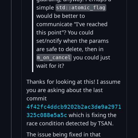
simple
std::atomic_flag
would be better to
communicate "I've reached
this point"? You could
set/notify when the params
are safe to delete, then in
you could just
m_on_cancel
wait for it?
Thanks for looking at this! I assume
you are asking about the last
commit
4f42fc4ddcb9202b2ac3de9a2971
which is fixing the
325c088e5a5c
race condition detected by TSAN.
The issue being fixed in that