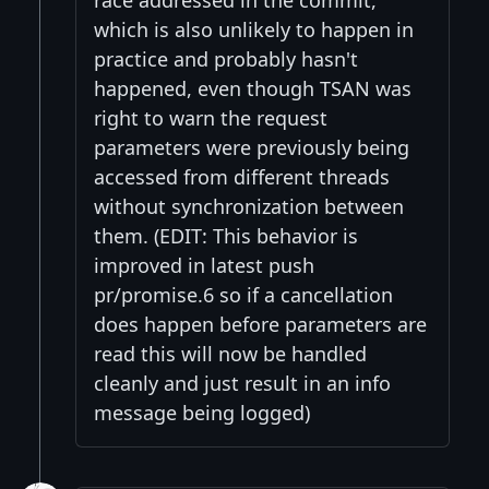
race addressed in the commit,
which is also unlikely to happen in
practice and probably hasn't
happened, even though TSAN was
right to warn the request
parameters were previously being
accessed from different threads
without synchronization between
them. (EDIT: This behavior is
improved in latest push
pr/promise.6 so if a cancellation
does happen before parameters are
read this will now be handled
cleanly and just result in an info
message being logged)