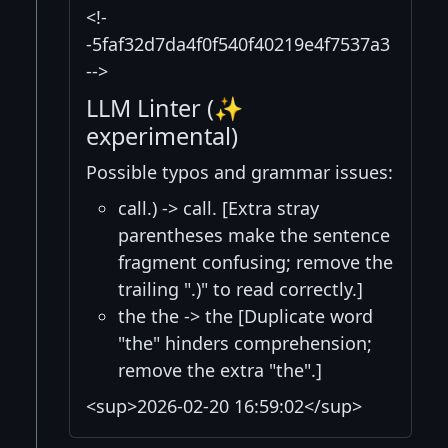
<!-
-5faf32d7da4f0f540f40219e4f7537a3
-->
LLM Linter (✨
experimental)
Possible typos and grammar issues:
call.) -> call. [Extra stray
parentheses make the sentence
fragment confusing; remove the
trailing ".)" to read correctly.]
the the -> the [Duplicate word
"the" hinders comprehension;
remove the extra "the".]
<sup>2026-02-20 16:59:02</sup>