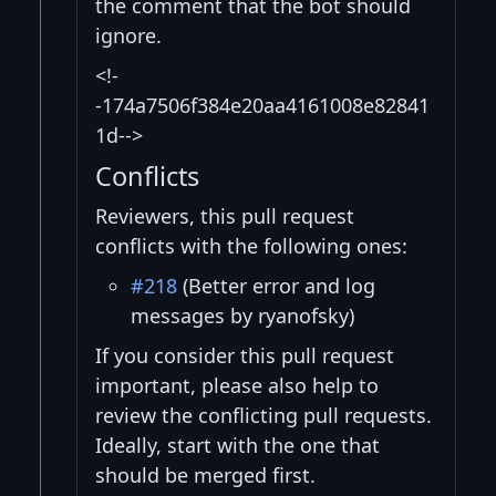
the comment that the bot should
ignore.
<!-
-174a7506f384e20aa4161008e82841
1d-->
Conflicts
Reviewers, this pull request
conflicts with the following ones:
#218
(Better error and log
messages by ryanofsky)
If you consider this pull request
important, please also help to
review the conflicting pull requests.
Ideally, start with the one that
should be merged first.