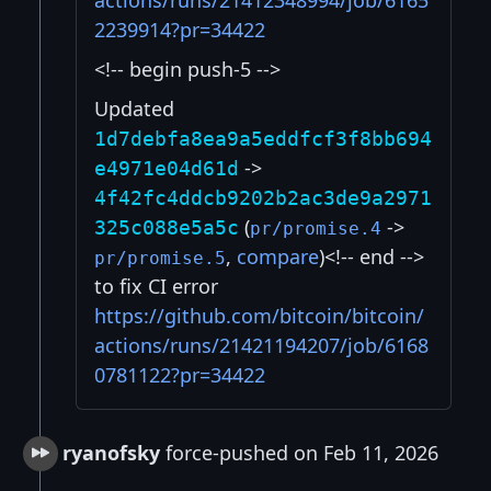
actions/runs/21412348994/job/6165
2239914?pr=34422
<!-- begin push-5 -->
Updated
1d7debfa8ea9a5eddfcf3f8bb694
->
e4971e04d61d
4f42fc4ddcb9202b2ac3de9a2971
(
->
325c088e5a5c
pr/promise.4
,
compare
)<!-- end -->
pr/promise.5
to fix CI error
https://github.com/bitcoin/bitcoin/
actions/runs/21421194207/job/6168
0781122?pr=34422
ryanofsky
force-pushed on Feb 11, 2026