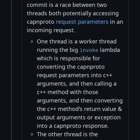
commit is a race between two
threads both potentially accessing
capnproto
request parameters
in an
incoming request.
One thread is a worker thread
running the big
lambda
invoke
which is responsible for
converting the capnproto
request parameters into c++
arguments, and then calling a
c++ method with those
arguments, and then converting
the c++ method's return value &
output arguments or exception
into a capnproto response.
The other thread is the