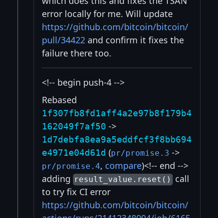
which does this and fixes the TSAN
error locally for me. Will update
https://github.com/bitcoin/bitcoin/
pull/34422
and confirm it fixes the
failure there too.
<!-- begin push-4 -->
Rebased
1f307fb8fd1aff4a2e97b8f179b4
->
162049f7af50
1d7debfa8ea9a5eddfcf3f8bb694
(
->
e4971e04d61d
pr/promise.3
,
compare
)<!-- end -->
pr/promise.4
adding
call
result_value.reset()
to try fix CI error
https://github.com/bitcoin/bitcoin/