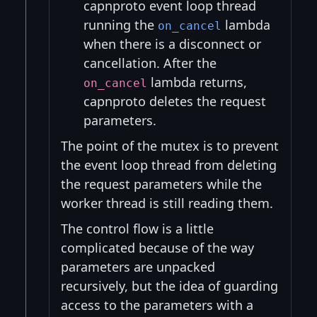
capnproto event loop thread
running the
lambda
on_cancel
when there is a disconnect or
cancellation. After the
lambda returns,
on_cancel
capnproto deletes the request
parameters.
The point of the mutex is to prevent
the event loop thread from deleting
the request parameters while the
worker thread is still reading them.
The control flow is a little
complicated because of the way
parameters are unpacked
recursively, but the idea of guarding
access to the parameters with a