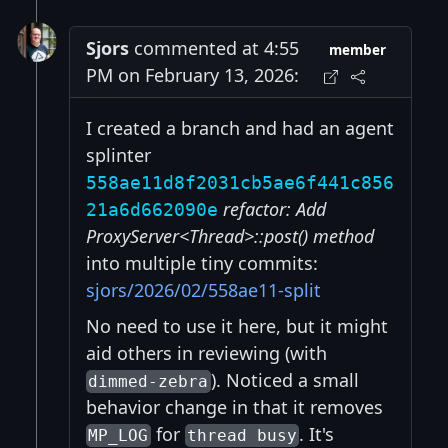
Sjors
commented at 4:55
member
PM on February 13, 2026:
I created a branch and had an agent
splinter
558ae11d8f2031cb5ae6f441c856
refactor: Add
21a6d662090e
ProxyServer<Thread>::post() method
into multiple tiny commits:
sjors/2026/02/558ae11-split
No need to use it here, but it might
aid others in reviewing (with
). Noticed a small
dimmed-zebra
behavior change in that it removes
for
. It's
MP_LOG
thread busy