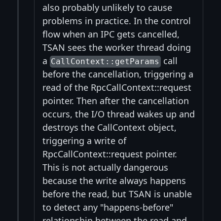
also probably unlikely to cause
problems in practice. In the control
flow when an IPC gets cancelled,
TSAN sees the worker thread doing
a
call
CallContext::getParams
before the cancellation, triggering a
read of the RpcCallContext::request
pointer. Then after the cancellation
occurs, the I/O thread wakes up and
destroys the CallContext object,
triggering a write of
RpcCallContext::request pointer.
This is not actually dangerous
because the write always happens
before the read, but TSAN is unable
to detect any "happens-before"
relationship between the read and