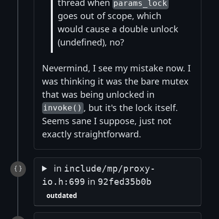
thread when
params_lock
goes out of scope, which
would cause a double unlock
(undefined), no?
Nevermind, I see my mistake now. I
was thinking it was the bare mutex
that was being unlocked in
, but it's the lock itself.
invoke()
Seems sane I suppose, just not
exactly straightforward.
in
include/mp/proxy-
in
io.h:699
92fed35b0b
outdated