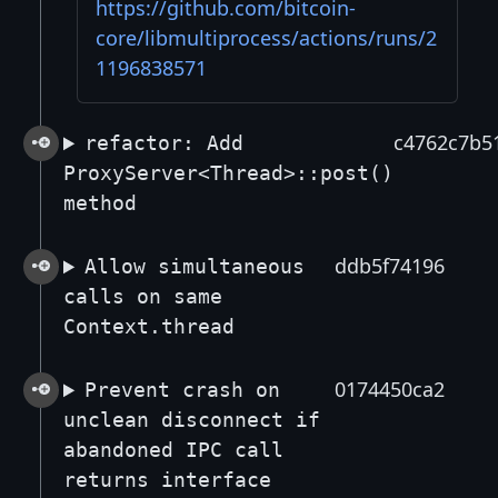
https://github.com/bitcoin-
core/libmultiprocess/actions/runs/2
1196838571
c4762c7b5
refactor: Add
ProxyServer<Thread>::post()
method
ddb5f74196
Allow simultaneous
calls on same
Context.thread
0174450ca2
Prevent crash on
unclean disconnect if
abandoned IPC call
returns interface