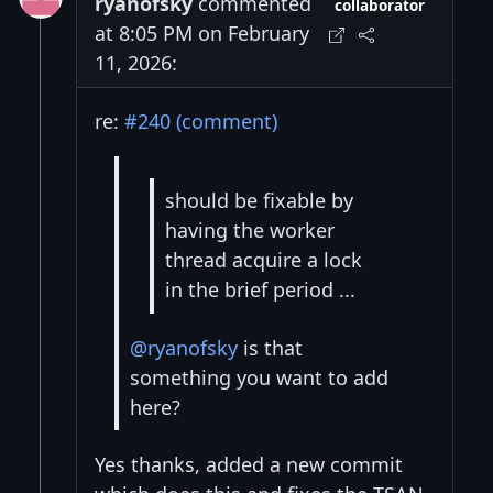
ryanofsky
commented
collaborator
at 8:05 PM on February
11, 2026:
re:
#240 (comment)
should be fixable by
having the worker
thread acquire a lock
in the brief period ...
@ryanofsky
is that
something you want to add
here?
Yes thanks, added a new commit