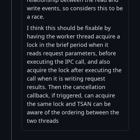
write events, so considers this to be
a race.
I think this should be fixable by
having the worker thread acquire a
lock in the brief period when it
reads request parameters, before
executing the IPC call, and also
acquire the lock after executing the
call when it is writing request
results. Then the cancellation
callback, if triggered, can acquire
the same lock and TSAN can be
aware of the ordering between the
two threads