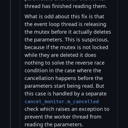
thread has finished reading them.
What is odd about this fix is that
the event loop thread is releasing
the mutex before it actually deletes
the parameters. This is suspicious,
because if the mutex is not locked
while they are deleted it does
nothing to solve the reverse race
condition in the case where the
cancellation happens before the
parameters start being read. But
this case is handled by a separate
cancel_monitor.m_cancelled
check which raises an exception to
prevent the worker thread from
reading the parameters.