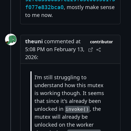
, mostly make sense
f077e832bca0
to me now.
theuni
commented at
contributor
5:08 PM on February 13,
2026:
I'm still struggling to
understand how this mutex
is working though. It seems
that since it's already been
unlocked in
, the
invoke()
mutex will already be
unlocked on the worker