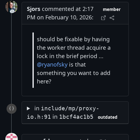
Sjors
commented at 2:17
member
PM on February 10, 2026:
should be fixable by having
the worker thread acquire a
lock in the brief period ...
@ryanofsky
is that
something you want to add
here?
in
include/mp/proxy-
in
io.h:91
1bcf4ac1b5
outdated