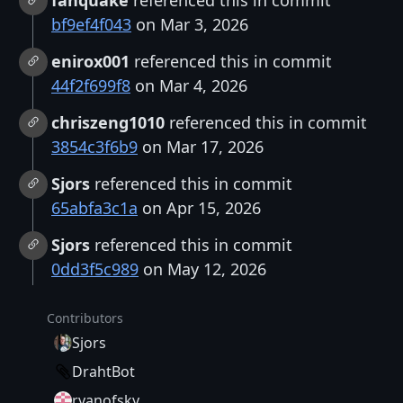
fanquake
referenced this in commit
bf9ef4f043
on Mar 3, 2026
enirox001
referenced this in commit
44f2f699f8
on Mar 4, 2026
chriszeng1010
referenced this in commit
3854c3f6b9
on Mar 17, 2026
Sjors
referenced this in commit
65abfa3c1a
on Apr 15, 2026
Sjors
referenced this in commit
0dd3f5c989
on May 12, 2026
Contributors
Sjors
DrahtBot
ryanofsky