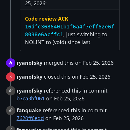
25, 2026:
Code review ACK
16dfc3686401b1f6a4f7eff62e6f
, just switching to
8038e6acffc1
NOLINT to (void) since last
ryanofsky
merged this on Feb 25, 2026
ryanofsky
closed this on Feb 25, 2026
ryanofsky
referenced this in commit
b7ca3bf061
on Feb 25, 2026
fanquake
referenced this in commit
7620ff6edd
on Feb 25, 2026