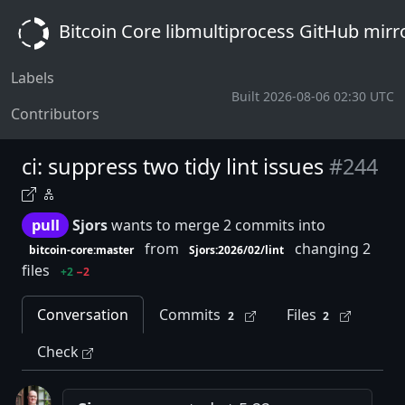
Bitcoin Core libmultiprocess GitHub mirr
Labels
Built 2026-08-06 02:30 UTC
Contributors
ci: suppress two tidy lint issues
#244
pull
Sjors
wants to merge 2 commits into
from
changing 2
bitcoin-core:master
Sjors:2026/02/lint
files
+2
−2
Conversation
Commits
Files
2
2
Check