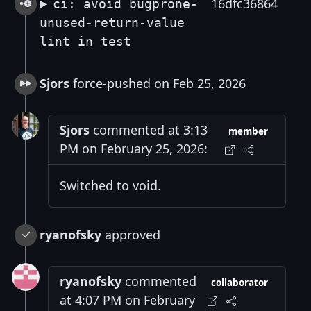
16dfc36864
ci: avoid bugprone-
unused-return-value
lint in test
Sjors
force-pushed on Feb 25, 2026
Sjors
commented at 3:13
member
PM on February 25, 2026:
Switched to void.
ryanofsky
approved
ryanofsky
commented
collaborator
at 4:07 PM on February