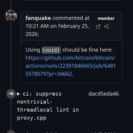
fanquake
commented at
member
10:21 AM on February 25,
2026:
Using
should be fine here:
(void)
https://github.com/bitcoin/bitcoin/
actions/runs/22391846665/job/6481
5578079?pr=34662
.
dacd5eda46
ci: suppress
nontrivial-
threadlocal lint in
proxy.cpp