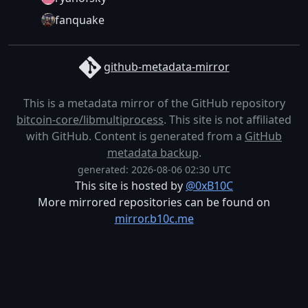
fanquake
github-metadata-mirror
This is a metadata mirror of the GitHub repository
bitcoin-core/libmultiprocess
. This site is not affiliated
with GitHub. Content is generated from a
GitHub
metadata backup
.
generated: 2026-08-06 02:30 UTC
This site is hosted by
@0xB10C
More mirrored repositories can be found on
mirror.b10c.me