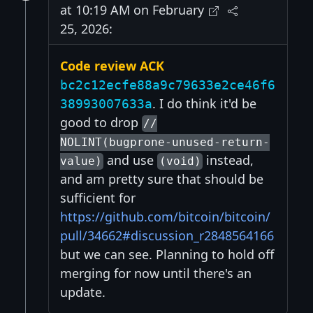
at 10:19 AM on February
25, 2026:
Code review ACK
bc2c12ecfe88a9c79633e2ce46f6
. I do think it'd be
38993007633a
good to drop
//
NOLINT(bugprone-unused-return-
and use
instead,
value)
(void)
and am pretty sure that should be
sufficient for
https://github.com/bitcoin/bitcoin/
pull/34662#discussion_r2848564166
but we can see. Planning to hold off
merging for now until there's an
update.