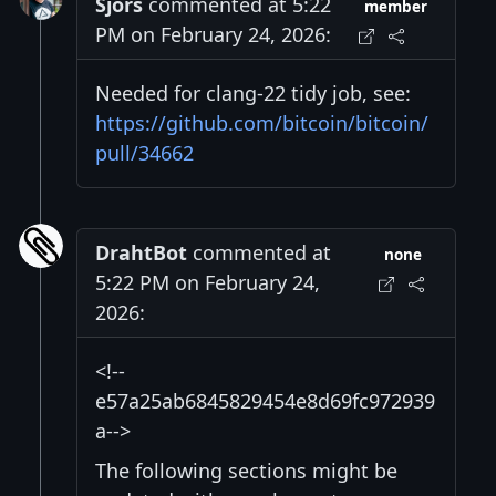
Sjors
commented at 5:22
member
PM on February 24, 2026:
Needed for clang-22 tidy job, see:
https://github.com/bitcoin/bitcoin/
pull/34662
DrahtBot
commented at
none
5:22 PM on February 24,
2026:
<!--
e57a25ab6845829454e8d69fc972939
a-->
The following sections might be