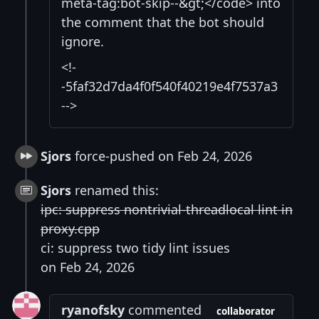
meta-tag:bot-skip--&gt;</code> into
the comment that the bot should
ignore.
<!-
-5faf32d7da4f0f540f40219e4f7537a3
-->
Sjors
force-pushed on Feb 24, 2026
Sjors
renamed this:
ipc: suppress nontrivial-threadlocal lint in
proxy.cpp
ci: suppress two tidy lint issues
on Feb 24, 2026
ryanofsky
commented
collaborator