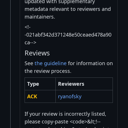
updated with supplementary
metadata relevant to reviewers and
maintainers.
<!-
-021abf342d371248e50ceaed478a90
ca-->
Reviews
See
the guideline
for information on
the review process.
Type
Reviewers
ACK
ryanofsky
If your review is incorrectly listed,
please copy-paste <code>&lt;!--